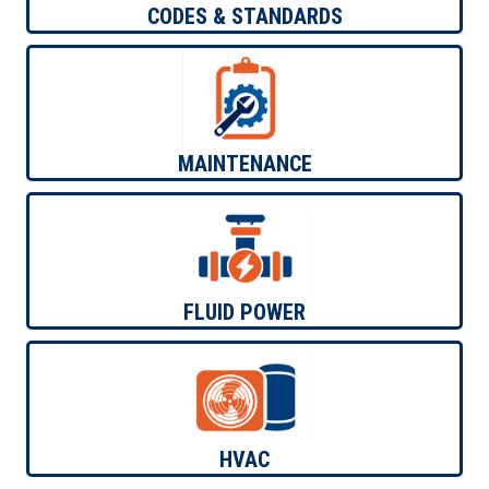
ELECTRICAL TRAINING
CODES & STANDARDS
MECHANICAL TRAINING
ELECTRICAL TRAINING
MECHANICAL TRAINING
MAINTENANCE
MECHANICAL TRAINING
FLUID POWER
MECHANICAL TRAINING
HVAC