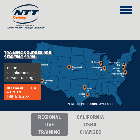
SITEMAP
(303) 649-9980
OSHA TRAINING
TRAINING COURSES
YOUR OSHA RESOURCE:
• 10- & 30-Hour Training
ON-SITE TRAINING
Programs • Continuously
Updated
NTT SELF-PACED ON-LINE
RESPOND FAST –
SCHEDULE
ONLINE TRAINING
AVAILABLE >>
BLOG
ABOUT NTT
REGIONAL
CALIFORNIA
CONTACT
LIVE
OSHA
TRAINING
CHANGES