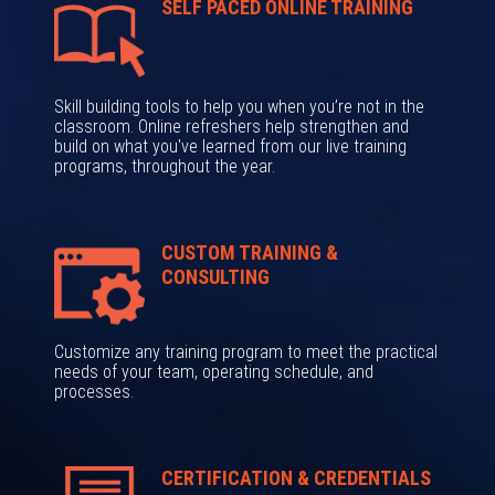
SELF PACED ONLINE TRAINING
Skill building tools to help you when you’re not in the
classroom. Online refreshers help strengthen and
build on what you've learned from our live training
programs, throughout the year.
CUSTOM TRAINING &
CONSULTING
Customize any training program to meet the practical
needs of your team, operating schedule, and
processes.
CERTIFICATION & CREDENTIALS