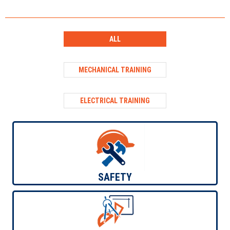
ALL
MECHANICAL TRAINING
ELECTRICAL TRAINING
ELECTRICAL TRAINING
SAFETY