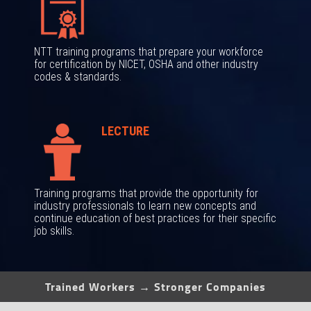
NTT training programs that prepare your workforce
for certification by NICET, OSHA and other industry
codes & standards.
LECTURE
Training programs that provide the opportunity for
industry professionals to learn new concepts and
continue education of best practices for their specific
job skills.
Trained Workers → Stronger Companies