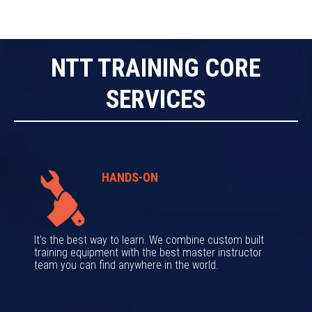
NTT TRAINING CORE
SERVICES
HANDS-ON
It's the best way to learn. We combine custom built
training equipment with the best master instructor
team you can find anywhere in the world.