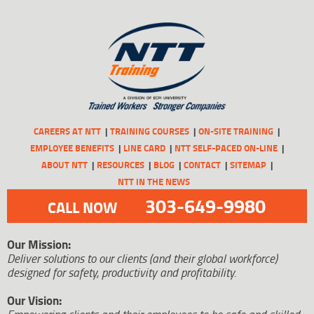
CAREERS AT NTT
TRAINING COURSES
ON-SITE TRAINING
EMPLOYEE BENEFITS
LINE CARD
NTT SELF-PACED ON-LINE
ABOUT NTT
RESOURCES
BLOG
CONTACT
SITEMAP
NTT IN THE NEWS
303-649-9980
CALL NOW
Our Mission:
Deliver solutions to our clients (and their global workforce)
designed for safety, productivity and profitability.
Our Vision: