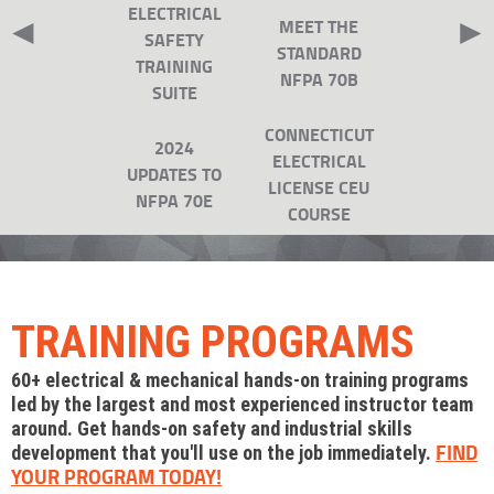
ELECTRICAL
◄
►
MEET THE
SAFETY
STANDARD
TRAINING
NFPA 70B
SUITE
CONNECTICUT
2024
ELECTRICAL
UPDATES TO
LICENSE CEU
NFPA 70E
COURSE
TRAINING PROGRAMS
60+ electrical & mechanical hands-on training programs
led by the largest and most experienced instructor team
around. Get hands-on safety and industrial skills
FIND
development that you'll use on the job immediately.
YOUR PROGRAM TODAY!