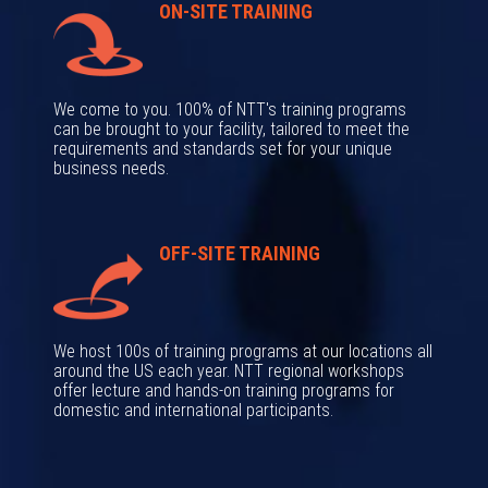
ON-SITE TRAINING
We come to you. 100% of NTT's training programs
can be brought to your facility, tailored to meet the
requirements and standards set for your unique
business needs.
OFF-SITE TRAINING
We host 100s of training programs at our locations all
around the US each year. NTT regional workshops
offer lecture and hands-on training programs for
domestic and international participants.