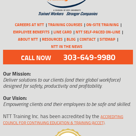
CAREERS AT NTT
TRAINING COURSES
ON-SITE TRAINING
EMPLOYEE BENEFITS
LINE CARD
NTT SELF-PACED ON-LINE
ABOUT NTT
RESOURCES
BLOG
CONTACT
SITEMAP
NTT IN THE NEWS
303-649-9980
CALL NOW
Our Mission:
Deliver solutions to our clients (and their global workforce)
designed for safety, productivity and profitability.
Our Vision:
Empowering clients and their employees to be safe and skilled.
NTT Training Inc. has been accredited by the
ACCREDITING
.
COUNCIL FOR CONTINUING EDUCATION & TRAINING (ACCET)