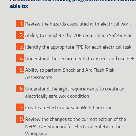
able to:
Review the hazards associated with electrical work
Ability to complete the 70E required Job Safety Plan
Identify the appropriate PPE for each electrical task
Understand the requirements to inspect and use PPE
Ability to perform Shock and Arc Flash Risk
Assessments
Understand the eight requirements to create an
electrically safe work condition
Create an Electrically Safe Work Condition
Review the changes to the current edition of the
NFPA 70E Standard for Electrical Safety in the
Workplace