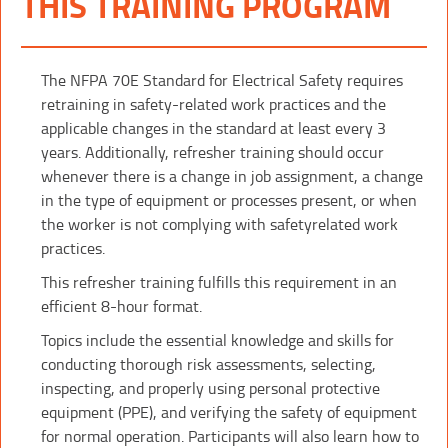
THIS TRAINING PROGRAM
The NFPA 70E Standard for Electrical Safety requires
retraining in safety-related work practices and the
applicable changes in the standard at least every 3
years. Additionally, refresher training should occur
whenever there is a change in job assignment, a change
in the type of equipment or processes present, or when
the worker is not complying with safetyrelated work
practices.
This refresher training fulfills this requirement in an
efficient 8-hour format.
Topics include the essential knowledge and skills for
conducting thorough risk assessments, selecting,
inspecting, and properly using personal protective
equipment (PPE), and verifying the safety of equipment
for normal operation. Participants will also learn how to