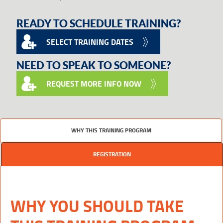
READY TO SCHEDULE TRAINING?
SELECT TRAINING DATES
NEED TO SPEAK TO SOMEONE?
REQUEST MORE INFO NOW
WHY THIS TRAINING PROGRAM
REGISTRATION
WHY YOU SHOULD TAKE