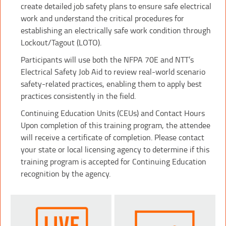
create detailed job safety plans to ensure safe electrical
work and understand the critical procedures for
establishing an electrically safe work condition through
Lockout/Tagout (LOTO).
Participants will use both the NFPA 70E and NTT’s
Electrical Safety Job Aid to review real-world scenario
safety-related practices, enabling them to apply best
practices consistently in the field.
Continuing Education Units (CEUs) and Contact Hours
Upon completion of this training program, the attendee
will receive a certificate of completion. Please contact
your state or local licensing agency to determine if this
training program is accepted for Continuing Education
recognition by the agency.