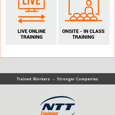
Trained Workers → Stronger Companies