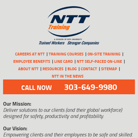
CAREERS AT NTT
TRAINING COURSES
ON-SITE TRAINING
EMPLOYEE BENEFITS
LINE CARD
NTT SELF-PACED ON-LINE
ABOUT NTT
RESOURCES
BLOG
CONTACT
SITEMAP
NTT IN THE NEWS
303-649-9980
CALL NOW
Our Mission:
Deliver solutions to our clients (and their global workforce)
designed for safety, productivity and profitability.
Our Vision:
Empowering clients and their employees to be safe and skilled.