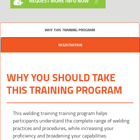
REQUEST MORE INFO NOW
WHY THIS TRAINING PROGRAM
REGISTRATION
WHY YOU SHOULD TAKE
THIS TRAINING PROGRAM
This welding training training program helps
participants understand the complete range of welding
practices and procedures, while increasing your
proficiency and broadening your capabilities.