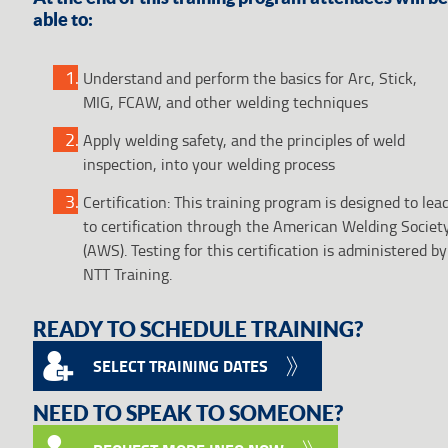
able to:
Understand and perform the basics for Arc, Stick,
MIG, FCAW, and other welding techniques
Apply welding safety, and the principles of weld
inspection, into your welding process
Certification: This training program is designed to lea
to certification through the American Welding Societ
(AWS). Testing for this certification is administered by
NTT Training.
READY TO SCHEDULE TRAINING?
SELECT TRAINING DATES
NEED TO SPEAK TO SOMEONE?