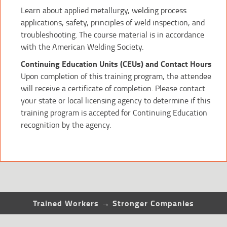
Learn about applied metallurgy, welding process
applications, safety, principles of weld inspection, and
troubleshooting. The course material is in accordance
with the American Welding Society.
Continuing Education Units (CEUs) and Contact Hours
Upon completion of this training program, the attendee
will receive a certificate of completion. Please contact
your state or local licensing agency to determine if this
training program is accepted for Continuing Education
recognition by the agency.
Trained Workers → Stronger Companies