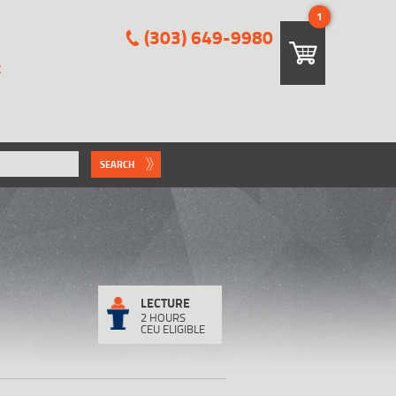
1
(303) 649-9980
E
SEARCH
LECTURE
2 HOURS
CEU ELIGIBLE