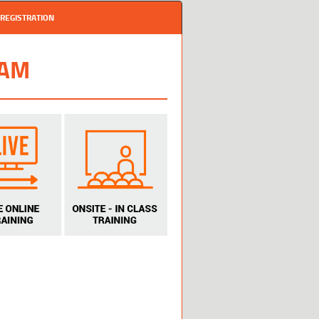
REGISTRATION
RAM