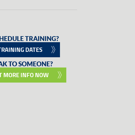
HEDULE TRAINING?
TRAINING DATES
EAK TO SOMEONE?
T MORE INFO NOW