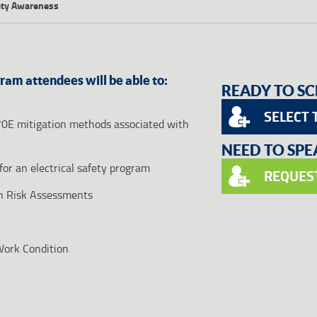
fety Awareness
gram attendees will be able to:
READY TO SC
SELECT 
70E mitigation methods associated with
NEED TO SP
for an electrical safety program
REQUES
h Risk Assessments
 Work Condition