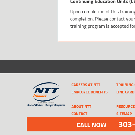
Continuing Education Units (C
Upon completion of this training
completion. Please contact your 
training program is accepted fo
CAREERS AT NTT
TRAINING
EMPLOYEE BENEFITS
LINE CARD
ABOUT NTT
RESOURCE
CONTACT
SITEMAP
303
CALL NOW