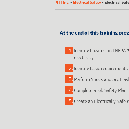
NTT Inc.
-
Electrical Safety
-
Electrical Sa
At the end of this training pro
Identify hazards and NFPA 
electricity
Identify basic requirements 
Perform Shock and Arc Flas
Complete a Job Safety Plan
Create an Electrically Safe