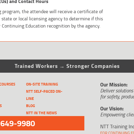
EUs) and Contact Hours
 program, the attendee will receive a certificate of
state or local licensing agency to determine if this
r Continuing Education recognition by the agency.
Trained Workers → Stronger Companies
Our Mission:
 COURSES
ON-SITE TRAINING
Deliver solutions
NTT SELF-PACED ON-
for safety, produc
LINE
S
BLOG
Our Vision:
NTT IN THE NEWS
Empowering clien
-649-9980
NTT Training In
FOR CONTINUING ED