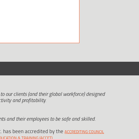
 to our clients (and their global workforce) designed
tivity and profitability.
ts and their employees to be safe and skilled.
c. has been accredited by the
ACCREDITING COUNCIL
.
UCATION & TRAINING (ACCET)