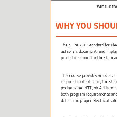
WHY THIS TR
WHY YOU SHOUL
The NFPA 70E Standard for Elec
establish, document, and imple
procedures found in the standa
This course provides an overvie
required contents and, the step
pocket-sized NTT Job Aid is pro
both program requirements and a 
determine proper electrical saf