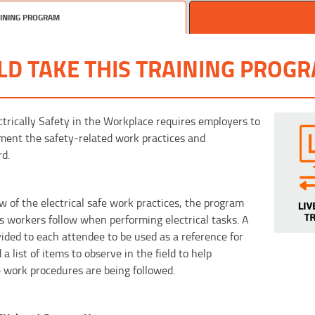
AINING PROGRAM
D TAKE THIS TRAINING PROG
trically Safety in the Workplace requires employers to
ment the safety-related work practices and
rd.
w of the electrical safe work practices, the program
s workers follow when performing electrical tasks. A
vided to each attendee to be used as a reference for
list of items to observe in the field to help
e work procedures are being followed.