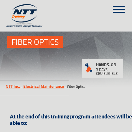
SITEMAP
1
(303) 649-9980
FIBER OPTICS
TRAINING COURSES
HANDS-ON
ON-SITE TRAINING
3 DAYS
CEU ELIGIBLE
NTT SELF-PACED ON-LINE
NTT Inc.
Electrical Maintenance
-
-
Fiber Optics
SCHEDULE
BLOG
ABOUT NTT
CONTACT
At the end of this training program attendees will be
able to: