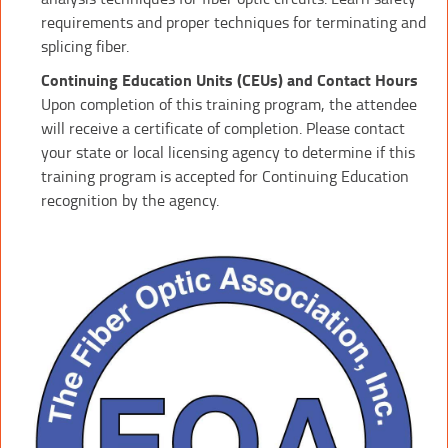
requirements and proper techniques for terminating and
splicing fiber.
Continuing Education Units (CEUs) and Contact Hours
Upon completion of this training program, the attendee
will receive a certificate of completion. Please contact
your state or local licensing agency to determine if this
training program is accepted for Continuing Education
recognition by the agency.