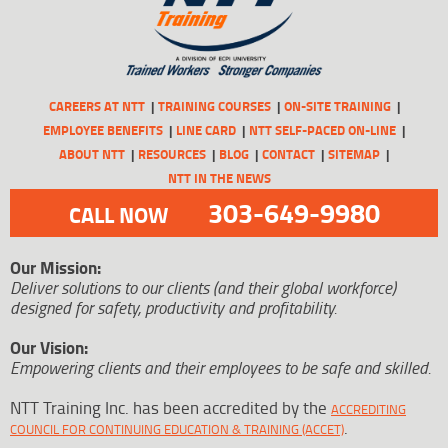
CAREERS AT NTT
TRAINING COURSES
ON-SITE TRAINING
EMPLOYEE BENEFITS
LINE CARD
NTT SELF-PACED ON-LINE
ABOUT NTT
RESOURCES
BLOG
CONTACT
SITEMAP
NTT IN THE NEWS
303-649-9980
CALL NOW
Our Mission:
Deliver solutions to our clients (and their global workforce)
designed for safety, productivity and profitability.
Our Vision:
Empowering clients and their employees to be safe and skilled.
NTT Training Inc. has been accredited by the
ACCREDITING
.
COUNCIL FOR CONTINUING EDUCATION & TRAINING (ACCET)