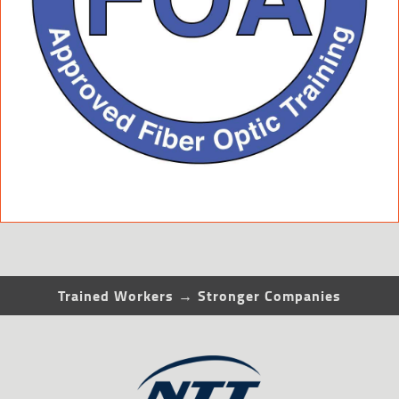
Trained Workers → Stronger Companies