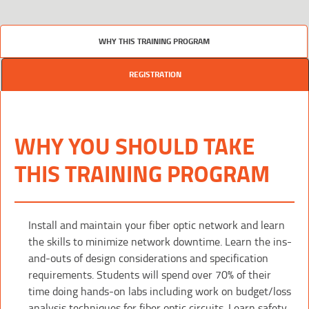
WHY THIS TRAINING PROGRAM
REGISTRATION
WHY YOU SHOULD TAKE
THIS TRAINING PROGRAM
Install and maintain your fiber optic network and learn
the skills to minimize network downtime. Learn the ins-
and-outs of design considerations and specification
requirements. Students will spend over 70% of their
time doing hands-on labs including work on budget/loss
analysis techniques for fiber optic circuits. Learn safety