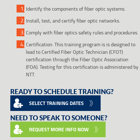
Identify the components of fiber optic systems.
Install, test, and certify fiber optic networks.
Comply with fiber optics safety rules and procedures.
Certification: This training program is is designed to
lead to Certified Fiber Optic Technician (CFOT)
certification through the Fiber Optic Association
(FOA). Testing for this certification is administered by
NTT.
READY TO SCHEDULE TRAINING?
SELECT TRAINING DATES
NEED TO SPEAK TO SOMEONE?
REQUEST MORE INFO NOW