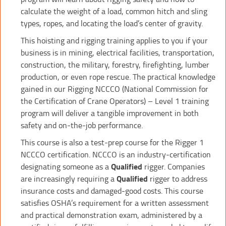
calculate the weight of a load, common hitch and sling
types, ropes, and locating the load’s center of gravity.
This hoisting and rigging training applies to you if your
business is in mining, electrical facilities, transportation,
construction, the military, forestry, firefighting, lumber
production, or even rope rescue. The practical knowledge
gained in our Rigging NCCCO (National Commission for
the Certification of Crane Operators) – Level 1 training
program will deliver a tangible improvement in both
safety and on-the-job performance.
This course is also a test-prep course for the Rigger 1
NCCCO certification. NCCCO is an industry-certification
designating someone as a
Qualified
rigger. Companies
are increasingly requiring a
Qualified
rigger to address
insurance costs and damaged-good costs. This course
satisfies OSHA’s requirement for a written assessment
and practical demonstration exam, administered by a