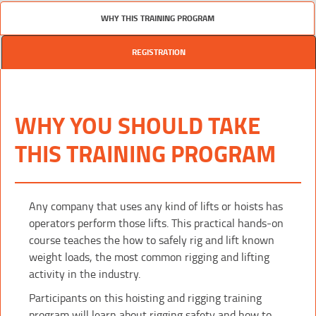
WHY THIS TRAINING PROGRAM
REGISTRATION
WHY YOU SHOULD TAKE
THIS TRAINING PROGRAM
Any company that uses any kind of lifts or hoists has
operators perform those lifts. This practical hands-on
course teaches the how to safely rig and lift known
weight loads, the most common rigging and lifting
activity in the industry.
Participants on this hoisting and rigging training
program will learn about rigging safety and how to