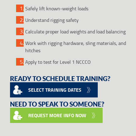
Safely lift known-weight loads
Understand rigging safety
Calculate proper load weights and load balancing
Work with rigging hardware, sling materials, and
hitches
Apply to test for Level 1 NCCCO
READY TO SCHEDULE TRAINING?
SELECT TRAINING DATES
NEED TO SPEAK TO SOMEONE?
REQUEST MORE INFO NOW