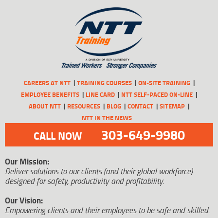
CAREERS AT NTT
TRAINING COURSES
ON-SITE TRAINING
EMPLOYEE BENEFITS
LINE CARD
NTT SELF-PACED ON-LINE
ABOUT NTT
RESOURCES
BLOG
CONTACT
SITEMAP
NTT IN THE NEWS
303-649-9980
CALL NOW
Our Mission:
Deliver solutions to our clients (and their global workforce)
designed for safety, productivity and profitability.
Our Vision:
Empowering clients and their employees to be safe and skilled.