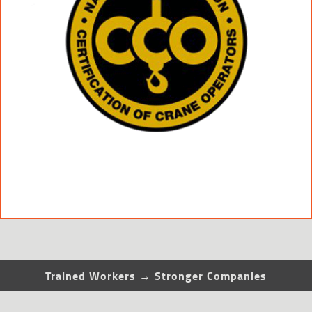
Trained Workers → Stronger Companies