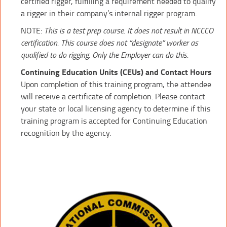
certified rigger, fulfilling a requirement needed to qualify
a rigger in their company’s internal rigger program.
NOTE:
This is a test prep course. It does not result in NCCCO
certification. This course does not “designate” worker as
qualified to do rigging. Only the Employer can do this.
Continuing Education Units (CEUs) and Contact Hours
Upon completion of this training program, the attendee
will receive a certificate of completion. Please contact
your state or local licensing agency to determine if this
training program is accepted for Continuing Education
recognition by the agency.