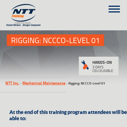
SITEMAP
1
(303) 649-9980
RIGGING: NCCCO-LEVEL 01
TRAINING COURSES
HANDS-ON
ON-SITE TRAINING
3 DAYS
CEU ELIGIBLE
NTT SELF-PACED ON-LINE
NTT Inc.
Mechanical Maintenance
-
-
Rigging: NCCCO-Level 01
SCHEDULE
BLOG
ABOUT NTT
CONTACT
At the end of this training program attendees will be
able to: