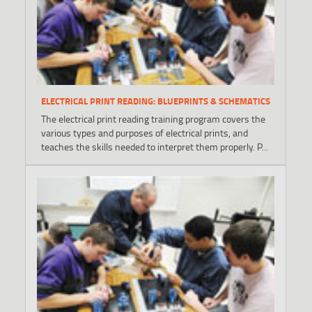
ELECTRICAL PRINT READING: BLUEPRINTS & SCHEMATICS
The electrical print reading training program covers the
various types and purposes of electrical prints, and
teaches the skills needed to interpret them properly. P...