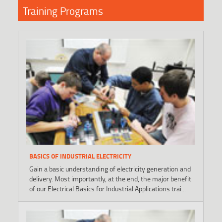
Training Programs
BASICS OF INDUSTRIAL ELECTRICITY
Gain a basic understanding of electricity generation and
delivery. Most importantly, at the end, the major benefit
of our Electrical Basics for Industrial Applications trai...