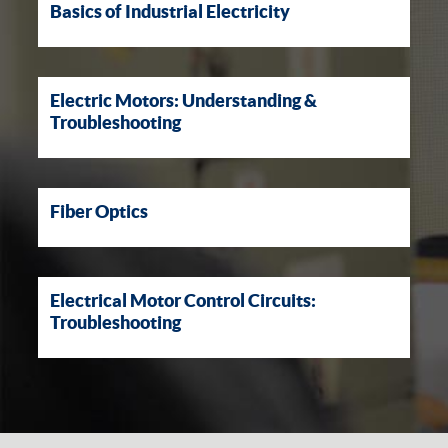
Basics of Industrial Electricity
Electric Motors: Understanding &
Troubleshooting
Fiber Optics
Electrical Motor Control Circuits:
Troubleshooting