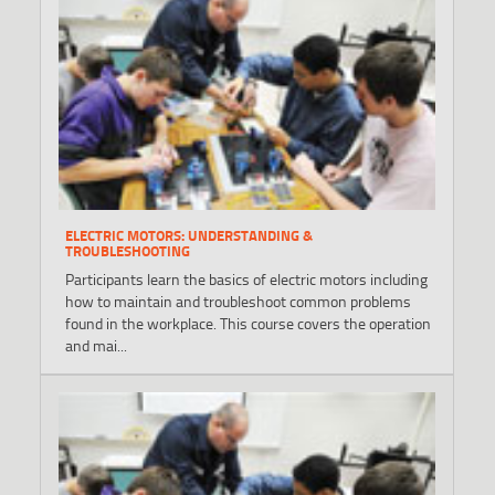
ELECTRIC MOTORS: UNDERSTANDING &
TROUBLESHOOTING
Participants learn the basics of electric motors including
how to maintain and troubleshoot common problems
found in the workplace. This course covers the operation
and mai...