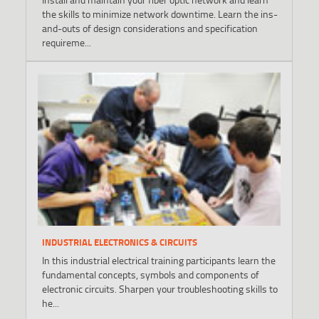
the skills to minimize network downtime. Learn the ins-
and-outs of design considerations and specification
requireme...
INDUSTRIAL ELECTRONICS & CIRCUITS
In this industrial electrical training participants learn the
fundamental concepts, symbols and components of
electronic circuits. Sharpen your troubleshooting skills to
he...