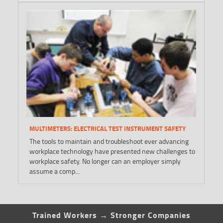
MULTIMETERS: ELECTRICAL TEST INSTRUMENT SAFETY
The tools to maintain and troubleshoot ever advancing
workplace technology have presented new challenges to
workplace safety. No longer can an employer simply
assume a comp...
Trained Workers → Stronger Companies