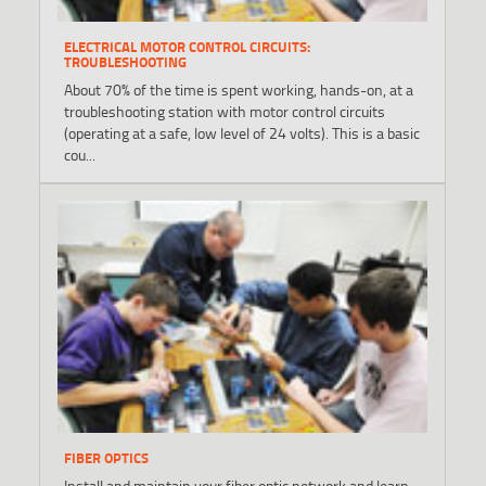
ELECTRICAL MOTOR CONTROL CIRCUITS:
TROUBLESHOOTING
About 70% of the time is spent working, hands-on, at a
troubleshooting station with motor control circuits
(operating at a safe, low level of 24 volts). This is a basic
cou...
FIBER OPTICS
Install and maintain your fiber optic network and learn