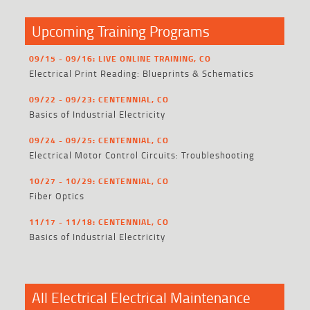
Upcoming Training Programs
09/15 - 09/16: LIVE ONLINE TRAINING, CO
Electrical Print Reading: Blueprints & Schematics
09/22 - 09/23: CENTENNIAL, CO
Basics of Industrial Electricity
09/24 - 09/25: CENTENNIAL, CO
Electrical Motor Control Circuits: Troubleshooting
10/27 - 10/29: CENTENNIAL, CO
Fiber Optics
11/17 - 11/18: CENTENNIAL, CO
Basics of Industrial Electricity
All Electrical Electrical Maintenance