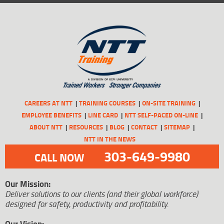
CAREERS AT NTT
TRAINING COURSES
ON-SITE TRAINING
EMPLOYEE BENEFITS
LINE CARD
NTT SELF-PACED ON-LINE
ABOUT NTT
RESOURCES
BLOG
CONTACT
SITEMAP
NTT IN THE NEWS
303-649-9980
CALL NOW
Our Mission:
Deliver solutions to our clients (and their global workforce)
designed for safety, productivity and profitability.