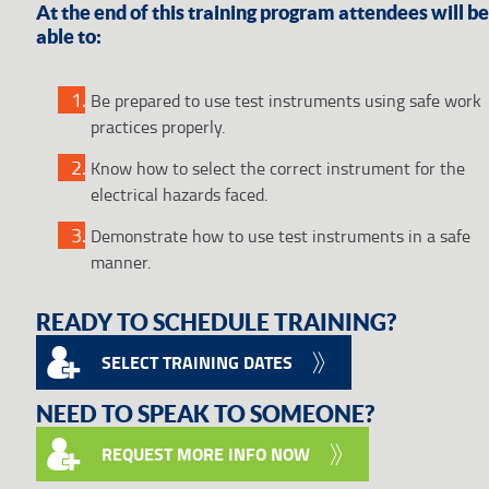
At the end of this training program attendees will be
able to:
Be prepared to use test instruments using safe work
practices properly.
Know how to select the correct instrument for the
electrical hazards faced.
Demonstrate how to use test instruments in a safe
manner.
READY TO SCHEDULE TRAINING?
SELECT TRAINING DATES
NEED TO SPEAK TO SOMEONE?
REQUEST MORE INFO NOW