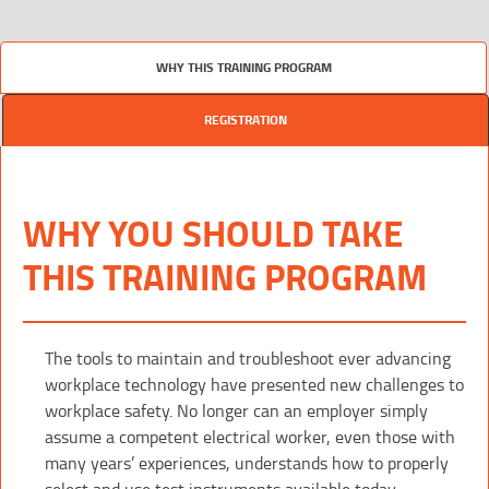
WHY THIS TRAINING PROGRAM
REGISTRATION
WHY YOU SHOULD TAKE
THIS TRAINING PROGRAM
The tools to maintain and troubleshoot ever advancing
workplace technology have presented new challenges to
workplace safety. No longer can an employer simply
assume a competent electrical worker, even those with
many years’ experiences, understands how to properly
select and use test instruments available today.