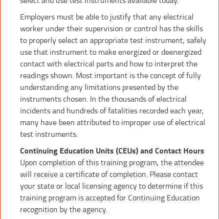
Employers must be able to justify that any electrical
worker under their supervision or control has the skills
to properly select an appropriate test instrument, safely
use that instrument to make energized or deenergized
contact with electrical parts and how to interpret the
readings shown. Most important is the concept of fully
understanding any limitations presented by the
instruments chosen. In the thousands of electrical
incidents and hundreds of fatalities recorded each year,
many have been attributed to improper use of electrical
test instruments.
Continuing Education Units (CEUs) and Contact Hours
Upon completion of this training program, the attendee
will receive a certificate of completion. Please contact
your state or local licensing agency to determine if this
training program is accepted for Continuing Education
recognition by the agency.