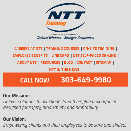
CAREERS AT NTT
TRAINING COURSES
ON-SITE TRAINING
EMPLOYEE BENEFITS
LINE CARD
NTT SELF-PACED ON-LINE
ABOUT NTT
RESOURCES
BLOG
CONTACT
SITEMAP
NTT IN THE NEWS
303-649-9980
CALL NOW
Our Mission:
Deliver solutions to our clients (and their global workforce)
designed for safety, productivity and profitability.
Our Vision:
Empowering clients and their employees to be safe and skilled.