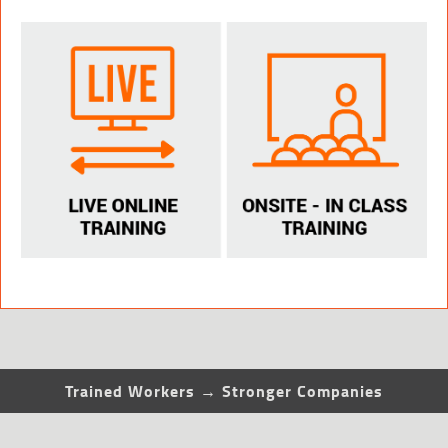
Trained Workers → Stronger Companies