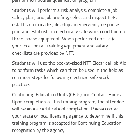
Students will perform a risk analysis, complete a job
safety plan, and job briefing, select and inspect PPE,
establish barricades, develop an emergency response
plan and establish an electrically safe work condition on
three-phase equipment. When performed on site (at
your location) all training equipment and safety
checklists are provided by NTT.
Students will use the pocket-sized NTT Electrical Job Aid
to perform tasks which can then be used in the field as
reminder steps for following electrical safe work
practices.
Continuing Education Units (CEUs) and Contact Hours
Upon completion of this training program, the attendee
will receive a certificate of completion. Please contact
your state or local licensing agency to determine if this
training program is accepted for Continuing Education
recognition by the agency.