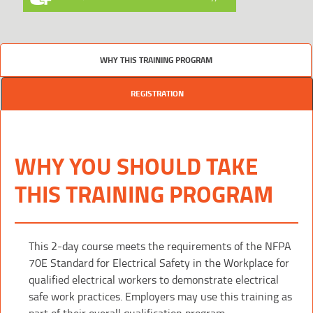
WHY THIS TRAINING PROGRAM
REGISTRATION
WHY YOU SHOULD TAKE
THIS TRAINING PROGRAM
This 2-day course meets the requirements of the NFPA
70E Standard for Electrical Safety in the Workplace for
qualified electrical workers to demonstrate electrical
safe work practices. Employers may use this training as
part of their overall qualification program.