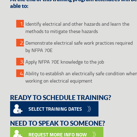
able to:
Identify electrical and other hazards and learn the
methods to mitigate these hazards
Demonstrate electrical safe work practices required
by NFPA 70E
Apply NFPA 70E knowledge to the job
Ability to establish an electrically safe condition whe
working on electrical equipment
READY TO SCHEDULE TRAINING?
SELECT TRAINING DATES
NEED TO SPEAK TO SOMEONE?
REQUEST MORE INFO NOW