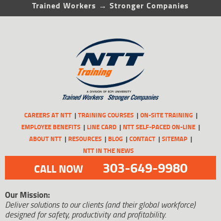
Trained Workers → Stronger Companies
CAREERS AT NTT
TRAINING COURSES
ON-SITE TRAINING
EMPLOYEE BENEFITS
LINE CARD
NTT SELF-PACED ON-LINE
ABOUT NTT
RESOURCES
BLOG
CONTACT
SITEMAP
NTT IN THE NEWS
303-649-9980
CALL NOW
Our Mission:
Deliver solutions to our clients (and their global workforce)
designed for safety, productivity and profitability.