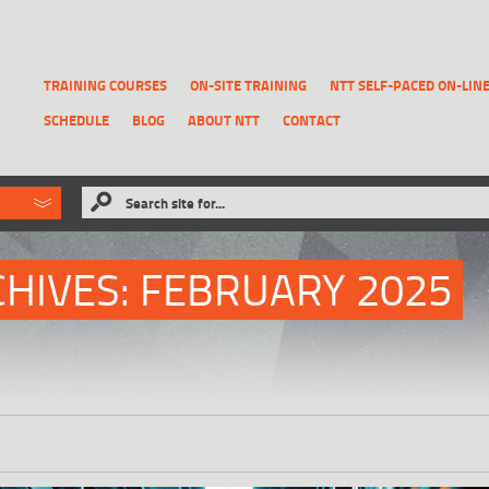
TRAINING COURSES
ON-SITE TRAINING
NTT SELF-PACED ON-LIN
SCHEDULE
BLOG
ABOUT NTT
CONTACT
ld like to
Search site for...
that has been previously deleted.
RECOVER A REPORT
HIVES:
FEBRUARY 2025