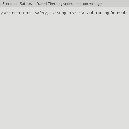
y
,
Electrical Safety
,
Infrared Thermography
,
medium voltage
ty and operational safety, investing in specialized training for medi