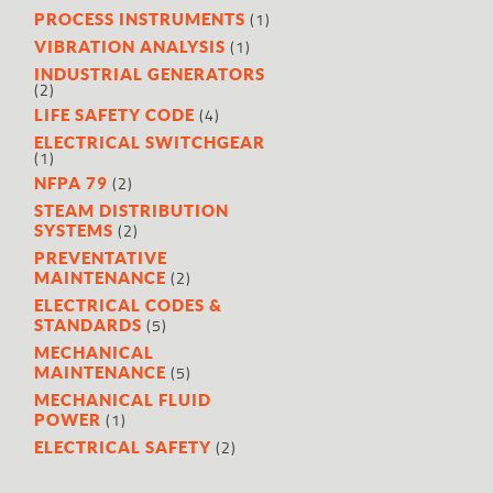
(1)
PROCESS INSTRUMENTS
(1)
VIBRATION ANALYSIS
INDUSTRIAL GENERATORS
(2)
(4)
LIFE SAFETY CODE
ELECTRICAL SWITCHGEAR
(1)
(2)
NFPA 79
STEAM DISTRIBUTION
(2)
SYSTEMS
PREVENTATIVE
(2)
MAINTENANCE
ELECTRICAL CODES &
(5)
STANDARDS
MECHANICAL
(5)
MAINTENANCE
MECHANICAL FLUID
(1)
POWER
(2)
ELECTRICAL SAFETY