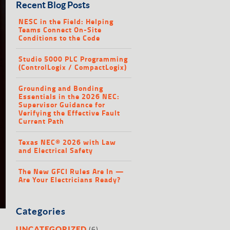
Recent Blog Posts
NESC in the Field: Helping
Teams Connect On-Site
Conditions to the Code
Studio 5000 PLC Programming
(ControlLogix / CompactLogix)
Grounding and Bonding
Essentials in the 2026 NEC:
Supervisor Guidance for
Verifying the Effective Fault
Current Path
Texas NEC® 2026 with Law
and Electrical Safety
The New GFCI Rules Are In —
Are Your Electricians Ready?
Categories
(6)
UNCATEGORIZED