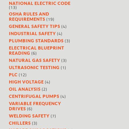
NATIONAL ELECTRIC CODE
(13)
OSHA RULES AND
(19)
REQUIREMENTS
(4)
GENERAL SAFETY TIPS
(4)
INDUSTRIAL SAFETY
(3)
PLUMBING STANDARDS
ELECTRICAL BLUEPRINT
(6)
READING
(3)
NATURAL GAS SAFETY
(1)
ULTRASONIC TESTING
(12)
PLC
(4)
HIGH VOLTAGE
(2)
OIL ANALYSIS
(4)
CENTRIFUGAL PUMPS
VARIABLE FREQUENCY
(6)
DRIVES
(7)
WELDING SAFETY
(3)
CHILLERS