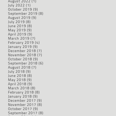
August 2022
(1)
July 2022
(1)
October 2019
(9)
September 2019
(8)
August 2019
(9)
July 2019
(8)
June 2019
(8)
May 2019
(9)
April 2019
(9)
March 2019
(7)
February 2019
(4)
January 2019
(9)
December 2018
(7)
November 2018
(7)
October 2018
(9)
September 2018
(6)
August 2018
(7)
July 2018
(9)
June 2018
(8)
May 2018
(9)
April 2018
(9)
March 2018
(8)
February 2018
(8)
January 2018
(9)
December 2017
(9)
November 2017
(8)
October 2017
(9)
September 2017
(8)