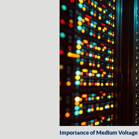
Importance of Medium Voltage S