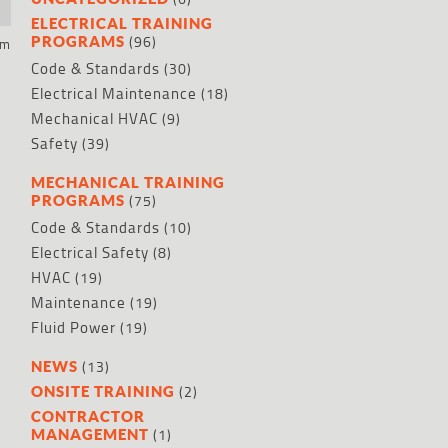
ELECTRICAL TRAINING
(96)
PROGRAMS
um
Code & Standards
(30)
Electrical Maintenance
(18)
Mechanical HVAC
(9)
Safety
(39)
MECHANICAL TRAINING
(75)
PROGRAMS
Code & Standards
(10)
Electrical Safety
(8)
HVAC
(19)
Maintenance
(19)
Fluid Power
(19)
(13)
NEWS
(2)
ONSITE TRAINING
CONTRACTOR
(1)
MANAGEMENT