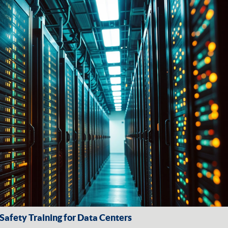
afety Training for Data Centers