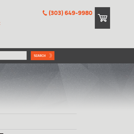
(303) 649-9980
E
SEARCH