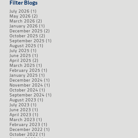
Filter Blogs
July 2026
(1)
May 2026
(2)
March 2026
(2)
January 2026
(1)
December 2025
(2)
October 2025
(2)
September 2025
(1)
August 2025
(1)
July 2025
(1)
June 2025
(1)
April 2025
(2)
March 2025
(1)
February 2025
(1)
January 2025
(1)
December 2024
(1)
November 2024
(1)
October 2024
(1)
September 2024
(1)
August 2023
(1)
July 2023
(1)
June 2023
(1)
April 2023
(1)
March 2023
(1)
February 2023
(1)
December 2022
(1)
October 2022
(1)