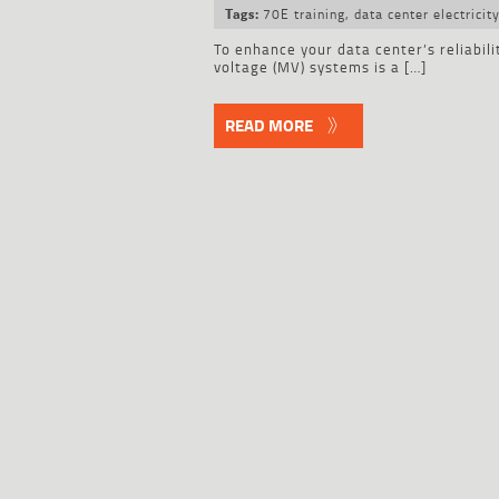
70E training
,
data center electricit
Tags:
To enhance your data center’s reliabili
voltage (MV) systems is a […]
READ MORE