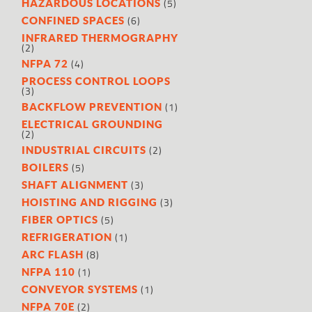
(5)
HAZARDOUS LOCATIONS
(6)
CONFINED SPACES
INFRARED THERMOGRAPHY
(2)
(4)
NFPA 72
PROCESS CONTROL LOOPS
(3)
(1)
BACKFLOW PREVENTION
ELECTRICAL GROUNDING
(2)
(2)
INDUSTRIAL CIRCUITS
(5)
BOILERS
(3)
SHAFT ALIGNMENT
(3)
HOISTING AND RIGGING
(5)
FIBER OPTICS
(1)
REFRIGERATION
(8)
ARC FLASH
(1)
NFPA 110
(1)
CONVEYOR SYSTEMS
(2)
NFPA 70E