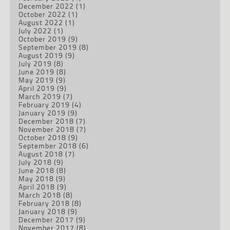
December 2022
(1)
October 2022
(1)
August 2022
(1)
July 2022
(1)
October 2019
(9)
September 2019
(8)
August 2019
(9)
July 2019
(8)
June 2019
(8)
May 2019
(9)
April 2019
(9)
March 2019
(7)
February 2019
(4)
January 2019
(9)
December 2018
(7)
November 2018
(7)
October 2018
(9)
September 2018
(6)
August 2018
(7)
July 2018
(9)
June 2018
(8)
May 2018
(9)
April 2018
(9)
March 2018
(8)
February 2018
(8)
January 2018
(9)
December 2017
(9)
November 2017
(8)