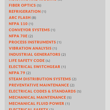
(5)
FIBER OPTICS
(1)
REFRIGERATION
(8)
ARC FLASH
(1)
NFPA 110
(1)
CONVEYOR SYSTEMS
(2)
NFPA 70E
(1)
PROCESS INSTRUMENTS
(1)
VIBRATION ANALYSIS
(2)
INDUSTRIAL GENERATORS
(4)
LIFE SAFETY CODE
(1)
ELECTRICAL SWITCHGEAR
(2)
NFPA 79
(2)
STEAM DISTRIBUTION SYSTEMS
(2)
PREVENTATIVE MAINTENANCE
(5)
ELECTRICAL CODES & STANDARDS
(5)
MECHANICAL MAINTENANCE
(1)
MECHANICAL FLUID POWER
(2)
ELECTRICAL SAFETY