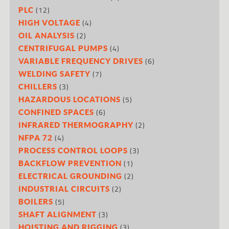
(12)
PLC
(4)
HIGH VOLTAGE
(2)
OIL ANALYSIS
(4)
CENTRIFUGAL PUMPS
(6)
VARIABLE FREQUENCY DRIVES
(7)
WELDING SAFETY
(3)
CHILLERS
(5)
HAZARDOUS LOCATIONS
(6)
CONFINED SPACES
(2)
INFRARED THERMOGRAPHY
(4)
NFPA 72
(3)
PROCESS CONTROL LOOPS
(1)
BACKFLOW PREVENTION
(2)
ELECTRICAL GROUNDING
(2)
INDUSTRIAL CIRCUITS
(5)
BOILERS
(3)
SHAFT ALIGNMENT
(3)
HOISTING AND RIGGING