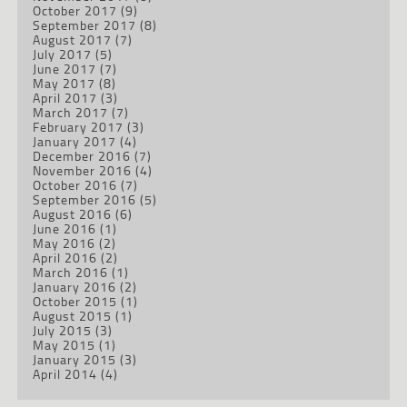
October 2017
(9)
September 2017
(8)
August 2017
(7)
July 2017
(5)
June 2017
(7)
May 2017
(8)
April 2017
(3)
March 2017
(7)
February 2017
(3)
January 2017
(4)
December 2016
(7)
November 2016
(4)
October 2016
(7)
September 2016
(5)
August 2016
(6)
June 2016
(1)
May 2016
(2)
April 2016
(2)
March 2016
(1)
January 2016
(2)
October 2015
(1)
August 2015
(1)
July 2015
(3)
May 2015
(1)
January 2015
(3)
April 2014
(4)