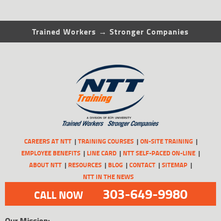
Trained Workers → Stronger Companies
CAREERS AT NTT
TRAINING COURSES
ON-SITE TRAINING
EMPLOYEE BENEFITS
LINE CARD
NTT SELF-PACED ON-LINE
ABOUT NTT
RESOURCES
BLOG
CONTACT
SITEMAP
NTT IN THE NEWS
303-649-9980
CALL NOW
Our Mission: