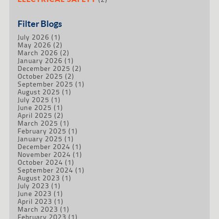
Filter Blogs
July 2026
(1)
May 2026
(2)
March 2026
(2)
January 2026
(1)
December 2025
(2)
October 2025
(2)
September 2025
(1)
August 2025
(1)
July 2025
(1)
June 2025
(1)
April 2025
(2)
March 2025
(1)
February 2025
(1)
January 2025
(1)
December 2024
(1)
November 2024
(1)
October 2024
(1)
September 2024
(1)
August 2023
(1)
July 2023
(1)
June 2023
(1)
April 2023
(1)
March 2023
(1)
February 2023
(1)