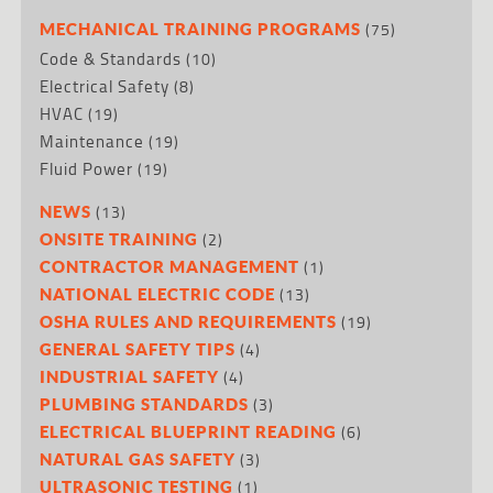
(75)
MECHANICAL TRAINING PROGRAMS
Code & Standards
(10)
Electrical Safety
(8)
HVAC
(19)
Maintenance
(19)
Fluid Power
(19)
(13)
NEWS
(2)
ONSITE TRAINING
(1)
CONTRACTOR MANAGEMENT
(13)
NATIONAL ELECTRIC CODE
(19)
OSHA RULES AND REQUIREMENTS
(4)
GENERAL SAFETY TIPS
(4)
INDUSTRIAL SAFETY
(3)
PLUMBING STANDARDS
(6)
ELECTRICAL BLUEPRINT READING
(3)
NATURAL GAS SAFETY
(1)
ULTRASONIC TESTING