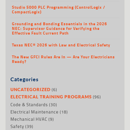
Studio 5000 PLC Programming (ControlLogix /
CompactLogix)
Grounding and Bonding Essentials in the 2026
NEC: Supervisor Guidance for Verifying the
Effective Fault Current Path
Texas NEC® 2026 with Law and Electrical Safety
The New GFCI Rules Are In — Are Your Electricians
Ready?
Categories
(6)
UNCATEGORIZED
(96)
ELECTRICAL TRAINING PROGRAMS
Code & Standards
(30)
Electrical Maintenance
(18)
Mechanical HVAC
(9)
Safety
(39)