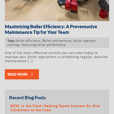
Maximizing Boiler Efficiency: A Preventative
Maintenance Tip for Your Team
boiler efficiency
,
Boiler maintenance
,
boiler operator
Tags:
training
,
improving boiler performance
One of the most effective actions you can take today to
improve your boiler operations is scheduling regular, detailed
maintenance […]
READ MORE
Recent Blog Posts
NESC in the Field: Helping Teams Connect On-Site
Conditions to the Code