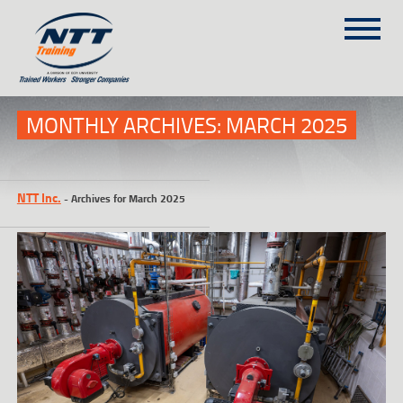
SITEMAP
(303) 649-9980
MONTHLY ARCHIVES:
MARCH 2025
TRAINING COURSES
NTT Inc.
-
Archives for March 2025
ON-SITE TRAINING
NTT SELF-PACED ON-LINE
SCHEDULE
BLOG
ABOUT NTT
CONTACT