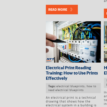
an
READ MORE
Electrical Print Reading
H
Training: How to Use Prints
E
Effectively
electrical blueprints
,
how to
Tags:
read electrical blueprints
In
a
An electrical print is a technical
to
drawing that shows how the
in
electrical system in a building is