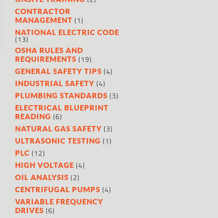
l
.
CONTRACTOR
(1)
MANAGEMENT
NATIONAL ELECTRIC CODE
(13)
OSHA RULES AND
(19)
REQUIREMENTS
(4)
GENERAL SAFETY TIPS
(4)
INDUSTRIAL SAFETY
(3)
PLUMBING STANDARDS
ELECTRICAL BLUEPRINT
(6)
READING
(3)
NATURAL GAS SAFETY
(1)
ULTRASONIC TESTING
(12)
PLC
(4)
HIGH VOLTAGE
(2)
OIL ANALYSIS
(4)
CENTRIFUGAL PUMPS
VARIABLE FREQUENCY
(6)
DRIVES