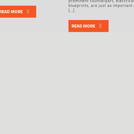
prominent counterpart, electrica
blueprints, are just as important
[…]
READ MORE
READ MORE