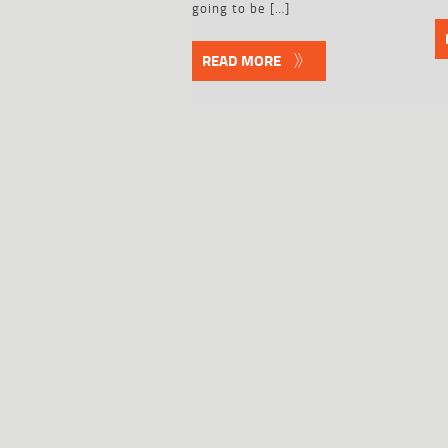
going to be […]
READ MORE