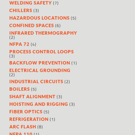
(7)
WELDING SAFETY
(3)
CHILLERS
(5)
HAZARDOUS LOCATIONS
(6)
CONFINED SPACES
INFRARED THERMOGRAPHY
(2)
(4)
NFPA 72
PROCESS CONTROL LOOPS
(3)
(1)
BACKFLOW PREVENTION
ELECTRICAL GROUNDING
(2)
(2)
INDUSTRIAL CIRCUITS
(5)
BOILERS
(3)
SHAFT ALIGNMENT
(3)
HOISTING AND RIGGING
(5)
FIBER OPTICS
(1)
REFRIGERATION
(8)
ARC FLASH
(1)
NFPA 110