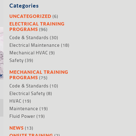
Categories
(6)
UNCATEGORIZED
ELECTRICAL TRAINING
(96)
PROGRAMS
Code & Standards
(30)
Electrical Maintenance
(18)
Mechanical HVAC
(9)
Safety
(39)
MECHANICAL TRAINING
(75)
PROGRAMS
Code & Standards
(10)
Electrical Safety
(8)
HVAC
(19)
Maintenance
(19)
Fluid Power
(19)
(13)
NEWS
(2)
ONSITE TRAINING