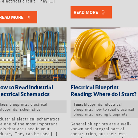
 electrical circuit. They […]
READ MORE
READ MORE
ow to Read Industrial
Electrical Blueprint
lectrical Schematics
Reading: Where do I Start?
blueprints
,
electrical
blueprints
,
electrical
Tags:
Tags:
blueprints
,
schematics
blueprints
,
how to read electrical
blueprints
,
reading blueprints
dustrial electrical schematics
re one of the most important
General blueprints are a well-
ols that are used in your
known and integral part of
dustry. They can be used […]
construction, but their less-