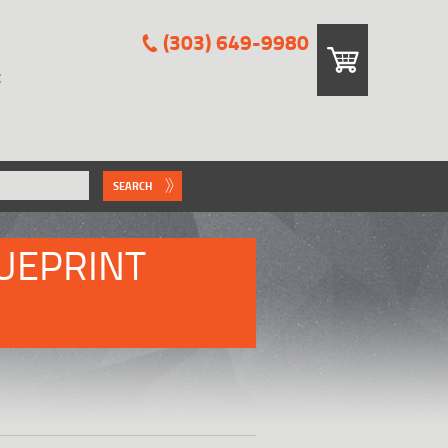
(303) 649-9980
E
SEARCH
UEPRINT