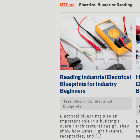
NTT Inc.
-
Electrical Blueprint Reading
Reading Industrial Electrical
H
Blueprints for Industry
E
Beginners
B
blueprints
,
electrical
Tags:
blueprints
Electrical blueprints play an
important role in a building’s
El
overall architectural design. They
a
show how wires, light fixtures,
th
receptacles, and […]
se