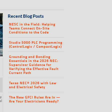
Recent Blog Posts
NESC in the Field: Helping
Teams Connect On-Site
Conditions to the Code
Studio 5000 PLC Programming
(ControlLogix / CompactLogix)
Grounding and Bonding
Essentials in the 2026 NEC:
Supervisor Guidance for
Verifying the Effective Fault
Current Path
Texas NEC® 2026 with Law
and Electrical Safety
ty
The New GFCI Rules Are In —
al
Are Your Electricians Ready?