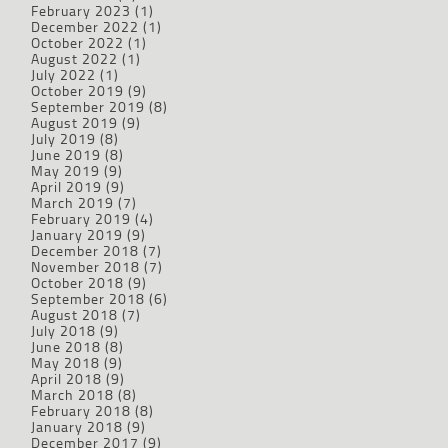
February 2023
(1)
December 2022
(1)
October 2022
(1)
August 2022
(1)
July 2022
(1)
October 2019
(9)
September 2019
(8)
August 2019
(9)
July 2019
(8)
June 2019
(8)
May 2019
(9)
April 2019
(9)
March 2019
(7)
February 2019
(4)
January 2019
(9)
December 2018
(7)
November 2018
(7)
October 2018
(9)
September 2018
(6)
August 2018
(7)
July 2018
(9)
June 2018
(8)
May 2018
(9)
April 2018
(9)
March 2018
(8)
February 2018
(8)
January 2018
(9)
December 2017
(9)