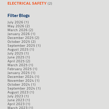
(2)
ELECTRICAL SAFETY
Filter Blogs
July 2026
(1)
May 2026
(2)
March 2026
(2)
January 2026
(1)
December 2025
(2)
October 2025
(2)
September 2025
(1)
August 2025
(1)
July 2025
(1)
June 2025
(1)
April 2025
(2)
March 2025
(1)
February 2025
(1)
January 2025
(1)
December 2024
(1)
November 2024
(1)
October 2024
(1)
September 2024
(1)
August 2023
(1)
July 2023
(1)
June 2023
(1)
April 2023
(1)
March 2023
(1)