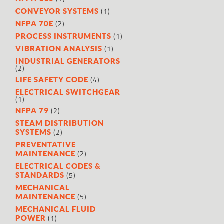
(1)
CONVEYOR SYSTEMS
(2)
NFPA 70E
(1)
PROCESS INSTRUMENTS
(1)
VIBRATION ANALYSIS
INDUSTRIAL GENERATORS
(2)
(4)
LIFE SAFETY CODE
ELECTRICAL SWITCHGEAR
(1)
(2)
NFPA 79
STEAM DISTRIBUTION
(2)
SYSTEMS
PREVENTATIVE
(2)
MAINTENANCE
ELECTRICAL CODES &
(5)
STANDARDS
MECHANICAL
(5)
MAINTENANCE
MECHANICAL FLUID
(1)
POWER