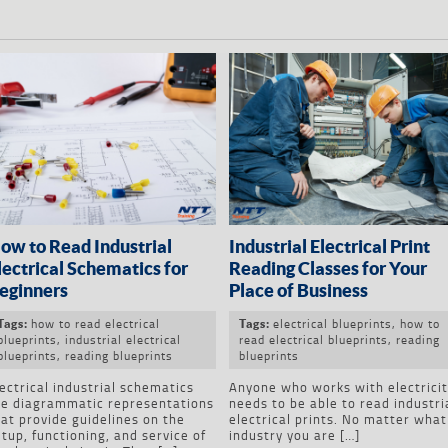
ow to Read Industrial
Industrial Electrical Print
lectrical Schematics for
Reading Classes for Your
eginners
Place of Business
how to read electrical
electrical blueprints
,
how to
Tags:
Tags:
blueprints
,
industrial electrical
read electrical blueprints
,
reading
blueprints
,
reading blueprints
blueprints
ectrical industrial schematics
Anyone who works with electrici
re diagrammatic representations
needs to be able to read industri
at provide guidelines on the
electrical prints. No matter what
tup, functioning, and service of
industry you are […]