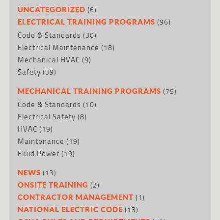
(6)
UNCATEGORIZED
(96)
ELECTRICAL TRAINING PROGRAMS
Code & Standards
(30)
Electrical Maintenance
(18)
Mechanical HVAC
(9)
Safety
(39)
(75)
MECHANICAL TRAINING PROGRAMS
Code & Standards
(10)
Electrical Safety
(8)
HVAC
(19)
Maintenance
(19)
Fluid Power
(19)
(13)
NEWS
(2)
ONSITE TRAINING
(1)
CONTRACTOR MANAGEMENT
(13)
NATIONAL ELECTRIC CODE