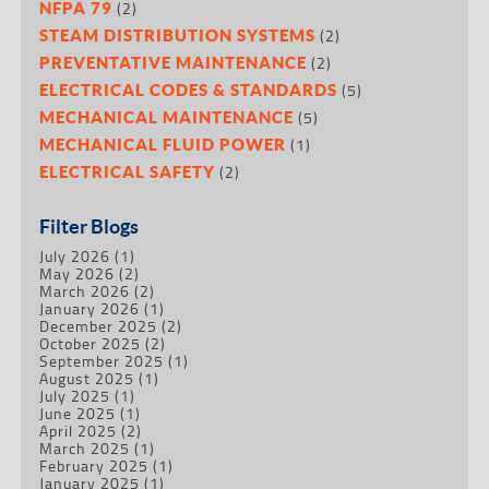
(2)
NFPA 79
(2)
STEAM DISTRIBUTION SYSTEMS
(2)
PREVENTATIVE MAINTENANCE
(5)
ELECTRICAL CODES & STANDARDS
(5)
MECHANICAL MAINTENANCE
(1)
MECHANICAL FLUID POWER
(2)
ELECTRICAL SAFETY
Filter Blogs
July 2026
(1)
May 2026
(2)
March 2026
(2)
January 2026
(1)
December 2025
(2)
October 2025
(2)
September 2025
(1)
August 2025
(1)
July 2025
(1)
June 2025
(1)
April 2025
(2)
March 2025
(1)
February 2025
(1)
January 2025
(1)