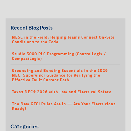
Recent Blog Posts
NESC in the Field: Helping Teams Connect On-Site
Conditions to the Code
Studio 5000 PLC Programming (ControlLogix /
CompactLogix)
Grounding and Bonding Essentials in the 2026
NEC: Supervisor Guidance for Verifying the
Effective Fault Current Path
Texas NEC® 2026 with Law and Electrical Safety
The New GFCI Rules Are In — Are Your Electricians
Ready?
Categories