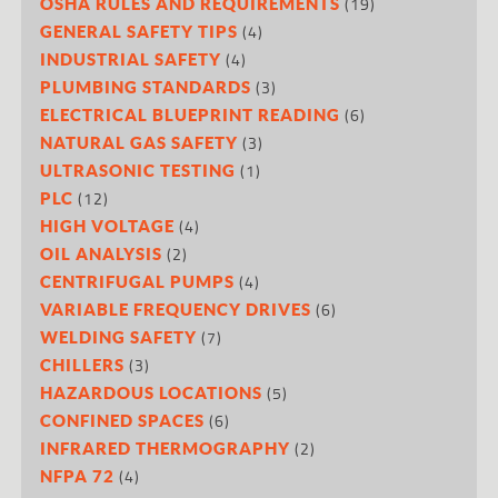
(19)
OSHA RULES AND REQUIREMENTS
(4)
GENERAL SAFETY TIPS
(4)
INDUSTRIAL SAFETY
(3)
PLUMBING STANDARDS
(6)
ELECTRICAL BLUEPRINT READING
(3)
NATURAL GAS SAFETY
(1)
ULTRASONIC TESTING
(12)
PLC
(4)
HIGH VOLTAGE
(2)
OIL ANALYSIS
(4)
CENTRIFUGAL PUMPS
(6)
VARIABLE FREQUENCY DRIVES
(7)
WELDING SAFETY
(3)
CHILLERS
(5)
HAZARDOUS LOCATIONS
(6)
CONFINED SPACES
(2)
INFRARED THERMOGRAPHY
(4)
NFPA 72