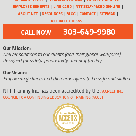
EMPLOYEE BENEFITS
LINE CARD
NTT SELF-PACED ON-LINE
ABOUT NTT
RESOURCES
BLOG
CONTACT
SITEMAP
NTT IN THE NEWS
303-649-9980
CALL NOW
Our Mission:
Deliver solutions to our clients (and their global workforce)
designed for safety, productivity and profitability.
Our Vision:
Empowering clients and their employees to be safe and skilled.
NTT Training Inc. has been accredited by the
ACCREDITING
.
COUNCIL FOR CONTINUING EDUCATION & TRAINING (ACCET)