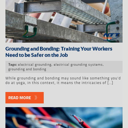
Grounding and Bonding: Training Your Workers
Need to be Safer on the Job
electrical grounding
,
electrical grounding systems
,
Tags:
grounding and bonding
While grounding and bonding may sound like something you’d
do at yoga, in this context, it means the intricacies of […]
READ MORE