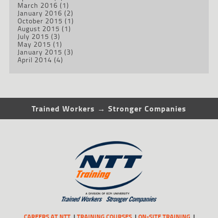
March 2016
(1)
January 2016
(2)
October 2015
(1)
August 2015
(1)
July 2015
(3)
May 2015
(1)
January 2015
(3)
April 2014
(4)
Trained Workers → Stronger Companies
CAREERS AT NTT
TRAINING COURSES
ON-SITE TRAINING