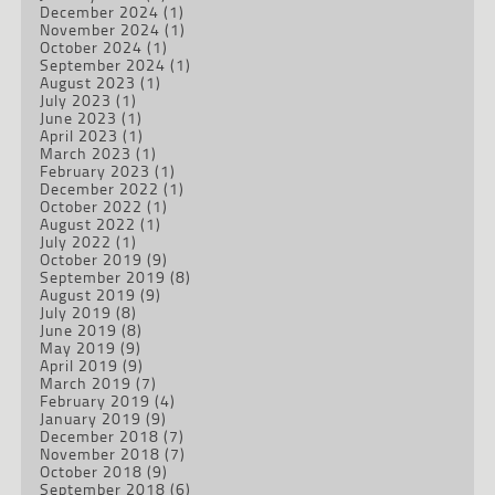
December 2024
(1)
November 2024
(1)
October 2024
(1)
September 2024
(1)
August 2023
(1)
July 2023
(1)
June 2023
(1)
April 2023
(1)
March 2023
(1)
February 2023
(1)
December 2022
(1)
October 2022
(1)
August 2022
(1)
July 2022
(1)
October 2019
(9)
September 2019
(8)
August 2019
(9)
July 2019
(8)
June 2019
(8)
May 2019
(9)
April 2019
(9)
March 2019
(7)
February 2019
(4)
January 2019
(9)
December 2018
(7)
November 2018
(7)
October 2018
(9)
September 2018
(6)