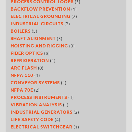
(3)
PROCESS CONTROL LOOPS
(1)
BACKFLOW PREVENTION
(2)
ELECTRICAL GROUNDING
(2)
INDUSTRIAL CIRCUITS
(5)
BOILERS
(3)
SHAFT ALIGNMENT
(3)
HOISTING AND RIGGING
(5)
FIBER OPTICS
(1)
REFRIGERATION
(8)
ARC FLASH
(1)
NFPA 110
(1)
CONVEYOR SYSTEMS
(2)
NFPA 70E
(1)
PROCESS INSTRUMENTS
(1)
VIBRATION ANALYSIS
(2)
INDUSTRIAL GENERATORS
(4)
LIFE SAFETY CODE
(1)
ELECTRICAL SWITCHGEAR