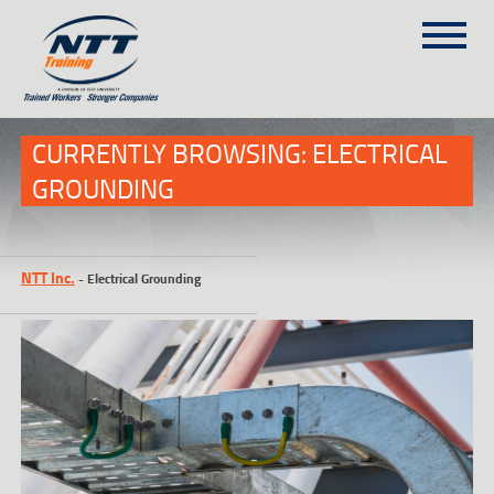
SITEMAP
(303) 649-9980
CURRENTLY BROWSING: ELECTRICAL
GROUNDING
TRAINING COURSES
ON-SITE TRAINING
NTT Inc.
-
Electrical Grounding
NTT SELF-PACED ON-LINE
SCHEDULE
BLOG
ABOUT NTT
CONTACT