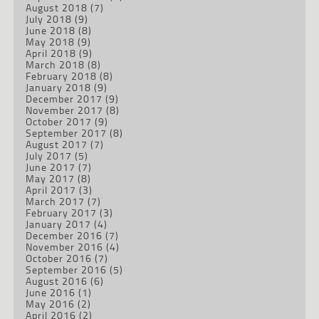
August 2018
(7)
July 2018
(9)
June 2018
(8)
May 2018
(9)
April 2018
(9)
March 2018
(8)
February 2018
(8)
January 2018
(9)
December 2017
(9)
November 2017
(8)
October 2017
(9)
September 2017
(8)
August 2017
(7)
July 2017
(5)
June 2017
(7)
May 2017
(8)
April 2017
(3)
March 2017
(7)
February 2017
(3)
January 2017
(4)
December 2016
(7)
November 2016
(4)
October 2016
(7)
September 2016
(5)
August 2016
(6)
June 2016
(1)
May 2016
(2)
April 2016
(2)