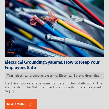
Electrical Grounding Systems: How to Keep Your
Employees Safe
electrical grounding systems
,
Electrical Safety
,
Grounding
Tags:
Electrical workers face many dangers in their daily work. The
standards in the National Electrical Code (NEC) are designed
to […]
READ MORE