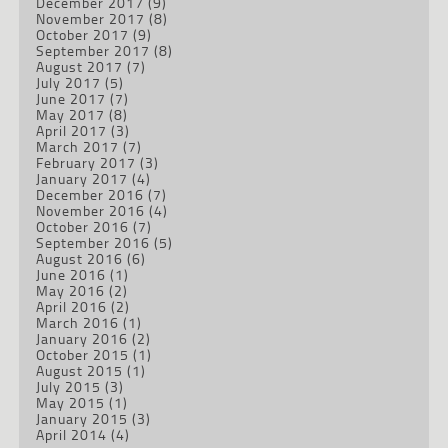
December 2017
(9)
November 2017
(8)
October 2017
(9)
September 2017
(8)
August 2017
(7)
July 2017
(5)
June 2017
(7)
May 2017
(8)
April 2017
(3)
March 2017
(7)
February 2017
(3)
January 2017
(4)
December 2016
(7)
November 2016
(4)
October 2016
(7)
September 2016
(5)
August 2016
(6)
June 2016
(1)
May 2016
(2)
April 2016
(2)
March 2016
(1)
January 2016
(2)
October 2015
(1)
August 2015
(1)
July 2015
(3)
May 2015
(1)
January 2015
(3)
April 2014
(4)