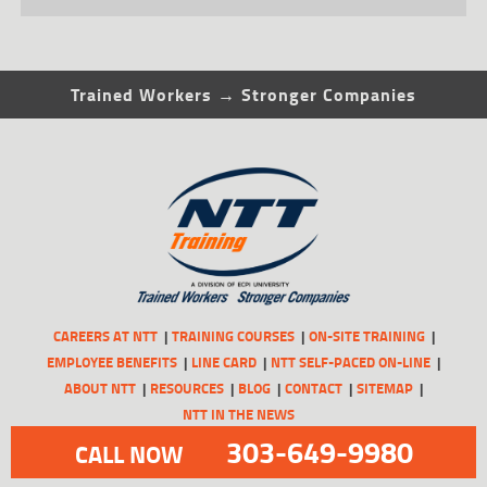
Trained Workers → Stronger Companies
CAREERS AT NTT
TRAINING COURSES
ON-SITE TRAINING
EMPLOYEE BENEFITS
LINE CARD
NTT SELF-PACED ON-LINE
ABOUT NTT
RESOURCES
BLOG
CONTACT
SITEMAP
NTT IN THE NEWS
303-649-9980
CALL NOW