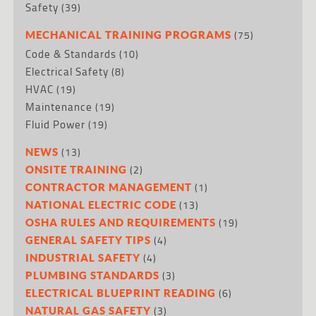
Safety
(39)
(75)
MECHANICAL TRAINING PROGRAMS
Code & Standards
(10)
Electrical Safety
(8)
HVAC
(19)
Maintenance
(19)
Fluid Power
(19)
(13)
NEWS
(2)
ONSITE TRAINING
(1)
CONTRACTOR MANAGEMENT
(13)
NATIONAL ELECTRIC CODE
(19)
OSHA RULES AND REQUIREMENTS
(4)
GENERAL SAFETY TIPS
(4)
INDUSTRIAL SAFETY
(3)
PLUMBING STANDARDS
(6)
ELECTRICAL BLUEPRINT READING
(3)
NATURAL GAS SAFETY