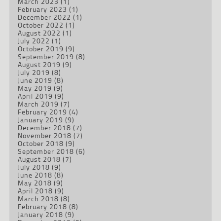
March 2023
(1)
February 2023
(1)
December 2022
(1)
October 2022
(1)
August 2022
(1)
July 2022
(1)
October 2019
(9)
September 2019
(8)
August 2019
(9)
July 2019
(8)
June 2019
(8)
May 2019
(9)
April 2019
(9)
March 2019
(7)
February 2019
(4)
January 2019
(9)
December 2018
(7)
November 2018
(7)
October 2018
(9)
September 2018
(6)
August 2018
(7)
July 2018
(9)
June 2018
(8)
May 2018
(9)
April 2018
(9)
March 2018
(8)
February 2018
(8)
January 2018
(9)