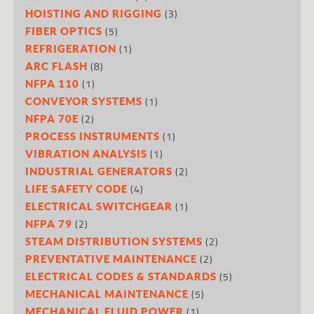
(3)
HOISTING AND RIGGING
(5)
FIBER OPTICS
(1)
REFRIGERATION
(8)
ARC FLASH
(1)
NFPA 110
(1)
CONVEYOR SYSTEMS
(2)
NFPA 70E
(1)
PROCESS INSTRUMENTS
(1)
VIBRATION ANALYSIS
(2)
INDUSTRIAL GENERATORS
(4)
LIFE SAFETY CODE
(1)
ELECTRICAL SWITCHGEAR
(2)
NFPA 79
(2)
STEAM DISTRIBUTION SYSTEMS
(2)
PREVENTATIVE MAINTENANCE
(5)
ELECTRICAL CODES & STANDARDS
(5)
MECHANICAL MAINTENANCE
(1)
MECHANICAL FLUID POWER