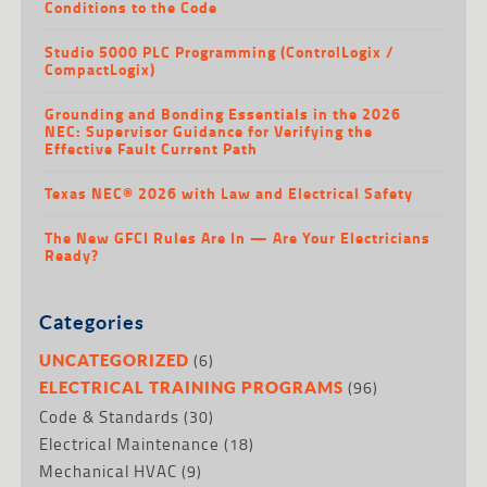
Conditions to the Code
Studio 5000 PLC Programming (ControlLogix /
CompactLogix)
Grounding and Bonding Essentials in the 2026
NEC: Supervisor Guidance for Verifying the
Effective Fault Current Path
Texas NEC® 2026 with Law and Electrical Safety
The New GFCI Rules Are In — Are Your Electricians
Ready?
Categories
(6)
UNCATEGORIZED
(96)
ELECTRICAL TRAINING PROGRAMS
Code & Standards
(30)
Electrical Maintenance
(18)
Mechanical HVAC
(9)