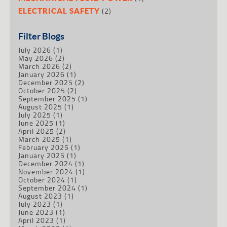
(2)
ELECTRICAL SAFETY
Filter Blogs
July 2026
(1)
May 2026
(2)
March 2026
(2)
January 2026
(1)
December 2025
(2)
October 2025
(2)
September 2025
(1)
August 2025
(1)
July 2025
(1)
June 2025
(1)
April 2025
(2)
March 2025
(1)
February 2025
(1)
January 2025
(1)
December 2024
(1)
November 2024
(1)
October 2024
(1)
September 2024
(1)
August 2023
(1)
July 2023
(1)
June 2023
(1)
April 2023
(1)