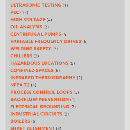
(1)
ULTRASONIC TESTING
(12)
PLC
(4)
HIGH VOLTAGE
(2)
OIL ANALYSIS
(4)
CENTRIFUGAL PUMPS
(6)
VARIABLE FREQUENCY DRIVES
(7)
WELDING SAFETY
(3)
CHILLERS
(5)
HAZARDOUS LOCATIONS
(6)
CONFINED SPACES
(2)
INFRARED THERMOGRAPHY
(4)
NFPA 72
(3)
PROCESS CONTROL LOOPS
(1)
BACKFLOW PREVENTION
(2)
ELECTRICAL GROUNDING
(2)
INDUSTRIAL CIRCUITS
(5)
BOILERS
(3)
SHAFT ALIGNMENT