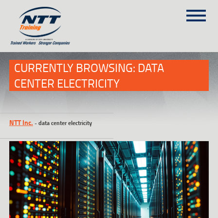
SITEMAP
(303) 649-9980
CURRENTLY BROWSING: DATA
CENTER ELECTRICITY
TRAINING COURSES
ON-SITE TRAINING
NTT Inc.
-
data center electricity
NTT SELF-PACED ON-LINE
SCHEDULE
BLOG
ABOUT NTT
CONTACT