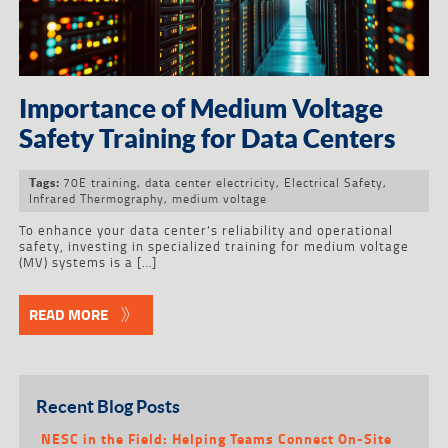
Importance of Medium Voltage
Safety Training for Data Centers
70E training
,
data center electricity
,
Electrical Safety
,
Tags:
Infrared Thermography
,
medium voltage
To enhance your data center’s reliability and operational
safety, investing in specialized training for medium voltage
(MV) systems is a […]
READ MORE
Recent Blog Posts
NESC in the Field: Helping Teams Connect On-Site