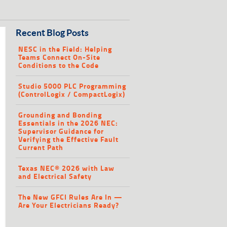
Recent Blog Posts
NESC in the Field: Helping
Teams Connect On-Site
Conditions to the Code
Studio 5000 PLC Programming
(ControlLogix / CompactLogix)
Grounding and Bonding
Essentials in the 2026 NEC:
Supervisor Guidance for
Verifying the Effective Fault
Current Path
Texas NEC® 2026 with Law
and Electrical Safety
The New GFCI Rules Are In —
Are Your Electricians Ready?