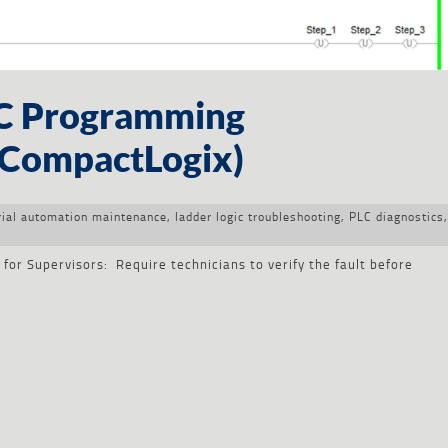
LC Programming
/ CompactLogix)
rial automation maintenance
,
ladder logic troubleshooting
,
PLC diagnostics
,
r
or Supervisors: Require technicians to verify the fault before