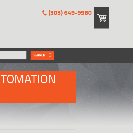
(303) 649-9980
E
SEARCH
UTOMATION