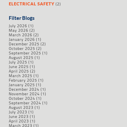
(2)
ELECTRICAL SAFETY
Filter Blogs
July 2026
(1)
May 2026
(2)
March 2026
(2)
January 2026
(1)
December 2025
(2)
October 2025
(2)
September 2025
(1)
August 2025
(1)
July 2025
(1)
June 2025
(1)
April 2025
(2)
March 2025
(1)
February 2025
(1)
January 2025
(1)
December 2024
(1)
November 2024
(1)
October 2024
(1)
September 2024
(1)
August 2023
(1)
July 2023
(1)
June 2023
(1)
April 2023
(1)
March 2023
(1)