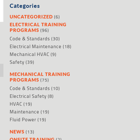
Categories
(6)
UNCATEGORIZED
ELECTRICAL TRAINING
(96)
PROGRAMS
Code & Standards
(30)
Electrical Maintenance
(18)
Mechanical HVAC
(9)
Safety
(39)
MECHANICAL TRAINING
(75)
PROGRAMS
Code & Standards
(10)
Electrical Safety
(8)
HVAC
(19)
Maintenance
(19)
Fluid Power
(19)
(13)
NEWS
(2)
ONSITE TRAINING