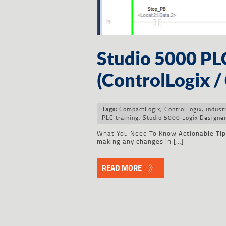
Studio 5000 P
(ControlLogix 
CompactLogix
,
ControlLogix
,
indust
Tags:
PLC training
,
Studio 5000 Logix Designe
What You Need To Know Actionable Tip f
making any changes in […]
READ MORE