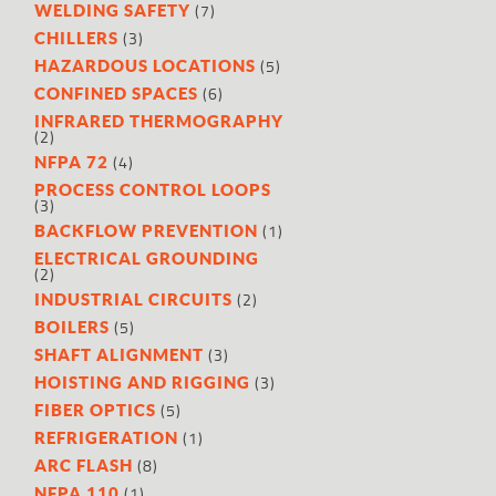
(7)
WELDING SAFETY
(3)
CHILLERS
(5)
HAZARDOUS LOCATIONS
(6)
CONFINED SPACES
INFRARED THERMOGRAPHY
(2)
(4)
NFPA 72
PROCESS CONTROL LOOPS
(3)
(1)
BACKFLOW PREVENTION
ELECTRICAL GROUNDING
(2)
(2)
INDUSTRIAL CIRCUITS
(5)
BOILERS
(3)
SHAFT ALIGNMENT
(3)
HOISTING AND RIGGING
(5)
FIBER OPTICS
(1)
REFRIGERATION
(8)
ARC FLASH
(1)
NFPA 110