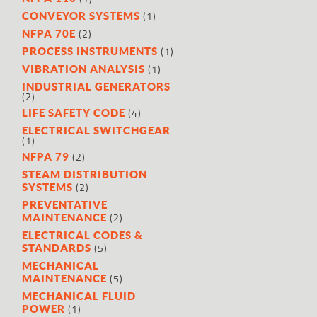
(1)
CONVEYOR SYSTEMS
(2)
NFPA 70E
(1)
PROCESS INSTRUMENTS
(1)
VIBRATION ANALYSIS
INDUSTRIAL GENERATORS
(2)
(4)
LIFE SAFETY CODE
ELECTRICAL SWITCHGEAR
(1)
(2)
NFPA 79
STEAM DISTRIBUTION
(2)
SYSTEMS
PREVENTATIVE
(2)
MAINTENANCE
ELECTRICAL CODES &
(5)
STANDARDS
MECHANICAL
(5)
MAINTENANCE
MECHANICAL FLUID
(1)
POWER