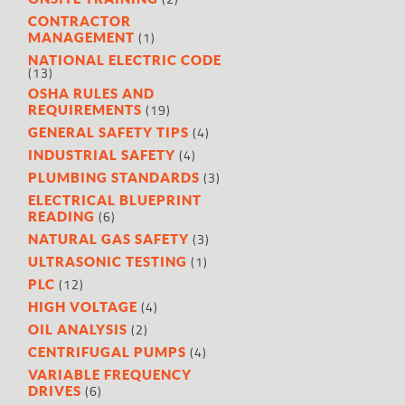
CONTRACTOR
(1)
MANAGEMENT
NATIONAL ELECTRIC CODE
(13)
OSHA RULES AND
(19)
REQUIREMENTS
(4)
GENERAL SAFETY TIPS
(4)
INDUSTRIAL SAFETY
(3)
PLUMBING STANDARDS
ELECTRICAL BLUEPRINT
(6)
READING
(3)
NATURAL GAS SAFETY
(1)
ULTRASONIC TESTING
(12)
PLC
(4)
HIGH VOLTAGE
(2)
OIL ANALYSIS
(4)
CENTRIFUGAL PUMPS
VARIABLE FREQUENCY
(6)
DRIVES