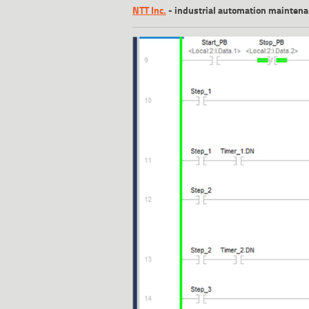
NTT Inc.
-
industrial automation mainten