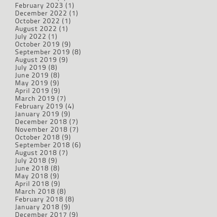
February 2023
(1)
December 2022
(1)
October 2022
(1)
August 2022
(1)
July 2022
(1)
October 2019
(9)
September 2019
(8)
August 2019
(9)
July 2019
(8)
June 2019
(8)
May 2019
(9)
April 2019
(9)
March 2019
(7)
February 2019
(4)
January 2019
(9)
December 2018
(7)
November 2018
(7)
October 2018
(9)
September 2018
(6)
August 2018
(7)
July 2018
(9)
June 2018
(8)
May 2018
(9)
April 2018
(9)
March 2018
(8)
February 2018
(8)
January 2018
(9)
December 2017
(9)