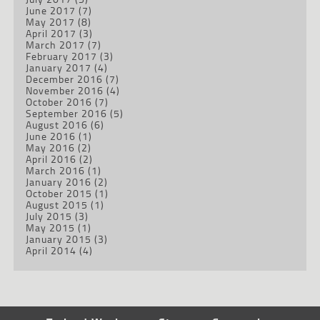
June 2017
(7)
May 2017
(8)
April 2017
(3)
March 2017
(7)
February 2017
(3)
January 2017
(4)
December 2016
(7)
November 2016
(4)
October 2016
(7)
September 2016
(5)
August 2016
(6)
June 2016
(1)
May 2016
(2)
April 2016
(2)
March 2016
(1)
January 2016
(2)
October 2015
(1)
August 2015
(1)
July 2015
(3)
May 2015
(1)
January 2015
(3)
April 2014
(4)