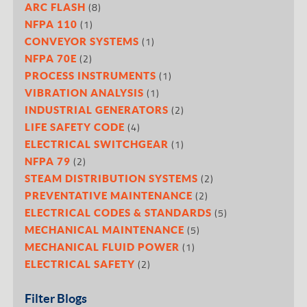
(8)
ARC FLASH
(1)
NFPA 110
(1)
CONVEYOR SYSTEMS
(2)
NFPA 70E
(1)
PROCESS INSTRUMENTS
(1)
VIBRATION ANALYSIS
(2)
INDUSTRIAL GENERATORS
(4)
LIFE SAFETY CODE
(1)
ELECTRICAL SWITCHGEAR
(2)
NFPA 79
(2)
STEAM DISTRIBUTION SYSTEMS
(2)
PREVENTATIVE MAINTENANCE
(5)
ELECTRICAL CODES & STANDARDS
(5)
MECHANICAL MAINTENANCE
(1)
MECHANICAL FLUID POWER
(2)
ELECTRICAL SAFETY
Filter Blogs