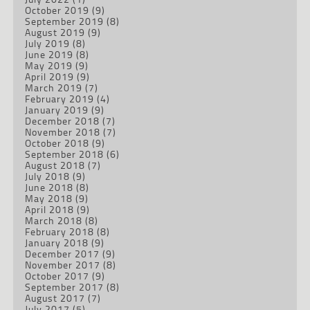
October 2019
(9)
September 2019
(8)
August 2019
(9)
July 2019
(8)
June 2019
(8)
May 2019
(9)
April 2019
(9)
March 2019
(7)
February 2019
(4)
January 2019
(9)
December 2018
(7)
November 2018
(7)
October 2018
(9)
September 2018
(6)
August 2018
(7)
July 2018
(9)
June 2018
(8)
May 2018
(9)
April 2018
(9)
March 2018
(8)
February 2018
(8)
January 2018
(9)
December 2017
(9)
November 2017
(8)
October 2017
(9)
September 2017
(8)
August 2017
(7)
July 2017
(5)