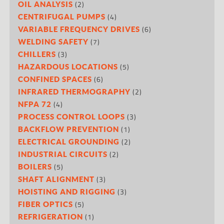
(2)
OIL ANALYSIS
(4)
CENTRIFUGAL PUMPS
(6)
VARIABLE FREQUENCY DRIVES
(7)
WELDING SAFETY
(3)
CHILLERS
(5)
HAZARDOUS LOCATIONS
(6)
CONFINED SPACES
(2)
INFRARED THERMOGRAPHY
(4)
NFPA 72
(3)
PROCESS CONTROL LOOPS
(1)
BACKFLOW PREVENTION
(2)
ELECTRICAL GROUNDING
(2)
INDUSTRIAL CIRCUITS
(5)
BOILERS
(3)
SHAFT ALIGNMENT
(3)
HOISTING AND RIGGING
(5)
FIBER OPTICS
(1)
REFRIGERATION