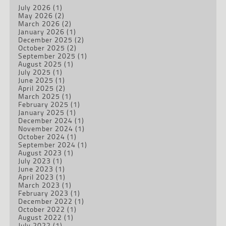
July 2026
(1)
May 2026
(2)
March 2026
(2)
January 2026
(1)
December 2025
(2)
October 2025
(2)
September 2025
(1)
August 2025
(1)
July 2025
(1)
June 2025
(1)
April 2025
(2)
March 2025
(1)
February 2025
(1)
January 2025
(1)
December 2024
(1)
November 2024
(1)
October 2024
(1)
September 2024
(1)
August 2023
(1)
July 2023
(1)
June 2023
(1)
April 2023
(1)
March 2023
(1)
February 2023
(1)
December 2022
(1)
October 2022
(1)
August 2022
(1)
July 2022
(1)