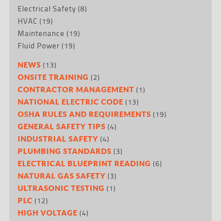
Electrical Safety
(8)
HVAC
(19)
Maintenance
(19)
Fluid Power
(19)
(13)
NEWS
(2)
ONSITE TRAINING
(1)
CONTRACTOR MANAGEMENT
(13)
NATIONAL ELECTRIC CODE
(19)
OSHA RULES AND REQUIREMENTS
(4)
GENERAL SAFETY TIPS
(4)
INDUSTRIAL SAFETY
(3)
PLUMBING STANDARDS
(6)
ELECTRICAL BLUEPRINT READING
(3)
NATURAL GAS SAFETY
(1)
ULTRASONIC TESTING
(12)
PLC
(4)
HIGH VOLTAGE