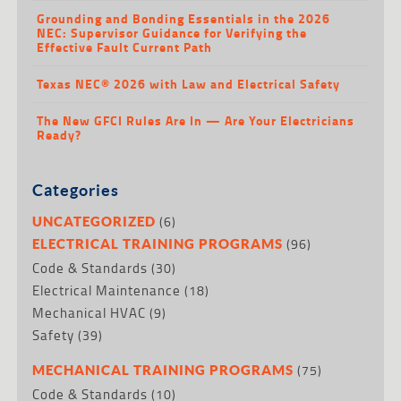
Grounding and Bonding Essentials in the 2026
NEC: Supervisor Guidance for Verifying the
Effective Fault Current Path
Texas NEC® 2026 with Law and Electrical Safety
The New GFCI Rules Are In — Are Your Electricians
Ready?
Categories
(6)
UNCATEGORIZED
(96)
ELECTRICAL TRAINING PROGRAMS
Code & Standards
(30)
Electrical Maintenance
(18)
Mechanical HVAC
(9)
Safety
(39)
(75)
MECHANICAL TRAINING PROGRAMS
Code & Standards
(10)