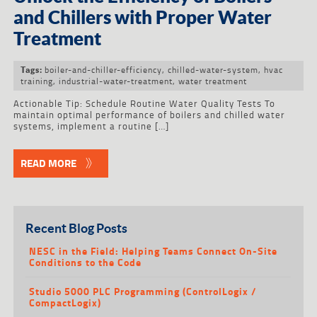
and Chillers with Proper Water
Treatment
boiler-and-chiller-efficiency
,
chilled-water-system
,
hvac
Tags:
training
,
industrial-water-treatment
,
water treatment
Actionable Tip: Schedule Routine Water Quality Tests To
maintain optimal performance of boilers and chilled water
systems, implement a routine […]
READ MORE
Recent Blog Posts
NESC in the Field: Helping Teams Connect On-Site
Conditions to the Code
Studio 5000 PLC Programming (ControlLogix /
CompactLogix)