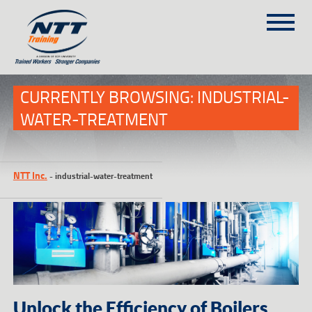
SITEMAP
(303) 649-9980
CURRENTLY BROWSING: INDUSTRIAL-
WATER-TREATMENT
TRAINING COURSES
ON-SITE TRAINING
NTT Inc.
-
industrial-water-treatment
NTT SELF-PACED ON-LINE
SCHEDULE
BLOG
ABOUT NTT
CONTACT
Unlock the Efficiency of Boilers