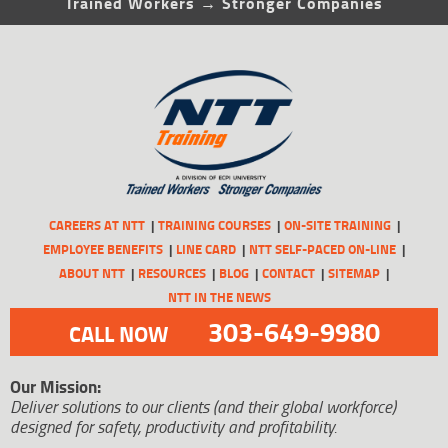
Trained Workers → Stronger Companies
CAREERS AT NTT
TRAINING COURSES
ON-SITE TRAINING
EMPLOYEE BENEFITS
LINE CARD
NTT SELF-PACED ON-LINE
ABOUT NTT
RESOURCES
BLOG
CONTACT
SITEMAP
NTT IN THE NEWS
303-649-9980
CALL NOW
Our Mission:
Deliver solutions to our clients (and their global workforce)
designed for safety, productivity and profitability.