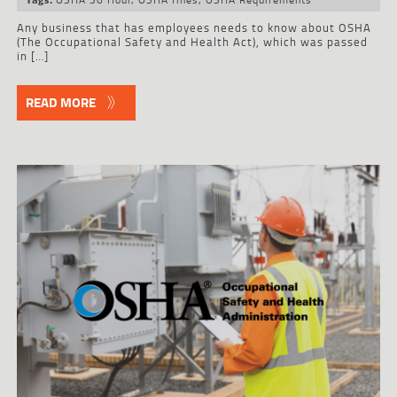
Any business that has employees needs to know about OSHA
(The Occupational Safety and Health Act), which was passed
in […]
READ MORE