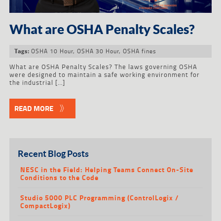
What are OSHA Penalty Scales?
OSHA 10 Hour
,
OSHA 30 Hour
,
OSHA fines
Tags:
What are OSHA Penalty Scales? The laws governing OSHA
were designed to maintain a safe working environment for
the industrial […]
READ MORE
Recent Blog Posts
NESC in the Field: Helping Teams Connect On-Site
Conditions to the Code
Studio 5000 PLC Programming (ControlLogix /
CompactLogix)