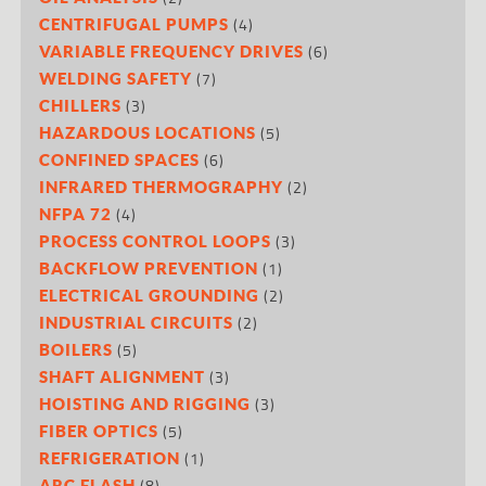
(4)
CENTRIFUGAL PUMPS
(6)
VARIABLE FREQUENCY DRIVES
(7)
WELDING SAFETY
(3)
CHILLERS
(5)
HAZARDOUS LOCATIONS
(6)
CONFINED SPACES
(2)
INFRARED THERMOGRAPHY
(4)
NFPA 72
(3)
PROCESS CONTROL LOOPS
(1)
BACKFLOW PREVENTION
(2)
ELECTRICAL GROUNDING
(2)
INDUSTRIAL CIRCUITS
(5)
BOILERS
(3)
SHAFT ALIGNMENT
(3)
HOISTING AND RIGGING
(5)
FIBER OPTICS
(1)
REFRIGERATION
(8)
ARC FLASH