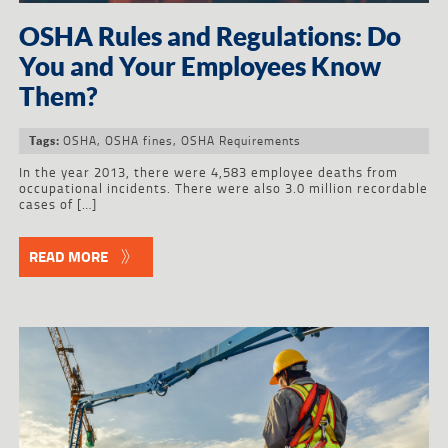
OSHA Rules and Regulations: Do
You and Your Employees Know
Them?
OSHA
,
OSHA fines
,
OSHA Requirements
Tags:
In the year 2013, there were 4,583 employee deaths from
occupational incidents. There were also 3.0 million recordable
cases of […]
READ MORE