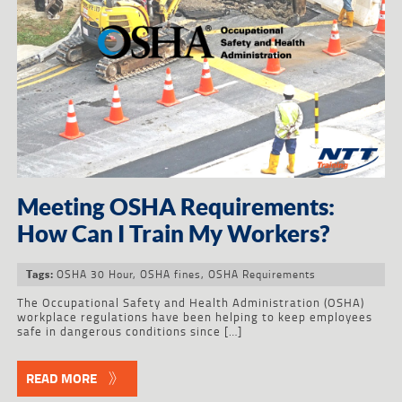
Meeting OSHA Requirements:
How Can I Train My Workers?
OSHA 30 Hour
,
OSHA fines
,
OSHA Requirements
Tags:
The Occupational Safety and Health Administration (OSHA)
workplace regulations have been helping to keep employees
safe in dangerous conditions since […]
READ MORE