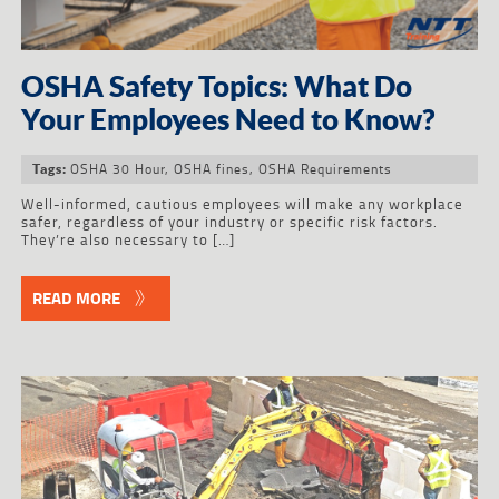
OSHA Safety Topics: What Do
Your Employees Need to Know?
OSHA 30 Hour
,
OSHA fines
,
OSHA Requirements
Tags:
Well-informed, cautious employees will make any workplace
safer, regardless of your industry or specific risk factors.
They’re also necessary to […]
READ MORE