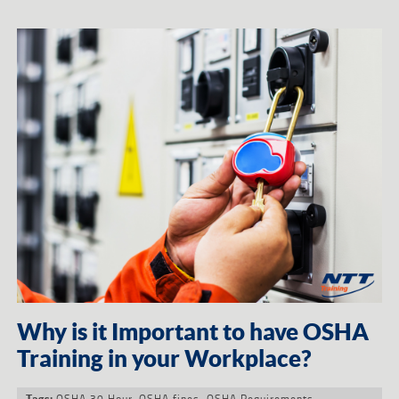
Why is it Important to have OSHA
Training in your Workplace?
OSHA 30 Hour
,
OSHA fines
,
OSHA Requirements
Tags: