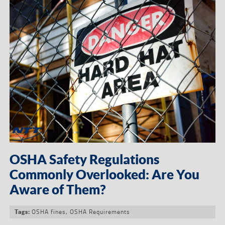
OSHA Safety Regulations
Commonly Overlooked: Are You
Aware of Them?
OSHA fines
,
OSHA Requirements
Tags: