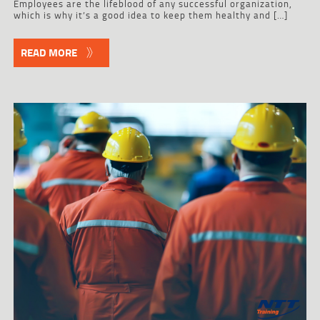
Employees are the lifeblood of any successful organization,
which is why it’s a good idea to keep them healthy and […]
READ MORE