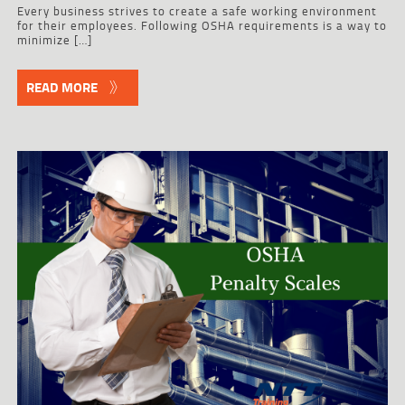
Every business strives to create a safe working environment
for their employees. Following OSHA requirements is a way to
minimize […]
READ MORE