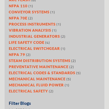
(1)
NFPA 110
(1)
CONVEYOR SYSTEMS
(2)
NFPA 70E
(1)
PROCESS INSTRUMENTS
(1)
VIBRATION ANALYSIS
(2)
INDUSTRIAL GENERATORS
(4)
LIFE SAFETY CODE
(1)
ELECTRICAL SWITCHGEAR
(2)
NFPA 79
(2)
STEAM DISTRIBUTION SYSTEMS
(2)
PREVENTATIVE MAINTENANCE
(5)
ELECTRICAL CODES & STANDARDS
(5)
MECHANICAL MAINTENANCE
(1)
MECHANICAL FLUID POWER
(2)
ELECTRICAL SAFETY
Filter Blogs