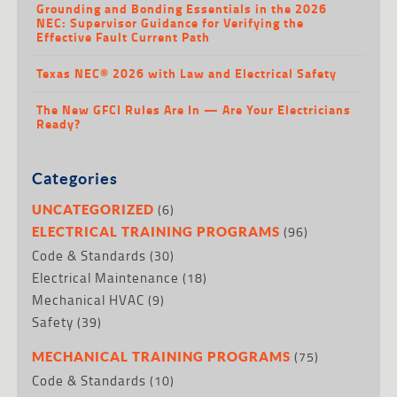
Grounding and Bonding Essentials in the 2026
NEC: Supervisor Guidance for Verifying the
Effective Fault Current Path
Texas NEC® 2026 with Law and Electrical Safety
The New GFCI Rules Are In — Are Your Electricians
Ready?
Categories
(6)
UNCATEGORIZED
(96)
ELECTRICAL TRAINING PROGRAMS
Code & Standards
(30)
Electrical Maintenance
(18)
Mechanical HVAC
(9)
Safety
(39)
(75)
MECHANICAL TRAINING PROGRAMS
Code & Standards
(10)