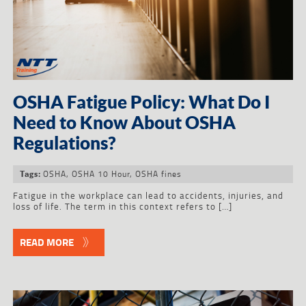
OSHA Fatigue Policy: What Do I
Need to Know About OSHA
Regulations?
OSHA
,
OSHA 10 Hour
,
OSHA fines
Tags:
Fatigue in the workplace can lead to accidents, injuries, and
loss of life. The term in this context refers to […]
READ MORE