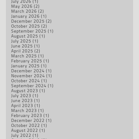
July 2026
(1)
May 2026
(2)
March 2026
(2)
January 2026
(1)
December 2025
(2)
October 2025
(2)
September 2025
(1)
August 2025
(1)
July 2025
(1)
June 2025
(1)
April 2025
(2)
March 2025
(1)
February 2025
(1)
January 2025
(1)
December 2024
(1)
November 2024
(1)
October 2024
(1)
September 2024
(1)
August 2023
(1)
July 2023
(1)
June 2023
(1)
April 2023
(1)
March 2023
(1)
February 2023
(1)
December 2022
(1)
October 2022
(1)
August 2022
(1)
July 2022
(1)