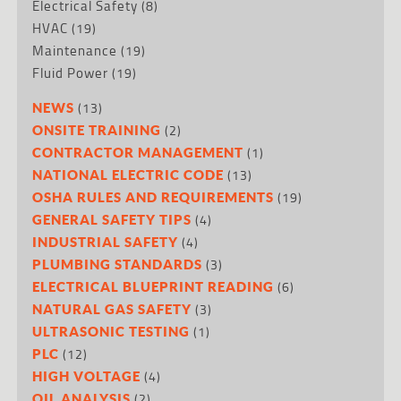
Electrical Safety
(8)
HVAC
(19)
Maintenance
(19)
Fluid Power
(19)
(13)
NEWS
(2)
ONSITE TRAINING
(1)
CONTRACTOR MANAGEMENT
(13)
NATIONAL ELECTRIC CODE
(19)
OSHA RULES AND REQUIREMENTS
(4)
GENERAL SAFETY TIPS
(4)
INDUSTRIAL SAFETY
(3)
PLUMBING STANDARDS
(6)
ELECTRICAL BLUEPRINT READING
(3)
NATURAL GAS SAFETY
(1)
ULTRASONIC TESTING
(12)
PLC
(4)
HIGH VOLTAGE
(2)
OIL ANALYSIS