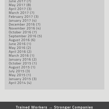
June 2017
(7)
May 2017
(8)
April 2017
(3)
March 2017
(7)
February 2017
(3)
January 2017
(4)
December 2016
(7)
November 2016
(4)
October 2016
(7)
September 2016
(5)
August 2016
(6)
June 2016
(1)
May 2016
(2)
April 2016
(2)
March 2016
(1)
January 2016
(2)
October 2015
(1)
August 2015
(1)
July 2015
(3)
May 2015
(1)
January 2015
(3)
April 2014
(4)
Trained Workers → Stronger Companies