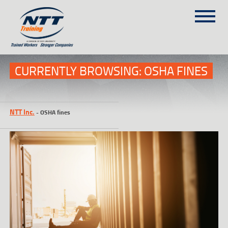
SITEMAP
(303) 649-9980
CURRENTLY BROWSING: OSHA FINES
TRAINING COURSES
NTT Inc.
-
OSHA fines
ON-SITE TRAINING
NTT SELF-PACED ON-LINE
SCHEDULE
BLOG
ABOUT NTT
CONTACT