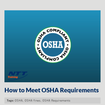
How to Meet OSHA Requirements
OSHA
,
OSHA fines
,
OSHA Requirements
Tags: