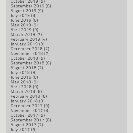
October 2019
(9)
September 2019
(8)
August 2019
(9)
July 2019
(8)
June 2019
(8)
May 2019
(9)
April 2019
(9)
March 2019
(7)
February 2019
(4)
January 2019
(9)
December 2018
(7)
November 2018
(7)
October 2018
(9)
September 2018
(6)
August 2018
(7)
July 2018
(9)
June 2018
(8)
May 2018
(9)
April 2018
(9)
March 2018
(8)
February 2018
(8)
January 2018
(9)
December 2017
(9)
November 2017
(8)
October 2017
(9)
September 2017
(8)
August 2017
(7)
July 2017
(5)