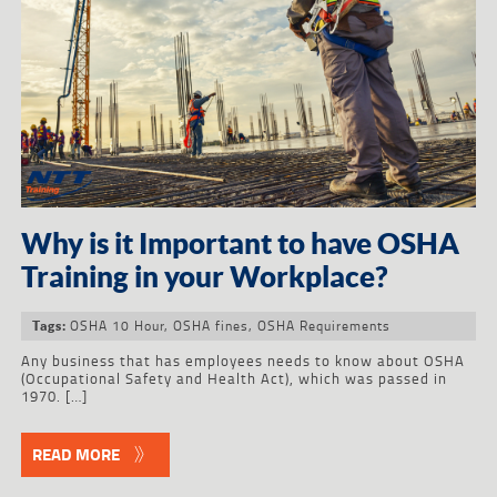
Why is it Important to have OSHA
Training in your Workplace?
OSHA 10 Hour
,
OSHA fines
,
OSHA Requirements
Tags:
Any business that has employees needs to know about OSHA
(Occupational Safety and Health Act), which was passed in
1970. […]
READ MORE