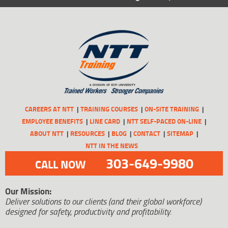
CAREERS AT NTT
TRAINING COURSES
ON-SITE TRAINING
EMPLOYEE BENEFITS
LINE CARD
NTT SELF-PACED ON-LINE
ABOUT NTT
RESOURCES
BLOG
CONTACT
SITEMAP
NTT IN THE NEWS
303-649-9980
CALL NOW
Our Mission:
Deliver solutions to our clients (and their global workforce)
designed for safety, productivity and profitability.