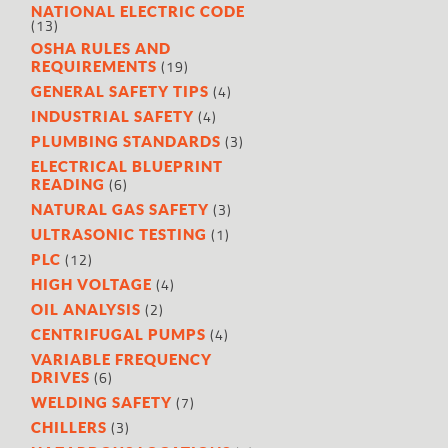
NATIONAL ELECTRIC CODE
(13)
OSHA RULES AND
(19)
REQUIREMENTS
(4)
GENERAL SAFETY TIPS
(4)
INDUSTRIAL SAFETY
(3)
PLUMBING STANDARDS
ELECTRICAL BLUEPRINT
(6)
READING
(3)
NATURAL GAS SAFETY
(1)
ULTRASONIC TESTING
(12)
PLC
(4)
HIGH VOLTAGE
(2)
OIL ANALYSIS
(4)
CENTRIFUGAL PUMPS
VARIABLE FREQUENCY
(6)
DRIVES
(7)
WELDING SAFETY
(3)
CHILLERS