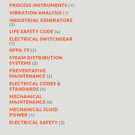
(1)
PROCESS INSTRUMENTS
(1)
VIBRATION ANALYSIS
INDUSTRIAL GENERATORS
(2)
(4)
LIFE SAFETY CODE
ELECTRICAL SWITCHGEAR
(1)
(2)
NFPA 79
STEAM DISTRIBUTION
(2)
SYSTEMS
PREVENTATIVE
(2)
MAINTENANCE
ELECTRICAL CODES &
(5)
STANDARDS
MECHANICAL
(5)
MAINTENANCE
MECHANICAL FLUID
(1)
POWER
(2)
ELECTRICAL SAFETY