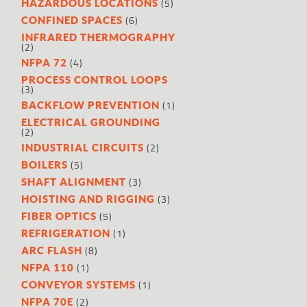
(5)
HAZARDOUS LOCATIONS
(6)
CONFINED SPACES
INFRARED THERMOGRAPHY
(2)
(4)
NFPA 72
PROCESS CONTROL LOOPS
(3)
(1)
BACKFLOW PREVENTION
ELECTRICAL GROUNDING
(2)
(2)
INDUSTRIAL CIRCUITS
(5)
BOILERS
(3)
SHAFT ALIGNMENT
(3)
HOISTING AND RIGGING
(5)
FIBER OPTICS
(1)
REFRIGERATION
(8)
ARC FLASH
(1)
NFPA 110
(1)
CONVEYOR SYSTEMS
(2)
NFPA 70E