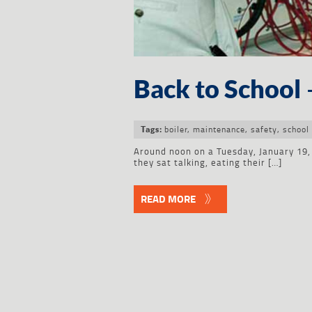
Back to School 
boiler
,
maintenance
,
safety
,
school
Tags:
Around noon on a Tuesday, January 19, 
they sat talking, eating their […]
READ MORE