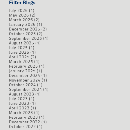
Filter Blogs
July 2026
(1)
May 2026
(2)
March 2026
(2)
January 2026
(1)
December 2025
(2)
October 2025
(2)
September 2025
(1)
August 2025
(1)
July 2025
(1)
June 2025
(1)
April 2025
(2)
March 2025
(1)
February 2025
(1)
January 2025
(1)
December 2024
(1)
November 2024
(1)
October 2024
(1)
September 2024
(1)
August 2023
(1)
July 2023
(1)
June 2023
(1)
April 2023
(1)
March 2023
(1)
February 2023
(1)
December 2022
(1)
October 2022
(1)