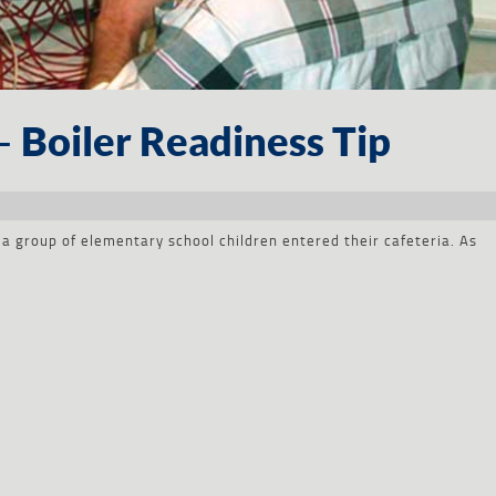
– Boiler Readiness Tip
a group of elementary school children entered their cafeteria. As