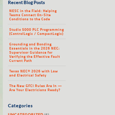
Recent Blog Posts
NESC in the Field: Helping
Teams Connect On-Site
Conditions to the Code
Studio 5000 PLC Programming
(ControlLogix / CompactLogix)
Grounding and Bonding
Essentials in the 2026 NEC:
Supervisor Guidance for
Verifying the Effective Fault
Current Path
Texas NEC® 2026 with Law
and Electrical Safety
The New GFCI Rules Are In —
Are Your Electricians Ready?
Categories
(6)
UNCATEGORIZED