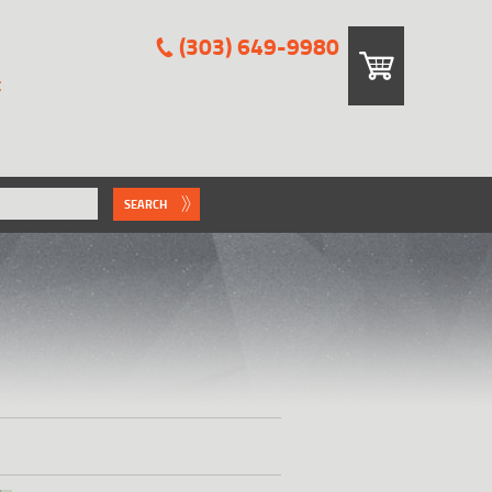
(303) 649-9980
E
SEARCH