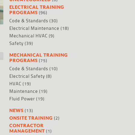
ELECTRICAL TRAINING
(96)
PROGRAMS
Code & Standards
(30)
Electrical Maintenance
(18)
Mechanical HVAC
(9)
Safety
(39)
MECHANICAL TRAINING
(75)
PROGRAMS
Code & Standards
(10)
Electrical Safety
(8)
HVAC
(19)
Maintenance
(19)
Fluid Power
(19)
(13)
NEWS
(2)
ONSITE TRAINING
CONTRACTOR
(1)
MANAGEMENT