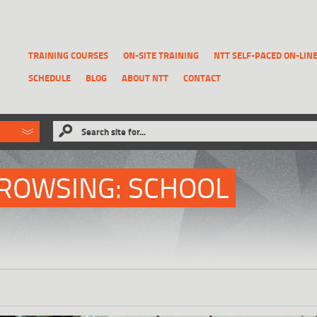
TRAINING COURSES
ON-SITE TRAINING
NTT SELF-PACED ON-LIN
SCHEDULE
BLOG
ABOUT NTT
CONTACT
ld like to
Search site for...
that has been previously deleted.
RECOVER A REPORT
ROWSING: SCHOOL