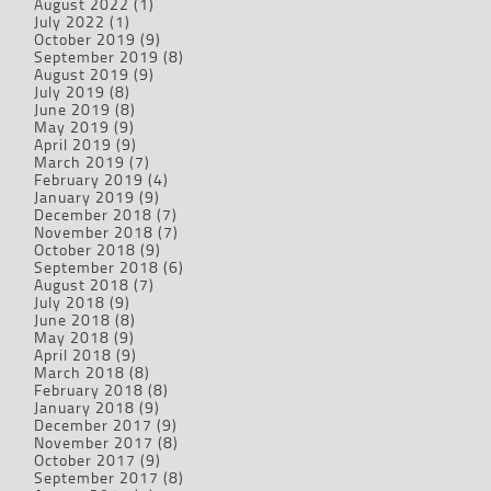
August 2022
(1)
July 2022
(1)
October 2019
(9)
September 2019
(8)
August 2019
(9)
July 2019
(8)
June 2019
(8)
May 2019
(9)
April 2019
(9)
March 2019
(7)
February 2019
(4)
January 2019
(9)
December 2018
(7)
November 2018
(7)
October 2018
(9)
September 2018
(6)
August 2018
(7)
July 2018
(9)
June 2018
(8)
May 2018
(9)
April 2018
(9)
March 2018
(8)
February 2018
(8)
January 2018
(9)
December 2017
(9)
November 2017
(8)
October 2017
(9)
September 2017
(8)