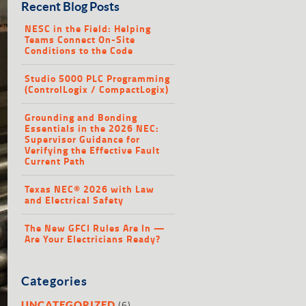
Recent Blog Posts
NESC in the Field: Helping
Teams Connect On-Site
Conditions to the Code
Studio 5000 PLC Programming
(ControlLogix / CompactLogix)
Grounding and Bonding
Essentials in the 2026 NEC:
Supervisor Guidance for
Verifying the Effective Fault
Current Path
Texas NEC® 2026 with Law
and Electrical Safety
The New GFCI Rules Are In —
Are Your Electricians Ready?
Categories
(6)
UNCATEGORIZED