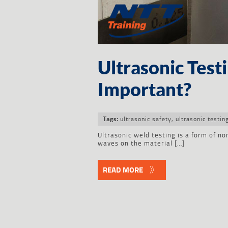
Ultrasonic Test
Important?
ultrasonic safety
,
ultrasonic testin
Tags:
Ultrasonic weld testing is a form of no
waves on the material […]
READ MORE