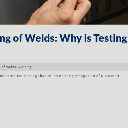
ing of Welds: Why is Testing
g of welds
,
welding
ndestructive testing that relies on the propagation of ultrasonic