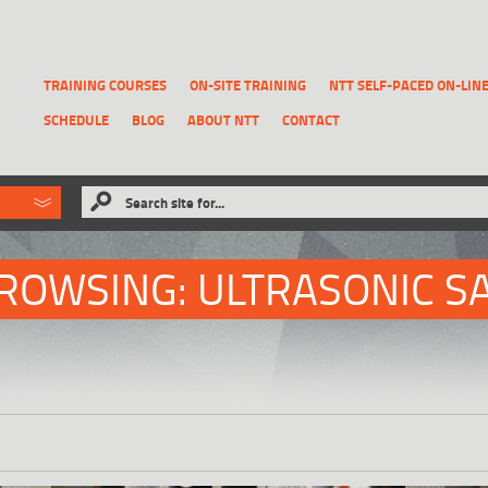
TRAINING COURSES
ON-SITE TRAINING
NTT SELF-PACED ON-LIN
SCHEDULE
BLOG
ABOUT NTT
CONTACT
ld like to
Search site for...
that has been previously deleted.
RECOVER A REPORT
ROWSING: ULTRASONIC S