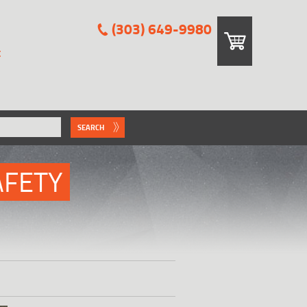
(303) 649-9980
E
SEARCH
AFETY