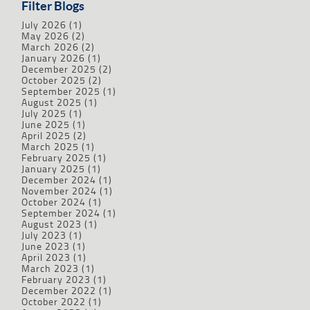
Filter Blogs
July 2026
(1)
May 2026
(2)
March 2026
(2)
January 2026
(1)
December 2025
(2)
October 2025
(2)
September 2025
(1)
August 2025
(1)
July 2025
(1)
June 2025
(1)
April 2025
(2)
March 2025
(1)
February 2025
(1)
January 2025
(1)
December 2024
(1)
November 2024
(1)
October 2024
(1)
September 2024
(1)
August 2023
(1)
July 2023
(1)
June 2023
(1)
April 2023
(1)
March 2023
(1)
February 2023
(1)
December 2022
(1)
October 2022
(1)