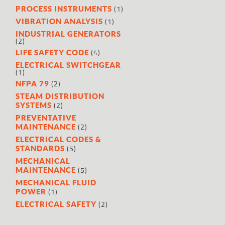
(1)
PROCESS INSTRUMENTS
(1)
VIBRATION ANALYSIS
INDUSTRIAL GENERATORS
(2)
(4)
LIFE SAFETY CODE
ELECTRICAL SWITCHGEAR
(1)
(2)
NFPA 79
STEAM DISTRIBUTION
(2)
SYSTEMS
PREVENTATIVE
(2)
MAINTENANCE
ELECTRICAL CODES &
(5)
STANDARDS
MECHANICAL
(5)
MAINTENANCE
MECHANICAL FLUID
(1)
POWER
(2)
ELECTRICAL SAFETY