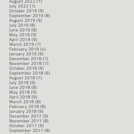
August 2022
(1)
July 2022
(1)
October 2019
(9)
September 2019
(8)
August 2019
(9)
July 2019
(8)
June 2019
(8)
May 2019
(9)
April 2019
(9)
March 2019
(7)
February 2019
(4)
January 2019
(9)
December 2018
(7)
November 2018
(7)
October 2018
(9)
September 2018
(6)
August 2018
(7)
July 2018
(9)
June 2018
(8)
May 2018
(9)
April 2018
(9)
March 2018
(8)
February 2018
(8)
January 2018
(9)
December 2017
(9)
November 2017
(8)
October 2017
(9)
September 2017
(8)