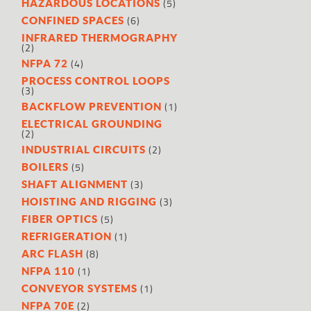
(5)
HAZARDOUS LOCATIONS
(6)
CONFINED SPACES
INFRARED THERMOGRAPHY
(2)
(4)
NFPA 72
PROCESS CONTROL LOOPS
(3)
(1)
BACKFLOW PREVENTION
ELECTRICAL GROUNDING
(2)
(2)
INDUSTRIAL CIRCUITS
(5)
BOILERS
(3)
SHAFT ALIGNMENT
(3)
HOISTING AND RIGGING
(5)
FIBER OPTICS
(1)
REFRIGERATION
(8)
ARC FLASH
(1)
NFPA 110
(1)
CONVEYOR SYSTEMS
(2)
NFPA 70E