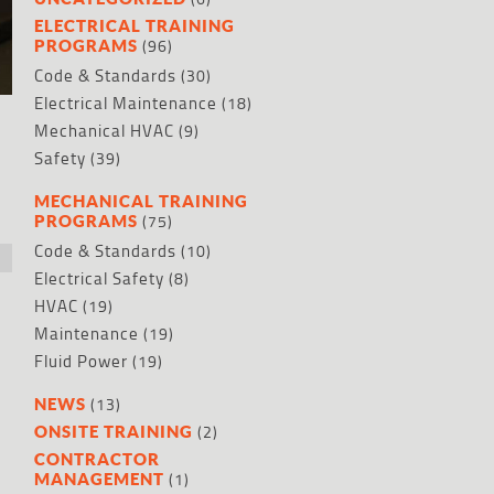
ELECTRICAL TRAINING
(96)
PROGRAMS
Code & Standards
(30)
Electrical Maintenance
(18)
Mechanical HVAC
(9)
Safety
(39)
MECHANICAL TRAINING
(75)
PROGRAMS
Code & Standards
(10)
Electrical Safety
(8)
HVAC
(19)
Maintenance
(19)
Fluid Power
(19)
(13)
NEWS
(2)
ONSITE TRAINING
CONTRACTOR
(1)
MANAGEMENT