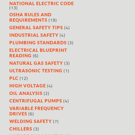
NATIONAL ELECTRIC CODE
(13)
OSHA RULES AND
(19)
REQUIREMENTS
(4)
GENERAL SAFETY TIPS
(4)
INDUSTRIAL SAFETY
(3)
PLUMBING STANDARDS
ELECTRICAL BLUEPRINT
(6)
READING
(3)
NATURAL GAS SAFETY
(1)
ULTRASONIC TESTING
(12)
PLC
(4)
HIGH VOLTAGE
(2)
OIL ANALYSIS
(4)
CENTRIFUGAL PUMPS
VARIABLE FREQUENCY
(6)
DRIVES
(7)
WELDING SAFETY
(3)
CHILLERS