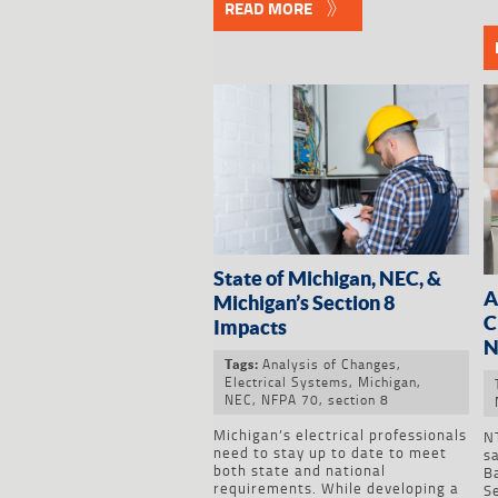
READ MORE
State of Michigan, NEC, &
A
Michigan’s Section 8
C
Impacts
N
Analysis of Changes
,
Tags:
Electrical Systems
,
Michigan
,
NEC
,
NFPA 70
,
section 8
Michigan’s electrical professionals
NT
need to stay up to date to meet
s
both state and national
B
requirements. While developing a
S