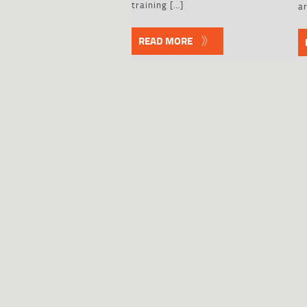
training […]
ar
READ MORE