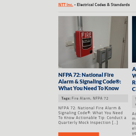
NTT Inc.
-
Electrical Codes & Standards
A
NFPA 72: National Fire
W
Alarm & Signaling Code®:
R
What You Need To Know
C
Fire Alarm
,
NFPA 72
Tags:
NFPA 72: National Fire Alarm &
Signaling Code®: What You Need
Ac
To Know Actionable Tip: Conduct a
m
Quarterly Mock Inspection […]
R
el
y