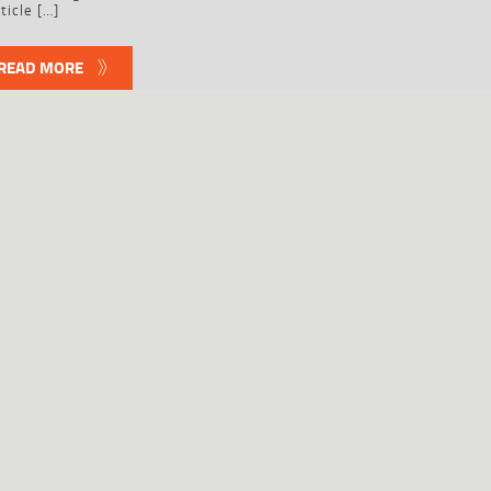
ticle […]
READ MORE