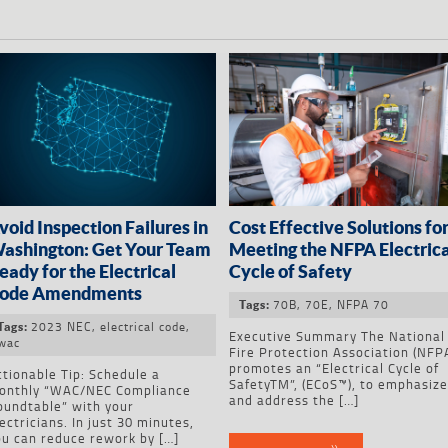
void Inspection Failures in
Cost Effective Solutions fo
ashington: Get Your Team
Meeting the NFPA Electrica
eady for the Electrical
Cycle of Safety
ode Amendments
70B
,
70E
,
NFPA 70
Tags:
2023 NEC
,
electrical code
,
Tags:
Executive Summary The National
wac
Fire Protection Association (NFP
promotes an “Electrical Cycle of
tionable Tip: Schedule a
SafetyTM”, (ECoS™), to emphasiz
onthly “WAC/NEC Compliance
and address the […]
oundtable” with your
ectricians. In just 30 minutes,
ou can reduce rework by […]