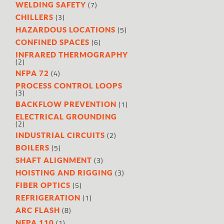
(7)
WELDING SAFETY
(3)
CHILLERS
(5)
HAZARDOUS LOCATIONS
(6)
CONFINED SPACES
INFRARED THERMOGRAPHY
(2)
(4)
NFPA 72
PROCESS CONTROL LOOPS
(3)
(1)
BACKFLOW PREVENTION
ELECTRICAL GROUNDING
(2)
(2)
INDUSTRIAL CIRCUITS
(5)
BOILERS
(3)
SHAFT ALIGNMENT
(3)
HOISTING AND RIGGING
(5)
FIBER OPTICS
(1)
REFRIGERATION
(8)
ARC FLASH
(1)
NFPA 110