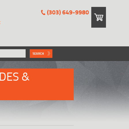
(303) 649-9980
E
SEARCH
DES &