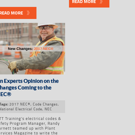
READ MORE
READ MORE
n Experts Opinion on the
hanges Coming to the
EC®
2017 NEC®
,
Code Changes
,
Tags:
National Electrical Code
,
NEC
T Training’s electrical codes &
afety Program Manager, Randy
arnett teamed up with Plant
ervices Magazine to write the