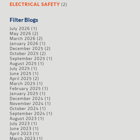
(2)
ELECTRICAL SAFETY
Filter Blogs
July 2026
(1)
May 2026
(2)
March 2026
(2)
January 2026
(1)
December 2025
(2)
October 2025
(2)
September 2025
(1)
August 2025
(1)
July 2025
(1)
June 2025
(1)
April 2025
(2)
March 2025
(1)
February 2025
(1)
January 2025
(1)
December 2024
(1)
November 2024
(1)
October 2024
(1)
September 2024
(1)
August 2023
(1)
July 2023
(1)
June 2023
(1)
April 2023
(1)
March 2023
(1)