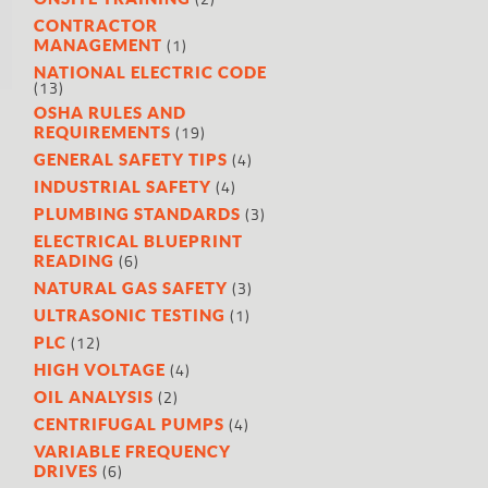
CONTRACTOR
(1)
MANAGEMENT
NATIONAL ELECTRIC CODE
(13)
OSHA RULES AND
(19)
REQUIREMENTS
(4)
GENERAL SAFETY TIPS
(4)
INDUSTRIAL SAFETY
(3)
PLUMBING STANDARDS
ELECTRICAL BLUEPRINT
(6)
READING
(3)
NATURAL GAS SAFETY
(1)
ULTRASONIC TESTING
(12)
PLC
(4)
HIGH VOLTAGE
(2)
OIL ANALYSIS
(4)
CENTRIFUGAL PUMPS
VARIABLE FREQUENCY
(6)
DRIVES