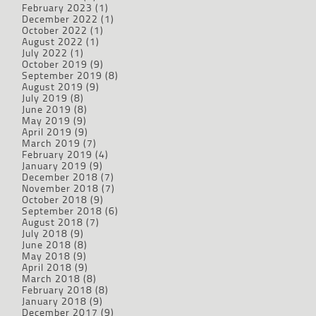
February 2023
(1)
December 2022
(1)
October 2022
(1)
August 2022
(1)
July 2022
(1)
October 2019
(9)
September 2019
(8)
August 2019
(9)
July 2019
(8)
June 2019
(8)
May 2019
(9)
April 2019
(9)
March 2019
(7)
February 2019
(4)
January 2019
(9)
December 2018
(7)
November 2018
(7)
October 2018
(9)
September 2018
(6)
August 2018
(7)
July 2018
(9)
June 2018
(8)
May 2018
(9)
April 2018
(9)
March 2018
(8)
February 2018
(8)
January 2018
(9)
December 2017
(9)