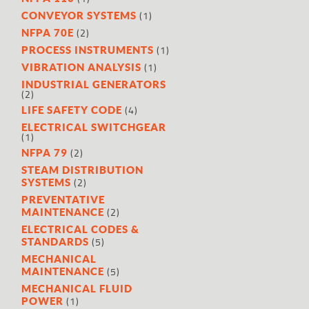
(1)
CONVEYOR SYSTEMS
(2)
NFPA 70E
(1)
PROCESS INSTRUMENTS
(1)
VIBRATION ANALYSIS
INDUSTRIAL GENERATORS
(2)
(4)
LIFE SAFETY CODE
ELECTRICAL SWITCHGEAR
(1)
(2)
NFPA 79
STEAM DISTRIBUTION
(2)
SYSTEMS
PREVENTATIVE
(2)
MAINTENANCE
ELECTRICAL CODES &
(5)
STANDARDS
MECHANICAL
(5)
MAINTENANCE
MECHANICAL FLUID
(1)
POWER