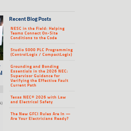
Recent Blog Posts
NESC in the Field: Helping
Teams Connect On-Site
Conditions to the Code
Studio 5000 PLC Programming
(ControlLogix / CompactLogix)
Grounding and Bonding
r
Essentials in the 2026 NEC:
l
Supervisor Guidance for
Verifying the Effective Fault
Current Path
Texas NEC® 2026 with Law
and Electrical Safety
A)
e
The New GFCI Rules Are In —
Are Your Electricians Ready?