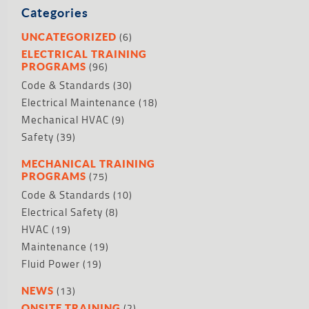
Categories
(6)
UNCATEGORIZED
ELECTRICAL TRAINING
(96)
PROGRAMS
Code & Standards
(30)
Electrical Maintenance
(18)
Mechanical HVAC
(9)
Safety
(39)
MECHANICAL TRAINING
(75)
PROGRAMS
Code & Standards
(10)
Electrical Safety
(8)
HVAC
(19)
Maintenance
(19)
Fluid Power
(19)
(13)
NEWS
(2)
ONSITE TRAINING