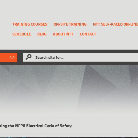
TRAINING COURSES
ON-SITE TRAINING
NTT SELF-PACED ON-LIN
SCHEDULE
BLOG
ABOUT NTT
CONTACT
ld like to
Search site for...
that has been previously deleted.
RECOVER A REPORT
ting the NFPA Electrical Cycle of Safety