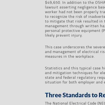
$49,650. In addition to the OSHA 
lawsuit asserting negligence bas
worker had not been properly trai
to recognize the risk of inadver
to mitigate that risk resulted in 
management through written haza
personal protective equipment (P
likely prevent injury.
This case underscores the sever
and management of electrical risk
measures in the workplace.
Statistics and this typical case 
and mitigation techniques for el
state and federal regulatory req
situation for both employer and 
Three Standards to R
The National Electrical Code (NE