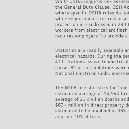
While OSHA requires risk assessme
the General Duty Clause, OSH Act
where specific OSHA rules do no
while requirements for risk asse
protection are addressed in 29 C
workers from electrical arc flash
requires employers “to provide a
Statistics are readily available 
electrical hazards. During the 
421 citations issued to electrical
those, 81 of the violations were 
National Electrical Code, and res
The NFPA fire statistics for “non
estimated average of 16,540 fire
average of 23 civilian deaths and
$637 million in direct property 
estimated to be involved in 36% o
another 10% of fires.