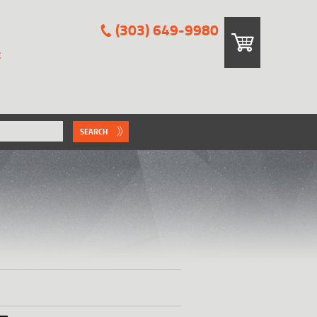
(303) 649-9980
E
SEARCH