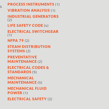
(1)
PROCESS INSTRUMENTS
es
(1)
VIBRATION ANALYSIS
INDUSTRIAL GENERATORS
(2)
(4)
LIFE SAFETY CODE
ELECTRICAL SWITCHGEAR
(1)
(2)
NFPA 79
STEAM DISTRIBUTION
n
(2)
SYSTEMS
PREVENTATIVE
(2)
MAINTENANCE
ELECTRICAL CODES &
(5)
STANDARDS
MECHANICAL
(5)
MAINTENANCE
MECHANICAL FLUID
(1)
POWER
(2)
ELECTRICAL SAFETY