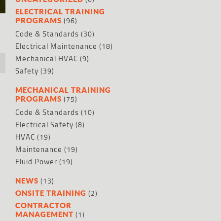
ELECTRICAL TRAINING
(96)
PROGRAMS
Code & Standards
(30)
Electrical Maintenance
(18)
Mechanical HVAC
(9)
Safety
(39)
MECHANICAL TRAINING
(75)
PROGRAMS
,
Code & Standards
(10)
Electrical Safety
(8)
HVAC
(19)
Maintenance
(19)
Fluid Power
(19)
(13)
NEWS
(2)
ONSITE TRAINING
CONTRACTOR
(1)
MANAGEMENT