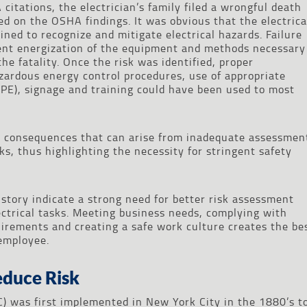
citations, the electrician’s family filed a wrongful death
ed on the OSHA findings. It was obvious that the electrica
ned to recognize and mitigate electrical hazards. Failure
tent energization of the equipment and methods necessary
the fatality. Once the risk was identified, proper
rdous energy control procedures, use of appropriate
PE), signage and training could have been used to most
e consequences that can arise from inadequate assessmen
s, thus highlighting the necessity for stringent safety
history indicate a strong need for better risk assessment
ectrical tasks. Meeting business needs, complying with
uirements and creating a safe work culture creates the be
employee.
educe Risk
C) was first implemented in New York City in the 1880’s t