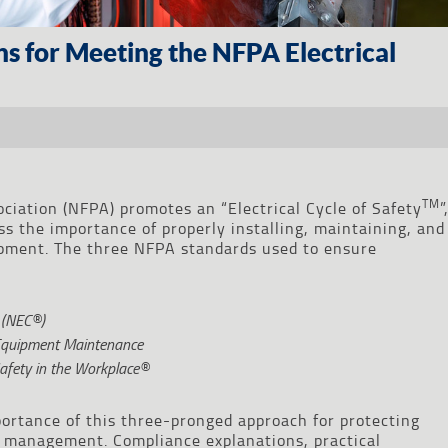
ons for Meeting the NFPA Electrical
TM
ociation (NFPA) promotes an “Electrical Cycle of Safety
”
s the importance of properly installing, maintaining, and
uipment. The three NFPA standards used to ensure
® (NEC®)
 Equipment Maintenance
Safety in the Workplace®
ortance of this three-pronged approach for protecting
k management. Compliance explanations, practical