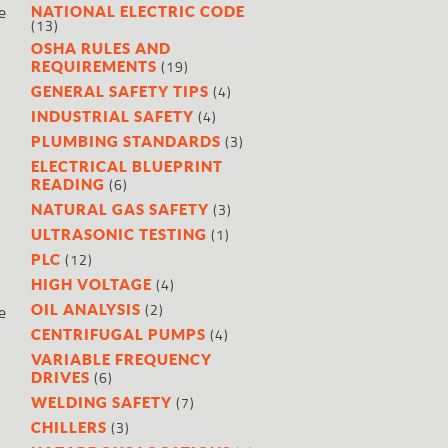
e
NATIONAL ELECTRIC CODE
(13)
OSHA RULES AND
(19)
REQUIREMENTS
(4)
GENERAL SAFETY TIPS
(4)
INDUSTRIAL SAFETY
(3)
PLUMBING STANDARDS
ELECTRICAL BLUEPRINT
(6)
READING
(3)
NATURAL GAS SAFETY
(1)
ULTRASONIC TESTING
(12)
PLC
(4)
HIGH VOLTAGE
(2)
e
OIL ANALYSIS
(4)
CENTRIFUGAL PUMPS
VARIABLE FREQUENCY
(6)
DRIVES
(7)
WELDING SAFETY
(3)
CHILLERS