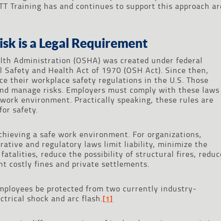
TT Training has and continues to support this approach ar
isk is a Legal Requirement
lth Administration (OSHA) was created under federal
 Safety and Health Act of 1970 (OSH Act). Since then,
e their workplace safety regulations in the U.S. Those
and manage risks. Employers must comply with these laws
 work environment. Practically speaking, these rules are
or safety.
chieving a safe work environment. For organizations,
ative and regulatory laws limit liability, minimize the
atalities, reduce the possibility of structural fires, reduc
t costly fines and private settlements.
mployees be protected from two currently industry-
ctrical shock and arc flash.
[1]