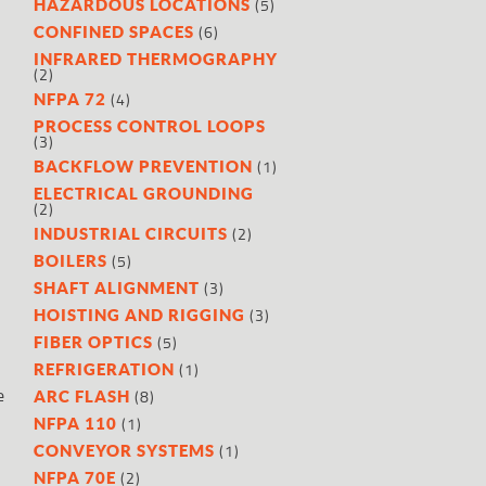
(5)
HAZARDOUS LOCATIONS
(6)
CONFINED SPACES
INFRARED THERMOGRAPHY
(2)
(4)
NFPA 72
PROCESS CONTROL LOOPS
(3)
(1)
BACKFLOW PREVENTION
ELECTRICAL GROUNDING
(2)
(2)
INDUSTRIAL CIRCUITS
(5)
BOILERS
(3)
SHAFT ALIGNMENT
(3)
HOISTING AND RIGGING
(5)
FIBER OPTICS
(1)
REFRIGERATION
e
(8)
ARC FLASH
(1)
NFPA 110
(1)
CONVEYOR SYSTEMS
(2)
NFPA 70E