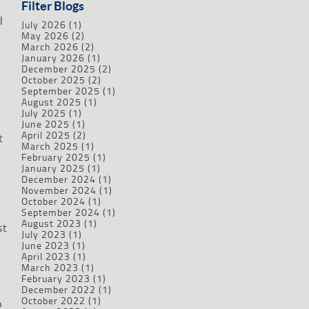
Filter Blogs
l
July 2026
(1)
May 2026
(2)
March 2026
(2)
January 2026
(1)
December 2025
(2)
October 2025
(2)
September 2025
(1)
August 2025
(1)
July 2025
(1)
June 2025
(1)
April 2025
(2)
t
March 2025
(1)
February 2025
(1)
January 2025
(1)
December 2024
(1)
November 2024
(1)
October 2024
(1)
September 2024
(1)
August 2023
(1)
st
July 2023
(1)
June 2023
(1)
April 2023
(1)
March 2023
(1)
February 2023
(1)
December 2022
(1)
October 2022
(1)
o