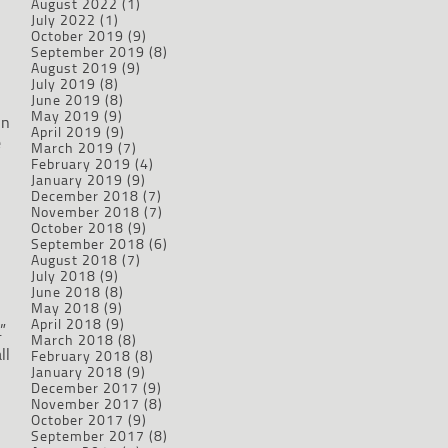
August 2022
(1)
d
July 2022
(1)
October 2019
(9)
September 2019
(8)
August 2019
(9)
July 2019
(8)
June 2019
(8)
May 2019
(9)
en
April 2019
(9)
e
March 2019
(7)
February 2019
(4)
January 2019
(9)
December 2018
(7)
November 2018
(7)
October 2018
(9)
September 2018
(6)
August 2018
(7)
July 2018
(9)
June 2018
(8)
May 2018
(9)
April 2018
(9)
”
March 2018
(8)
ll
February 2018
(8)
January 2018
(9)
December 2017
(9)
November 2017
(8)
October 2017
(9)
September 2017
(8)