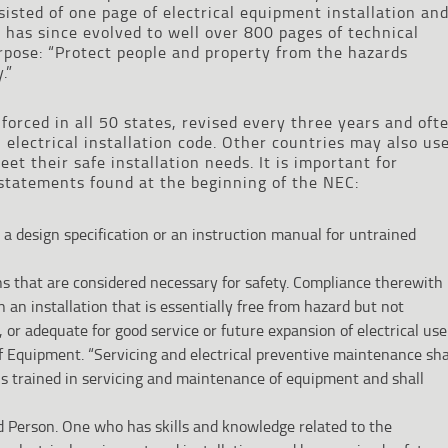
nsisted of one page of electrical equipment installation an
has since evolved to well over 800 pages of technical
pose: “Protect people and property from the hazards
.”
nforced in all 50 states, revised every three years and oft
 electrical installation code. Other countries may also us
et their safe installation needs. It is important for
statements found at the beginning of the NEC:
 a design specification or an instruction manual for untrained
ns that are considered necessary for safety. Compliance therewith
 an installation that is essentially free from hazard but not
, or adequate for good service or future expansion of electrical use.
 Equipment. “Servicing and electrical preventive maintenance sha
ns trained in servicing and maintenance of equipment and shall
ed Person. One who has skills and knowledge related to the