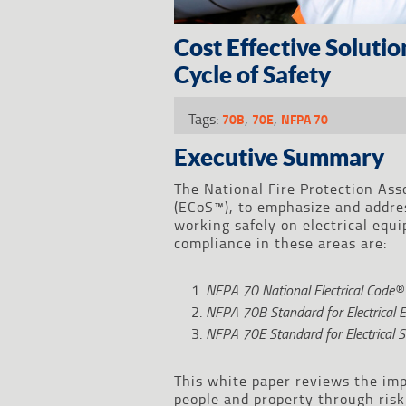
Cost Effective Soluti
Cycle of Safety
Tags:
,
,
70B
70E
NFPA 70
Executive Summary
The National Fire Protection Ass
(ECoS™), to emphasize and addres
working safely on electrical eq
compliance in these areas are:
NFPA 70
National Electrical Code
NFPA 70B
Standard for Electrical
NFPA 70E
Standard for Electrical 
This white paper reviews the imp
people and property through ris