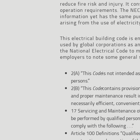
reduce fire risk and injury. It co
operation requirements. The NEC 
information yet has the same pur
arising from the use of electricity
This electrical building code is e
used by global corporations as an
the National Electrical Code to me
employers to note some general 
2(A) “This
Code
is not intended as
persons.”
2(B) “This
Code
contains provisio
and proper maintenance result in
necessarily efficient, convenient
17 Servicing and Maintenance of
be performed by qualified perso
comply with the following . . .”
Article 100 Definitions “Qualifi