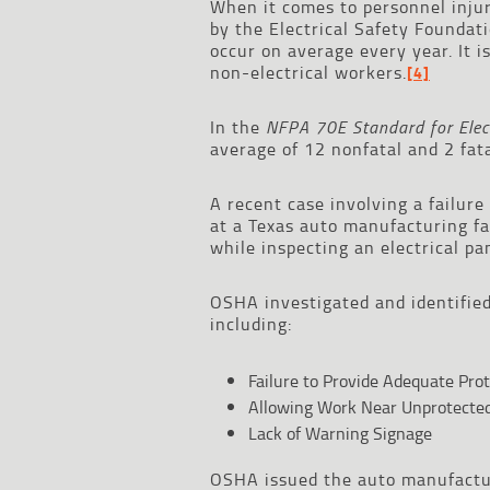
When it comes to personnel injur
by the Electrical Safety Foundati
occur on average every year. It i
non-electrical workers.
[4]
In the
NFPA 70E Standard for Elect
average of 12 nonfatal and 2 fata
A recent case involving a failure
at a Texas auto manufacturing fac
while inspecting an electrical p
OSHA investigated and identified
including:
Failure to Provide Adequate Pro
Allowing Work Near Unprotected 
Lack of Warning Signage
OSHA issued the auto manufacture