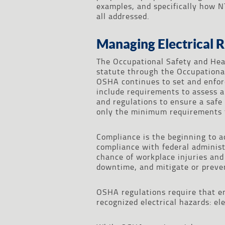
examples, and specifically how N
all addressed.
Managing Electrical R
The Occupational Safety and Hea
statute through the Occupational
OSHA continues to set and enforc
include requirements to assess 
and regulations to ensure a safe
only the minimum requirements f
Compliance is the beginning to a
compliance with federal administr
chance of workplace injuries and f
downtime, and mitigate or preven
OSHA regulations require that e
recognized electrical hazards: ele