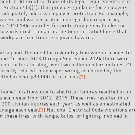
nt in different sections of its legal requirements, it is
 Section 5(a)(1), that provides guidance for employers
t adequately address employee protection. For example,
ssment and worker protection regarding respiratory
FR 1910.134, no rules for protecting general industry
 hazards exist. Thus, it is the General Duty Clause that
 workplace free from recognized hazards.”
and support the need for risk mitigation when it comes to
period October 2023 through September 2024 there were
 contractors totaling over two million dollars in fines. Of
directly related to improper wiring as defined by the
ulted in over $83,000 in citations.
[2]
-home” locations due to electrical failures resulted in an
s each year from 2012–2016. These fires resulted in an
 200 civilian injuries each year, as well as an estimated
damage each year.
National Electrical Code violations ar
[3]
f these fires, with lamps, bulbs, or lighting involved in