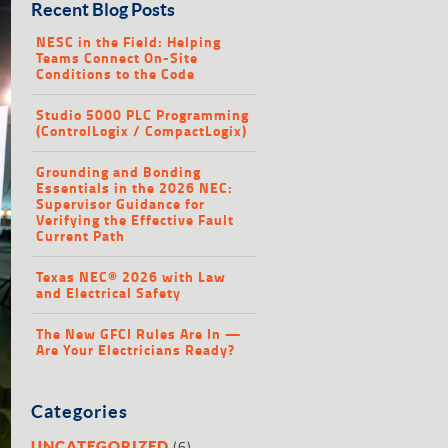
Recent Blog Posts
NESC in the Field: Helping
Teams Connect On-Site
Conditions to the Code
Studio 5000 PLC Programming
(ControlLogix / CompactLogix)
Grounding and Bonding
Essentials in the 2026 NEC:
Supervisor Guidance for
Verifying the Effective Fault
Current Path
Texas NEC® 2026 with Law
and Electrical Safety
The New GFCI Rules Are In —
Are Your Electricians Ready?
Categories
(6)
UNCATEGORIZED