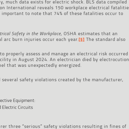
y, much data exists for electric shock. BLS data compiled
on International reveals 150 workplace electrical fataliti
s important to note that 74% of these fatalities occur to
rical Safety in the Workplace
, OSHA estimates that an
l arc burn injuries occur each year.
The standard also
[5]
 to properly assess and manage an electrical risk occurred
ility in August 2024. An electrician died by electrocutio
anel that was unexpectedly energized.
 several safety violations created by the manufacturer,
tective Equipment:
Electric Circuits
r three “serious” safety violations resulting in fines of