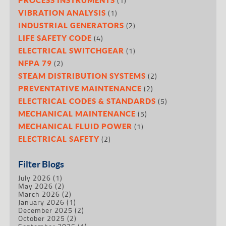
(1)
(1)
VIBRATION ANALYSIS
(2)
INDUSTRIAL GENERATORS
(4)
LIFE SAFETY CODE
(1)
ELECTRICAL SWITCHGEAR
(2)
NFPA 79
(2)
STEAM DISTRIBUTION SYSTEMS
(2)
PREVENTATIVE MAINTENANCE
(5)
ELECTRICAL CODES & STANDARDS
(5)
MECHANICAL MAINTENANCE
(1)
MECHANICAL FLUID POWER
(2)
ELECTRICAL SAFETY
Filter Blogs
July 2026
(1)
May 2026
(2)
March 2026
(2)
January 2026
(1)
December 2025
(2)
October 2025
(2)