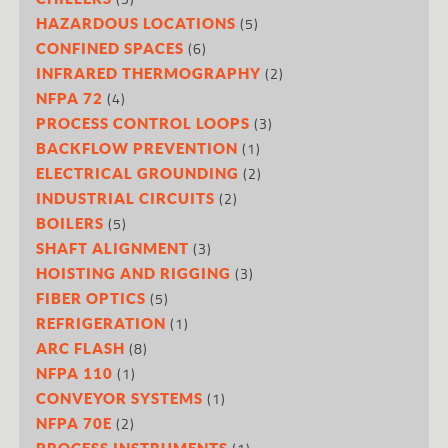
(5)
HAZARDOUS LOCATIONS
(6)
CONFINED SPACES
(2)
INFRARED THERMOGRAPHY
(4)
NFPA 72
(3)
PROCESS CONTROL LOOPS
(1)
BACKFLOW PREVENTION
(2)
ELECTRICAL GROUNDING
(2)
INDUSTRIAL CIRCUITS
(5)
BOILERS
(3)
SHAFT ALIGNMENT
(3)
HOISTING AND RIGGING
(5)
FIBER OPTICS
(1)
REFRIGERATION
(8)
ARC FLASH
(1)
NFPA 110
(1)
CONVEYOR SYSTEMS
(2)
NFPA 70E
PROCESS INSTRUMENTS