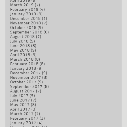
April 2019
(9)
March 2019
(7)
February 2019
(4)
January 2019
(9)
December 2018
(7)
November 2018
(7)
October 2018
(9)
September 2018
(6)
August 2018
(7)
July 2018
(9)
June 2018
(8)
May 2018
(9)
April 2018
(9)
March 2018
(8)
February 2018
(8)
January 2018
(9)
December 2017
(9)
November 2017
(8)
October 2017
(9)
September 2017
(8)
August 2017
(7)
July 2017
(5)
June 2017
(7)
May 2017
(8)
April 2017
(3)
March 2017
(7)
February 2017
(3)
January 2017
(4)