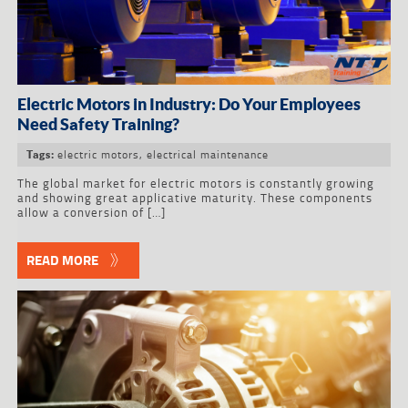
Electric Motors in Industry: Do Your Employees
Need Safety Training?
electric motors
,
electrical maintenance
Tags:
The global market for electric motors is constantly growing
and showing great applicative maturity. These components
allow a conversion of […]
READ MORE