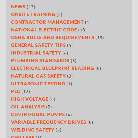
(13)
NEWS
(2)
ONSITE TRAINING
(1)
CONTRACTOR MANAGEMENT
(13)
NATIONAL ELECTRIC CODE
(19)
OSHA RULES AND REQUIREMENTS
(4)
GENERAL SAFETY TIPS
(4)
INDUSTRIAL SAFETY
(3)
PLUMBING STANDARDS
(6)
ELECTRICAL BLUEPRINT READING
(3)
NATURAL GAS SAFETY
(1)
ULTRASONIC TESTING
(12)
PLC
(4)
HIGH VOLTAGE
(2)
OIL ANALYSIS
(4)
CENTRIFUGAL PUMPS
(6)
VARIABLE FREQUENCY DRIVES
(7)
WELDING SAFETY
(3)
CHILLERS