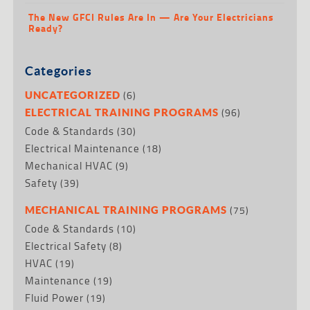
The New GFCI Rules Are In — Are Your Electricians
Ready?
Categories
(6)
UNCATEGORIZED
(96)
ELECTRICAL TRAINING PROGRAMS
Code & Standards
(30)
Electrical Maintenance
(18)
Mechanical HVAC
(9)
Safety
(39)
(75)
MECHANICAL TRAINING PROGRAMS
Code & Standards
(10)
Electrical Safety
(8)
HVAC
(19)
Maintenance
(19)
Fluid Power
(19)