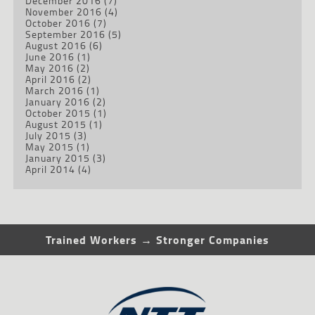
December 2016
(7)
November 2016
(4)
October 2016
(7)
September 2016
(5)
August 2016
(6)
June 2016
(1)
May 2016
(2)
April 2016
(2)
March 2016
(1)
January 2016
(2)
October 2015
(1)
August 2015
(1)
July 2015
(3)
May 2015
(1)
January 2015
(3)
April 2014
(4)
Trained Workers → Stronger Companies