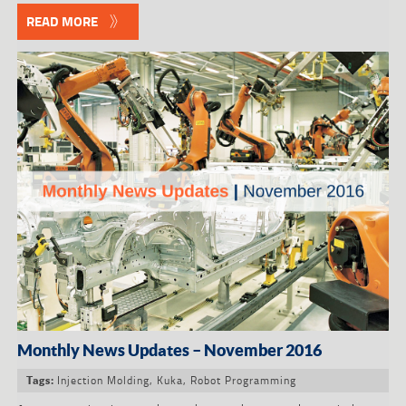
READ MORE
Monthly News Updates – November 2016
Injection Molding
,
Kuka
,
Robot Programming
Tags: