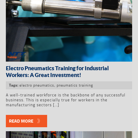
Electro Pneumatics Training for Industrial
Workers: A Great Investment!
electro pneumatics
,
pneumatics training
Tags:
A well-trained workforce is the backbone of any successful
business. This is especially true for workers in the
manufacturing sectors […]
READ MORE