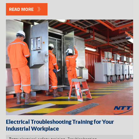
READ MORE
Electrical Troubleshooting Training for Your
Industrial Workplace
electrical safety training
,
Troubleshooting
Tags: