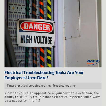
Electrical Troubleshooting Tools: Are Your
Employees Up to Date?
electrical troubleshooting
,
Troubleshooting
Tags:
Whether you’re an apprentice or journeyman electrician, the
ability to skillfully troubleshoot electrical systems will always
be a necessity. And […]