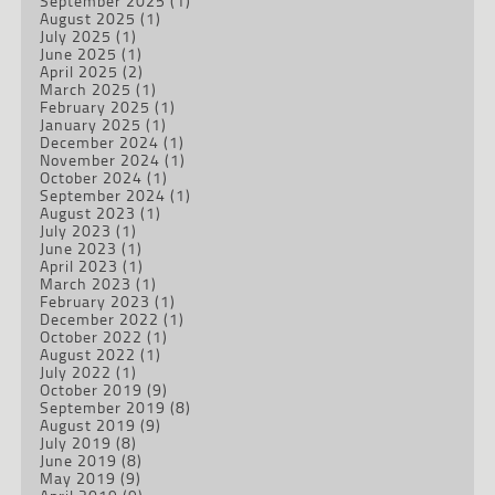
September 2025
(1)
August 2025
(1)
July 2025
(1)
June 2025
(1)
April 2025
(2)
March 2025
(1)
February 2025
(1)
January 2025
(1)
December 2024
(1)
November 2024
(1)
October 2024
(1)
September 2024
(1)
August 2023
(1)
July 2023
(1)
June 2023
(1)
April 2023
(1)
March 2023
(1)
February 2023
(1)
December 2022
(1)
October 2022
(1)
August 2022
(1)
July 2022
(1)
October 2019
(9)
September 2019
(8)
August 2019
(9)
July 2019
(8)
June 2019
(8)
May 2019
(9)