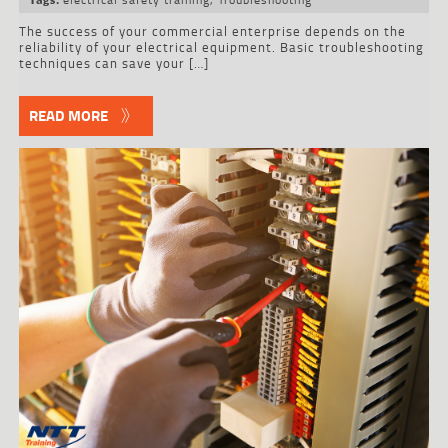
The success of your commercial enterprise depends on the
reliability of your electrical equipment. Basic troubleshooting
techniques can save your […]
READ MORE