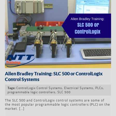
Allen Bradley Training: SLC 500 or ControlLogix
Control Systems
ControlLogix Control Systems
,
Electrical Systems
,
PLCs
,
Tags:
programmable logic controllers
,
SLC 500
The SLC 500 and ControlLogix control systems are some of
the most popular programmable logic controllers (PLC) on the
market. […]