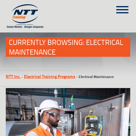
SITEMAP
(303) 649-9980
CURRENTLY BROWSING: ELECTRICAL
MAINTENANCE
TRAINING COURSES
ON-SITE TRAINING
NTT Inc.
Electrical Training Programs
-
-
Electrical Maintenance
NTT SELF-PACED ON-LINE
SCHEDULE
BLOG
ABOUT NTT
CONTACT