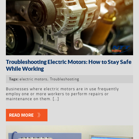
Troubleshooting Electric Motors: How to Stay Safe
While Working
electric motors
,
Troubleshooting
Tags:
Businesses where electric motors are in use frequently
employ one or more workers to perform repairs or
maintenance on them. […]
READ MORE