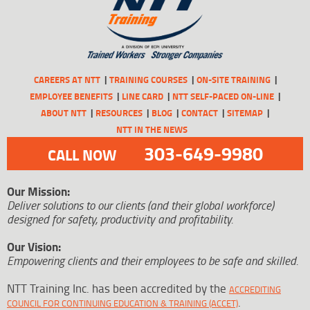
CAREERS AT NTT
TRAINING COURSES
ON-SITE TRAINING
EMPLOYEE BENEFITS
LINE CARD
NTT SELF-PACED ON-LINE
ABOUT NTT
RESOURCES
BLOG
CONTACT
SITEMAP
NTT IN THE NEWS
303-649-9980
CALL NOW
Our Mission:
Deliver solutions to our clients (and their global workforce)
designed for safety, productivity and profitability.
Our Vision:
Empowering clients and their employees to be safe and skilled.
NTT Training Inc. has been accredited by the
ACCREDITING
.
COUNCIL FOR CONTINUING EDUCATION & TRAINING (ACCET)