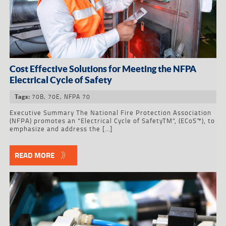
Cost Effective Solutions for Meeting the NFPA
Electrical Cycle of Safety
70B
,
70E
,
NFPA 70
Tags:
Executive Summary The National Fire Protection Association
(NFPA) promotes an “Electrical Cycle of SafetyTM”, (ECoS™), to
emphasize and address the […]
READ MORE