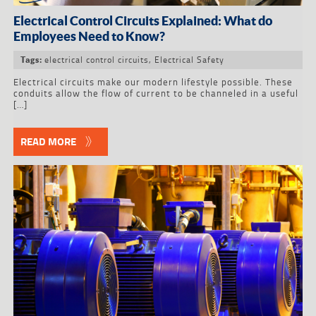
Electrical Control Circuits Explained: What do
Employees Need to Know?
electrical control circuits
,
Electrical Safety
Tags:
Electrical circuits make our modern lifestyle possible. These
conduits allow the flow of current to be channeled in a useful
[…]
READ MORE