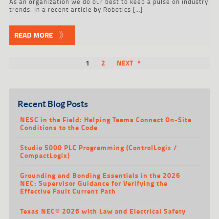
As an organization we do our best to keep a pulse on industry
trends. In a recent article by Robotics […]
READ MORE
1
2
NEXT
Recent Blog Posts
NESC in the Field: Helping Teams Connect On-Site
Conditions to the Code
Studio 5000 PLC Programming (ControlLogix /
CompactLogix)
Grounding and Bonding Essentials in the 2026
NEC: Supervisor Guidance for Verifying the
Effective Fault Current Path
Texas NEC® 2026 with Law and Electrical Safety