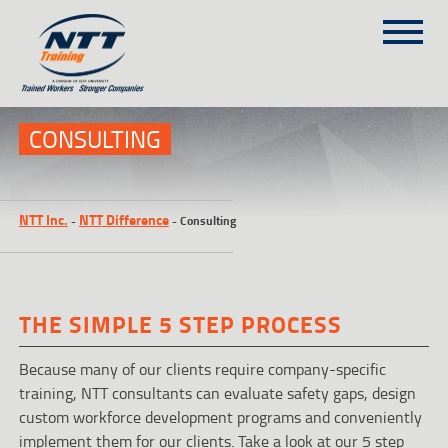
SITEMAP
(303) 649-9980
CONSULTING
TRAINING COURSES
NTT Inc.
NTT Difference
-
-
Consulting
ON-SITE TRAINING
NTT SELF-PACED ON-LINE
SCHEDULE
THE SIMPLE 5 STEP PROCESS
BLOG
ABOUT NTT
Because many of our clients require company-specific
training, NTT consultants can evaluate safety gaps, design
CONTACT
custom workforce development programs and conveniently
implement them for our clients. Take a look at our 5 step