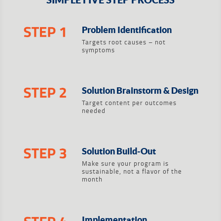
Problem Identification
Targets root causes – not
symptoms
Solution Brainstorm & Design
Target content per outcomes
needed
Solution Build-Out
Make sure your program is
sustainable, not a flavor of the
month
Implementation