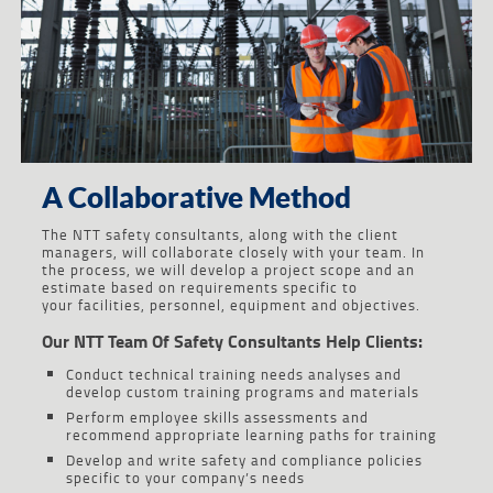
A Collaborative Method
The NTT safety consultants, along with the client
managers, will collaborate closely with your team. In
the process, we will develop a project scope and an
estimate based on requirements specific to
your facilities, personnel, equipment and objectives.
Our NTT Team Of Safety Consultants Help Clients:
Conduct technical training needs analyses and
develop custom training programs and materials
Perform employee skills assessments and
recommend appropriate learning paths for training
Develop and write safety and compliance policies
specific to your company’s needs