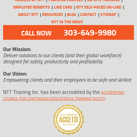
EMPLOYEE BENEFITS
LINE CARD
NTT SELF-PACED ON-LINE
ABOUT NTT
RESOURCES
BLOG
CONTACT
SITEMAP
NTT IN THE NEWS
303-649-9980
CALL NOW
Our Mission:
Deliver solutions to our clients (and their global workforce)
designed for safety, productivity and profitability.
Our Vision:
Empowering clients and their employees to be safe and skilled.
NTT Training Inc. has been accredited by the
ACCREDITING
.
COUNCIL FOR CONTINUING EDUCATION & TRAINING (ACCET)