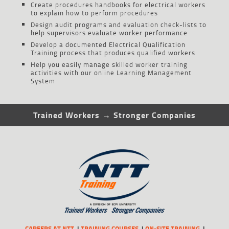
Create procedures handbooks for electrical workers
to explain how to perform procedures
Design audit programs and evaluation check-lists to
help supervisors evaluate worker performance
Develop a documented Electrical Qualification
Training process that produces qualified workers
Help you easily manage skilled worker training
activities with our online Learning Management
System
Trained Workers → Stronger Companies
CAREERS AT NTT
TRAINING COURSES
ON-SITE TRAINING