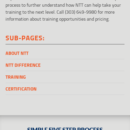
process to further understand how NTT can help take your
training to the next level. Call (303) 649-9980 for more
information about training opportunities and pricing.
SUB-PAGES:
ABOUT NTT
NTT DIFFERENCE
TRAINING
CERTIFICATION
SIMPLE FIVE STEP PROCESS