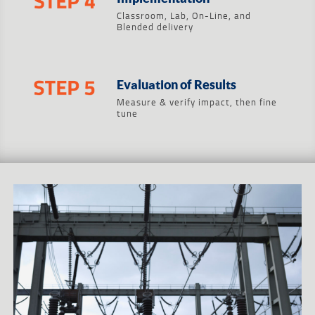
Classroom, Lab, On-Line, and
Blended delivery
Evaluation of Results
Measure & verify impact, then fine
tune