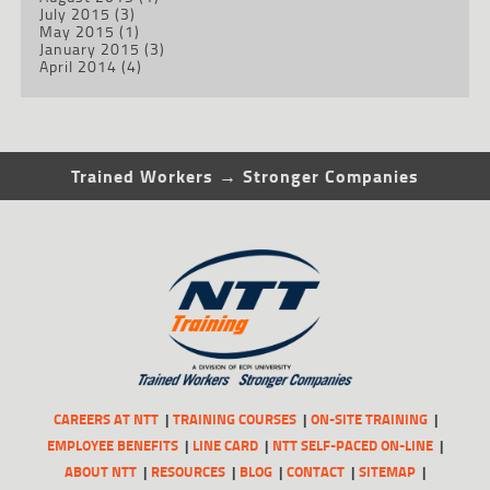
July 2015
(3)
May 2015
(1)
January 2015
(3)
April 2014
(4)
Trained Workers → Stronger Companies
CAREERS AT NTT
TRAINING COURSES
ON-SITE TRAINING
EMPLOYEE BENEFITS
LINE CARD
NTT SELF-PACED ON-LINE
ABOUT NTT
RESOURCES
BLOG
CONTACT
SITEMAP