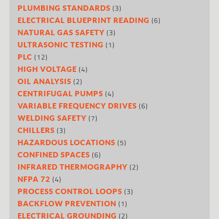
(3)
PLUMBING STANDARDS
(6)
ELECTRICAL BLUEPRINT READING
(3)
NATURAL GAS SAFETY
(1)
ULTRASONIC TESTING
(12)
PLC
(4)
HIGH VOLTAGE
(2)
OIL ANALYSIS
(4)
CENTRIFUGAL PUMPS
(6)
VARIABLE FREQUENCY DRIVES
(7)
WELDING SAFETY
(3)
CHILLERS
(5)
HAZARDOUS LOCATIONS
(6)
CONFINED SPACES
(2)
INFRARED THERMOGRAPHY
(4)
NFPA 72
(3)
PROCESS CONTROL LOOPS
(1)
BACKFLOW PREVENTION
(2)
ELECTRICAL GROUNDING