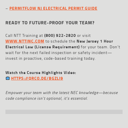
–
PERMITFLOW NJ ELECTRICAL PERMIT GUIDE
READY TO FUTURE-PROOF YOUR TEAM?
Call NTT Training at
(800) 922-2820
or visit
WWW.NTTINC.COM
to schedule the
New Jersey 1 Hour
Electrical Law (License Requirement)
for your team. Don’t
wait for the next failed inspection or safety incident—
invest in proactive, code-based training today.
Watch the Course Highlights Video:
HTTPS://QRCO.DE/BGZLI9
Empower your team with the latest NEC knowledge—because
code compliance isn’t optional, it’s essential.