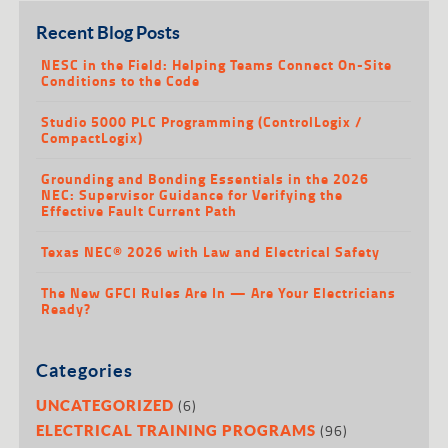
Recent Blog Posts
NESC in the Field: Helping Teams Connect On-Site
Conditions to the Code
Studio 5000 PLC Programming (ControlLogix /
CompactLogix)
Grounding and Bonding Essentials in the 2026
NEC: Supervisor Guidance for Verifying the
Effective Fault Current Path
Texas NEC® 2026 with Law and Electrical Safety
The New GFCI Rules Are In — Are Your Electricians
Ready?
Categories
(6)
UNCATEGORIZED
(96)
ELECTRICAL TRAINING PROGRAMS