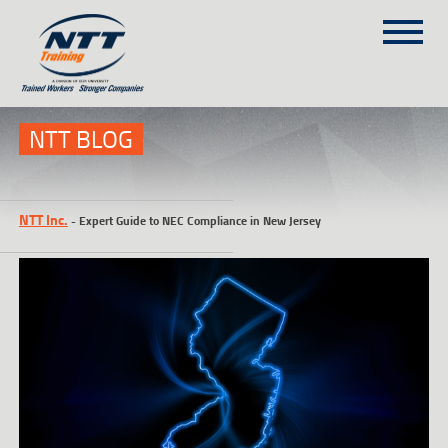
SITEMAP
(303) 649-9980
NTT BLOG
TRAINING COURSES
NTT Inc.
-
Expert Guide to NEC Compliance in New Jersey
ON-SITE TRAINING
NTT SELF-PACED ON-LINE
SCHEDULE
BLOG
ABOUT NTT
CONTACT