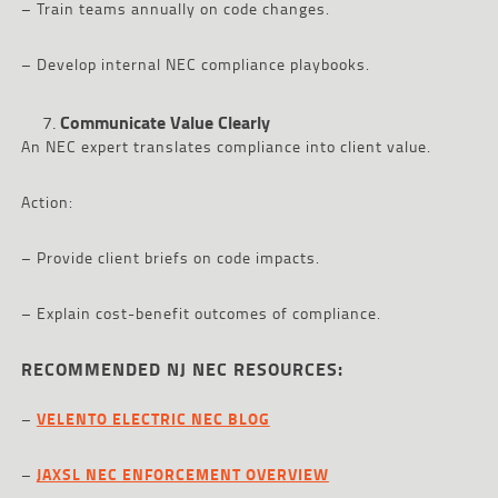
– Train teams annually on code changes.
– Develop internal NEC compliance playbooks.
Communicate Value Clearly
An NEC expert translates compliance into client value.
Action:
– Provide client briefs on code impacts.
– Explain cost-benefit outcomes of compliance.
RECOMMENDED NJ NEC RESOURCES:
–
VELENTO ELECTRIC NEC BLOG
–
JAXSL NEC ENFORCEMENT OVERVIEW