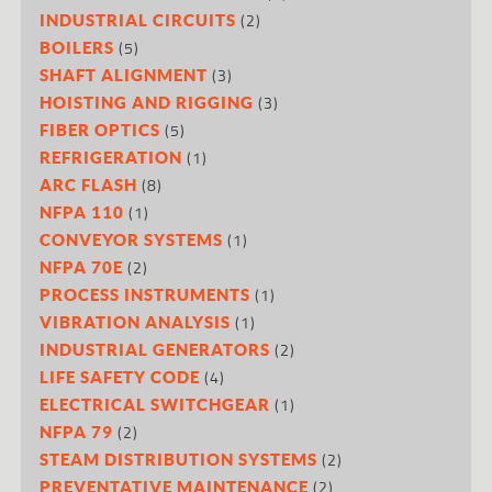
(2)
INDUSTRIAL CIRCUITS
(5)
BOILERS
(3)
SHAFT ALIGNMENT
(3)
HOISTING AND RIGGING
(5)
FIBER OPTICS
(1)
REFRIGERATION
(8)
ARC FLASH
(1)
NFPA 110
(1)
CONVEYOR SYSTEMS
(2)
NFPA 70E
(1)
PROCESS INSTRUMENTS
(1)
VIBRATION ANALYSIS
(2)
INDUSTRIAL GENERATORS
(4)
LIFE SAFETY CODE
(1)
ELECTRICAL SWITCHGEAR
(2)
NFPA 79
(2)
STEAM DISTRIBUTION SYSTEMS
(2)
PREVENTATIVE MAINTENANCE