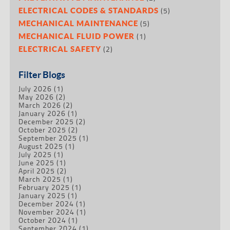
(5)
ELECTRICAL CODES & STANDARDS
(5)
MECHANICAL MAINTENANCE
(1)
MECHANICAL FLUID POWER
(2)
ELECTRICAL SAFETY
Filter Blogs
July 2026
(1)
May 2026
(2)
March 2026
(2)
January 2026
(1)
December 2025
(2)
October 2025
(2)
September 2025
(1)
August 2025
(1)
July 2025
(1)
June 2025
(1)
April 2025
(2)
March 2025
(1)
February 2025
(1)
January 2025
(1)
December 2024
(1)
November 2024
(1)
October 2024
(1)
September 2024
(1)