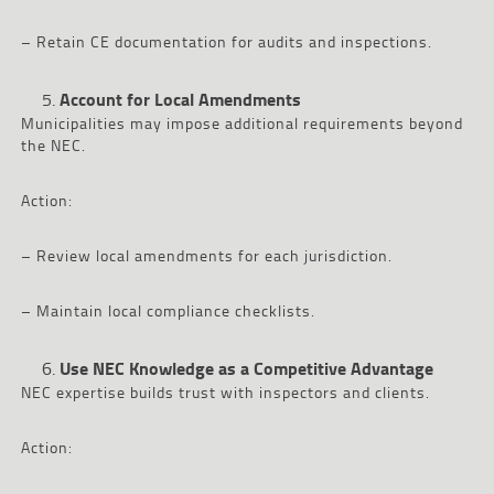
– Retain CE documentation for audits and inspections.
Account for Local Amendments
Municipalities may impose additional requirements beyond
the NEC.
Action:
– Review local amendments for each jurisdiction.
– Maintain local compliance checklists.
Use NEC Knowledge as a Competitive Advantage
NEC expertise builds trust with inspectors and clients.
Action: