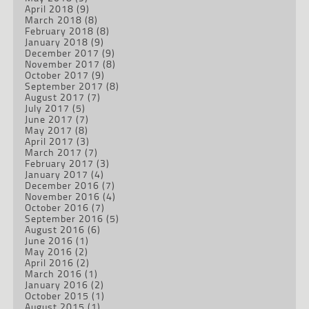
April 2018
(9)
March 2018
(8)
February 2018
(8)
January 2018
(9)
December 2017
(9)
November 2017
(8)
October 2017
(9)
September 2017
(8)
August 2017
(7)
July 2017
(5)
June 2017
(7)
May 2017
(8)
April 2017
(3)
March 2017
(7)
February 2017
(3)
January 2017
(4)
December 2016
(7)
November 2016
(4)
October 2016
(7)
September 2016
(5)
August 2016
(6)
June 2016
(1)
May 2016
(2)
April 2016
(2)
March 2016
(1)
January 2016
(2)
October 2015
(1)
August 2015
(1)