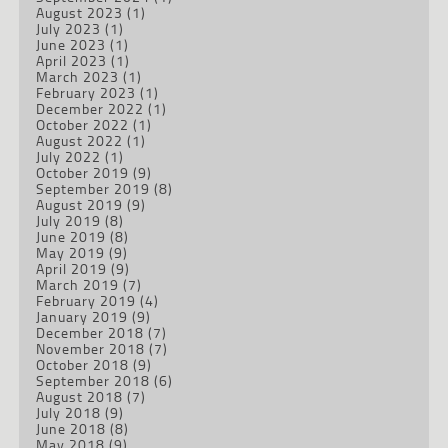
August 2023
(1)
July 2023
(1)
June 2023
(1)
April 2023
(1)
March 2023
(1)
February 2023
(1)
December 2022
(1)
October 2022
(1)
August 2022
(1)
July 2022
(1)
October 2019
(9)
September 2019
(8)
August 2019
(9)
July 2019
(8)
June 2019
(8)
May 2019
(9)
April 2019
(9)
March 2019
(7)
February 2019
(4)
January 2019
(9)
December 2018
(7)
November 2018
(7)
October 2018
(9)
September 2018
(6)
August 2018
(7)
July 2018
(9)
June 2018
(8)
May 2018
(9)