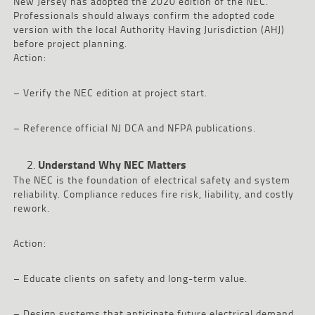
New Jersey has adopted the 2020 edition of the NEC.
Professionals should always confirm the adopted code
version with the local Authority Having Jurisdiction (AHJ)
before project planning.
Action:
– Verify the NEC edition at project start.
– Reference official NJ DCA and NFPA publications.
Understand Why NEC Matters
The NEC is the foundation of electrical safety and system
reliability. Compliance reduces fire risk, liability, and costly
rework.
Action:
– Educate clients on safety and long-term value.
– Design systems that anticipate future electrical demand.