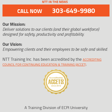
NTT IN THE NEWS
303-649-9980
CALL NOW
Our Mission:
Deliver solutions to our clients (and their global workforce)
designed for safety, productivity and profitability.
Our Vision:
Empowering clients and their employees to be safe and skilled.
NTT Training Inc. has been accredited by the
ACCREDITING
.
COUNCIL FOR CONTINUING EDUCATION & TRAINING (ACCET)
A Training Division of ECPI University