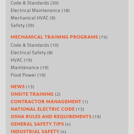
Code & Standards
(30)
Electrical Maintenance
(18)
Mechanical HVAC
(9)
Safety
(39)
(75)
MECHANICAL TRAINING PROGRAMS
Code & Standards
(10)
Electrical Safety
(8)
HVAC
(19)
Maintenance
(19)
Fluid Power
(19)
(13)
NEWS
(2)
ONSITE TRAINING
(1)
CONTRACTOR MANAGEMENT
(13)
NATIONAL ELECTRIC CODE
(19)
OSHA RULES AND REQUIREMENTS
(4)
GENERAL SAFETY TIPS
(4)
INDUSTRIAL SAFETY