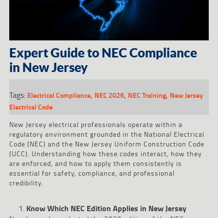
Expert Guide to NEC Compliance
in New Jersey
Tags:
,
,
,
Electrical Compliance
NEC 2026
NEC Training
New Jersey
Electrical Code
New Jersey electrical professionals operate within a
regulatory environment grounded in the National Electrical
Code (NEC) and the New Jersey Uniform Construction Code
(UCC). Understanding how these codes interact, how they
are enforced, and how to apply them consistently is
essential for safety, compliance, and professional
credibility.
Know Which NEC Edition Applies in New Jersey