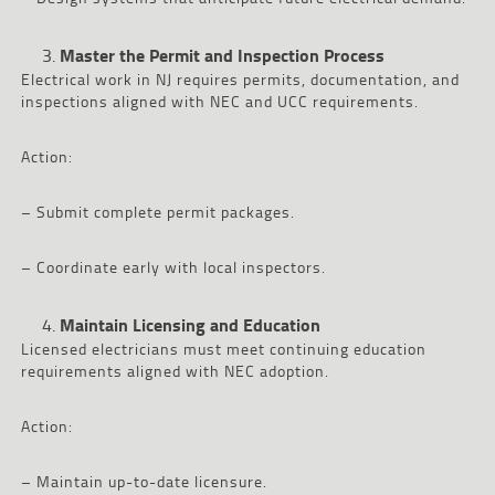
Master the Permit and Inspection Process
Electrical work in NJ requires permits, documentation, and
inspections aligned with NEC and UCC requirements.
Action:
– Submit complete permit packages.
– Coordinate early with local inspectors.
Maintain Licensing and Education
Licensed electricians must meet continuing education
requirements aligned with NEC adoption.
Action:
– Maintain up-to-date licensure.