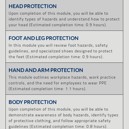
HEAD PROTECTION
Upon completion of this module, you will be able to
identify types of hazards and understand how to protect
your head (Estimated completion time: 0.9 hours).
FOOT AND LEG PROTECTION
In this module you will review foot hazards, safety
guidelines, and specialized shoes designed to protect
the feet (Estimated completion time: 0.9 hours).
HAND AND ARM PROTECTION
This module outlines workplace hazards, work practice
controls, and the need for employees to wear PPE
(Estimated completion time: 1.1 hours).
BODY PROTECTION
Upon completion of this module, you will be able to
demonstrate awareness of body hazards, identify types
of protective clothing, and follow appropriate safety
guidelines (Estimated completion time: 0.8 hours).