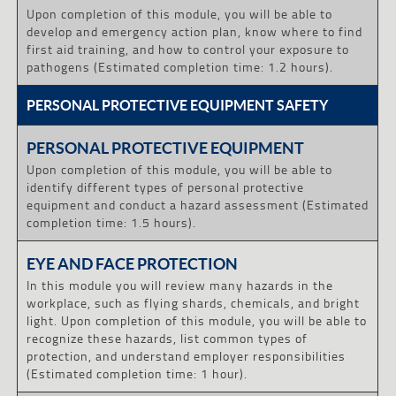
Upon completion of this module, you will be able to
develop and emergency action plan, know where to find
first aid training, and how to control your exposure to
pathogens (Estimated completion time: 1.2 hours).
PERSONAL PROTECTIVE EQUIPMENT SAFETY
PERSONAL PROTECTIVE EQUIPMENT
Upon completion of this module, you will be able to
identify different types of personal protective
equipment and conduct a hazard assessment (Estimated
completion time: 1.5 hours).
EYE AND FACE PROTECTION
In this module you will review many hazards in the
workplace, such as flying shards, chemicals, and bright
light. Upon completion of this module, you will be able to
recognize these hazards, list common types of
protection, and understand employer responsibilities
(Estimated completion time: 1 hour).