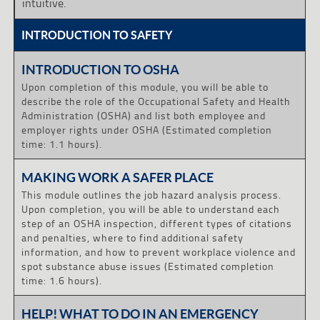
intuitive.
INTRODUCTION TO SAFETY
INTRODUCTION TO OSHA
Upon completion of this module, you will be able to
describe the role of the Occupational Safety and Health
Administration (OSHA) and list both employee and
employer rights under OSHA (Estimated completion
time: 1.1 hours).
MAKING WORK A SAFER PLACE
This module outlines the job hazard analysis process.
Upon completion, you will be able to understand each
step of an OSHA inspection, different types of citations
and penalties, where to find additional safety
information, and how to prevent workplace violence and
spot substance abuse issues (Estimated completion
time: 1.6 hours).
HELP! WHAT TO DO IN AN EMERGENCY