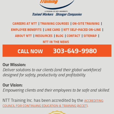
CAREERS AT NTT
TRAINING COURSES
ON-SITE TRAINING
EMPLOYEE BENEFITS
LINE CARD
NTT SELF-PACED ON-LINE
ABOUT NTT
RESOURCES
BLOG
CONTACT
SITEMAP
NTT IN THE NEWS
303-649-9980
CALL NOW
Our Mission:
Deliver solutions to our clients (and their global workforce)
designed for safety, productivity and profitability.
Our Vision:
Empowering clients and their employees to be safe and skilled.
NTT Training Inc. has been accredited by the
ACCREDITING
.
COUNCIL FOR CONTINUING EDUCATION & TRAINING (ACCET)