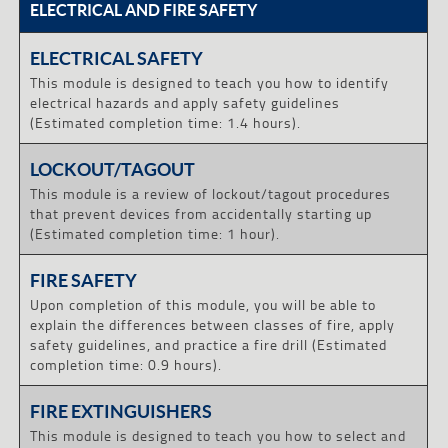
ELECTRICAL AND FIRE SAFETY
ELECTRICAL SAFETY
This module is designed to teach you how to identify
electrical hazards and apply safety guidelines
(Estimated completion time: 1.4 hours).
LOCKOUT/TAGOUT
This module is a review of lockout/tagout procedures
that prevent devices from accidentally starting up
(Estimated completion time: 1 hour).
FIRE SAFETY
Upon completion of this module, you will be able to
explain the differences between classes of fire, apply
safety guidelines, and practice a fire drill (Estimated
completion time: 0.9 hours).
FIRE EXTINGUISHERS
This module is designed to teach you how to select and