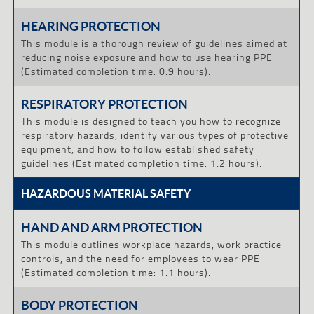
HEARING PROTECTION
This module is a thorough review of guidelines aimed at
reducing noise exposure and how to use hearing PPE
(Estimated completion time: 0.9 hours).
RESPIRATORY PROTECTION
This module is designed to teach you how to recognize
respiratory hazards, identify various types of protective
equipment, and how to follow established safety
guidelines (Estimated completion time: 1.2 hours).
HAZARDOUS MATERIAL SAFETY
HAND AND ARM PROTECTION
This module outlines workplace hazards, work practice
controls, and the need for employees to wear PPE
(Estimated completion time: 1.1 hours).
BODY PROTECTION