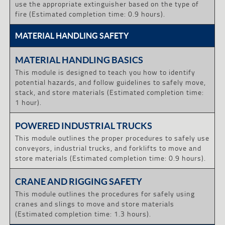
use the appropriate extinguisher based on the type of
fire (Estimated completion time: 0.9 hours).
MATERIAL HANDLING SAFETY
MATERIAL HANDLING BASICS
This module is designed to teach you how to identify
potential hazards, and follow guidelines to safely move,
stack, and store materials (Estimated completion time:
1 hour).
POWERED INDUSTRIAL TRUCKS
This module outlines the proper procedures to safely use
conveyors, industrial trucks, and forklifts to move and
store materials (Estimated completion time: 0.9 hours).
CRANE AND RIGGING SAFETY
This module outlines the procedures for safely using
cranes and slings to move and store materials
(Estimated completion time: 1.3 hours).