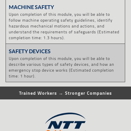
MACHINE SAFETY
Upon completion of this module, you will be able to
follow machine operating safety guidelines, identify
hazardous mechanical motions and actions, and
understand the requirements of safeguards (Estimated
completion time: 1.3 hours).
SAFETY DEVICES
Upon completion of this module, you will be able to
describe various types of safety devices, and how an
emergency stop device works (Estimated completion
time: 1 hour).
Trained Workers → Stronger Companies