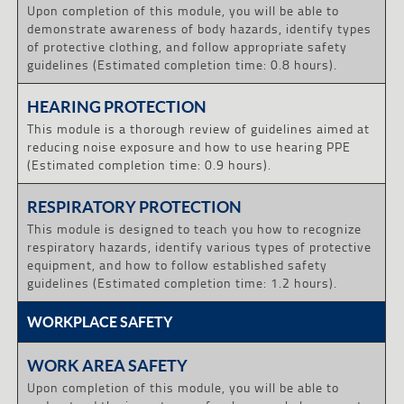
Upon completion of this module, you will be able to
demonstrate awareness of body hazards, identify types
of protective clothing, and follow appropriate safety
guidelines (Estimated completion time: 0.8 hours).
HEARING PROTECTION
This module is a thorough review of guidelines aimed at
reducing noise exposure and how to use hearing PPE
(Estimated completion time: 0.9 hours).
RESPIRATORY PROTECTION
This module is designed to teach you how to recognize
respiratory hazards, identify various types of protective
equipment, and how to follow established safety
guidelines (Estimated completion time: 1.2 hours).
WORKPLACE SAFETY
WORK AREA SAFETY
Upon completion of this module, you will be able to