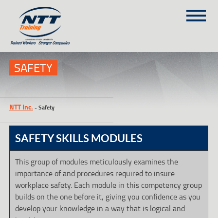
SITEMAP
(303) 649-9980
SAFETY
TRAINING COURSES
NTT Inc.
-
Safety
ON-SITE TRAINING
NTT SELF-PACED ON-LINE
SAFETY SKILLS MODULES
SCHEDULE
BLOG
This group of modules meticulously examines the
importance of and procedures required to insure
ABOUT NTT
workplace safety. Each module in this competency group
CONTACT
builds on the one before it, giving you confidence as you
develop your knowledge in a way that is logical and