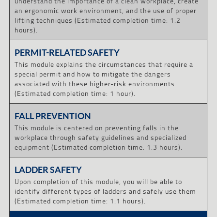
understand the importance of a clean workplace, create
an ergonomic work environment, and the use of proper
lifting techniques (Estimated completion time: 1.2
hours).
PERMIT-RELATED SAFETY
This module explains the circumstances that require a
special permit and how to mitigate the dangers
associated with these higher-risk environments
(Estimated completion time: 1 hour).
FALL PREVENTION
This module is centered on preventing falls in the
workplace through safety guidelines and specialized
equipment (Estimated completion time: 1.3 hours).
LADDER SAFETY
Upon completion of this module, you will be able to
identify different types of ladders and safely use them
(Estimated completion time: 1.1 hours).