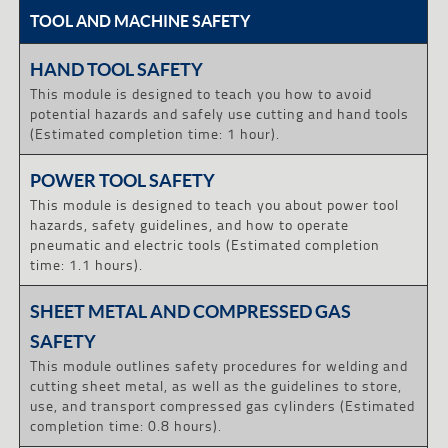
TOOL AND MACHINE SAFETY
HAND TOOL SAFETY
This module is designed to teach you how to avoid
potential hazards and safely use cutting and hand tools
(Estimated completion time: 1 hour).
POWER TOOL SAFETY
This module is designed to teach you about power tool
hazards, safety guidelines, and how to operate
pneumatic and electric tools (Estimated completion
time: 1.1 hours).
SHEET METAL AND COMPRESSED GAS
SAFETY
This module outlines safety procedures for welding and
cutting sheet metal, as well as the guidelines to store,
use, and transport compressed gas cylinders (Estimated
completion time: 0.8 hours).