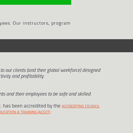
yees. Our instructors, program
 to our clients (and their global workforce) designed
tivity and profitability.
ts and their employees to be safe and skilled.
c. has been accredited by the
ACCREDITING COUNCIL
.
UCATION & TRAINING (ACCET)