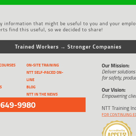
ry information that might be useful to you and your emplo
ts find this useful, so we decided to share!
Trained Workers → Stronger Companies
Our Mission:
 COURSES
ON-SITE TRAINING
Deliver solutions
NTT SELF-PACED ON-
for safety, produc
LINE
S
BLOG
Our Vision:
NTT IN THE NEWS
Empowering clien
-649-9980
NTT Training In
FOR CONTINUING ED