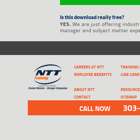
Is this download really free?
YES.
We are just offering indust
manager and subject matter exper
CAREERS AT NTT
TRAINING
EMPLOYEE BENEFITS
LINE CARD
ABOUT NTT
RESOURCE
CONTACT
SITEMAP
303
CALL NOW