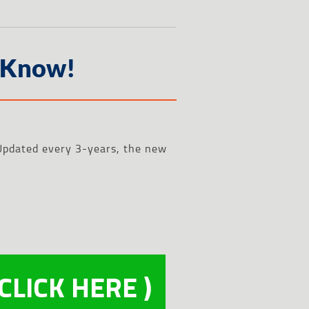
 Know!
. Updated every 3-years, the new
 CLICK HERE )