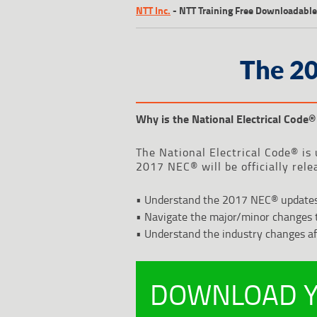
NTT Inc.
-
NTT Training Free Downloadable
The 2
Why is the National Electrical Code
®
The National Electrical Code® is 
2017 NEC® will be officially rele
• Understand the 2017 NEC® update
• Navigate the major/minor changes 
• Understand the industry changes a
DOWNLOAD Y