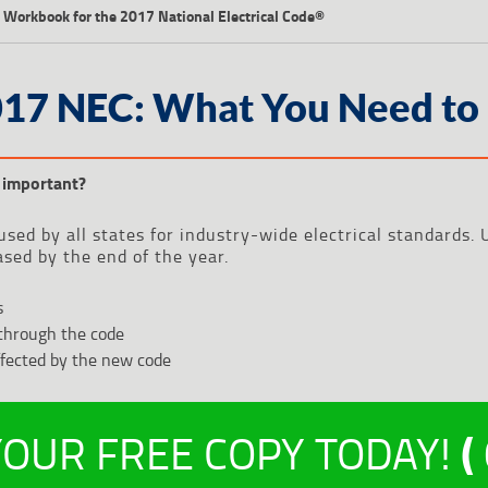
 Workbook for the 2017 National Electrical Code®
017 NEC: What You Need to
important?
used by all states for industry-wide electrical standards
ased by the end of the year.
s
through the code
ffected by the new code
OUR FREE COPY TODAY!
(