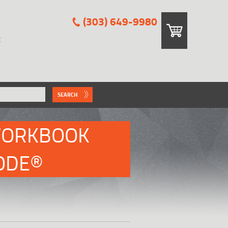
(303) 649-9980
E
SEARCH
WORKBOOK
CODE®