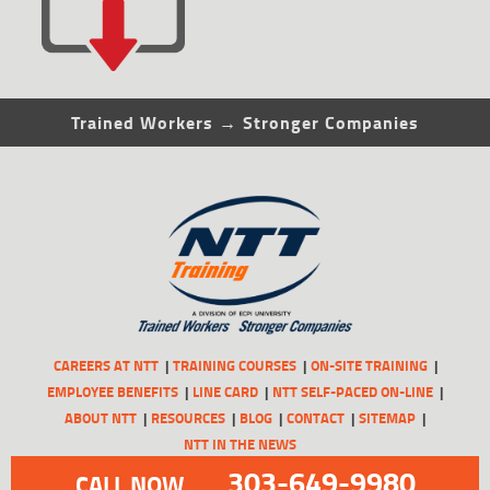
Trained Workers → Stronger Companies
CAREERS AT NTT
TRAINING COURSES
ON-SITE TRAINING
EMPLOYEE BENEFITS
LINE CARD
NTT SELF-PACED ON-LINE
ABOUT NTT
RESOURCES
BLOG
CONTACT
SITEMAP
NTT IN THE NEWS
303-649-9980
CALL NOW