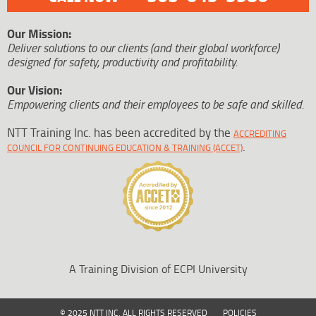
Our Mission:
Deliver solutions to our clients (and their global workforce)
designed for safety, productivity and profitability.
Our Vision:
Empowering clients and their employees to be safe and skilled.
NTT Training Inc. has been accredited by the
ACCREDITING
.
COUNCIL FOR CONTINUING EDUCATION & TRAINING (ACCET)
A Training Division of ECPI University
© 2025 NTT INC. ALL RIGHTS RESERVED
POLICIES