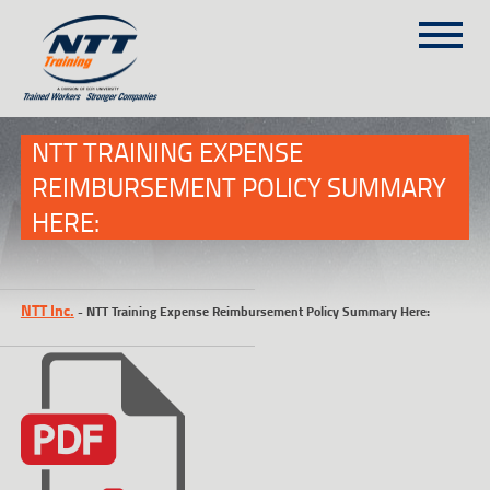
SITEMAP
(303) 649-9980
NTT TRAINING EXPENSE
REIMBURSEMENT POLICY SUMMARY
HERE:
TRAINING COURSES
ON-SITE TRAINING
NTT SELF-PACED ON-LINE
NTT Inc.
-
NTT Training Expense Reimbursement Policy Summary Here:
SCHEDULE
BLOG
ABOUT NTT
CONTACT