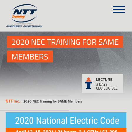
SITEMAP
1
(303) 649-9980
2020 NEC TRAINING FOR SAME
MEMBERS
TRAINING COURSES
ON-SITE TRAINING
NTT SELF-PACED ON-LINE
LECTURE
3 DAYS
SCHEDULE
CEU ELIGIBLE
BLOG
NTT Inc.
-
2020 NEC Training for SAME Members
ABOUT NTT
CONTACT