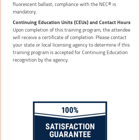
fluorescent ballast; compliance with the NEC® is
mandatory.
Continuing Education Units (CEUs) and Contact Hours
Upon completion of this training program, the attendee
will receive a certificate of completion. Please contact
your state or local licensing agency to determine if this
training program is accepted for Continuing Education
recognition by the agency.