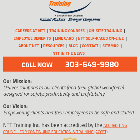
CAREERS AT NTT
TRAINING COURSES
ON-SITE TRAINING
EMPLOYEE BENEFITS
LINE CARD
NTT SELF-PACED ON-LINE
ABOUT NTT
RESOURCES
BLOG
CONTACT
SITEMAP
NTT IN THE NEWS
303-649-9980
CALL NOW
Our Mission:
Deliver solutions to our clients (and their global workforce)
designed for safety, productivity and profitability.
Our Vision:
Empowering clients and their employees to be safe and skilled.
NTT Training Inc. has been accredited by the
ACCREDITING
.
COUNCIL FOR CONTINUING EDUCATION & TRAINING (ACCET)