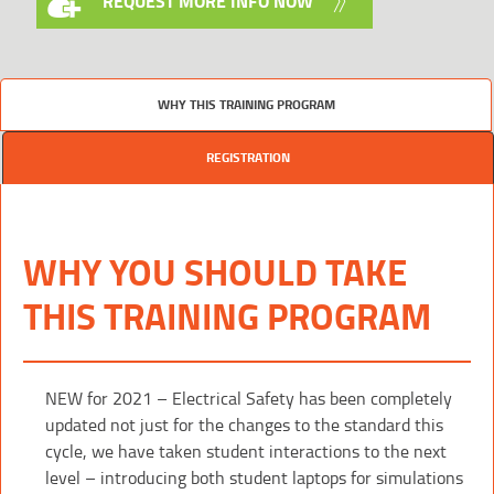
REQUEST MORE INFO NOW
WHY THIS TRAINING PROGRAM
REGISTRATION
WHY YOU SHOULD TAKE
THIS TRAINING PROGRAM
NEW for 2021 – Electrical Safety has been completely
updated not just for the changes to the standard this
cycle, we have taken student interactions to the next
level – introducing both student laptops for simulations