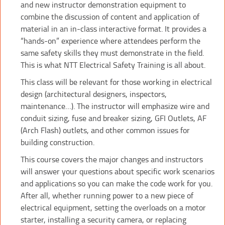
and new instructor demonstration equipment to
combine the discussion of content and application of
material in an in-class interactive format. It provides a
“hands-on” experience where attendees perform the
same safety skills they must demonstrate in the field.
This is what NTT Electrical Safety Training is all about.
This class will be relevant for those working in electrical
design (architectural designers, inspectors,
maintenance…). The instructor will emphasize wire and
conduit sizing, fuse and breaker sizing, GFI Outlets, AF
(Arch Flash) outlets, and other common issues for
building construction.
This course covers the major changes and instructors
will answer your questions about specific work scenarios
and applications so you can make the code work for you.
After all, whether running power to a new piece of
electrical equipment, setting the overloads on a motor
starter, installing a security camera, or replacing