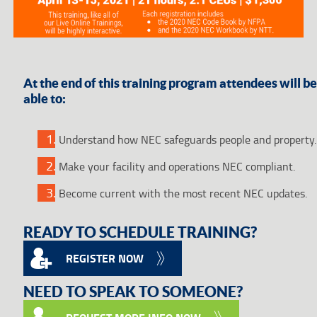
At the end of this training program attendees will be
able to:
Understand how NEC safeguards people and property.
Make your facility and operations NEC compliant.
Become current with the most recent NEC updates.
READY TO SCHEDULE TRAINING?
REGISTER NOW
NEED TO SPEAK TO SOMEONE?