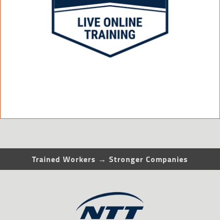
Trained Workers → Stronger Companies