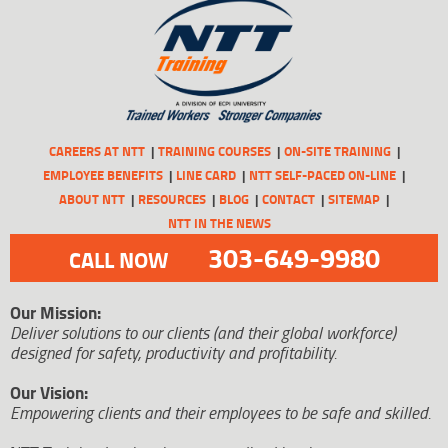
CAREERS AT NTT
TRAINING COURSES
ON-SITE TRAINING
EMPLOYEE BENEFITS
LINE CARD
NTT SELF-PACED ON-LINE
ABOUT NTT
RESOURCES
BLOG
CONTACT
SITEMAP
NTT IN THE NEWS
303-649-9980
CALL NOW
Our Mission:
Deliver solutions to our clients (and their global workforce)
designed for safety, productivity and profitability.
Our Vision:
Empowering clients and their employees to be safe and skilled.