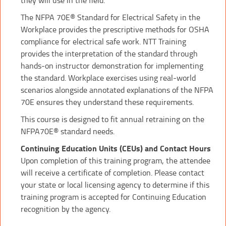
The NFPA 70E® Standard for Electrical Safety in the
Workplace provides the prescriptive methods for OSHA
compliance for electrical safe work. NTT Training
provides the interpretation of the standard through
hands-on instructor demonstration for implementing
the standard. Workplace exercises using real-world
scenarios alongside annotated explanations of the NFPA
70E ensures they understand these requirements.
This course is designed to fit annual retraining on the
NFPA70E® standard needs.
Continuing Education Units (CEUs) and Contact Hours
Upon completion of this training program, the attendee
will receive a certificate of completion. Please contact
your state or local licensing agency to determine if this
training program is accepted for Continuing Education
recognition by the agency.