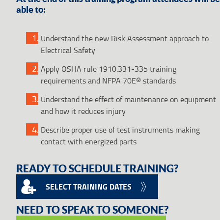
able to:
Understand the new Risk Assessment approach to
Electrical Safety
Apply OSHA rule 1910.331-335 training
requirements and NFPA 70E® standards
Understand the effect of maintenance on equipment
and how it reduces injury
Describe proper use of test instruments making
contact with energized parts
READY TO SCHEDULE TRAINING?
SELECT TRAINING DATES
NEED TO SPEAK TO SOMEONE?