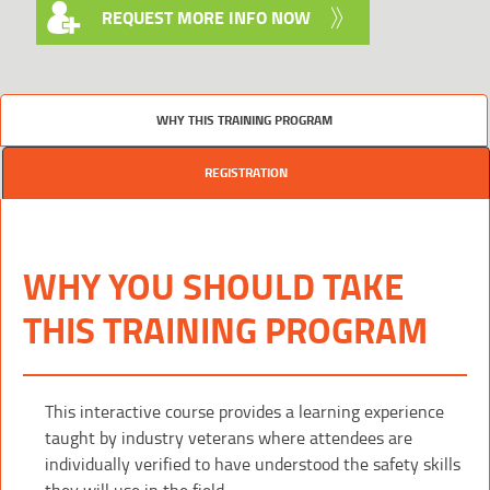
REQUEST MORE INFO NOW
WHY THIS TRAINING PROGRAM
REGISTRATION
WHY YOU SHOULD TAKE
THIS TRAINING PROGRAM
This interactive course provides a learning experience
taught by industry veterans where attendees are
individually verified to have understood the safety skills
they will use in the field.