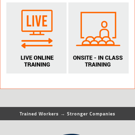
Trained Workers → Stronger Companies