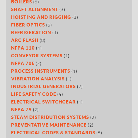
(5)
BOILERS
(3)
SHAFT ALIGNMENT
(3)
HOISTING AND RIGGING
(5)
FIBER OPTICS
(1)
REFRIGERATION
(8)
ARC FLASH
(1)
NFPA 110
(1)
CONVEYOR SYSTEMS
(2)
NFPA 70E
(1)
PROCESS INSTRUMENTS
(1)
VIBRATION ANALYSIS
(2)
INDUSTRIAL GENERATORS
(4)
LIFE SAFETY CODE
(1)
ELECTRICAL SWITCHGEAR
(2)
NFPA 79
(2)
STEAM DISTRIBUTION SYSTEMS
(2)
PREVENTATIVE MAINTENANCE
(5)
ELECTRICAL CODES & STANDARDS