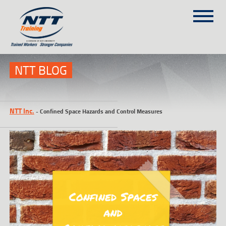
SITEMAP
(303) 649-9980
NTT BLOG
TRAINING COURSES
NTT Inc.
-
Confined Space Hazards and Control Measures
ON-SITE TRAINING
NTT SELF-PACED ON-LINE
SCHEDULE
BLOG
ABOUT NTT
CONTACT