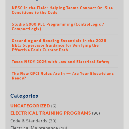
NESC in the Field: Helping Teams Connect On-Site
Conditions to the Code
Studio 5000 PLC Programming (ControlLogix /
CompactLogix)
Grounding and Bonding Essentials in the 2026
NEC: Supervisor Guidance for Verifying the
Effective Fault Current Path
Texas NEC® 2026 with Law and Electrical Safety
The New GFCI Rules Are In — Are Your Electricians
Ready?
Categories
(6)
UNCATEGORIZED
(96)
ELECTRICAL TRAINING PROGRAMS
Code & Standards
(30)
Electrical Maintenance
(18)