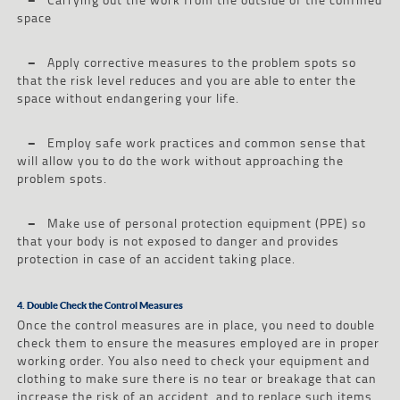
space
–
Apply corrective measures to the problem spots so
that the risk level reduces and you are able to enter the
space without endangering your life.
–
Employ safe work practices and common sense that
will allow you to do the work without approaching the
problem spots.
–
Make use of personal protection equipment (PPE) so
that your body is not exposed to danger and provides
protection in case of an accident taking place.
4. Double Check the Control Measures
Once the control measures are in place, you need to double
check them to ensure the measures employed are in proper
working order. You also need to check your equipment and
clothing to make sure there is no tear or breakage that can
increase the risk of an accident, and to replace such items