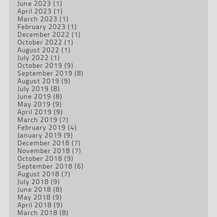
June 2023
(1)
April 2023
(1)
March 2023
(1)
February 2023
(1)
December 2022
(1)
October 2022
(1)
August 2022
(1)
July 2022
(1)
October 2019
(9)
September 2019
(8)
August 2019
(9)
July 2019
(8)
June 2019
(8)
May 2019
(9)
April 2019
(9)
March 2019
(7)
February 2019
(4)
January 2019
(9)
December 2018
(7)
November 2018
(7)
October 2018
(9)
September 2018
(6)
August 2018
(7)
July 2018
(9)
June 2018
(8)
May 2018
(9)
April 2018
(9)
March 2018
(8)