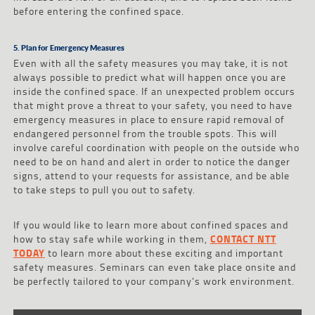
before entering the confined space.
5. Plan for Emergency Measures
Even with all the safety measures you may take, it is not
always possible to predict what will happen once you are
inside the confined space. If an unexpected problem occurs
that might prove a threat to your safety, you need to have
emergency measures in place to ensure rapid removal of
endangered personnel from the trouble spots. This will
involve careful coordination with people on the outside who
need to be on hand and alert in order to notice the danger
signs, attend to your requests for assistance, and be able
to take steps to pull you out to safety.
If you would like to learn more about confined spaces and
how to stay safe while working in them,
CONTACT NTT
TODAY
to learn more about these exciting and important
safety measures. Seminars can even take place onsite and
be perfectly tailored to your company’s work environment.