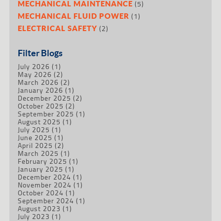
(5)
MECHANICAL MAINTENANCE
(1)
MECHANICAL FLUID POWER
(2)
ELECTRICAL SAFETY
Filter Blogs
July 2026
(1)
May 2026
(2)
March 2026
(2)
January 2026
(1)
December 2025
(2)
October 2025
(2)
September 2025
(1)
August 2025
(1)
July 2025
(1)
June 2025
(1)
April 2025
(2)
March 2025
(1)
February 2025
(1)
January 2025
(1)
December 2024
(1)
November 2024
(1)
October 2024
(1)
September 2024
(1)
August 2023
(1)
July 2023
(1)