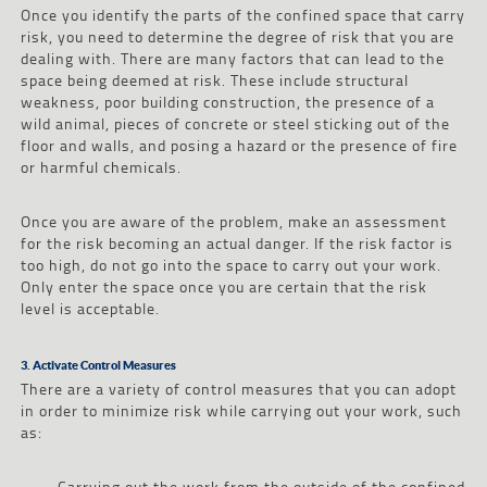
Once you identify the parts of the confined space that carry
risk, you need to determine the degree of risk that you are
dealing with. There are many factors that can lead to the
space being deemed at risk. These include structural
weakness, poor building construction, the presence of a
wild animal, pieces of concrete or steel sticking out of the
floor and walls, and posing a hazard or the presence of fire
or harmful chemicals.
Once you are aware of the problem, make an assessment
for the risk becoming an actual danger. If the risk factor is
too high, do not go into the space to carry out your work.
Only enter the space once you are certain that the risk
level is acceptable.
3. Activate Control Measures
There are a variety of control measures that you can adopt
in order to minimize risk while carrying out your work, such
as:
–
Carrying out the work from the outside of the confined