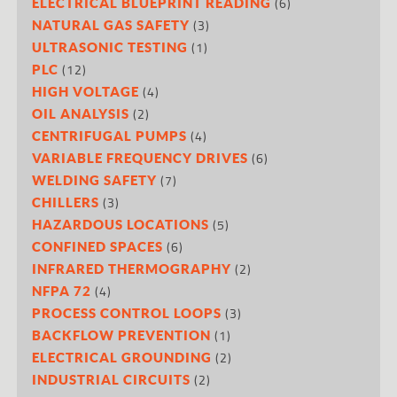
(6)
ELECTRICAL BLUEPRINT READING
(3)
NATURAL GAS SAFETY
(1)
ULTRASONIC TESTING
(12)
PLC
(4)
HIGH VOLTAGE
(2)
OIL ANALYSIS
(4)
CENTRIFUGAL PUMPS
(6)
VARIABLE FREQUENCY DRIVES
(7)
WELDING SAFETY
(3)
CHILLERS
(5)
HAZARDOUS LOCATIONS
(6)
CONFINED SPACES
(2)
INFRARED THERMOGRAPHY
(4)
NFPA 72
(3)
PROCESS CONTROL LOOPS
(1)
BACKFLOW PREVENTION
(2)
ELECTRICAL GROUNDING
(2)
INDUSTRIAL CIRCUITS