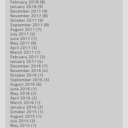
February 2018
(8)
January 2018
(9)
December 2017
(9)
November 2017
(8)
October 2017
(9)
September 2017
(8)
August 2017
(7)
July 2017
(5)
June 2017
(7)
May 2017
(8)
April 2017
(3)
March 2017
(7)
February 2017
(3)
January 2017
(4)
December 2016
(7)
November 2016
(4)
October 2016
(7)
September 2016
(5)
August 2016
(6)
June 2016
(1)
May 2016
(2)
April 2016
(2)
March 2016
(1)
January 2016
(2)
October 2015
(1)
August 2015
(1)
July 2015
(3)
May 2015
(1)