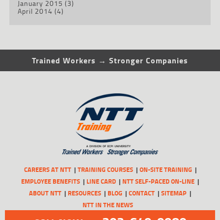
January 2015
(3)
April 2014
(4)
Trained Workers → Stronger Companies
CAREERS AT NTT
TRAINING COURSES
ON-SITE TRAINING
EMPLOYEE BENEFITS
LINE CARD
NTT SELF-PACED ON-LINE
ABOUT NTT
RESOURCES
BLOG
CONTACT
SITEMAP
NTT IN THE NEWS