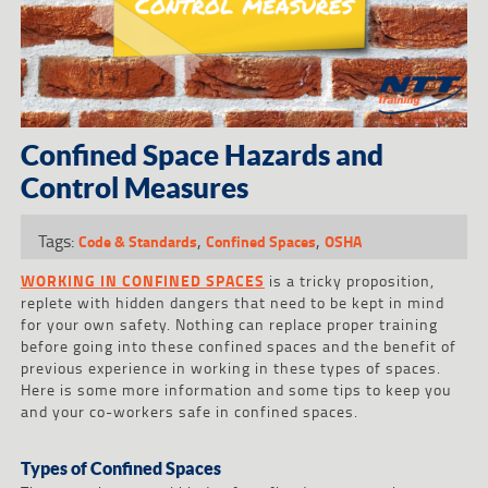
Confined Space Hazards and
Control Measures
Tags:
,
,
Code & Standards
Confined Spaces
OSHA
WORKING IN CONFINED SPACES
is a tricky proposition,
replete with hidden dangers that need to be kept in mind
for your own safety. Nothing can replace proper training
before going into these confined spaces and the benefit of
previous experience in working in these types of spaces.
Here is some more information and some tips to keep you
and your co-workers safe in confined spaces.
Types of Confined Spaces