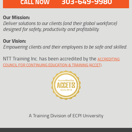
303-649-9980
CALL NOW
Our Mission:
Deliver solutions to our clients (and their global workforce)
designed for safety, productivity and profitability.
Our Vision:
Empowering clients and their employees to be safe and skilled.
NTT Training Inc. has been accredited by the
ACCREDITING
.
COUNCIL FOR CONTINUING EDUCATION & TRAINING (ACCET)
A Training Division of ECPI University