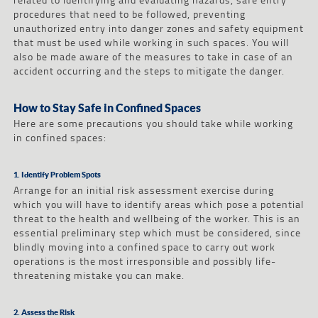
procedures that need to be followed, preventing
unauthorized entry into danger zones and safety equipment
that must be used while working in such spaces. You will
also be made aware of the measures to take in case of an
accident occurring and the steps to mitigate the danger.
How to Stay Safe in Confined Spaces
Here are some precautions you should take while working
in confined spaces:
1. Identify Problem Spots
Arrange for an initial risk assessment exercise during
which you will have to identify areas which pose a potential
threat to the health and wellbeing of the worker. This is an
essential preliminary step which must be considered, since
blindly moving into a confined space to carry out work
operations is the most irresponsible and possibly life-
threatening mistake you can make.
2. Assess the Risk