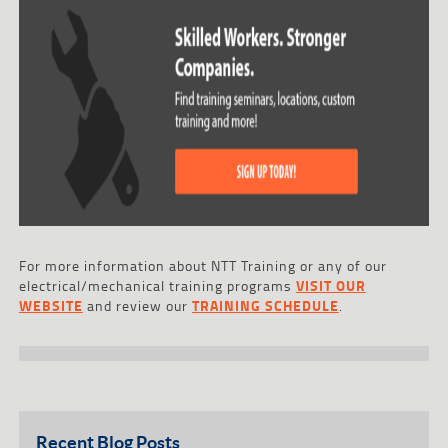
For more information about NTT Training or any of our
electrical/mechanical training programs
VISIT OUR
WEBSITE
and review our
TRAINING SCHEDULE
.
Recent Blog Posts