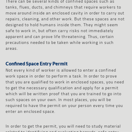
There can be several kinds of confined spaces such as
tanks, flues, ducts, and chimneys that require workers to
move around inside an enclosed cavity in order to carry out
repairs, cleaning, and other work. But these spaces are not
designed to hold humans inside them. They might seem
safe to work in, but often carry risks not immediately
apparent and can prove life threatening. Thus, certain
precautions needed to be taken while working in such
areas.
Confined Space Entry Permit
Not every kind of worker is allowed to enter a confined
work space in order to perform a task. In order to prove
that you are qualified to work in enclosed spaces, you need
to get the necessary qualification and apply for a permit
which will be written proof that you are trained to go into
such spaces on your own. In most places, you will be
required to have the permit on your person every time you
enter an enclosed space.
In order to get the permit, you will need to study material
related to identifying and evaluating hazards, safe entry