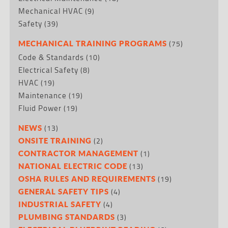
Mechanical HVAC
(9)
Safety
(39)
(75)
MECHANICAL TRAINING PROGRAMS
Code & Standards
(10)
Electrical Safety
(8)
HVAC
(19)
Maintenance
(19)
Fluid Power
(19)
(13)
NEWS
(2)
ONSITE TRAINING
(1)
CONTRACTOR MANAGEMENT
(13)
NATIONAL ELECTRIC CODE
(19)
OSHA RULES AND REQUIREMENTS
(4)
GENERAL SAFETY TIPS
(4)
INDUSTRIAL SAFETY
(3)
PLUMBING STANDARDS