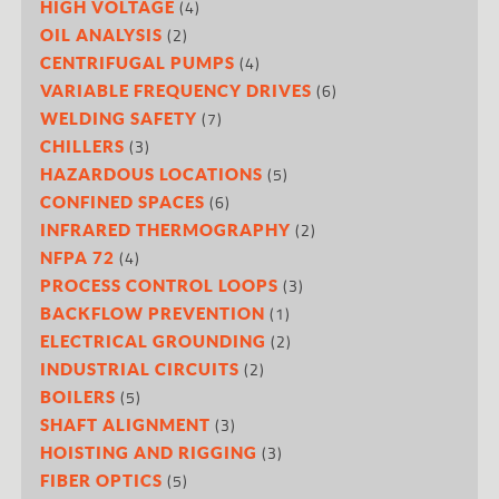
(4)
HIGH VOLTAGE
(2)
OIL ANALYSIS
(4)
CENTRIFUGAL PUMPS
(6)
VARIABLE FREQUENCY DRIVES
(7)
WELDING SAFETY
(3)
CHILLERS
(5)
HAZARDOUS LOCATIONS
(6)
CONFINED SPACES
(2)
INFRARED THERMOGRAPHY
(4)
NFPA 72
(3)
PROCESS CONTROL LOOPS
(1)
BACKFLOW PREVENTION
(2)
ELECTRICAL GROUNDING
(2)
INDUSTRIAL CIRCUITS
(5)
BOILERS
(3)
SHAFT ALIGNMENT
(3)
HOISTING AND RIGGING
(5)
FIBER OPTICS