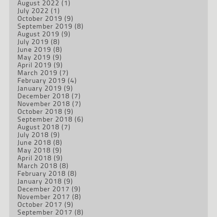
August 2022
(1)
July 2022
(1)
October 2019
(9)
September 2019
(8)
August 2019
(9)
July 2019
(8)
June 2019
(8)
May 2019
(9)
April 2019
(9)
March 2019
(7)
February 2019
(4)
January 2019
(9)
December 2018
(7)
November 2018
(7)
October 2018
(9)
September 2018
(6)
August 2018
(7)
July 2018
(9)
June 2018
(8)
May 2018
(9)
April 2018
(9)
March 2018
(8)
February 2018
(8)
January 2018
(9)
December 2017
(9)
November 2017
(8)
October 2017
(9)
September 2017
(8)