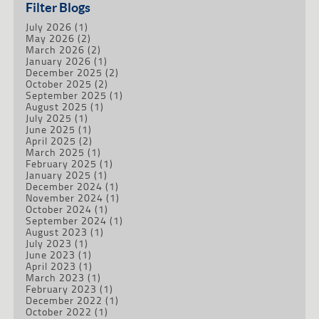
Filter Blogs
July 2026
(1)
May 2026
(2)
March 2026
(2)
January 2026
(1)
December 2025
(2)
October 2025
(2)
September 2025
(1)
August 2025
(1)
July 2025
(1)
June 2025
(1)
April 2025
(2)
March 2025
(1)
February 2025
(1)
January 2025
(1)
December 2024
(1)
November 2024
(1)
October 2024
(1)
September 2024
(1)
August 2023
(1)
July 2023
(1)
June 2023
(1)
April 2023
(1)
March 2023
(1)
February 2023
(1)
December 2022
(1)
October 2022
(1)