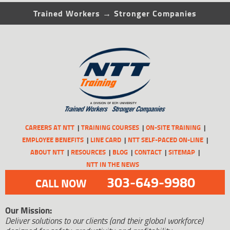
Trained Workers → Stronger Companies
CAREERS AT NTT
TRAINING COURSES
ON-SITE TRAINING
EMPLOYEE BENEFITS
LINE CARD
NTT SELF-PACED ON-LINE
ABOUT NTT
RESOURCES
BLOG
CONTACT
SITEMAP
NTT IN THE NEWS
303-649-9980
CALL NOW
Our Mission:
Deliver solutions to our clients (and their global workforce)