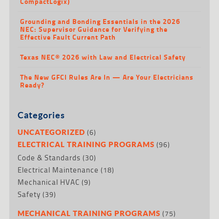
CompactLogix)
Grounding and Bonding Essentials in the 2026
NEC: Supervisor Guidance for Verifying the
Effective Fault Current Path
Texas NEC® 2026 with Law and Electrical Safety
The New GFCI Rules Are In — Are Your Electricians
Ready?
Categories
(6)
UNCATEGORIZED
(96)
ELECTRICAL TRAINING PROGRAMS
Code & Standards
(30)
Electrical Maintenance
(18)
Mechanical HVAC
(9)
Safety
(39)
(75)
MECHANICAL TRAINING PROGRAMS