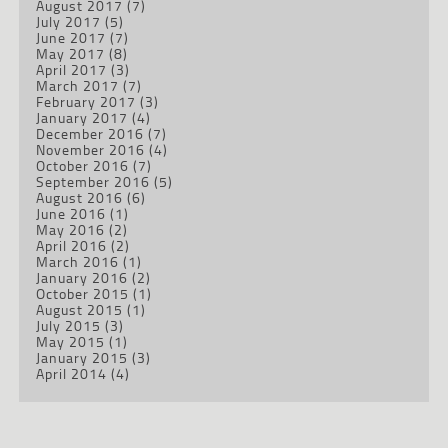
August 2017
(7)
July 2017
(5)
June 2017
(7)
May 2017
(8)
April 2017
(3)
March 2017
(7)
February 2017
(3)
January 2017
(4)
December 2016
(7)
November 2016
(4)
October 2016
(7)
September 2016
(5)
August 2016
(6)
June 2016
(1)
May 2016
(2)
April 2016
(2)
March 2016
(1)
January 2016
(2)
October 2015
(1)
August 2015
(1)
July 2015
(3)
May 2015
(1)
January 2015
(3)
April 2014
(4)