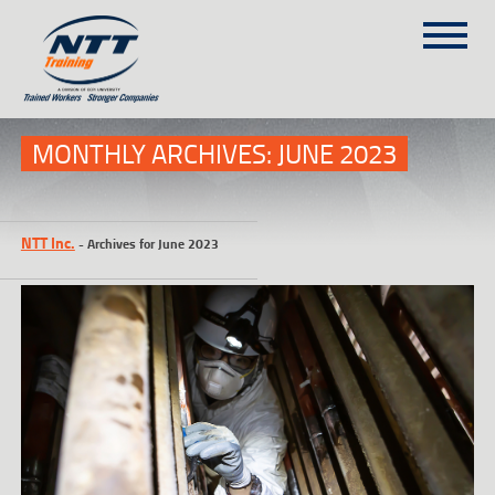
SITEMAP
(303) 649-9980
MONTHLY ARCHIVES:
JUNE 2023
TRAINING COURSES
NTT Inc.
-
Archives for June 2023
ON-SITE TRAINING
NTT SELF-PACED ON-LINE
SCHEDULE
BLOG
ABOUT NTT
CONTACT