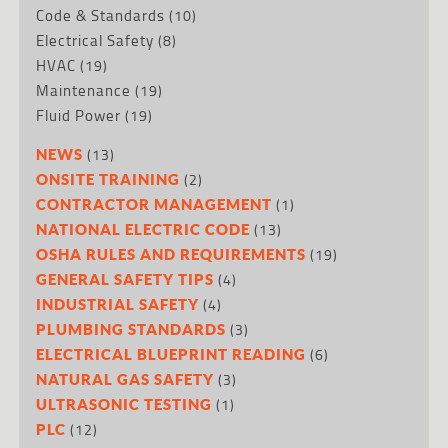
Code & Standards
(10)
Electrical Safety
(8)
HVAC
(19)
Maintenance
(19)
Fluid Power
(19)
(13)
NEWS
(2)
ONSITE TRAINING
(1)
CONTRACTOR MANAGEMENT
(13)
NATIONAL ELECTRIC CODE
(19)
OSHA RULES AND REQUIREMENTS
(4)
GENERAL SAFETY TIPS
(4)
INDUSTRIAL SAFETY
(3)
PLUMBING STANDARDS
(6)
ELECTRICAL BLUEPRINT READING
(3)
NATURAL GAS SAFETY
(1)
ULTRASONIC TESTING
(12)
PLC