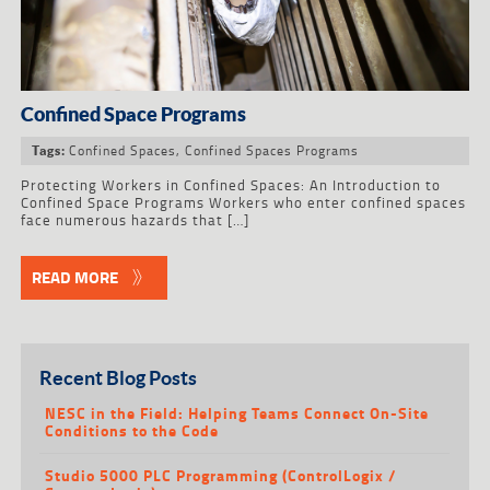
Confined Space Programs
Confined Spaces
,
Confined Spaces Programs
Tags:
Protecting Workers in Confined Spaces: An Introduction to
Confined Space Programs Workers who enter confined spaces
face numerous hazards that […]
READ MORE
Recent Blog Posts
NESC in the Field: Helping Teams Connect On-Site
Conditions to the Code
Studio 5000 PLC Programming (ControlLogix /