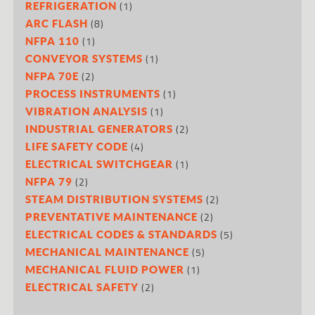
(1)
REFRIGERATION
(8)
ARC FLASH
(1)
NFPA 110
(1)
CONVEYOR SYSTEMS
(2)
NFPA 70E
(1)
PROCESS INSTRUMENTS
(1)
VIBRATION ANALYSIS
(2)
INDUSTRIAL GENERATORS
(4)
LIFE SAFETY CODE
(1)
ELECTRICAL SWITCHGEAR
(2)
NFPA 79
(2)
STEAM DISTRIBUTION SYSTEMS
(2)
PREVENTATIVE MAINTENANCE
(5)
ELECTRICAL CODES & STANDARDS
(5)
MECHANICAL MAINTENANCE
(1)
MECHANICAL FLUID POWER
(2)
ELECTRICAL SAFETY