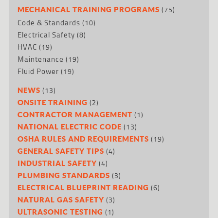
(75)
MECHANICAL TRAINING PROGRAMS
Code & Standards
(10)
Electrical Safety
(8)
HVAC
(19)
Maintenance
(19)
Fluid Power
(19)
(13)
NEWS
(2)
ONSITE TRAINING
(1)
CONTRACTOR MANAGEMENT
(13)
NATIONAL ELECTRIC CODE
(19)
OSHA RULES AND REQUIREMENTS
(4)
GENERAL SAFETY TIPS
(4)
INDUSTRIAL SAFETY
(3)
PLUMBING STANDARDS
(6)
ELECTRICAL BLUEPRINT READING
(3)
NATURAL GAS SAFETY
(1)
ULTRASONIC TESTING