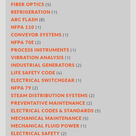
(5)
FIBER OPTICS
(1)
REFRIGERATION
(8)
ARC FLASH
(1)
NFPA 110
(1)
CONVEYOR SYSTEMS
(2)
NFPA 70E
(1)
PROCESS INSTRUMENTS
(1)
VIBRATION ANALYSIS
(2)
INDUSTRIAL GENERATORS
(4)
LIFE SAFETY CODE
(1)
ELECTRICAL SWITCHGEAR
(2)
NFPA 79
(2)
STEAM DISTRIBUTION SYSTEMS
(2)
PREVENTATIVE MAINTENANCE
(5)
ELECTRICAL CODES & STANDARDS
(5)
MECHANICAL MAINTENANCE
(1)
MECHANICAL FLUID POWER
(2)
ELECTRICAL SAFETY