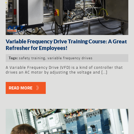
Variable Frequency Drive Training Course: A Great
Refresher for Employees!
safety training
,
variable frequency drives
Tags:
A Variable Frequency Drive (VFD) is a kind of controller that
drives an AC motor by adjusting the voltage and […]
READ MORE