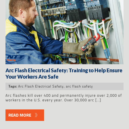
Arc Flash Electrical Safety: Training to Help Ensure
Your Workers Are Safe
Arc Flash Electrical Safety
,
arc flash safety
Tags:
Arc flashes kill over 400 and permanently injure over 2,000 of
workers in the U.S. every year. Over 30,000 arc […]
READ MORE