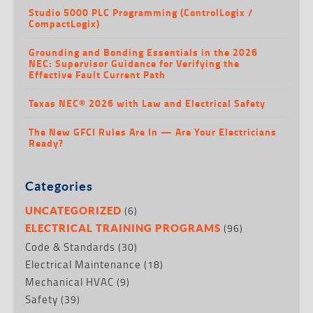
Studio 5000 PLC Programming (ControlLogix /
CompactLogix)
Grounding and Bonding Essentials in the 2026
NEC: Supervisor Guidance for Verifying the
Effective Fault Current Path
Texas NEC® 2026 with Law and Electrical Safety
The New GFCI Rules Are In — Are Your Electricians
Ready?
Categories
(6)
UNCATEGORIZED
(96)
ELECTRICAL TRAINING PROGRAMS
Code & Standards
(30)
Electrical Maintenance
(18)
Mechanical HVAC
(9)
Safety
(39)