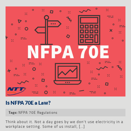
Is NFPA 70E a Law?
NFPA 70E Regulations
Tags:
Think about it. Not a day goes by we don’t use electricity in a
workplace setting. Some of us install, […]