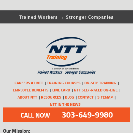
Trained Workers → Stronger Companies
CAREERS AT NTT
TRAINING COURSES
ON-SITE TRAINING
EMPLOYEE BENEFITS
LINE CARD
NTT SELF-PACED ON-LINE
ABOUT NTT
RESOURCES
BLOG
CONTACT
SITEMAP
NTT IN THE NEWS
303-649-9980
CALL NOW
Our Mission: