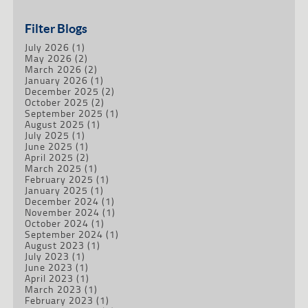
Filter Blogs
July 2026
(1)
May 2026
(2)
March 2026
(2)
January 2026
(1)
December 2025
(2)
October 2025
(2)
September 2025
(1)
August 2025
(1)
July 2025
(1)
June 2025
(1)
April 2025
(2)
March 2025
(1)
February 2025
(1)
January 2025
(1)
December 2024
(1)
November 2024
(1)
October 2024
(1)
September 2024
(1)
August 2023
(1)
July 2023
(1)
June 2023
(1)
April 2023
(1)
March 2023
(1)
February 2023
(1)