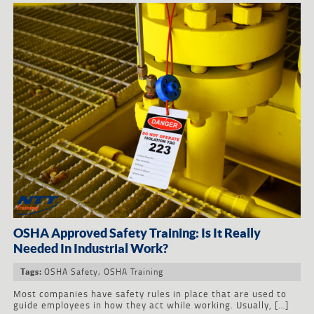
OSHA Approved Safety Training: Is It Really
Needed In Industrial Work?
OSHA Safety
,
OSHA Training
Tags:
Most companies have safety rules in place that are used to
guide employees in how they act while working. Usually, […]