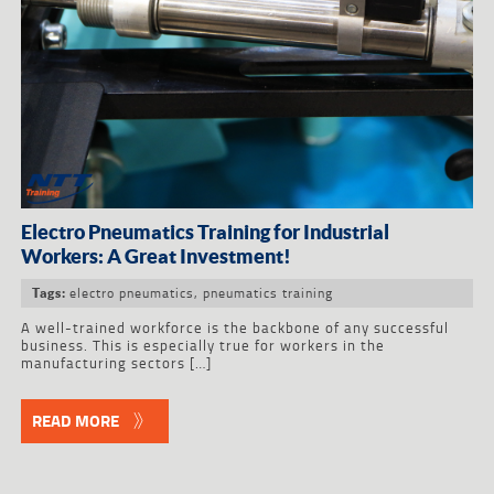
Electro Pneumatics Training for Industrial
Workers: A Great Investment!
electro pneumatics
,
pneumatics training
Tags:
A well-trained workforce is the backbone of any successful
business. This is especially true for workers in the
manufacturing sectors […]
READ MORE