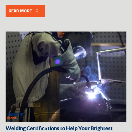
READ MORE
Welding Certifications to Help Your Brightest