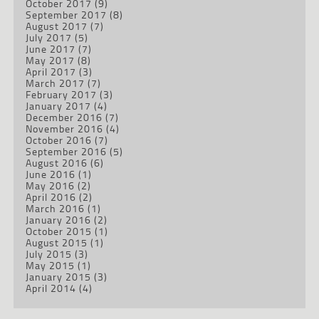
October 2017
(9)
September 2017
(8)
August 2017
(7)
July 2017
(5)
June 2017
(7)
May 2017
(8)
April 2017
(3)
March 2017
(7)
February 2017
(3)
January 2017
(4)
December 2016
(7)
November 2016
(4)
October 2016
(7)
September 2016
(5)
August 2016
(6)
June 2016
(1)
May 2016
(2)
April 2016
(2)
March 2016
(1)
January 2016
(2)
October 2015
(1)
August 2015
(1)
July 2015
(3)
May 2015
(1)
January 2015
(3)
April 2014
(4)