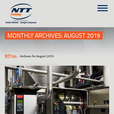
SITEMAP
(303) 649-9980
MONTHLY ARCHIVES:
AUGUST 2019
TRAINING COURSES
NTT Inc.
-
Archives for August 2019
ON-SITE TRAINING
NTT SELF-PACED ON-LINE
SCHEDULE
BLOG
ABOUT NTT
CONTACT