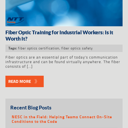
Fiber Optic Training for Industrial Workers: Is it
Worth It?
fiber optics certification
,
fiber optics safety
Tags:
Fiber optics are an essential part of today’s communication
infrastructure and can be found virtually anywhere. The fiber
consists of […]
READ MORE
Recent Blog Posts
NESC in the Field: Helping Teams Connect On-Site
Conditions to the Code