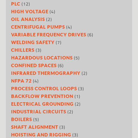
(12)
PLC
(4)
HIGH VOLTAGE
(2)
OIL ANALYSIS
(4)
CENTRIFUGAL PUMPS
(6)
VARIABLE FREQUENCY DRIVES
(7)
WELDING SAFETY
(3)
CHILLERS
(5)
HAZARDOUS LOCATIONS
(6)
CONFINED SPACES
(2)
INFRARED THERMOGRAPHY
(4)
NFPA 72
(3)
PROCESS CONTROL LOOPS
(1)
BACKFLOW PREVENTION
(2)
ELECTRICAL GROUNDING
(2)
INDUSTRIAL CIRCUITS
(5)
BOILERS
(3)
SHAFT ALIGNMENT
(3)
HOISTING AND RIGGING