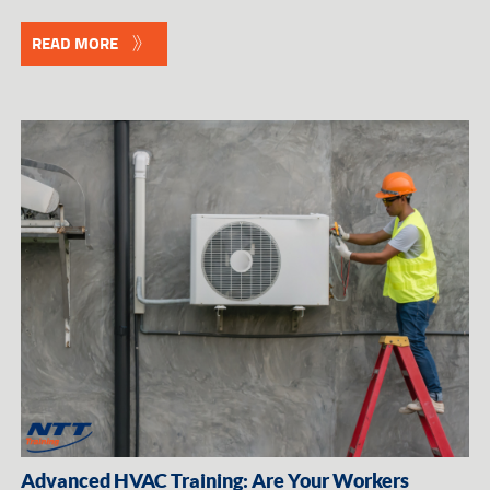
READ MORE
Advanced HVAC Training: Are Your Workers