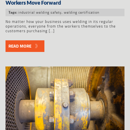
Workers Move Forward
industrial welding safety
,
welding certification
Tags:
No matter how your business uses welding in its regular
operations, everyone from the workers themselves to the
customers purchasing […]
READ MORE