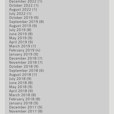
December 2022
(1)
October 2022
(1)
August 2022
(1)
July 2022
(1)
October 2019
(9)
September 2019
(8)
August 2019
(9)
July 2019
(8)
June 2019
(8)
May 2019
(9)
April 2019
(9)
March 2019
(7)
February 2019
(4)
January 2019
(9)
December 2018
(7)
November 2018
(7)
October 2018
(9)
September 2018
(6)
August 2018
(7)
July 2018
(9)
June 2018
(8)
May 2018
(9)
April 2018
(9)
March 2018
(8)
February 2018
(8)
January 2018
(9)
December 2017
(9)
November 2017
(8)