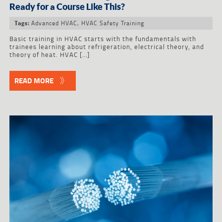
Ready for a Course Like This?
Advanced HVAC
,
HVAC Safety Training
Tags:
Basic training in HVAC starts with the fundamentals with
trainees learning about refrigeration, electrical theory, and
theory of heat. HVAC […]
READ MORE