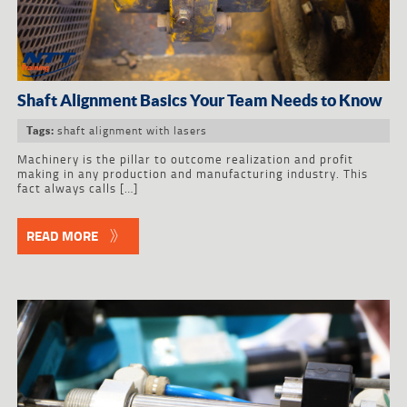
Shaft Alignment Basics Your Team Needs to Know
shaft alignment with lasers
Tags:
Machinery is the pillar to outcome realization and profit
making in any production and manufacturing industry. This
fact always calls […]
READ MORE