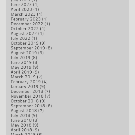
June 2023
(1)
April 2023
(1)
March 2023
(1)
February 2023
(1)
December 2022
(1)
October 2022
(1)
August 2022
(1)
July 2022
(1)
October 2019
(9)
September 2019
(8)
August 2019
(9)
July 2019
(8)
June 2019
(8)
May 2019
(9)
April 2019
(9)
March 2019
(7)
February 2019
(4)
January 2019
(9)
December 2018
(7)
November 2018
(7)
October 2018
(9)
September 2018
(6)
August 2018
(7)
July 2018
(9)
June 2018
(8)
May 2018
(9)
April 2018
(9)
March 2018
(8)