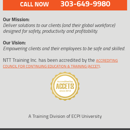
303-649-9980
CALL NOW
Our Mission:
Deliver solutions to our clients (and their global workforce)
designed for safety, productivity and profitability.
Our Vision:
Empowering clients and their employees to be safe and skilled.
NTT Training Inc. has been accredited by the
ACCREDITING
.
COUNCIL FOR CONTINUING EDUCATION & TRAINING (ACCET)
A Training Division of ECPI University