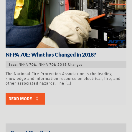
NFPA 70E: What has Changed in 2018?
NFPA 70E
,
NFPA 70E 2018 Changes
Tags:
The National Fire Protection Association is the leading
knowledge and information resource on electrical, fire, and
other associated hazards. The […]
READ MORE