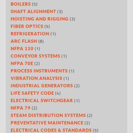
(5)
BOILERS
(3)
SHAFT ALIGNMENT
(3)
HOISTING AND RIGGING
(5)
FIBER OPTICS
(1)
REFRIGERATION
(8)
ARC FLASH
(1)
NFPA 110
(1)
CONVEYOR SYSTEMS
(2)
NFPA 70E
(1)
PROCESS INSTRUMENTS
(1)
VIBRATION ANALYSIS
(2)
INDUSTRIAL GENERATORS
(4)
LIFE SAFETY CODE
(1)
ELECTRICAL SWITCHGEAR
(2)
NFPA 79
(2)
STEAM DISTRIBUTION SYSTEMS
(2)
PREVENTATIVE MAINTENANCE
(5)
ELECTRICAL CODES & STANDARDS