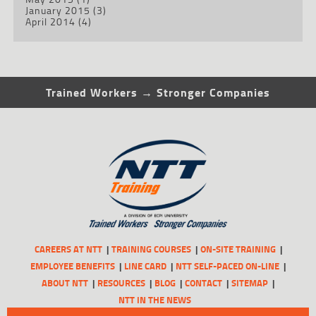
January 2015
(3)
April 2014
(4)
Trained Workers → Stronger Companies
CAREERS AT NTT
TRAINING COURSES
ON-SITE TRAINING
EMPLOYEE BENEFITS
LINE CARD
NTT SELF-PACED ON-LINE
ABOUT NTT
RESOURCES
BLOG
CONTACT
SITEMAP
NTT IN THE NEWS