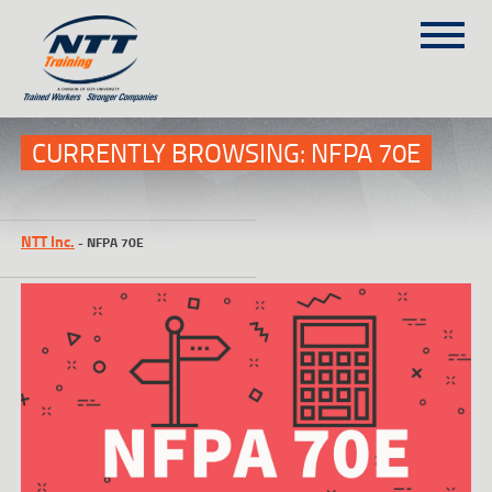
SITEMAP
(303) 649-9980
CURRENTLY BROWSING: NFPA 70E
TRAINING COURSES
NTT Inc.
-
NFPA 70E
ON-SITE TRAINING
NTT SELF-PACED ON-LINE
SCHEDULE
BLOG
ABOUT NTT
CONTACT