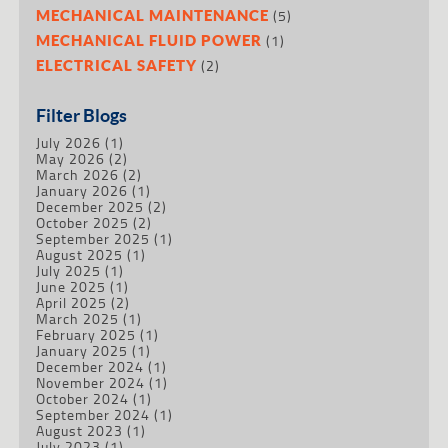
(5)
MECHANICAL MAINTENANCE
(1)
MECHANICAL FLUID POWER
(2)
ELECTRICAL SAFETY
Filter Blogs
July 2026
(1)
May 2026
(2)
March 2026
(2)
January 2026
(1)
December 2025
(2)
October 2025
(2)
September 2025
(1)
August 2025
(1)
July 2025
(1)
June 2025
(1)
April 2025
(2)
March 2025
(1)
February 2025
(1)
January 2025
(1)
December 2024
(1)
November 2024
(1)
October 2024
(1)
September 2024
(1)
August 2023
(1)
July 2023
(1)