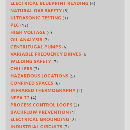
(6)
ELECTRICAL BLUEPRINT READING
(3)
NATURAL GAS SAFETY
(1)
ULTRASONIC TESTING
(12)
PLC
(4)
HIGH VOLTAGE
(2)
OIL ANALYSIS
(4)
CENTRIFUGAL PUMPS
(6)
VARIABLE FREQUENCY DRIVES
(7)
WELDING SAFETY
(3)
CHILLERS
(5)
HAZARDOUS LOCATIONS
(6)
CONFINED SPACES
(2)
INFRARED THERMOGRAPHY
(4)
NFPA 72
(3)
PROCESS CONTROL LOOPS
(1)
BACKFLOW PREVENTION
(2)
ELECTRICAL GROUNDING
(2)
INDUSTRIAL CIRCUITS