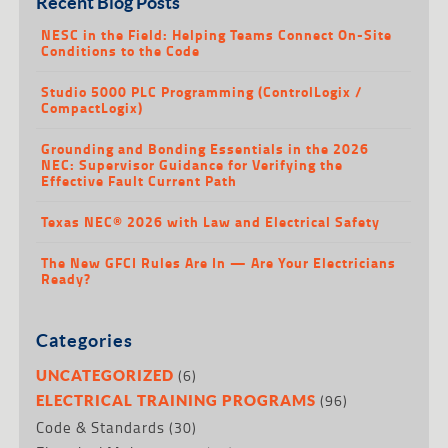
Recent Blog Posts
NESC in the Field: Helping Teams Connect On-Site
Conditions to the Code
Studio 5000 PLC Programming (ControlLogix /
CompactLogix)
Grounding and Bonding Essentials in the 2026
NEC: Supervisor Guidance for Verifying the
Effective Fault Current Path
Texas NEC® 2026 with Law and Electrical Safety
The New GFCI Rules Are In — Are Your Electricians
Ready?
Categories
(6)
UNCATEGORIZED
(96)
ELECTRICAL TRAINING PROGRAMS
Code & Standards
(30)