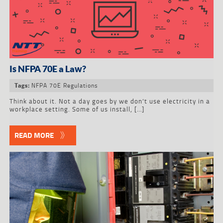
Is NFPA 70E a Law?
NFPA 70E Regulations
Tags:
Think about it. Not a day goes by we don’t use electricity in a
workplace setting. Some of us install, […]
READ MORE