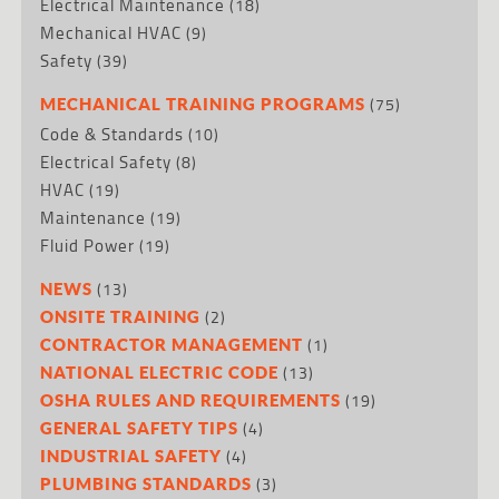
Electrical Maintenance
(18)
Mechanical HVAC
(9)
Safety
(39)
(75)
MECHANICAL TRAINING PROGRAMS
Code & Standards
(10)
Electrical Safety
(8)
HVAC
(19)
Maintenance
(19)
Fluid Power
(19)
(13)
NEWS
(2)
ONSITE TRAINING
(1)
CONTRACTOR MANAGEMENT
(13)
NATIONAL ELECTRIC CODE
(19)
OSHA RULES AND REQUIREMENTS
(4)
GENERAL SAFETY TIPS
(4)
INDUSTRIAL SAFETY
(3)
PLUMBING STANDARDS