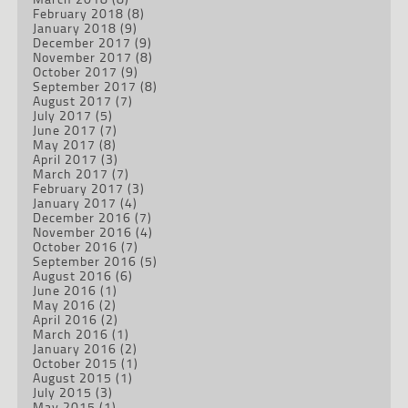
February 2018
(8)
January 2018
(9)
December 2017
(9)
November 2017
(8)
October 2017
(9)
September 2017
(8)
August 2017
(7)
July 2017
(5)
June 2017
(7)
May 2017
(8)
April 2017
(3)
March 2017
(7)
February 2017
(3)
January 2017
(4)
December 2016
(7)
November 2016
(4)
October 2016
(7)
September 2016
(5)
August 2016
(6)
June 2016
(1)
May 2016
(2)
April 2016
(2)
March 2016
(1)
January 2016
(2)
October 2015
(1)
August 2015
(1)
July 2015
(3)
May 2015
(1)