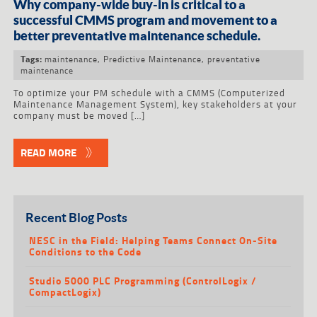
Why company-wide buy-in is critical to a
successful CMMS program and movement to a
better preventative maintenance schedule.
maintenance
,
Predictive Maintenance
,
preventative
Tags:
maintenance
To optimize your PM schedule with a CMMS (Computerized
Maintenance Management System), key stakeholders at your
company must be moved […]
READ MORE
Recent Blog Posts
NESC in the Field: Helping Teams Connect On-Site
Conditions to the Code
Studio 5000 PLC Programming (ControlLogix /
CompactLogix)