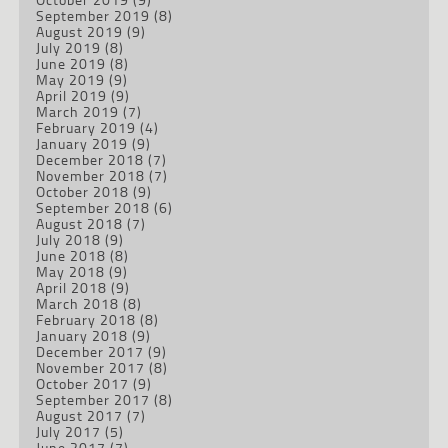
September 2019
(8)
August 2019
(9)
July 2019
(8)
June 2019
(8)
May 2019
(9)
April 2019
(9)
March 2019
(7)
February 2019
(4)
January 2019
(9)
December 2018
(7)
November 2018
(7)
October 2018
(9)
September 2018
(6)
August 2018
(7)
July 2018
(9)
June 2018
(8)
May 2018
(9)
April 2018
(9)
March 2018
(8)
February 2018
(8)
January 2018
(9)
December 2017
(9)
November 2017
(8)
October 2017
(9)
September 2017
(8)
August 2017
(7)
July 2017
(5)
June 2017
(7)