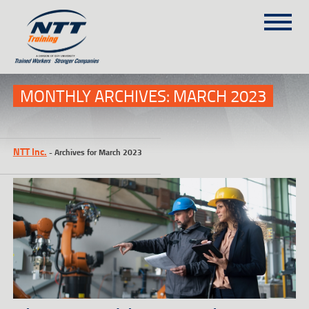
SITEMAP
(303) 649-9980
MONTHLY ARCHIVES:
MARCH 2023
TRAINING COURSES
NTT Inc.
-
Archives for March 2023
ON-SITE TRAINING
NTT SELF-PACED ON-LINE
SCHEDULE
BLOG
ABOUT NTT
CONTACT