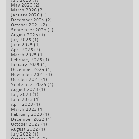
May 2026
(2)
March 2026
(2)
January 2026
(1)
December 2025
(2)
October 2025
(2)
September 2025
(1)
August 2025
(1)
July 2025
(1)
June 2025
(1)
April 2025
(2)
March 2025
(1)
February 2025
(1)
January 2025
(1)
December 2024
(1)
November 2024
(1)
October 2024
(1)
September 2024
(1)
August 2023
(1)
July 2023
(1)
June 2023
(1)
April 2023
(1)
March 2023
(1)
February 2023
(1)
December 2022
(1)
October 2022
(1)
August 2022
(1)
July 2022
(1)
October 2019
(9)