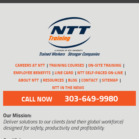
CAREERS AT NTT
TRAINING COURSES
ON-SITE TRAINING
EMPLOYEE BENEFITS
LINE CARD
NTT SELF-PACED ON-LINE
ABOUT NTT
RESOURCES
BLOG
CONTACT
SITEMAP
NTT IN THE NEWS
303-649-9980
CALL NOW
Our Mission:
Deliver solutions to our clients (and their global workforce)
designed for safety, productivity and profitability.