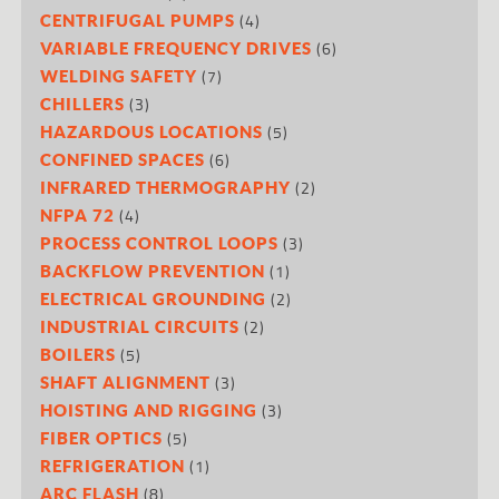
(4)
CENTRIFUGAL PUMPS
(6)
VARIABLE FREQUENCY DRIVES
(7)
WELDING SAFETY
(3)
CHILLERS
(5)
HAZARDOUS LOCATIONS
(6)
CONFINED SPACES
(2)
INFRARED THERMOGRAPHY
(4)
NFPA 72
(3)
PROCESS CONTROL LOOPS
(1)
BACKFLOW PREVENTION
(2)
ELECTRICAL GROUNDING
(2)
INDUSTRIAL CIRCUITS
(5)
BOILERS
(3)
SHAFT ALIGNMENT
(3)
HOISTING AND RIGGING
(5)
FIBER OPTICS
(1)
REFRIGERATION
(8)
ARC FLASH