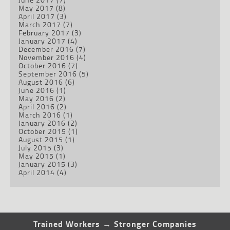
May 2017
(8)
April 2017
(3)
March 2017
(7)
February 2017
(3)
January 2017
(4)
December 2016
(7)
November 2016
(4)
October 2016
(7)
September 2016
(5)
August 2016
(6)
June 2016
(1)
May 2016
(2)
April 2016
(2)
March 2016
(1)
January 2016
(2)
October 2015
(1)
August 2015
(1)
July 2015
(3)
May 2015
(1)
January 2015
(3)
April 2014
(4)
Trained Workers → Stronger Companies