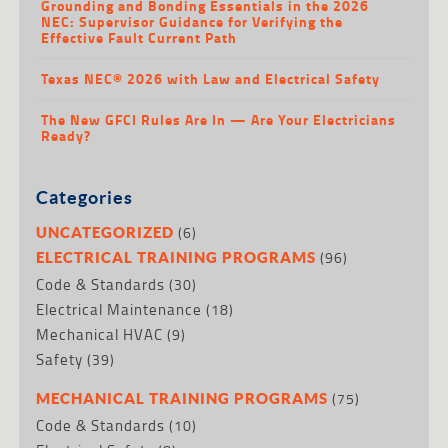
Grounding and Bonding Essentials in the 2026
NEC: Supervisor Guidance for Verifying the
Effective Fault Current Path
Texas NEC® 2026 with Law and Electrical Safety
The New GFCI Rules Are In — Are Your Electricians
Ready?
Categories
(6)
UNCATEGORIZED
(96)
ELECTRICAL TRAINING PROGRAMS
Code & Standards
(30)
Electrical Maintenance
(18)
Mechanical HVAC
(9)
Safety
(39)
(75)
MECHANICAL TRAINING PROGRAMS
Code & Standards
(10)