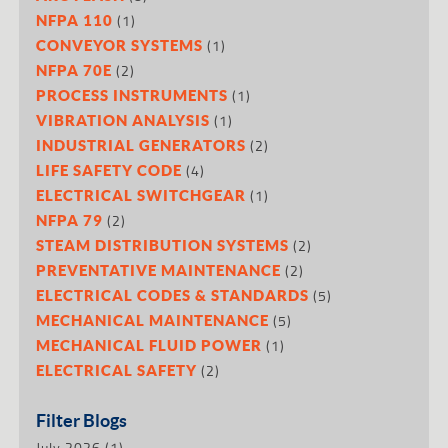
(1)
NFPA 110
(1)
CONVEYOR SYSTEMS
(2)
NFPA 70E
(1)
PROCESS INSTRUMENTS
(1)
VIBRATION ANALYSIS
(2)
INDUSTRIAL GENERATORS
(4)
LIFE SAFETY CODE
(1)
ELECTRICAL SWITCHGEAR
(2)
NFPA 79
(2)
STEAM DISTRIBUTION SYSTEMS
(2)
PREVENTATIVE MAINTENANCE
(5)
ELECTRICAL CODES & STANDARDS
(5)
MECHANICAL MAINTENANCE
(1)
MECHANICAL FLUID POWER
(2)
ELECTRICAL SAFETY
Filter Blogs
July 2026
(1)