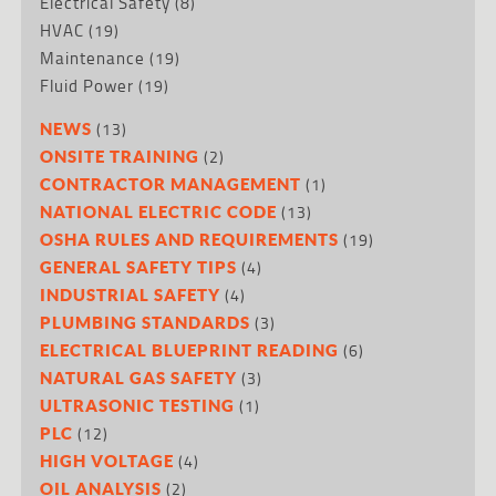
Electrical Safety
(8)
HVAC
(19)
Maintenance
(19)
Fluid Power
(19)
(13)
NEWS
(2)
ONSITE TRAINING
(1)
CONTRACTOR MANAGEMENT
(13)
NATIONAL ELECTRIC CODE
(19)
OSHA RULES AND REQUIREMENTS
(4)
GENERAL SAFETY TIPS
(4)
INDUSTRIAL SAFETY
(3)
PLUMBING STANDARDS
(6)
ELECTRICAL BLUEPRINT READING
(3)
NATURAL GAS SAFETY
(1)
ULTRASONIC TESTING
(12)
PLC
(4)
HIGH VOLTAGE
(2)
OIL ANALYSIS