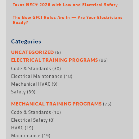
Texas NEC® 2026 with Law and Electrical Safety
The New GFCI Rules Are In — Are Your Electricians
Ready?
Categories
(6)
UNCATEGORIZED
(96)
ELECTRICAL TRAINING PROGRAMS
Code & Standards
(30)
Electrical Maintenance
(18)
Mechanical HVAC
(9)
Safety
(39)
(75)
MECHANICAL TRAINING PROGRAMS
Code & Standards
(10)
Electrical Safety
(8)
HVAC
(19)
Maintenance
(19)