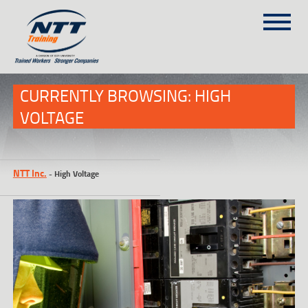
SITEMAP
(303) 649-9980
CURRENTLY BROWSING: HIGH
VOLTAGE
TRAINING COURSES
ON-SITE TRAINING
NTT Inc.
-
High Voltage
NTT SELF-PACED ON-LINE
SCHEDULE
BLOG
ABOUT NTT
CONTACT