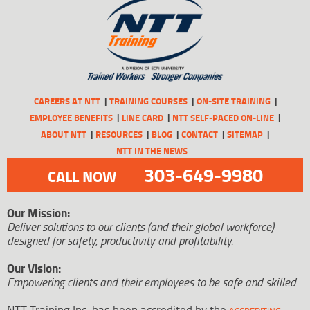
CAREERS AT NTT
TRAINING COURSES
ON-SITE TRAINING
EMPLOYEE BENEFITS
LINE CARD
NTT SELF-PACED ON-LINE
ABOUT NTT
RESOURCES
BLOG
CONTACT
SITEMAP
NTT IN THE NEWS
303-649-9980
CALL NOW
Our Mission:
Deliver solutions to our clients (and their global workforce)
designed for safety, productivity and profitability.
Our Vision:
Empowering clients and their employees to be safe and skilled.
NTT Training Inc. has been accredited by the