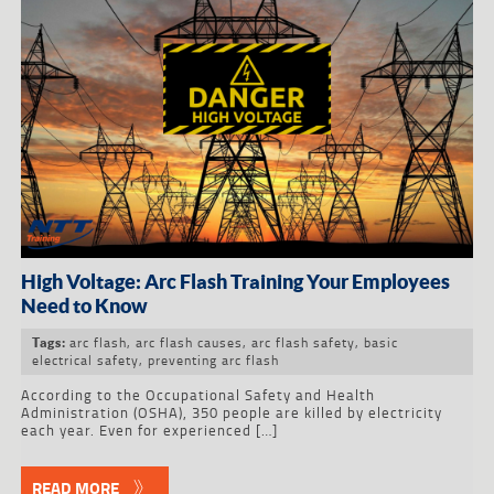
High Voltage: Arc Flash Training Your Employees
Need to Know
arc flash
,
arc flash causes
,
arc flash safety
,
basic
Tags:
electrical safety
,
preventing arc flash
According to the Occupational Safety and Health
Administration (OSHA), 350 people are killed by electricity
each year. Even for experienced […]
READ MORE