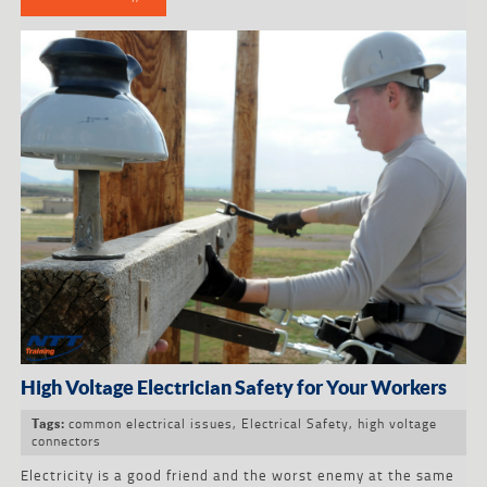
High Voltage Electrician Safety for Your Workers
common electrical issues
,
Electrical Safety
,
high voltage
Tags:
connectors
Electricity is a good friend and the worst enemy at the same