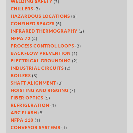
(7)
WELDING SAFETY
(3)
CHILLERS
(5)
HAZARDOUS LOCATIONS
(6)
CONFINED SPACES
(2)
INFRARED THERMOGRAPHY
(4)
NFPA 72
(3)
PROCESS CONTROL LOOPS
(1)
BACKFLOW PREVENTION
(2)
ELECTRICAL GROUNDING
(2)
INDUSTRIAL CIRCUITS
(5)
BOILERS
(3)
SHAFT ALIGNMENT
(3)
HOISTING AND RIGGING
(5)
FIBER OPTICS
(1)
REFRIGERATION
(8)
ARC FLASH
(1)
NFPA 110
(1)
CONVEYOR SYSTEMS