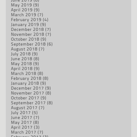
May 2019
(9)
April 2019
(9)
March 2019
(7)
February 2019
(4)
January 2019
(9)
December 2018
(7)
November 2018
(7)
October 2018
(9)
September 2018
(6)
August 2018
(7)
July 2018
(9)
June 2018
(8)
May 2018
(9)
April 2018
(9)
March 2018
(8)
February 2018
(8)
January 2018
(9)
December 2017
(9)
November 2017
(8)
October 2017
(9)
September 2017
(8)
August 2017
(7)
July 2017
(5)
June 2017
(7)
May 2017
(8)
April 2017
(3)
March 2017
(7)
February 2017
(3)