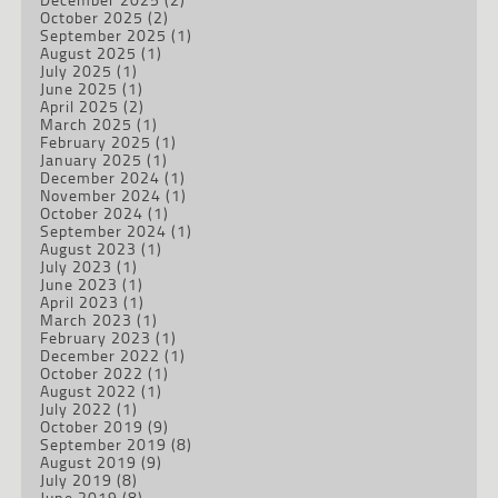
October 2025
(2)
September 2025
(1)
August 2025
(1)
July 2025
(1)
June 2025
(1)
April 2025
(2)
March 2025
(1)
February 2025
(1)
January 2025
(1)
December 2024
(1)
November 2024
(1)
October 2024
(1)
September 2024
(1)
August 2023
(1)
July 2023
(1)
June 2023
(1)
April 2023
(1)
March 2023
(1)
February 2023
(1)
December 2022
(1)
October 2022
(1)
August 2022
(1)
July 2022
(1)
October 2019
(9)
September 2019
(8)
August 2019
(9)
July 2019
(8)
June 2019
(8)