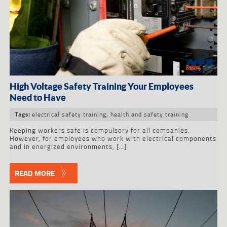
High Voltage Safety Training Your Employees
Need to Have
electrical safety training
,
health and safety training
Tags:
Keeping workers safe is compulsory for all companies.
However, for employees who work with electrical components
and in energized environments, […]
READ MORE