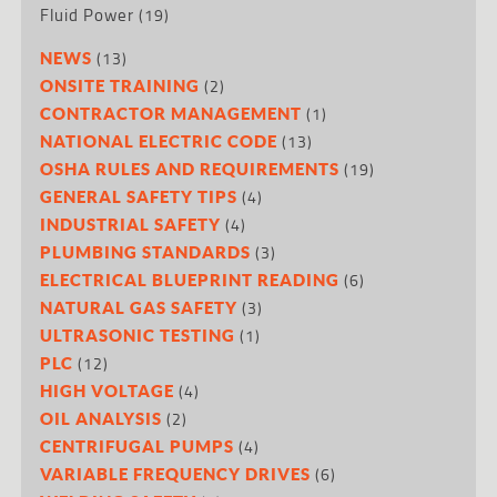
Fluid Power
(19)
(13)
NEWS
(2)
ONSITE TRAINING
(1)
CONTRACTOR MANAGEMENT
(13)
NATIONAL ELECTRIC CODE
(19)
OSHA RULES AND REQUIREMENTS
(4)
GENERAL SAFETY TIPS
(4)
INDUSTRIAL SAFETY
(3)
PLUMBING STANDARDS
(6)
ELECTRICAL BLUEPRINT READING
(3)
NATURAL GAS SAFETY
(1)
ULTRASONIC TESTING
(12)
PLC
(4)
HIGH VOLTAGE
(2)
OIL ANALYSIS
(4)
CENTRIFUGAL PUMPS
(6)
VARIABLE FREQUENCY DRIVES