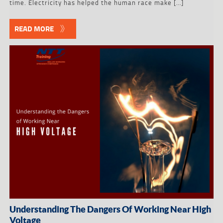
time. Electricity has helped the human race make […]
READ MORE
Understanding The Dangers Of Working Near High
Voltage