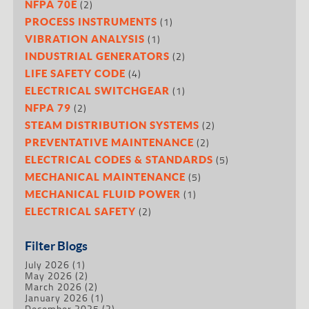
(2)
NFPA 70E
(1)
PROCESS INSTRUMENTS
(1)
VIBRATION ANALYSIS
(2)
INDUSTRIAL GENERATORS
(4)
LIFE SAFETY CODE
(1)
ELECTRICAL SWITCHGEAR
(2)
NFPA 79
(2)
STEAM DISTRIBUTION SYSTEMS
(2)
PREVENTATIVE MAINTENANCE
(5)
ELECTRICAL CODES & STANDARDS
(5)
MECHANICAL MAINTENANCE
(1)
MECHANICAL FLUID POWER
(2)
ELECTRICAL SAFETY
Filter Blogs
July 2026
(1)
May 2026
(2)
March 2026
(2)
January 2026
(1)
December 2025
(2)