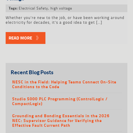
Electrical Safety
,
high voltage
Tags:
Whether you’re new to the job, or have been working around
electricity for decades, it’s a good idea to get […]
READ MORE
Recent Blog Posts
NESC in the Field: Helping Teams Connect On-Site
Conditions to the Code
Studio 5000 PLC Programming (ControlLogix /
CompactLogix)
Grounding and Bonding Essentials in the 2026
NEC: Supervisor Guidance for Verifying the
Effective Fault Current Path