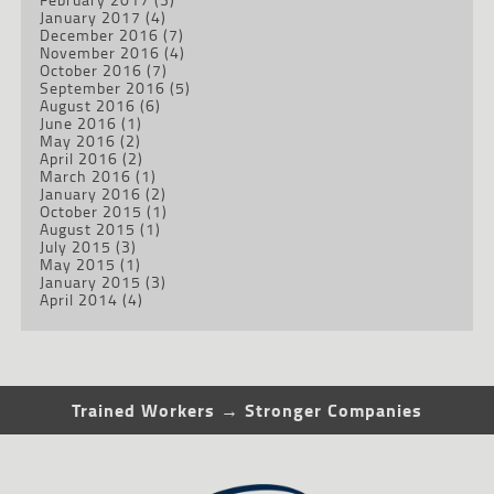
January 2017
(4)
December 2016
(7)
November 2016
(4)
October 2016
(7)
September 2016
(5)
August 2016
(6)
June 2016
(1)
May 2016
(2)
April 2016
(2)
March 2016
(1)
January 2016
(2)
October 2015
(1)
August 2015
(1)
July 2015
(3)
May 2015
(1)
January 2015
(3)
April 2014
(4)
Trained Workers → Stronger Companies