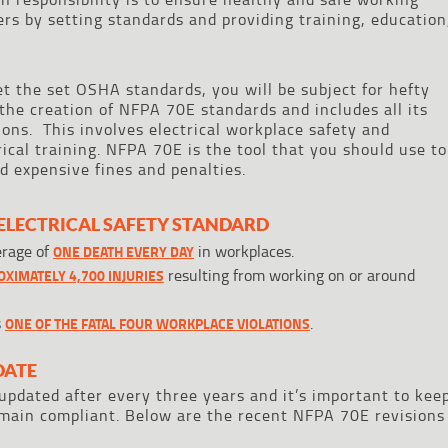
ers by setting standards and providing training, education
et the set OSHA standards, you will be subject for hefty
 the creation of NFPA 70E standards and includes all its
ions. This involves electrical workplace safety and
ical training. NFPA 70E is the tool that you should use to
 expensive fines and penalties.
ELECTRICAL SAFETY STANDARD
erage of
in workplaces.
ONE DEATH EVERY DAY
resulting from working on or around
XIMATELY 4,700 INJURIES
s
.
ONE OF THE FATAL FOUR WORKPLACE VIOLATIONS
DATE
pdated after every three years and it’s important to kee
emain compliant. Below are the recent NFPA 70E revisions