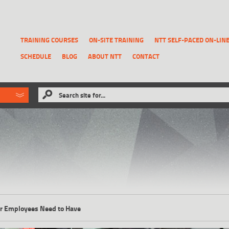
TRAINING COURSES
ON-SITE TRAINING
NTT SELF-PACED ON-LIN
SCHEDULE
BLOG
ABOUT NTT
CONTACT
ld like to
Search site for...
that has been previously deleted.
RECOVER A REPORT
our Employees Need to Have