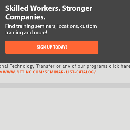
nal Technology Transfer or any of our programs click here
.
://WWW.NTTINC.COM/SEMINAR-LIST-CATALOG/