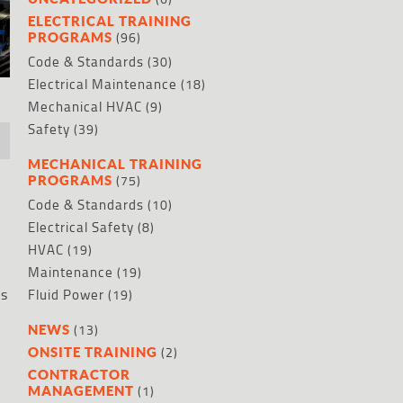
ELECTRICAL TRAINING
(96)
PROGRAMS
Code & Standards
(30)
Electrical Maintenance
(18)
Mechanical HVAC
(9)
Safety
(39)
MECHANICAL TRAINING
(75)
PROGRAMS
Code & Standards
(10)
Electrical Safety
(8)
HVAC
(19)
Maintenance
(19)
es
Fluid Power
(19)
(13)
NEWS
(2)
ONSITE TRAINING
CONTRACTOR
(1)
MANAGEMENT