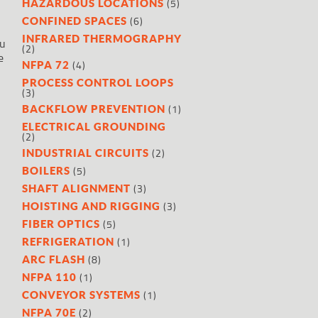
(5)
HAZARDOUS LOCATIONS
(6)
CONFINED SPACES
INFRARED THERMOGRAPHY
ou
(2)
e
(4)
NFPA 72
PROCESS CONTROL LOOPS
(3)
(1)
BACKFLOW PREVENTION
ELECTRICAL GROUNDING
(2)
(2)
INDUSTRIAL CIRCUITS
(5)
BOILERS
(3)
SHAFT ALIGNMENT
(3)
HOISTING AND RIGGING
(5)
FIBER OPTICS
(1)
REFRIGERATION
(8)
ARC FLASH
(1)
NFPA 110
(1)
CONVEYOR SYSTEMS
(2)
NFPA 70E