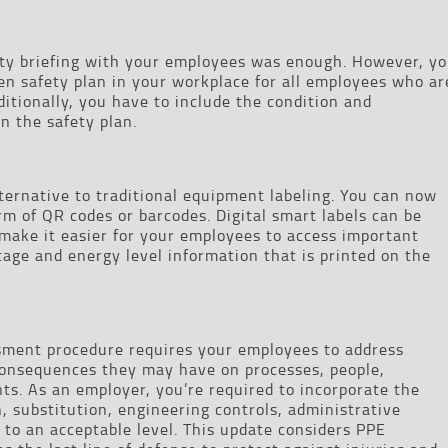
afety briefing with your employees was enough. However, y
en safety plan in your workplace for all employees who ar
ditionally, you have to include the condition and
n the safety plan.
ternative to traditional equipment labeling. You can now
orm of QR codes or barcodes. Digital smart labels can be
 make it easier for your employees to access important
tage and energy level information that is printed on the
ssment procedure requires your employees to address
onsequences they may have on processes, people,
s. As an employer, you’re required to incorporate the
n, substitution, engineering controls, administrative
 to an acceptable level. This update considers PPE