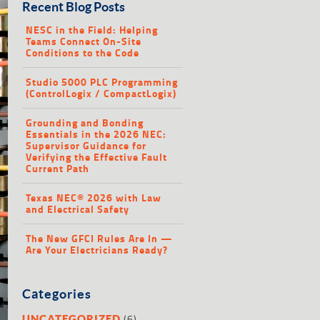
Recent Blog Posts
NESC in the Field: Helping
Teams Connect On-Site
Conditions to the Code
Studio 5000 PLC Programming
(ControlLogix / CompactLogix)
Grounding and Bonding
Essentials in the 2026 NEC:
Supervisor Guidance for
Verifying the Effective Fault
Current Path
Texas NEC® 2026 with Law
and Electrical Safety
The New GFCI Rules Are In —
Are Your Electricians Ready?
Categories
(6)
UNCATEGORIZED