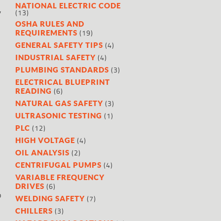
NATIONAL ELECTRIC CODE
,
(13)
OSHA RULES AND
(19)
REQUIREMENTS
(4)
GENERAL SAFETY TIPS
(4)
INDUSTRIAL SAFETY
(3)
PLUMBING STANDARDS
ELECTRICAL BLUEPRINT
(6)
READING
(3)
NATURAL GAS SAFETY
(1)
ULTRASONIC TESTING
(12)
PLC
(4)
HIGH VOLTAGE
(2)
OIL ANALYSIS
(4)
CENTRIFUGAL PUMPS
VARIABLE FREQUENCY
(6)
DRIVES
p
(7)
WELDING SAFETY
(3)
CHILLERS