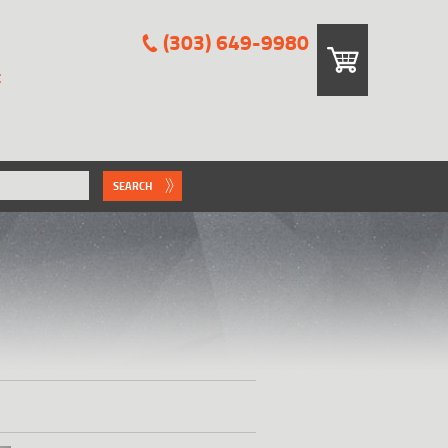
(303) 649-9980
E
SEARCH