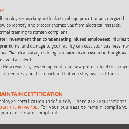
S?
l employees working with electrical equipment or on energized
w to identify and protect themselves from electrical hazards.
ormal training to remain compliant.
etter investment than compensating injured employees:
Injuries 
premiums, and damage to your facility can cost your business mo
s. Electrical safety training is a permanent resource that gives
 avoid accidents.
:
New research, new equipment, and new protocol lead to change
nd procedures, and it’s important that you stay aware of these
MAINTAIN CERTIFICATION
ployee certification indefinitely. There are requirements
. For your business to remain compliant,
UGH THE NFPA 70E
 you can remain compliant.