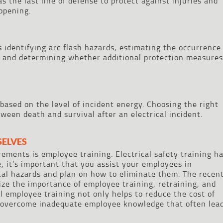
s the last line of defense to protect against injuries and
ppening.
 identifying arc flash hazards, estimating the occurrence
, and determining whether additional protection measures
based on the level of incident energy. Choosing the right
ween death and survival after an electrical incident.
SELVES
ments is employee training. Electrical safety training h
 it’s important that you assist your employees in
ical hazards and plan on how to eliminate them. The recen
 the importance of employee training, retraining, and
l employee training not only helps to reduce the cost of
s overcome inadequate employee knowledge that often lea