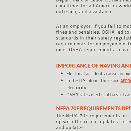
conditions for all American work
outreach, and assistance.
As an employer, if you fail to me
fines and penalties. OSHA led to
standards in their safety regulat
requirements for employee electr
meet OSHA requirements to avoid
IMPORTANCE OF HAVING AN 
Electrical accidents cause an av
In the U.S. alone, there are
APPRO
electricity.
OSHA rates electrical hazards a
NFPA 70E REQUIREMENTS UP
The NFPA 70E requirements are u
up with the recent updates to r
and updates: