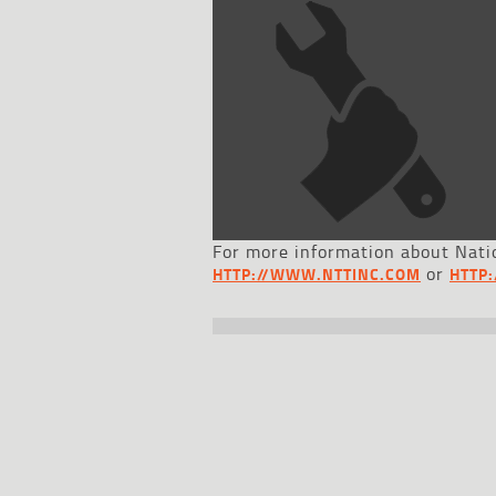
For more information about Natio
or
HTTP://WWW.NTTINC.COM
HTTP