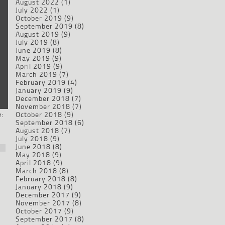
August 2022
(1)
July 2022
(1)
October 2019
(9)
September 2019
(8)
August 2019
(9)
July 2019
(8)
June 2019
(8)
May 2019
(9)
April 2019
(9)
March 2019
(7)
February 2019
(4)
January 2019
(9)
December 2018
(7)
November 2018
(7)
:
October 2018
(9)
September 2018
(6)
August 2018
(7)
July 2018
(9)
June 2018
(8)
May 2018
(9)
April 2018
(9)
March 2018
(8)
February 2018
(8)
January 2018
(9)
December 2017
(9)
November 2017
(8)
October 2017
(9)
September 2017
(8)