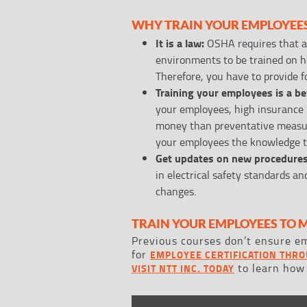
WHY TRAIN YOUR EMPLOYEE
It is a law:
OSHA requires that al
environments to be trained on ho
Therefore, you have to provide f
Training your employees is a b
your employees, high insurance 
money than preventative measure
your employees the knowledge to
Get updates on new procedures
in electrical safety standards a
changes.
TRAIN YOUR EMPLOYEES TO 
Previous courses don’t ensure em
for
EMPLOYEE CERTIFICATION THRO
to learn how
VISIT NTT INC. TODAY