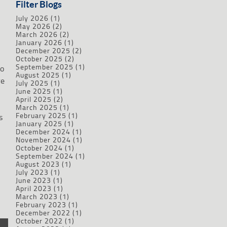
Filter Blogs
July 2026
(1)
May 2026
(2)
March 2026
(2)
January 2026
(1)
December 2025
(2)
October 2025
(2)
September 2025
(1)
to
August 2025
(1)
re
July 2025
(1)
June 2025
(1)
April 2025
(2)
March 2025
(1)
February 2025
(1)
s
January 2025
(1)
December 2024
(1)
November 2024
(1)
October 2024
(1)
September 2024
(1)
August 2023
(1)
July 2023
(1)
June 2023
(1)
April 2023
(1)
March 2023
(1)
February 2023
(1)
December 2022
(1)
October 2022
(1)