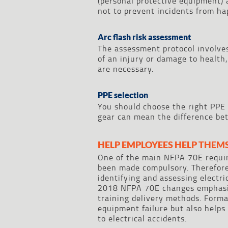
(personal protective equipment) a
not to prevent incidents from ha
Arc flash risk assessment
The assessment protocol involves
of an injury or damage to health
are necessary.
PPE selection
You should choose the right PPE 
gear can mean the difference bet
HELP EMPLOYEES HELP THEM
One of the main NFPA 70E require
been made compulsory. Therefore,
identifying and assessing electr
2018 NFPA 70E changes emphasize
training delivery methods. Forma
equipment failure but also help
to electrical accidents.