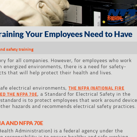
Training Your Employees Need to Have
and safety training
ory for all companies. However, for employees who work
n energized environments, there is a need for safety-
ts that will help protect their health and lives.
afe electrical environments,
THE NFPA (NATIONAL FIRE
, a Standard for Electrical Safety in the
ED THE NFPA 70E
 standard is to protect employees that work around devic
other hazards and recommends electrical safety practices.
A AND NFPA 70E
ealth Administration) is a federal agency under the
 responsibility is to ensure healthy and safe working