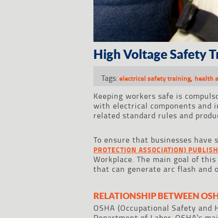
High Voltage Safety 
Tags:
,
electrical safety training
health 
Keeping workers safe is compuls
with electrical components and i
related standard rules and produc
To ensure that businesses have s
PROTECTION ASSOCIATION) PUBLISH
Workplace. The main goal of this
that can generate arc flash and 
RELATIONSHIP BETWEEN OSH
OSHA (Occupational Safety and H
Department of Labor. OSHA’s main