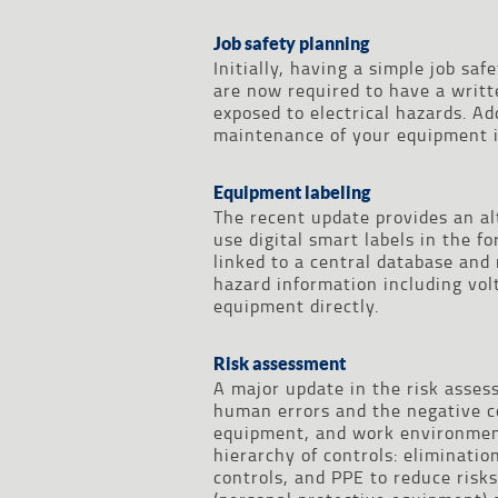
Job safety planning
Initially, having a simple job s
are now required to have a writt
exposed to electrical hazards. Ad
maintenance of your equipment i
Equipment labeling
The recent update provides an al
use digital smart labels in the f
linked to a central database and
hazard information including vol
equipment directly.
Risk assessment
A major update in the risk asse
human errors and the negative c
equipment, and work environment
hierarchy of controls: eliminatio
controls, and PPE to reduce risks