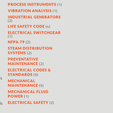
(1)
PROCESS INSTRUMENTS
(1)
VIBRATION ANALYSIS
INDUSTRIAL GENERATORS
(2)
(4)
LIFE SAFETY CODE
ELECTRICAL SWITCHGEAR
(1)
(2)
NFPA 79
STEAM DISTRIBUTION
(2)
SYSTEMS
PREVENTATIVE
(2)
MAINTENANCE
ELECTRICAL CODES &
(5)
STANDARDS
as
MECHANICAL
(5)
MAINTENANCE
t
MECHANICAL FLUID
(1)
POWER
(2)
ELECTRICAL SAFETY
ds