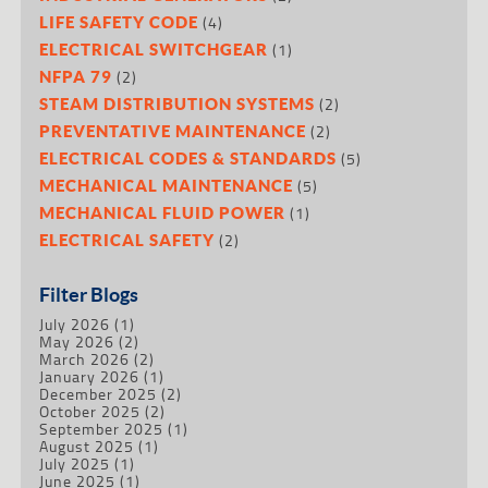
(4)
LIFE SAFETY CODE
(1)
ELECTRICAL SWITCHGEAR
(2)
NFPA 79
(2)
STEAM DISTRIBUTION SYSTEMS
(2)
PREVENTATIVE MAINTENANCE
(5)
ELECTRICAL CODES & STANDARDS
(5)
MECHANICAL MAINTENANCE
(1)
MECHANICAL FLUID POWER
(2)
ELECTRICAL SAFETY
Filter Blogs
July 2026
(1)
May 2026
(2)
March 2026
(2)
January 2026
(1)
December 2025
(2)
October 2025
(2)
September 2025
(1)
August 2025
(1)
July 2025
(1)
June 2025
(1)