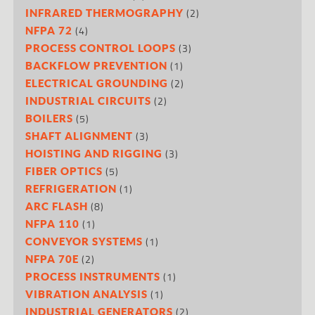
(2)
INFRARED THERMOGRAPHY
(4)
NFPA 72
(3)
PROCESS CONTROL LOOPS
(1)
BACKFLOW PREVENTION
(2)
ELECTRICAL GROUNDING
(2)
INDUSTRIAL CIRCUITS
(5)
BOILERS
(3)
SHAFT ALIGNMENT
(3)
HOISTING AND RIGGING
(5)
FIBER OPTICS
(1)
REFRIGERATION
(8)
ARC FLASH
(1)
NFPA 110
(1)
CONVEYOR SYSTEMS
(2)
NFPA 70E
(1)
PROCESS INSTRUMENTS
(1)
VIBRATION ANALYSIS
(2)
INDUSTRIAL GENERATORS