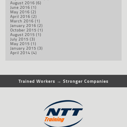
August 2016
(6)
June 2016
(1)
May 2016
(2)
April 2016
(2)
March 2016
(1)
January 2016
(2)
October 2015
(1)
August 2015
(1)
July 2015
(3)
May 2015
(1)
January 2015
(3)
April 2014
(4)
Trained Workers → Stronger Companies