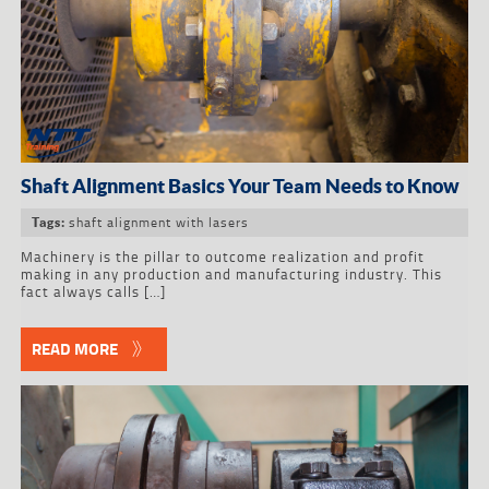
Shaft Alignment Basics Your Team Needs to Know
shaft alignment with lasers
Tags:
Machinery is the pillar to outcome realization and profit
making in any production and manufacturing industry. This
fact always calls […]
READ MORE