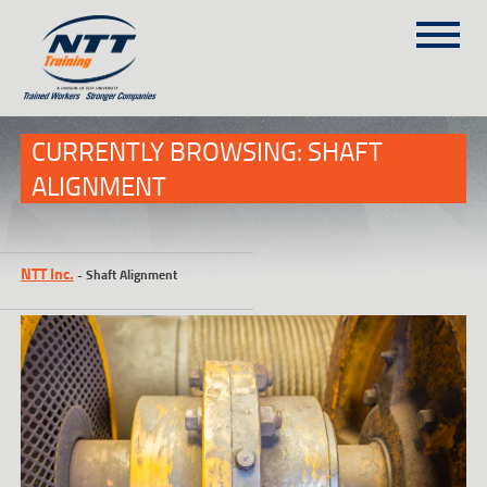
SITEMAP
(303) 649-9980
CURRENTLY BROWSING: SHAFT
ALIGNMENT
TRAINING COURSES
ON-SITE TRAINING
NTT Inc.
-
Shaft Alignment
NTT SELF-PACED ON-LINE
SCHEDULE
BLOG
ABOUT NTT
CONTACT