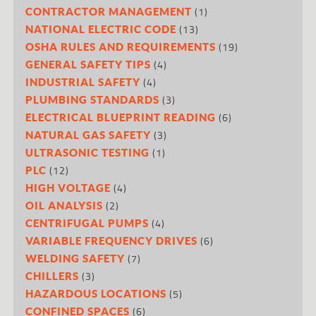
(1)
CONTRACTOR MANAGEMENT
(13)
NATIONAL ELECTRIC CODE
(19)
OSHA RULES AND REQUIREMENTS
(4)
GENERAL SAFETY TIPS
(4)
INDUSTRIAL SAFETY
(3)
PLUMBING STANDARDS
(6)
ELECTRICAL BLUEPRINT READING
(3)
NATURAL GAS SAFETY
(1)
ULTRASONIC TESTING
(12)
PLC
(4)
HIGH VOLTAGE
(2)
OIL ANALYSIS
(4)
CENTRIFUGAL PUMPS
(6)
VARIABLE FREQUENCY DRIVES
(7)
WELDING SAFETY
(3)
CHILLERS
(5)
HAZARDOUS LOCATIONS
(6)
CONFINED SPACES