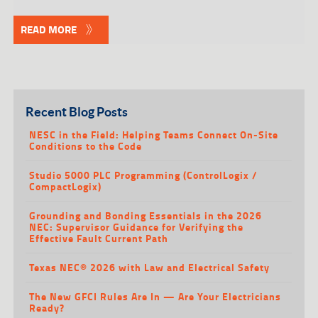
READ MORE
Recent Blog Posts
NESC in the Field: Helping Teams Connect On-Site
Conditions to the Code
Studio 5000 PLC Programming (ControlLogix /
CompactLogix)
Grounding and Bonding Essentials in the 2026
NEC: Supervisor Guidance for Verifying the
Effective Fault Current Path
Texas NEC® 2026 with Law and Electrical Safety
The New GFCI Rules Are In — Are Your Electricians
Ready?