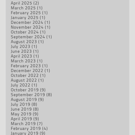
April 2025
(2)
March 2025
(1)
February 2025
(1)
January 2025
(1)
December 2024
(1)
November 2024
(1)
October 2024
(1)
September 2024
(1)
August 2023
(1)
July 2023
(1)
June 2023
(1)
April 2023
(1)
March 2023
(1)
February 2023
(1)
December 2022
(1)
October 2022
(1)
August 2022
(1)
July 2022
(1)
October 2019
(9)
September 2019
(8)
August 2019
(9)
July 2019
(8)
June 2019
(8)
May 2019
(9)
April 2019
(9)
March 2019
(7)
February 2019
(4)
January 2019
(9)