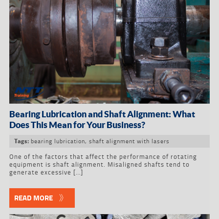
Bearing Lubrication and Shaft Alignment: What
Does This Mean for Your Business?
bearing lubrication
,
shaft alignment with lasers
Tags:
One of the factors that affect the performance of rotating
equipment is shaft alignment. Misaligned shafts tend to
generate excessive […]
READ MORE