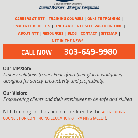
CAREERS AT NTT
TRAINING COURSES
ON-SITE TRAINING
EMPLOYEE BENEFITS
LINE CARD
NTT SELF-PACED ON-LINE
ABOUT NTT
RESOURCES
BLOG
CONTACT
SITEMAP
NTT IN THE NEWS
303-649-9980
CALL NOW
Our Mission:
Deliver solutions to our clients (and their global workforce)
designed for safety, productivity and profitability.
Our Vision:
Empowering clients and their employees to be safe and skilled.
NTT Training Inc. has been accredited by the
ACCREDITING
.
COUNCIL FOR CONTINUING EDUCATION & TRAINING (ACCET)