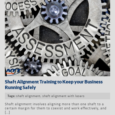
Shaft Alignment Training to Keep your Business
Running Safely
shaft alignment
,
shaft alignment with lasers
Tags:
Shaft alignment involves aligning more than one shaft to a
certain margin for them to coexist and work effectively, and
[…]