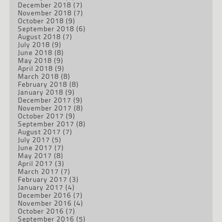
December 2018
(7)
November 2018
(7)
October 2018
(9)
September 2018
(6)
August 2018
(7)
July 2018
(9)
June 2018
(8)
May 2018
(9)
April 2018
(9)
March 2018
(8)
February 2018
(8)
January 2018
(9)
December 2017
(9)
November 2017
(8)
October 2017
(9)
September 2017
(8)
August 2017
(7)
July 2017
(5)
June 2017
(7)
May 2017
(8)
April 2017
(3)
March 2017
(7)
February 2017
(3)
January 2017
(4)
December 2016
(7)
November 2016
(4)
October 2016
(7)
September 2016
(5)