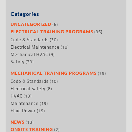
Categories
(6)
UNCATEGORIZED
(96)
ELECTRICAL TRAINING PROGRAMS
Code & Standards
(30)
Electrical Maintenance
(18)
Mechanical HVAC
(9)
Safety
(39)
(75)
MECHANICAL TRAINING PROGRAMS
Code & Standards
(10)
Electrical Safety
(8)
HVAC
(19)
Maintenance
(19)
Fluid Power
(19)
(13)
NEWS
(2)
ONSITE TRAINING