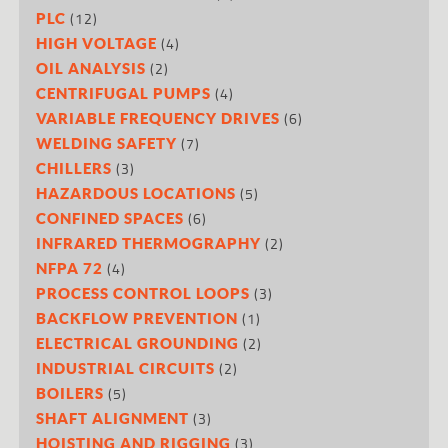
(12)
PLC
(4)
HIGH VOLTAGE
(2)
OIL ANALYSIS
(4)
CENTRIFUGAL PUMPS
(6)
VARIABLE FREQUENCY DRIVES
(7)
WELDING SAFETY
(3)
CHILLERS
(5)
HAZARDOUS LOCATIONS
(6)
CONFINED SPACES
(2)
INFRARED THERMOGRAPHY
(4)
NFPA 72
(3)
PROCESS CONTROL LOOPS
(1)
BACKFLOW PREVENTION
(2)
ELECTRICAL GROUNDING
(2)
INDUSTRIAL CIRCUITS
(5)
BOILERS
(3)
SHAFT ALIGNMENT
(3)
HOISTING AND RIGGING