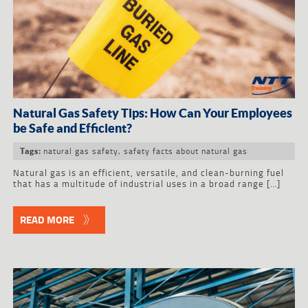
Natural Gas Safety Tips: How Can Your Employees
be Safe and Efficient?
natural gas safety
,
safety facts about natural gas
Tags:
Natural gas is an efficient, versatile, and clean-burning fuel
that has a multitude of industrial uses in a broad range […]
READ MORE