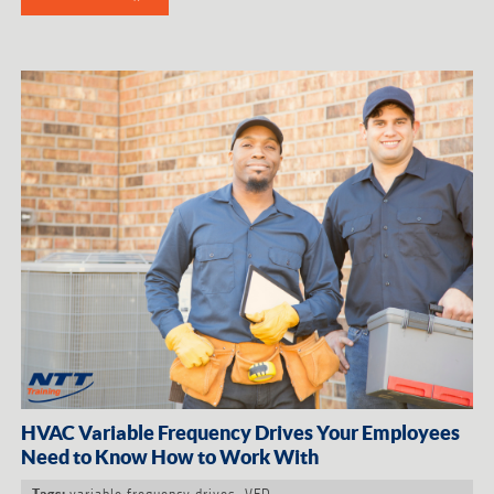
HVAC Variable Frequency Drives Your Employees
Need to Know How to Work With
variable frequency drives
,
VFD
Tags: