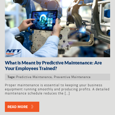
What is Meant by Predictive Maintenance: Are
Your Employees Trained?
Predictive Maintenance
,
Preventive Maintenance
Tags:
Proper maintenance is essential to keeping your business
equipment running smoothly and producing profits. A detailed
maintenance schedule reduces the […]
READ MORE