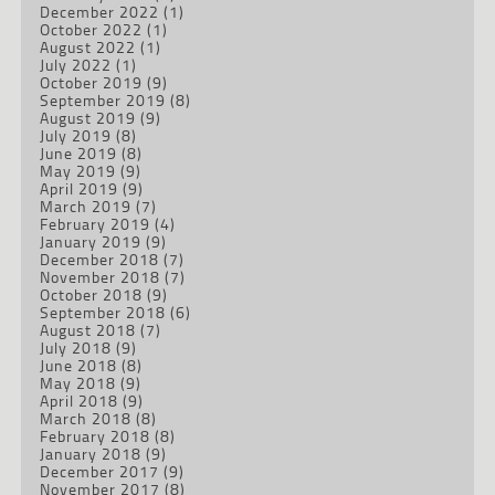
December 2022
(1)
October 2022
(1)
August 2022
(1)
July 2022
(1)
October 2019
(9)
September 2019
(8)
August 2019
(9)
July 2019
(8)
June 2019
(8)
May 2019
(9)
April 2019
(9)
March 2019
(7)
February 2019
(4)
January 2019
(9)
December 2018
(7)
November 2018
(7)
October 2018
(9)
September 2018
(6)
August 2018
(7)
July 2018
(9)
June 2018
(8)
May 2018
(9)
April 2018
(9)
March 2018
(8)
February 2018
(8)
January 2018
(9)
December 2017
(9)
November 2017
(8)