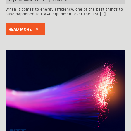
When it comes to energy efficiency, one of the best things to
have happened to HVAC equipment over the last […]
READ MORE