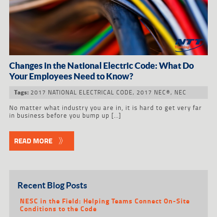
Changes in the National Electric Code: What Do
Your Employees Need to Know?
2017 NATIONAL ELECTRICAL CODE
,
2017 NEC®
,
NEC
Tags:
No matter what industry you are in, it is hard to get very far
in business before you bump up […]
READ MORE
Recent Blog Posts
NESC in the Field: Helping Teams Connect On-Site
Conditions to the Code