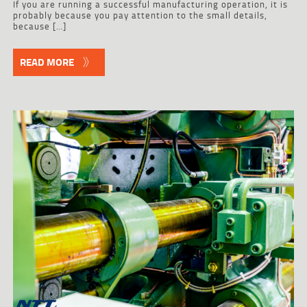
If you are running a successful manufacturing operation, it is
probably because you pay attention to the small details,
because […]
READ MORE