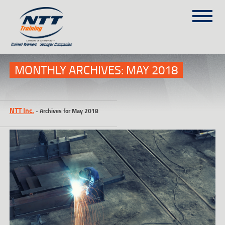
SITEMAP
(303) 649-9980
MONTHLY ARCHIVES:
MAY 2018
TRAINING COURSES
NTT Inc.
-
Archives for May 2018
ON-SITE TRAINING
NTT SELF-PACED ON-LINE
SCHEDULE
BLOG
ABOUT NTT
CONTACT