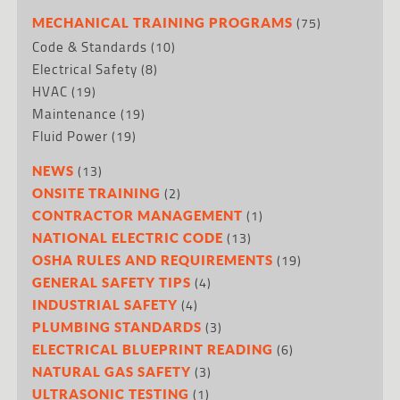
(75)
MECHANICAL TRAINING PROGRAMS
Code & Standards
(10)
Electrical Safety
(8)
HVAC
(19)
Maintenance
(19)
Fluid Power
(19)
(13)
NEWS
(2)
ONSITE TRAINING
(1)
CONTRACTOR MANAGEMENT
(13)
NATIONAL ELECTRIC CODE
(19)
OSHA RULES AND REQUIREMENTS
(4)
GENERAL SAFETY TIPS
(4)
INDUSTRIAL SAFETY
(3)
PLUMBING STANDARDS
(6)
ELECTRICAL BLUEPRINT READING
(3)
NATURAL GAS SAFETY
(1)
ULTRASONIC TESTING