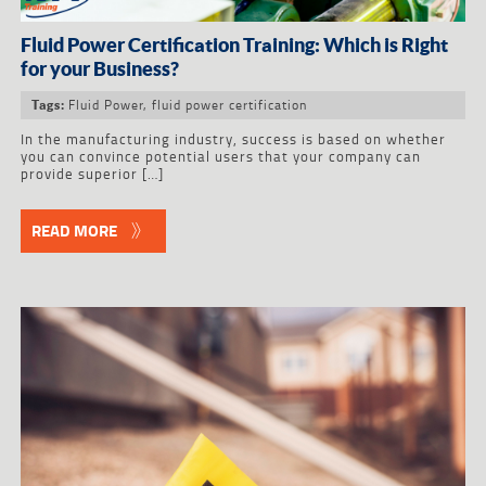
Fluid Power Certification Training: Which is Right
for your Business?
Fluid Power
,
fluid power certification
Tags:
In the manufacturing industry, success is based on whether
you can convince potential users that your company can
provide superior […]
READ MORE