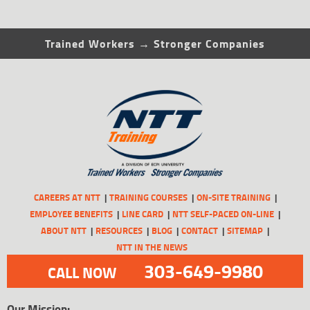
Trained Workers → Stronger Companies
CAREERS AT NTT
TRAINING COURSES
ON-SITE TRAINING
EMPLOYEE BENEFITS
LINE CARD
NTT SELF-PACED ON-LINE
ABOUT NTT
RESOURCES
BLOG
CONTACT
SITEMAP
NTT IN THE NEWS
303-649-9980
CALL NOW
Our Mission: