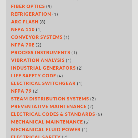
(5)
FIBER OPTICS
(1)
REFRIGERATION
(8)
ARC FLASH
(1)
NFPA 110
(1)
CONVEYOR SYSTEMS
(2)
NFPA 70E
(1)
PROCESS INSTRUMENTS
(1)
VIBRATION ANALYSIS
(2)
INDUSTRIAL GENERATORS
(4)
LIFE SAFETY CODE
(1)
ELECTRICAL SWITCHGEAR
(2)
NFPA 79
(2)
STEAM DISTRIBUTION SYSTEMS
(2)
PREVENTATIVE MAINTENANCE
(5)
ELECTRICAL CODES & STANDARDS
(5)
MECHANICAL MAINTENANCE
(1)
MECHANICAL FLUID POWER
(2)
ELECTRICAL SAFETY