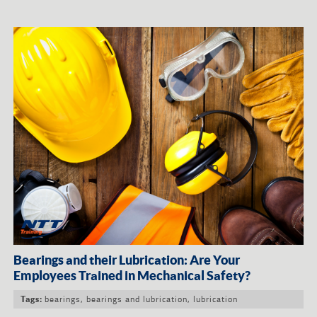
Bearings and their Lubrication: Are Your
Employees Trained in Mechanical Safety?
bearings
,
bearings and lubrication
,
lubrication
Tags: