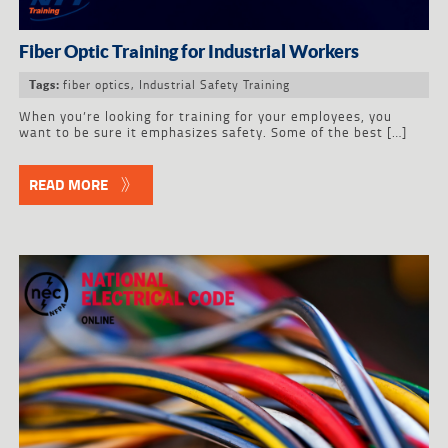
Fiber Optic Training for Industrial Workers
fiber optics
,
Industrial Safety Training
Tags:
When you’re looking for training for your employees, you
want to be sure it emphasizes safety. Some of the best […]
READ MORE