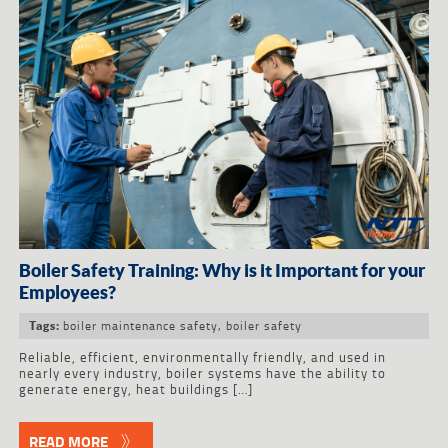
Boiler Safety Training: Why is it Important for your
Employees?
boiler maintenance safety
,
boiler safety
Tags:
Reliable, efficient, environmentally friendly, and used in
nearly every industry, boiler systems have the ability to
generate energy, heat buildings […]
READ MORE