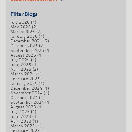
Filter Blogs
July 2026
(1)
May 2026
(2)
March 2026
(2)
January 2026
(1)
December 2025
(2)
October 2025
(2)
September 2025
(1)
August 2025
(1)
July 2025
(1)
June 2025
(1)
April 2025
(2)
March 2025
(1)
February 2025
(1)
January 2025
(1)
December 2024
(1)
November 2024
(1)
October 2024
(1)
September 2024
(1)
August 2023
(1)
July 2023
(1)
June 2023
(1)
April 2023
(1)
March 2023
(1)
February 2023
(1)