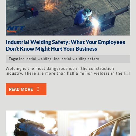
Industrial Welding Safety: What Your Employees
Don’t Know Might Hurt Your Business
industrial welding
,
industrial welding safety
Tags:
Welding is the most dangerous job in the construction
industry. There are more than half a million welders in the […]
READ MORE