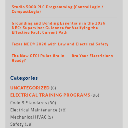
Studio 5000 PLC Programming (ControlLogix /
CompactLogix)
Grounding and Bonding Essentials in the 2026
NEC: Supervisor Guidance for Verifying the
Effective Fault Current Path
Texas NEC® 2026 with Law and Electrical Safety
The New GFCI Rules Are In — Are Your Electricians
Ready?
Categories
(6)
UNCATEGORIZED
(96)
ELECTRICAL TRAINING PROGRAMS
Code & Standards
(30)
Electrical Maintenance
(18)
Mechanical HVAC
(9)
Safety
(39)