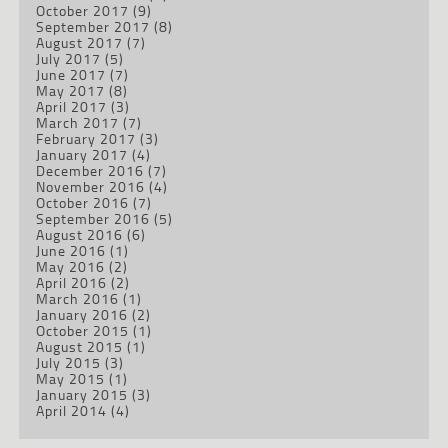
October 2017
(9)
September 2017
(8)
August 2017
(7)
July 2017
(5)
June 2017
(7)
May 2017
(8)
April 2017
(3)
March 2017
(7)
February 2017
(3)
January 2017
(4)
December 2016
(7)
November 2016
(4)
October 2016
(7)
September 2016
(5)
August 2016
(6)
June 2016
(1)
May 2016
(2)
April 2016
(2)
March 2016
(1)
January 2016
(2)
October 2015
(1)
August 2015
(1)
July 2015
(3)
May 2015
(1)
January 2015
(3)
April 2014
(4)