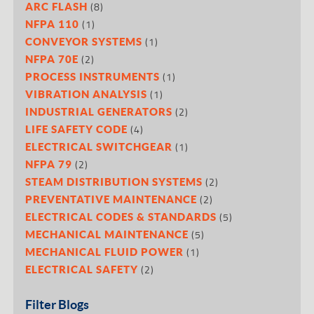
(8)
ARC FLASH
(1)
NFPA 110
(1)
CONVEYOR SYSTEMS
(2)
NFPA 70E
(1)
PROCESS INSTRUMENTS
(1)
VIBRATION ANALYSIS
(2)
INDUSTRIAL GENERATORS
(4)
LIFE SAFETY CODE
(1)
ELECTRICAL SWITCHGEAR
(2)
NFPA 79
(2)
STEAM DISTRIBUTION SYSTEMS
(2)
PREVENTATIVE MAINTENANCE
(5)
ELECTRICAL CODES & STANDARDS
(5)
MECHANICAL MAINTENANCE
(1)
MECHANICAL FLUID POWER
(2)
ELECTRICAL SAFETY
Filter Blogs