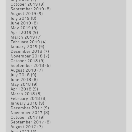
October 2019
(9)
September 2019
(8)
August 2019
(9)
July 2019
(8)
June 2019
(8)
May 2019
(9)
April 2019
(9)
March 2019
(7)
February 2019
(4)
January 2019
(9)
December 2018
(7)
November 2018
(7)
October 2018
(9)
September 2018
(6)
August 2018
(7)
July 2018
(9)
June 2018
(8)
May 2018
(9)
April 2018
(9)
March 2018
(8)
February 2018
(8)
January 2018
(9)
December 2017
(9)
November 2017
(8)
October 2017
(9)
September 2017
(8)
August 2017
(7)
July 2017
(5)