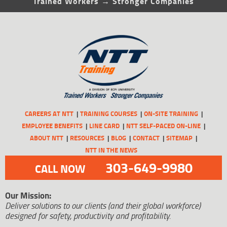
Trained Workers → Stronger Companies
CAREERS AT NTT
TRAINING COURSES
ON-SITE TRAINING
EMPLOYEE BENEFITS
LINE CARD
NTT SELF-PACED ON-LINE
ABOUT NTT
RESOURCES
BLOG
CONTACT
SITEMAP
NTT IN THE NEWS
303-649-9980
CALL NOW
Our Mission:
Deliver solutions to our clients (and their global workforce)
designed for safety, productivity and profitability.