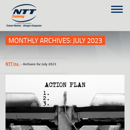
SITEMAP
(303) 649-9980
MONTHLY ARCHIVES:
JULY 2023
TRAINING COURSES
NTT Inc.
-
Archives for July 2023
ON-SITE TRAINING
NTT SELF-PACED ON-LINE
SCHEDULE
BLOG
ABOUT NTT
CONTACT