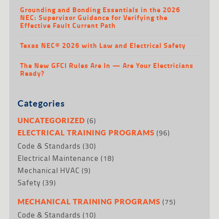
Grounding and Bonding Essentials in the 2026
NEC: Supervisor Guidance for Verifying the
Effective Fault Current Path
Texas NEC® 2026 with Law and Electrical Safety
The New GFCI Rules Are In — Are Your Electricians
Ready?
Categories
(6)
UNCATEGORIZED
(96)
ELECTRICAL TRAINING PROGRAMS
Code & Standards
(30)
Electrical Maintenance
(18)
Mechanical HVAC
(9)
Safety
(39)
(75)
MECHANICAL TRAINING PROGRAMS
Code & Standards
(10)