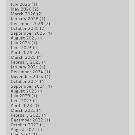
July 2026
(1)
May 2026
(2)
March 2026
(2)
January 2026
(1)
December 2025
(2)
October 2025
(2)
September 2025
(1)
August 2025
(1)
July 2025
(1)
June 2025
(1)
April 2025
(2)
March 2025
(1)
February 2025
(1)
January 2025
(1)
December 2024
(1)
November 2024
(1)
October 2024
(1)
September 2024
(1)
August 2023
(1)
July 2023
(1)
June 2023
(1)
April 2023
(1)
March 2023
(1)
February 2023
(1)
December 2022
(1)
October 2022
(1)
August 2022
(1)
July 2022
(1)