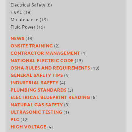
Electrical Safety
(8)
HVAC
(19)
Maintenance
(19)
Fluid Power
(19)
(13)
NEWS
(2)
ONSITE TRAINING
(1)
CONTRACTOR MANAGEMENT
(13)
NATIONAL ELECTRIC CODE
(19)
OSHA RULES AND REQUIREMENTS
(4)
GENERAL SAFETY TIPS
(4)
INDUSTRIAL SAFETY
(3)
PLUMBING STANDARDS
(6)
ELECTRICAL BLUEPRINT READING
(3)
NATURAL GAS SAFETY
(1)
ULTRASONIC TESTING
(12)
PLC
(4)
HIGH VOLTAGE