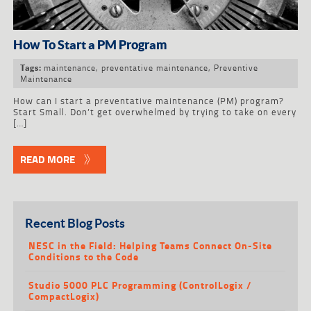
How To Start a PM Program
maintenance
,
preventative maintenance
,
Preventive
Tags:
Maintenance
How can I start a preventative maintenance (PM) program?
Start Small. Don’t get overwhelmed by trying to take on every
[…]
READ MORE
Recent Blog Posts
NESC in the Field: Helping Teams Connect On-Site
Conditions to the Code
Studio 5000 PLC Programming (ControlLogix /
CompactLogix)