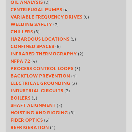
(2)
OIL ANALYSIS
(4)
CENTRIFUGAL PUMPS
(6)
VARIABLE FREQUENCY DRIVES
(7)
WELDING SAFETY
(3)
CHILLERS
(5)
HAZARDOUS LOCATIONS
(6)
CONFINED SPACES
(2)
INFRARED THERMOGRAPHY
(4)
NFPA 72
(3)
PROCESS CONTROL LOOPS
(1)
BACKFLOW PREVENTION
(2)
ELECTRICAL GROUNDING
(2)
INDUSTRIAL CIRCUITS
(5)
BOILERS
(3)
SHAFT ALIGNMENT
(3)
HOISTING AND RIGGING
(5)
FIBER OPTICS
(1)
REFRIGERATION