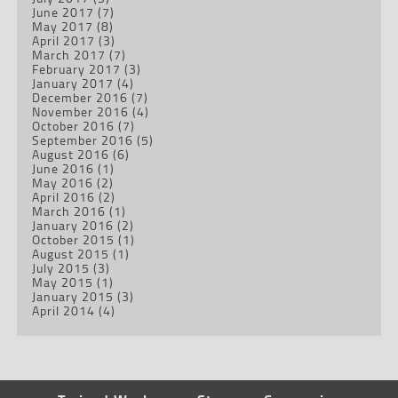
June 2017
(7)
May 2017
(8)
April 2017
(3)
March 2017
(7)
February 2017
(3)
January 2017
(4)
December 2016
(7)
November 2016
(4)
October 2016
(7)
September 2016
(5)
August 2016
(6)
June 2016
(1)
May 2016
(2)
April 2016
(2)
March 2016
(1)
January 2016
(2)
October 2015
(1)
August 2015
(1)
July 2015
(3)
May 2015
(1)
January 2015
(3)
April 2014
(4)