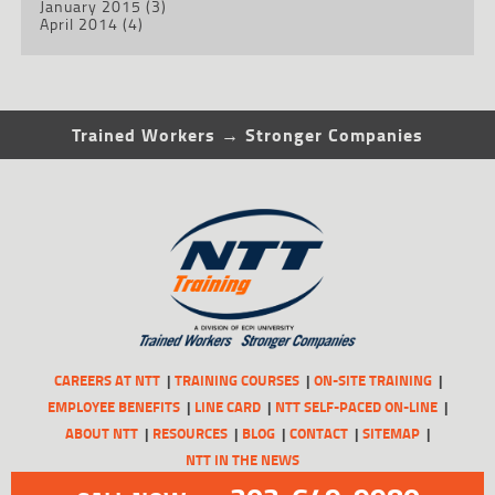
January 2015
(3)
April 2014
(4)
Trained Workers → Stronger Companies
CAREERS AT NTT
TRAINING COURSES
ON-SITE TRAINING
EMPLOYEE BENEFITS
LINE CARD
NTT SELF-PACED ON-LINE
ABOUT NTT
RESOURCES
BLOG
CONTACT
SITEMAP
NTT IN THE NEWS