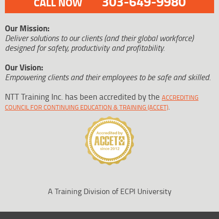
303-649-9980
CALL NOW
Our Mission:
Deliver solutions to our clients (and their global workforce)
designed for safety, productivity and profitability.
Our Vision:
Empowering clients and their employees to be safe and skilled.
NTT Training Inc. has been accredited by the
ACCREDITING
.
COUNCIL FOR CONTINUING EDUCATION & TRAINING (ACCET)
A Training Division of ECPI University