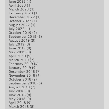
June 2023
(1)
April 2023
(1)
March 2023
(1)
February 2023
(1)
December 2022
(1)
October 2022
(1)
August 2022
(1)
July 2022
(1)
October 2019
(9)
September 2019
(8)
August 2019
(9)
July 2019
(8)
June 2019
(8)
May 2019
(9)
April 2019
(9)
March 2019
(7)
February 2019
(4)
January 2019
(9)
December 2018
(7)
November 2018
(7)
October 2018
(9)
September 2018
(6)
August 2018
(7)
July 2018
(9)
June 2018
(8)
May 2018
(9)
April 2018
(9)
March 2018
(8)