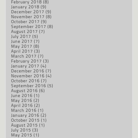
February 2018
(8)
January 2018
(9)
December 2017
(9)
November 2017
(8)
October 2017
(9)
September 2017
(8)
August 2017
(7)
July 2017
(5)
June 2017
(7)
May 2017
(8)
April 2017
(3)
March 2017
(7)
February 2017
(3)
January 2017
(4)
December 2016
(7)
November 2016
(4)
October 2016
(7)
September 2016
(5)
August 2016
(6)
June 2016
(1)
May 2016
(2)
April 2016
(2)
March 2016
(1)
January 2016
(2)
October 2015
(1)
August 2015
(1)
July 2015
(3)
May 2015
(1)