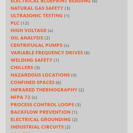
(6)
ELECTRICAL BLUEPRINT READING
(3)
NATURAL GAS SAFETY
(1)
ULTRASONIC TESTING
(12)
PLC
(4)
HIGH VOLTAGE
(2)
OIL ANALYSIS
(4)
CENTRIFUGAL PUMPS
(6)
VARIABLE FREQUENCY DRIVES
(7)
WELDING SAFETY
(3)
CHILLERS
(5)
HAZARDOUS LOCATIONS
(6)
CONFINED SPACES
(2)
INFRARED THERMOGRAPHY
(4)
NFPA 72
(3)
PROCESS CONTROL LOOPS
(1)
BACKFLOW PREVENTION
(2)
ELECTRICAL GROUNDING
(2)
INDUSTRIAL CIRCUITS