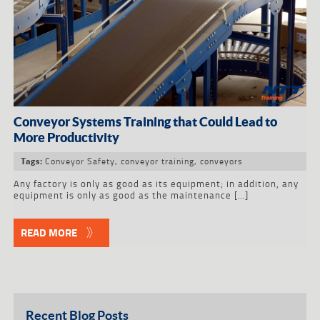
Conveyor Systems Training that Could Lead to
More Productivity
Conveyor Safety
,
conveyor training
,
conveyors
Tags:
Any factory is only as good as its equipment; in addition, any
equipment is only as good as the maintenance […]
READ MORE
Recent Blog Posts