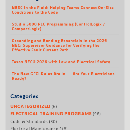
NESC in the Field: Helping Teams Connect On-Site
Conditions to the Code
Studio 5000 PLC Programming (ControlLogix /
CompactLogix)
Grounding and Bonding Essentials in the 2026
NEC: Supervisor Guidance for Verifying the
Effective Fault Current Path
Texas NEC® 2026 with Law and Electrical Safety
The New GFCI Rules Are In — Are Your Electricians
Ready?
Categories
(6)
UNCATEGORIZED
(96)
ELECTRICAL TRAINING PROGRAMS
Code & Standards
(30)
Electrical Maintenance
(18)