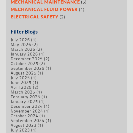
(5)
MECHANICAL MAINTENANCE
(1)
MECHANICAL FLUID POWER
(2)
ELECTRICAL SAFETY
Filter Blogs
July 2026
(1)
May 2026
(2)
March 2026
(2)
January 2026
(1)
December 2025
(2)
October 2025
(2)
September 2025
(1)
August 2025
(1)
July 2025
(1)
June 2025
(1)
April 2025
(2)
March 2025
(1)
February 2025
(1)
January 2025
(1)
December 2024
(1)
November 2024
(1)
October 2024
(1)
September 2024
(1)
August 2023
(1)
July 2023
(1)