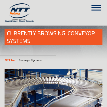
SITEMAP
(303) 649-9980
CURRENTLY BROWSING: CONVEYOR
SYSTEMS
TRAINING COURSES
ON-SITE TRAINING
NTT Inc.
-
Conveyor Systems
NTT SELF-PACED ON-LINE
SCHEDULE
BLOG
ABOUT NTT
CONTACT