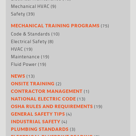
Mechanical HVAC
(9)
Safety
(39)
(75)
MECHANICAL TRAINING PROGRAMS
Code & Standards
(10)
Electrical Safety
(8)
HVAC
(19)
Maintenance
(19)
Fluid Power
(19)
(13)
NEWS
(2)
ONSITE TRAINING
(1)
CONTRACTOR MANAGEMENT
(13)
NATIONAL ELECTRIC CODE
(19)
OSHA RULES AND REQUIREMENTS
(4)
GENERAL SAFETY TIPS
(4)
INDUSTRIAL SAFETY
(3)
PLUMBING STANDARDS