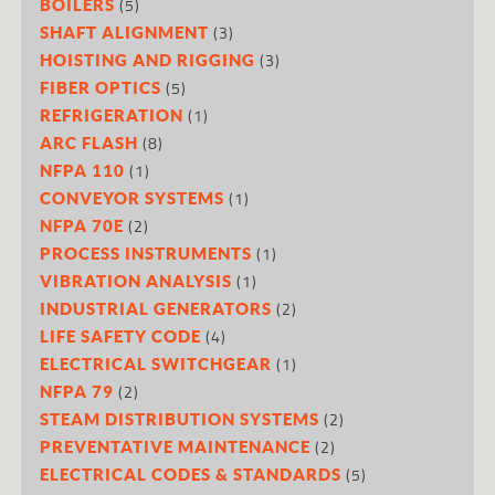
(5)
BOILERS
(3)
SHAFT ALIGNMENT
(3)
HOISTING AND RIGGING
(5)
FIBER OPTICS
(1)
REFRIGERATION
(8)
ARC FLASH
(1)
NFPA 110
(1)
CONVEYOR SYSTEMS
(2)
NFPA 70E
(1)
PROCESS INSTRUMENTS
(1)
VIBRATION ANALYSIS
(2)
INDUSTRIAL GENERATORS
(4)
LIFE SAFETY CODE
(1)
ELECTRICAL SWITCHGEAR
(2)
NFPA 79
(2)
STEAM DISTRIBUTION SYSTEMS
(2)
PREVENTATIVE MAINTENANCE
(5)
ELECTRICAL CODES & STANDARDS