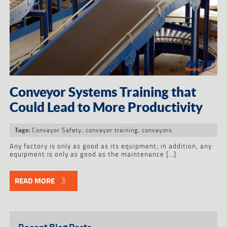
Conveyor Systems Training that
Could Lead to More Productivity
Conveyor Safety
,
conveyor training
,
conveyors
Tags:
Any factory is only as good as its equipment; in addition, any
equipment is only as good as the maintenance […]
READ MORE
Recent Blog Posts