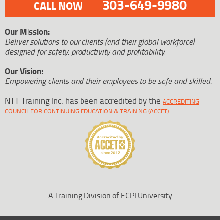
303-649-9980
CALL NOW
Our Mission:
Deliver solutions to our clients (and their global workforce)
designed for safety, productivity and profitability.
Our Vision:
Empowering clients and their employees to be safe and skilled.
NTT Training Inc. has been accredited by the
ACCREDITING
.
COUNCIL FOR CONTINUING EDUCATION & TRAINING (ACCET)
A Training Division of ECPI University