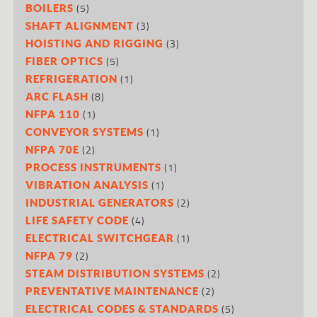
(5)
BOILERS
(3)
SHAFT ALIGNMENT
(3)
HOISTING AND RIGGING
(5)
FIBER OPTICS
(1)
REFRIGERATION
(8)
ARC FLASH
(1)
NFPA 110
(1)
CONVEYOR SYSTEMS
(2)
NFPA 70E
(1)
PROCESS INSTRUMENTS
(1)
VIBRATION ANALYSIS
(2)
INDUSTRIAL GENERATORS
(4)
LIFE SAFETY CODE
(1)
ELECTRICAL SWITCHGEAR
(2)
NFPA 79
(2)
STEAM DISTRIBUTION SYSTEMS
(2)
PREVENTATIVE MAINTENANCE
(5)
ELECTRICAL CODES & STANDARDS