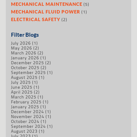
(5)
MECHANICAL MAINTENANCE
(1)
MECHANICAL FLUID POWER
(2)
ELECTRICAL SAFETY
Filter Blogs
July 2026
(1)
May 2026
(2)
March 2026
(2)
January 2026
(1)
December 2025
(2)
October 2025
(2)
September 2025
(1)
August 2025
(1)
July 2025
(1)
June 2025
(1)
April 2025
(2)
March 2025
(1)
February 2025
(1)
January 2025
(1)
December 2024
(1)
November 2024
(1)
October 2024
(1)
September 2024
(1)
August 2023
(1)
July 2023
(1)