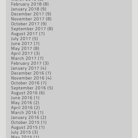
February 2018
(8)
January 2018
(9)
December 2017
(9)
November 2017
(8)
October 2017
(9)
September 2017
(8)
August 2017
(7)
July 2017
(5)
June 2017
(7)
May 2017
(8)
April 2017
(3)
March 2017
(7)
February 2017
(3)
January 2017
(4)
December 2016
(7)
November 2016
(4)
October 2016
(7)
September 2016
(5)
August 2016
(6)
June 2016
(1)
May 2016
(2)
April 2016
(2)
March 2016
(1)
January 2016
(2)
October 2015
(1)
August 2015
(1)
July 2015
(3)
May 2015
(1)