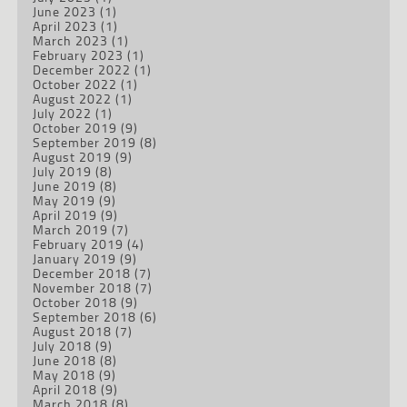
June 2023
(1)
April 2023
(1)
March 2023
(1)
February 2023
(1)
December 2022
(1)
October 2022
(1)
August 2022
(1)
July 2022
(1)
October 2019
(9)
September 2019
(8)
August 2019
(9)
July 2019
(8)
June 2019
(8)
May 2019
(9)
April 2019
(9)
March 2019
(7)
February 2019
(4)
January 2019
(9)
December 2018
(7)
November 2018
(7)
October 2018
(9)
September 2018
(6)
August 2018
(7)
July 2018
(9)
June 2018
(8)
May 2018
(9)
April 2018
(9)
March 2018
(8)