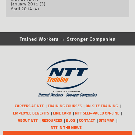
January 2015
(3)
April 2014
(4)
Trained Workers → Stronger Companies
CAREERS AT NTT
TRAINING COURSES
ON-SITE TRAINING
EMPLOYEE BENEFITS
LINE CARD
NTT SELF-PACED ON-LINE
ABOUT NTT
RESOURCES
BLOG
CONTACT
SITEMAP
NTT IN THE NEWS