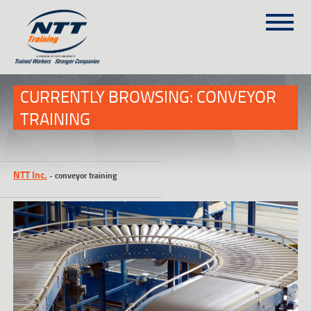
SITEMAP
(303) 649-9980
CURRENTLY BROWSING: CONVEYOR
TRAINING
TRAINING COURSES
ON-SITE TRAINING
NTT Inc.
-
conveyor training
NTT SELF-PACED ON-LINE
SCHEDULE
BLOG
ABOUT NTT
CONTACT