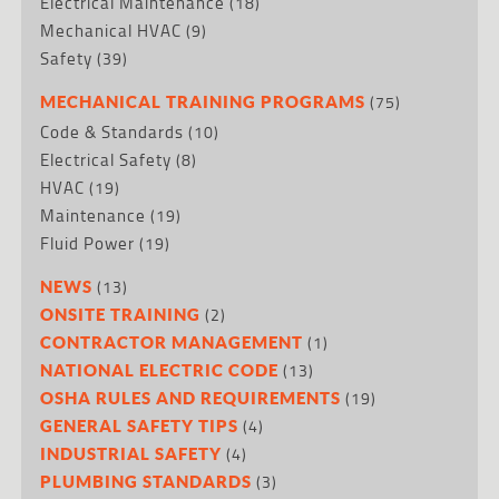
Electrical Maintenance
(18)
Mechanical HVAC
(9)
Safety
(39)
(75)
MECHANICAL TRAINING PROGRAMS
Code & Standards
(10)
Electrical Safety
(8)
HVAC
(19)
Maintenance
(19)
Fluid Power
(19)
(13)
NEWS
(2)
ONSITE TRAINING
(1)
CONTRACTOR MANAGEMENT
(13)
NATIONAL ELECTRIC CODE
(19)
OSHA RULES AND REQUIREMENTS
(4)
GENERAL SAFETY TIPS
(4)
INDUSTRIAL SAFETY
(3)
PLUMBING STANDARDS