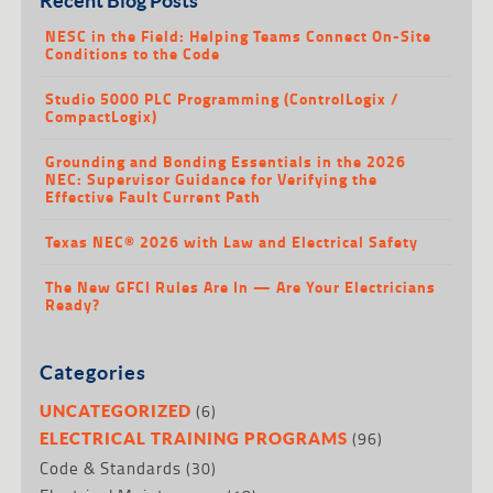
NESC in the Field: Helping Teams Connect On-Site
Conditions to the Code
Studio 5000 PLC Programming (ControlLogix /
CompactLogix)
Grounding and Bonding Essentials in the 2026
NEC: Supervisor Guidance for Verifying the
Effective Fault Current Path
Texas NEC® 2026 with Law and Electrical Safety
The New GFCI Rules Are In — Are Your Electricians
Ready?
Categories
(6)
UNCATEGORIZED
(96)
ELECTRICAL TRAINING PROGRAMS
Code & Standards
(30)