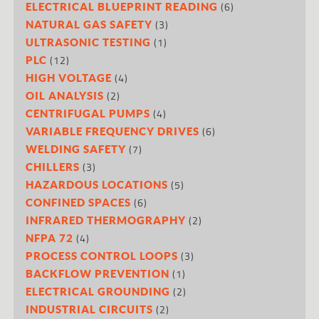
(6)
ELECTRICAL BLUEPRINT READING
(3)
NATURAL GAS SAFETY
(1)
ULTRASONIC TESTING
(12)
PLC
(4)
HIGH VOLTAGE
(2)
OIL ANALYSIS
(4)
CENTRIFUGAL PUMPS
(6)
VARIABLE FREQUENCY DRIVES
(7)
WELDING SAFETY
(3)
CHILLERS
(5)
HAZARDOUS LOCATIONS
(6)
CONFINED SPACES
(2)
INFRARED THERMOGRAPHY
(4)
NFPA 72
(3)
PROCESS CONTROL LOOPS
(1)
BACKFLOW PREVENTION
(2)
ELECTRICAL GROUNDING
(2)
INDUSTRIAL CIRCUITS