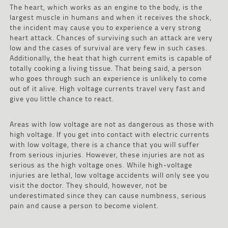
The heart, which works as an engine to the body, is the
largest muscle in humans and when it receives the shock,
the incident may cause you to experience a very strong
heart attack. Chances of surviving such an attack are very
low and the cases of survival are very few in such cases.
Additionally, the heat that high current emits is capable of
totally cooking a living tissue. That being said, a person
who goes through such an experience is unlikely to come
out of it alive. High voltage currents travel very fast and
give you little chance to react.
Areas with low voltage are not as dangerous as those with
high voltage. If you get into contact with electric currents
with low voltage, there is a chance that you will suffer
from serious injuries. However, these injuries are not as
serious as the high voltage ones. While high-voltage
injuries are lethal, low voltage accidents will only see you
visit the doctor. They should, however, not be
underestimated since they can cause numbness, serious
pain and cause a person to become violent.