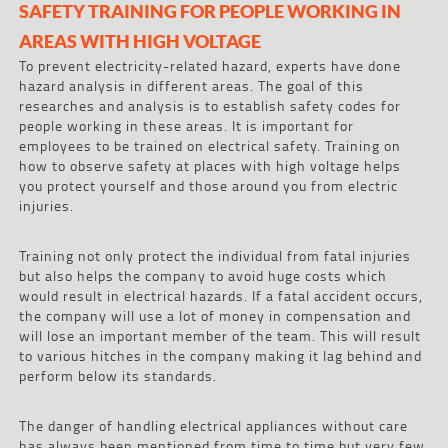
SAFETY TRAINING FOR PEOPLE WORKING IN
AREAS WITH HIGH VOLTAGE
To prevent electricity-related hazard, experts have done
hazard analysis in different areas. The goal of this
researches and analysis is to establish safety codes for
people working in these areas. It is important for
employees to be trained on electrical safety. Training on
how to observe safety at places with high voltage helps
you protect yourself and those around you from electric
injuries.
Training not only protect the individual from fatal injuries
but also helps the company to avoid huge costs which
would result in electrical hazards. If a fatal accident occurs,
the company will use a lot of money in compensation and
will lose an important member of the team. This will result
to various hitches in the company making it lag behind and
perform below its standards.
The danger of handling electrical appliances without care
has always been mentioned from time to time but very few