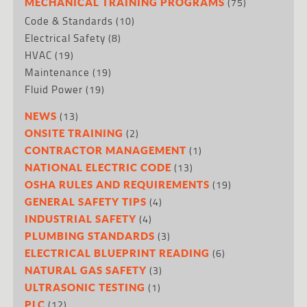
(75)
MECHANICAL TRAINING PROGRAMS
Code & Standards
(10)
Electrical Safety
(8)
HVAC
(19)
Maintenance
(19)
Fluid Power
(19)
(13)
NEWS
(2)
ONSITE TRAINING
(1)
CONTRACTOR MANAGEMENT
(13)
NATIONAL ELECTRIC CODE
(19)
OSHA RULES AND REQUIREMENTS
(4)
GENERAL SAFETY TIPS
(4)
INDUSTRIAL SAFETY
(3)
PLUMBING STANDARDS
(6)
ELECTRICAL BLUEPRINT READING
(3)
NATURAL GAS SAFETY
(1)
ULTRASONIC TESTING
(12)
PLC