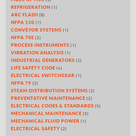
(1)
REFRIGERATION
(8)
ARC FLASH
(1)
NFPA 110
(1)
CONVEYOR SYSTEMS
(2)
NFPA 70E
(1)
PROCESS INSTRUMENTS
(1)
VIBRATION ANALYSIS
(2)
INDUSTRIAL GENERATORS
(4)
LIFE SAFETY CODE
(1)
ELECTRICAL SWITCHGEAR
(2)
NFPA 79
(2)
STEAM DISTRIBUTION SYSTEMS
(2)
PREVENTATIVE MAINTENANCE
(5)
ELECTRICAL CODES & STANDARDS
(5)
MECHANICAL MAINTENANCE
(1)
MECHANICAL FLUID POWER
(2)
ELECTRICAL SAFETY