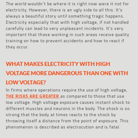
The world wouldn’t be where it is right now were it not for
electricity. However, there is an ugly side to all this. It’s
always a beautiful story until something tragic happens.
Electricity especially that with high voltage, if not handled
carefully can lead to very unpleasant incidents. It’s very
important that those working in such areas receive quality
training on how to prevent accidents and how to react if
they occur.
WHAT MAKES ELECTRICITY WITH HIGH
VOLTAGE MORE DANGEROUS THAN ONE WITH
LOW VOLTAGE?
In firms where operations require the use of high voltage,
THE RISKS ARE GREATER
as compared to those that use
low voltage. High voltage exposure causes instant shock to
different muscles and neurons in the body. The shock is so
strong that the body at times reacts to the shock by
throwing itself a distance from the point of exposure. This
phenomenon is described as electrocution and is fatal.