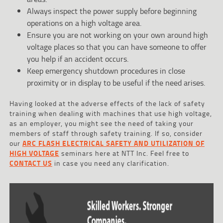
Always inspect the power supply before beginning
operations on a high voltage area.
Ensure you are not working on your own around high
voltage places so that you can have someone to offer
you help if an accident occurs.
Keep emergency shutdown procedures in close
proximity or in display to be useful if the need arises.
Having looked at the adverse effects of the lack of safety
training when dealing with machines that use high voltage,
as an employer, you might see the need of taking your
members of staff through safety training. If so, consider
our
ARC FLASH ELECTRICAL SAFETY AND UTILIZATION OF
HIGH VOLTAGE
seminars here at NTT Inc. Feel free to
CONTACT US
in case you need any clarification.