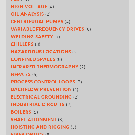
(4)
HIGH VOLTAGE
(2)
OIL ANALYSIS
(4)
CENTRIFUGAL PUMPS
(6)
VARIABLE FREQUENCY DRIVES
(7)
WELDING SAFETY
(3)
CHILLERS
(5)
HAZARDOUS LOCATIONS
(6)
CONFINED SPACES
(2)
INFRARED THERMOGRAPHY
(4)
NFPA 72
(3)
PROCESS CONTROL LOOPS
(1)
BACKFLOW PREVENTION
(2)
ELECTRICAL GROUNDING
(2)
INDUSTRIAL CIRCUITS
(5)
BOILERS
(3)
SHAFT ALIGNMENT
(3)
HOISTING AND RIGGING
(5)
FIBER OPTICS