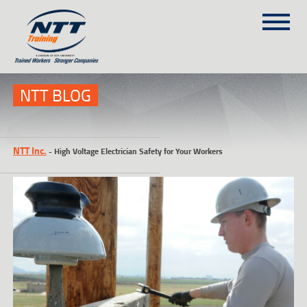
SITEMAP
(303) 649-9980
NTT BLOG
TRAINING COURSES
NTT Inc.
-
High Voltage Electrician Safety for Your Workers
ON-SITE TRAINING
NTT SELF-PACED ON-LINE
SCHEDULE
BLOG
ABOUT NTT
CONTACT