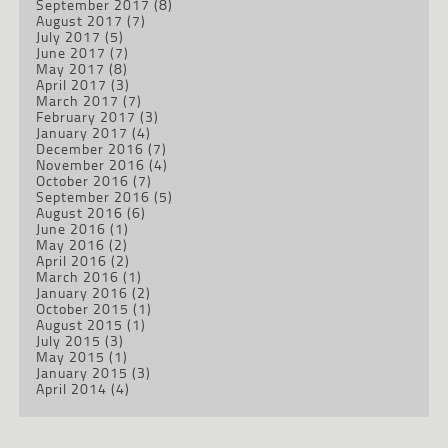
September 2017
(8)
August 2017
(7)
July 2017
(5)
June 2017
(7)
May 2017
(8)
April 2017
(3)
March 2017
(7)
February 2017
(3)
January 2017
(4)
December 2016
(7)
November 2016
(4)
October 2016
(7)
September 2016
(5)
August 2016
(6)
June 2016
(1)
May 2016
(2)
April 2016
(2)
March 2016
(1)
January 2016
(2)
October 2015
(1)
August 2015
(1)
July 2015
(3)
May 2015
(1)
January 2015
(3)
April 2014
(4)