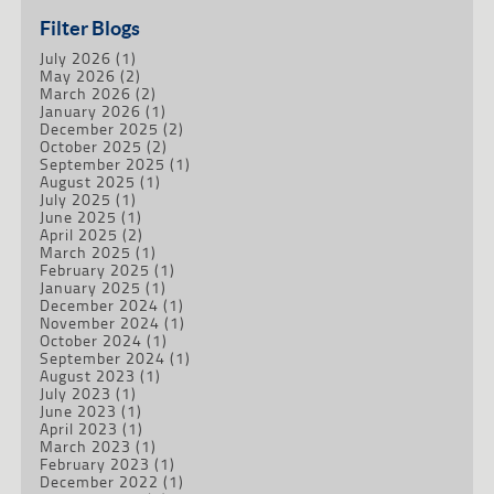
Filter Blogs
July 2026
(1)
May 2026
(2)
March 2026
(2)
January 2026
(1)
December 2025
(2)
October 2025
(2)
September 2025
(1)
August 2025
(1)
July 2025
(1)
June 2025
(1)
April 2025
(2)
March 2025
(1)
February 2025
(1)
January 2025
(1)
December 2024
(1)
November 2024
(1)
October 2024
(1)
September 2024
(1)
August 2023
(1)
July 2023
(1)
June 2023
(1)
April 2023
(1)
March 2023
(1)
February 2023
(1)
December 2022
(1)