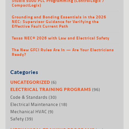
Studio 5000 PLC Programming (ControlLogix /
CompactLogix)
Grounding and Bonding Essentials in the 2026
NEC: Supervisor Guidance for Verifying the
Effective Fault Current Path
Texas NEC® 2026 with Law and Electrical Safety
The New GFCI Rules Are In — Are Your Electricians
Ready?
Categories
(6)
UNCATEGORIZED
(96)
ELECTRICAL TRAINING PROGRAMS
Code & Standards
(30)
Electrical Maintenance
(18)
Mechanical HVAC
(9)
Safety
(39)