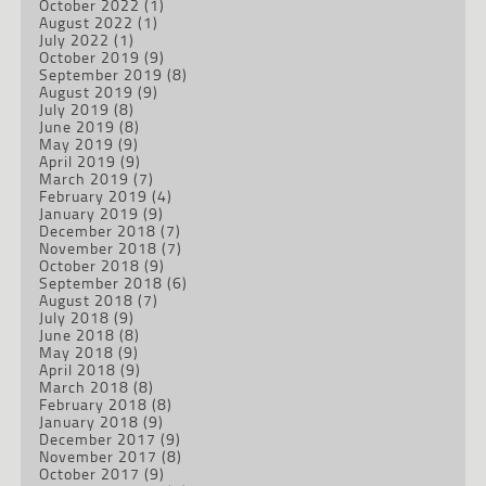
October 2022
(1)
August 2022
(1)
July 2022
(1)
October 2019
(9)
September 2019
(8)
August 2019
(9)
July 2019
(8)
June 2019
(8)
May 2019
(9)
April 2019
(9)
March 2019
(7)
February 2019
(4)
January 2019
(9)
December 2018
(7)
November 2018
(7)
October 2018
(9)
September 2018
(6)
August 2018
(7)
July 2018
(9)
June 2018
(8)
May 2018
(9)
April 2018
(9)
March 2018
(8)
February 2018
(8)
January 2018
(9)
December 2017
(9)
November 2017
(8)
October 2017
(9)