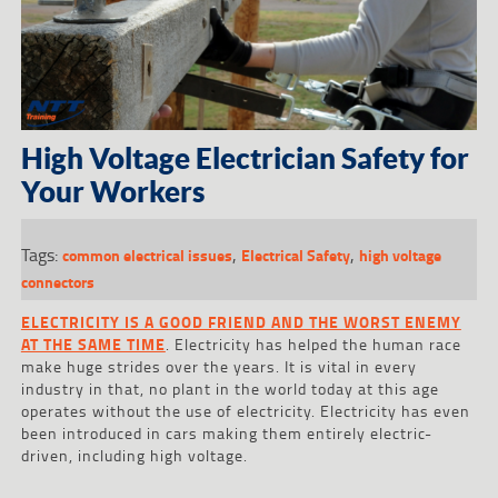
High Voltage Electrician Safety for
Your Workers
Tags:
,
,
common electrical issues
Electrical Safety
high voltage
connectors
ELECTRICITY IS A GOOD FRIEND AND THE WORST ENEMY
AT THE SAME TIME
. Electricity has helped the human race
make huge strides over the years. It is vital in every
industry in that, no plant in the world today at this age
operates without the use of electricity. Electricity has even
been introduced in cars making them entirely electric-
driven, including high voltage.