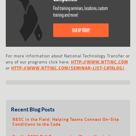
For more information about National Technology Transfer or
any of our programs click here:
HTTP://WWW.NTTINC.COM
or
HTTP://WWW.NTTINC.COM/SEMINAR-LIST-CATALOG/
.
Recent Blog Posts
NESC in the Field: Helping Teams Connect On-Site
Conditions to the Code