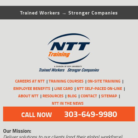
Trained Workers → Stronger Companies
CAREERS AT NTT
TRAINING COURSES
ON-SITE TRAINING
EMPLOYEE BENEFITS
LINE CARD
NTT SELF-PACED ON-LINE
ABOUT NTT
RESOURCES
BLOG
CONTACT
SITEMAP
NTT IN THE NEWS
303-649-9980
CALL NOW
Our Mission:
Deliver solutions to our clients (and their global workforce)