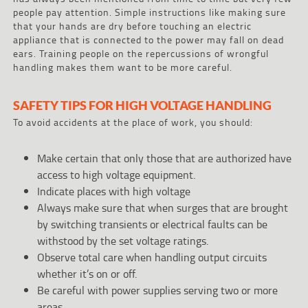
people pay attention. Simple instructions like making sure
that your hands are dry before touching an electric
appliance that is connected to the power may fall on dead
ears. Training people on the repercussions of wrongful
handling makes them want to be more careful.
SAFETY TIPS FOR HIGH VOLTAGE HANDLING
To avoid accidents at the place of work, you should:
Make certain that only those that are authorized have
access to high voltage equipment.
Indicate places with high voltage
Always make sure that when surges that are brought
by switching transients or electrical faults can be
withstood by the set voltage ratings.
Observe total care when handling output circuits
whether it’s on or off.
Be careful with power supplies serving two or more
areas.