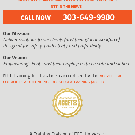
NTT IN THE NEWS
303-649-9980
CALL NOW
Our Mission:
Deliver solutions to our clients (and their global workforce)
designed for safety, productivity and profitability.
Our Vision:
Empowering clients and their employees to be safe and skilled.
NTT Training Inc. has been accredited by the
ACCREDITING
.
COUNCIL FOR CONTINUING EDUCATION & TRAINING (ACCET)
A Training Division of ECPI University