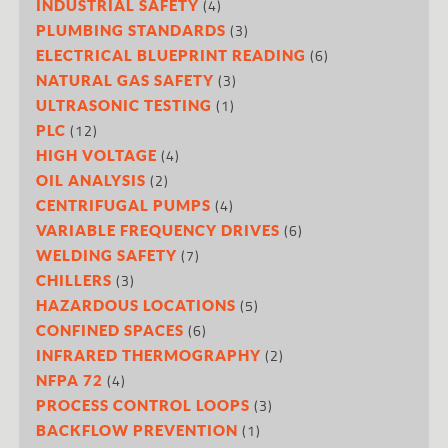
(4)
INDUSTRIAL SAFETY
(3)
PLUMBING STANDARDS
(6)
ELECTRICAL BLUEPRINT READING
(3)
NATURAL GAS SAFETY
(1)
ULTRASONIC TESTING
(12)
PLC
(4)
HIGH VOLTAGE
(2)
OIL ANALYSIS
(4)
CENTRIFUGAL PUMPS
(6)
VARIABLE FREQUENCY DRIVES
(7)
WELDING SAFETY
(3)
CHILLERS
(5)
HAZARDOUS LOCATIONS
(6)
CONFINED SPACES
(2)
INFRARED THERMOGRAPHY
(4)
NFPA 72
(3)
PROCESS CONTROL LOOPS
(1)
BACKFLOW PREVENTION