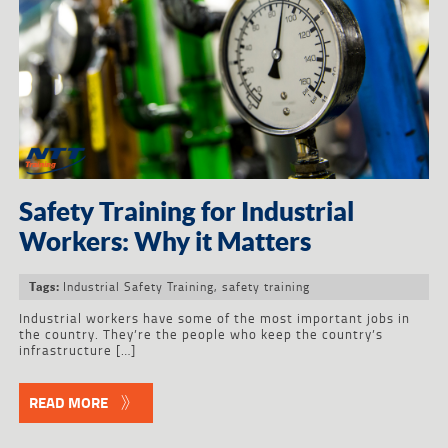
Safety Training for Industrial
Workers: Why it Matters
Industrial Safety Training
,
safety training
Tags:
Industrial workers have some of the most important jobs in
the country. They’re the people who keep the country’s
infrastructure […]
READ MORE