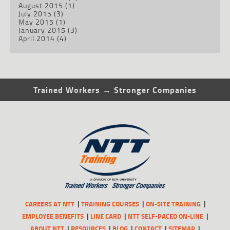
August 2015
(1)
July 2015
(3)
May 2015
(1)
January 2015
(3)
April 2014
(4)
Trained Workers → Stronger Companies
CAREERS AT NTT
TRAINING COURSES
ON-SITE TRAINING
EMPLOYEE BENEFITS
LINE CARD
NTT SELF-PACED ON-LINE
ABOUT NTT
RESOURCES
BLOG
CONTACT
SITEMAP