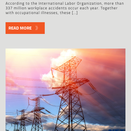
According to the International Labor Organization, more than
337 million workplace accidents occur each year. Together
with occupational illnesses, these […]
READ MORE