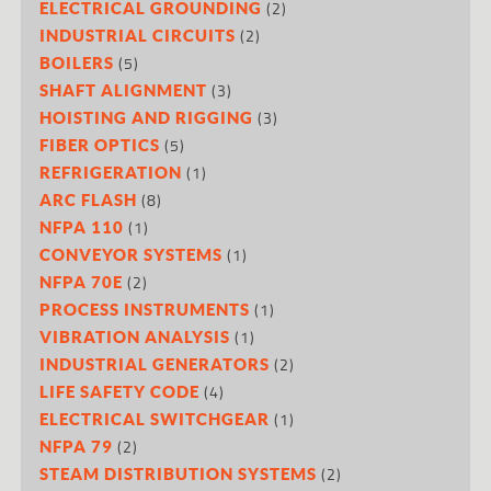
(2)
ELECTRICAL GROUNDING
(2)
INDUSTRIAL CIRCUITS
(5)
BOILERS
(3)
SHAFT ALIGNMENT
(3)
HOISTING AND RIGGING
(5)
FIBER OPTICS
(1)
REFRIGERATION
(8)
ARC FLASH
(1)
NFPA 110
(1)
CONVEYOR SYSTEMS
(2)
NFPA 70E
(1)
PROCESS INSTRUMENTS
(1)
VIBRATION ANALYSIS
(2)
INDUSTRIAL GENERATORS
(4)
LIFE SAFETY CODE
(1)
ELECTRICAL SWITCHGEAR
(2)
NFPA 79
(2)
STEAM DISTRIBUTION SYSTEMS