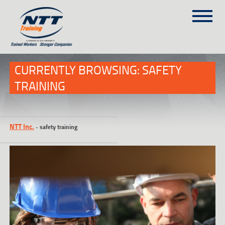
SITEMAP
(303) 649-9980
CURRENTLY BROWSING: SAFETY
TRAINING
TRAINING COURSES
ON-SITE TRAINING
NTT Inc.
-
safety training
NTT SELF-PACED ON-LINE
SCHEDULE
BLOG
ABOUT NTT
CONTACT