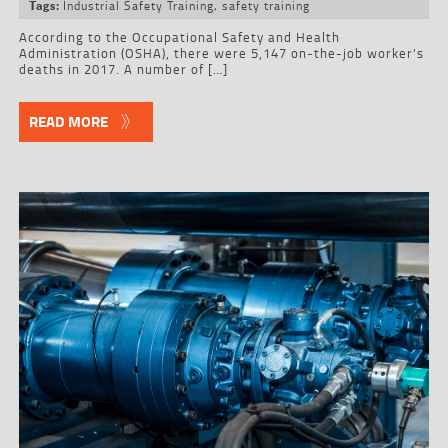
Industrial Safety Training
,
safety training
Tags:
According to the Occupational Safety and Health
Administration (OSHA), there were 5,147 on-the-job worker’s
deaths in 2017. A number of […]
READ MORE