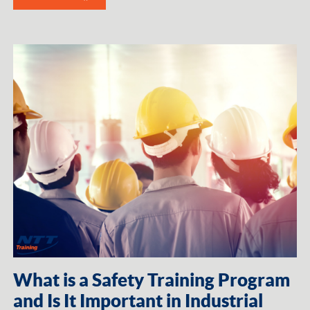
What is a Safety Training Program
and Is It Important in Industrial