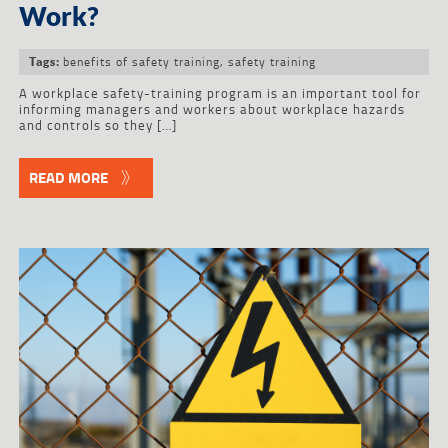
Work?
benefits of safety training
,
safety training
Tags:
A workplace safety-training program is an important tool for
informing managers and workers about workplace hazards
and controls so they […]
READ MORE