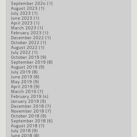
September 2024
(1)
August 2023
(1)
July 2023
(1)
June 2023
(1)
April 2023
(1)
March 2023
(1)
February 2023
(1)
December 2022
(1)
October 2022
(1)
August 2022
(1)
July 2022
(1)
October 2019
(9)
September 2019
(8)
August 2019
(9)
July 2019
(8)
June 2019
(8)
May 2019
(9)
April 2019
(9)
March 2019
(7)
February 2019
(4)
January 2019
(9)
December 2018
(7)
November 2018
(7)
October 2018
(9)
September 2018
(6)
August 2018
(7)
July 2018
(9)
June 2018
(8)