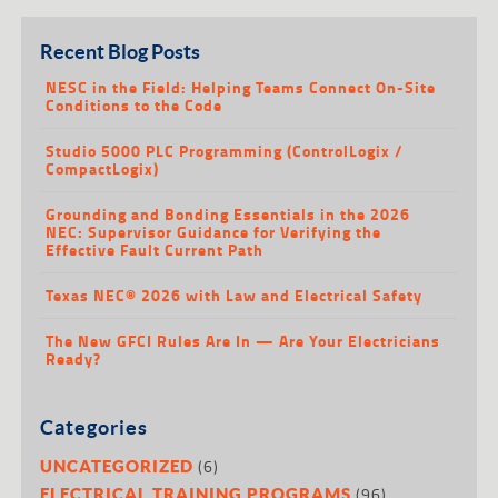
Recent Blog Posts
NESC in the Field: Helping Teams Connect On-Site
Conditions to the Code
Studio 5000 PLC Programming (ControlLogix /
CompactLogix)
Grounding and Bonding Essentials in the 2026
NEC: Supervisor Guidance for Verifying the
Effective Fault Current Path
Texas NEC® 2026 with Law and Electrical Safety
The New GFCI Rules Are In — Are Your Electricians
Ready?
Categories
(6)
UNCATEGORIZED
(96)
ELECTRICAL TRAINING PROGRAMS