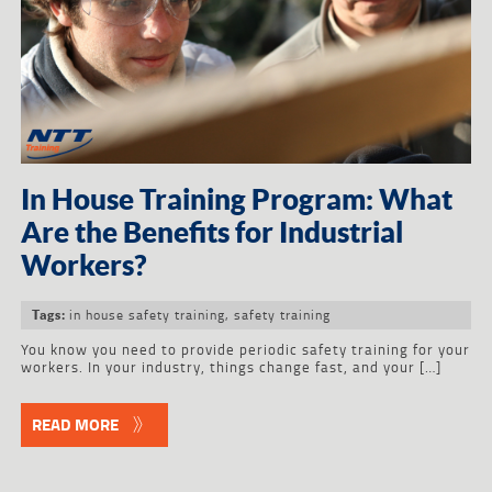
In House Training Program: What
Are the Benefits for Industrial
Workers?
in house safety training
,
safety training
Tags:
You know you need to provide periodic safety training for your
workers. In your industry, things change fast, and your […]
READ MORE