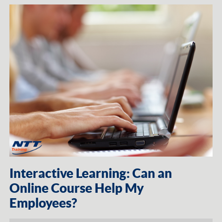
Interactive Learning: Can an
Online Course Help My
Employees?