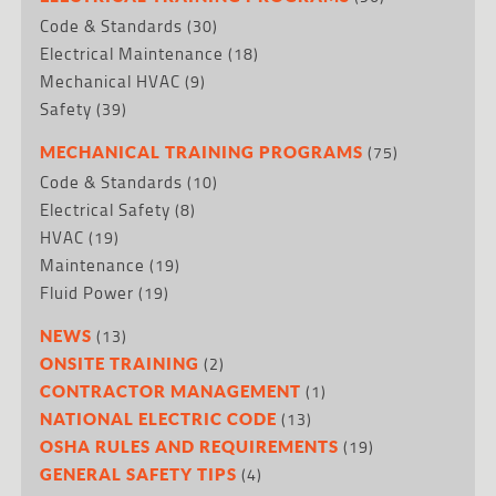
Code & Standards
(30)
Electrical Maintenance
(18)
Mechanical HVAC
(9)
Safety
(39)
(75)
MECHANICAL TRAINING PROGRAMS
Code & Standards
(10)
Electrical Safety
(8)
HVAC
(19)
Maintenance
(19)
Fluid Power
(19)
(13)
NEWS
(2)
ONSITE TRAINING
(1)
CONTRACTOR MANAGEMENT
(13)
NATIONAL ELECTRIC CODE
(19)
OSHA RULES AND REQUIREMENTS
(4)
GENERAL SAFETY TIPS