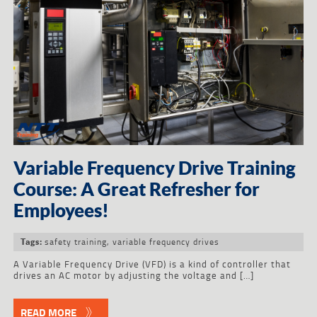
Variable Frequency Drive Training
Course: A Great Refresher for
Employees!
safety training
,
variable frequency drives
Tags:
A Variable Frequency Drive (VFD) is a kind of controller that
drives an AC motor by adjusting the voltage and […]
READ MORE