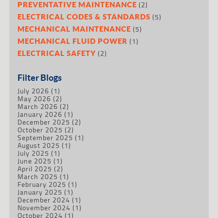
(2)
PREVENTATIVE MAINTENANCE
(5)
ELECTRICAL CODES & STANDARDS
(5)
MECHANICAL MAINTENANCE
(1)
MECHANICAL FLUID POWER
(2)
ELECTRICAL SAFETY
Filter Blogs
July 2026
(1)
May 2026
(2)
March 2026
(2)
January 2026
(1)
December 2025
(2)
October 2025
(2)
September 2025
(1)
August 2025
(1)
July 2025
(1)
June 2025
(1)
April 2025
(2)
March 2025
(1)
February 2025
(1)
January 2025
(1)
December 2024
(1)
November 2024
(1)
October 2024
(1)