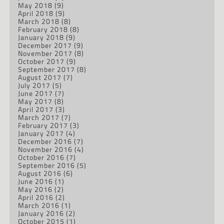
May 2018
(9)
April 2018
(9)
March 2018
(8)
February 2018
(8)
January 2018
(9)
December 2017
(9)
November 2017
(8)
October 2017
(9)
September 2017
(8)
August 2017
(7)
July 2017
(5)
June 2017
(7)
May 2017
(8)
April 2017
(3)
March 2017
(7)
February 2017
(3)
January 2017
(4)
December 2016
(7)
November 2016
(4)
October 2016
(7)
September 2016
(5)
August 2016
(6)
June 2016
(1)
May 2016
(2)
April 2016
(2)
March 2016
(1)
January 2016
(2)
October 2015
(1)