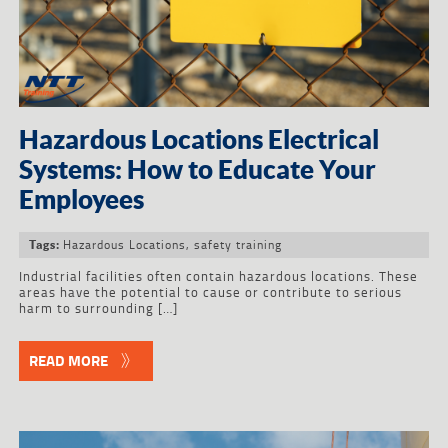
Hazardous Locations Electrical
Systems: How to Educate Your
Employees
Hazardous Locations
,
safety training
Tags:
Industrial facilities often contain hazardous locations. These
areas have the potential to cause or contribute to serious
harm to surrounding […]
READ MORE