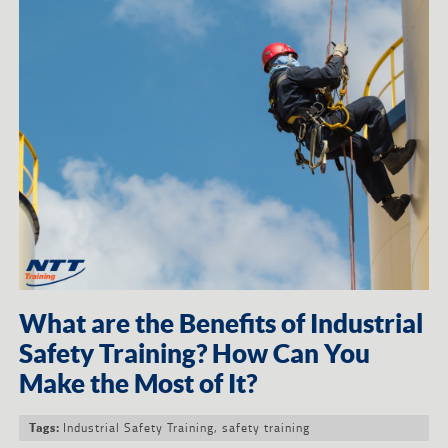
What are the Benefits of Industrial
Safety Training? How Can You
Make the Most of It?
Industrial Safety Training
,
safety training
Tags: