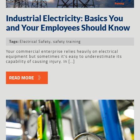
Industrial Electricity: Basics You
and Your Employees Should Know
Electrical Safety
,
safety training
Tags:
Your commercial enterprise relies heavily on electrical
equipment but sometimes it’s easy to underestimate its
capability of causing injury. In […]
READ MORE