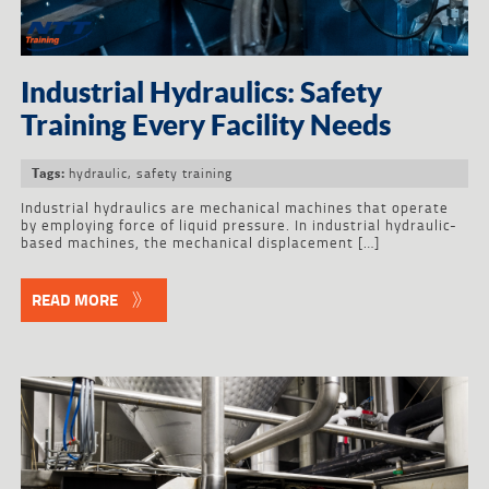
Industrial Hydraulics: Safety
Training Every Facility Needs
hydraulic
,
safety training
Tags:
Industrial hydraulics are mechanical machines that operate
by employing force of liquid pressure. In industrial hydraulic-
based machines, the mechanical displacement […]
READ MORE