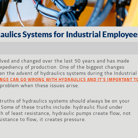
ulics Systems for Industrial Employee
olved and changed over the last 50 years and has made
expediency of production. One of the biggest changes
n the advent of hydraulics systems during the Industrial
INGS CAN GO WRONG WITH HYDRAULICS AND IT’S IMPORTANT T
problem when these issues arise.
l truths of hydraulics systems should always be on your
ome of these truths include: hydraulic fluid under
h of least resistance, hydraulic pumps create flow, not
istance to flow, it creates pressure.