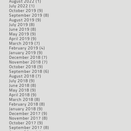
August 2022
(1)
July 2022
(1)
October 2019
(9)
September 2019
(8)
August 2019
(9)
July 2019
(8)
June 2019
(8)
May 2019
(9)
April 2019
(9)
March 2019
(7)
February 2019
(4)
January 2019
(9)
December 2018
(7)
November 2018
(7)
October 2018
(9)
September 2018
(6)
August 2018
(7)
July 2018
(9)
June 2018
(8)
May 2018
(9)
April 2018
(9)
March 2018
(8)
February 2018
(8)
January 2018
(9)
December 2017
(9)
November 2017
(8)
October 2017
(9)
September 2017
(8)