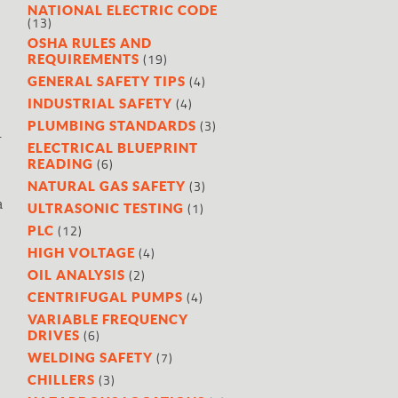
NATIONAL ELECTRIC CODE
(13)
OSHA RULES AND
(19)
REQUIREMENTS
(4)
GENERAL SAFETY TIPS
(4)
INDUSTRIAL SAFETY
(3)
PLUMBING STANDARDS
.
ELECTRICAL BLUEPRINT
(6)
READING
(3)
NATURAL GAS SAFETY
a
(1)
ULTRASONIC TESTING
(12)
PLC
(4)
HIGH VOLTAGE
(2)
OIL ANALYSIS
(4)
CENTRIFUGAL PUMPS
VARIABLE FREQUENCY
(6)
DRIVES
(7)
WELDING SAFETY
(3)
CHILLERS