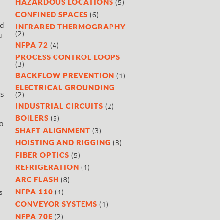
(5)
HAZARDOUS LOCATIONS
(6)
CONFINED SPACES
nd
INFRARED THERMOGRAPHY
(2)
u
(4)
NFPA 72
PROCESS CONTROL LOOPS
(3)
(1)
BACKFLOW PREVENTION
ELECTRICAL GROUNDING
is
(2)
(2)
INDUSTRIAL CIRCUITS
(5)
BOILERS
o
(3)
SHAFT ALIGNMENT
(3)
HOISTING AND RIGGING
(5)
FIBER OPTICS
(1)
REFRIGERATION
(8)
ARC FLASH
s
(1)
NFPA 110
(1)
CONVEYOR SYSTEMS
(2)
NFPA 70E