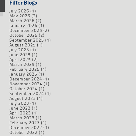
Filter Blogs
July 2026
(1)
May 2026
(2)
March 2026
(2)
January 2026
(1)
December 2025
(2)
October 2025
(2)
September 2025
(1)
August 2025
(1)
July 2025
(1)
June 2025
(1)
April 2025
(2)
March 2025
(1)
February 2025
(1)
January 2025
(1)
December 2024
(1)
November 2024
(1)
October 2024
(1)
September 2024
(1)
August 2023
(1)
July 2023
(1)
June 2023
(1)
April 2023
(1)
March 2023
(1)
February 2023
(1)
December 2022
(1)
October 2022
(1)