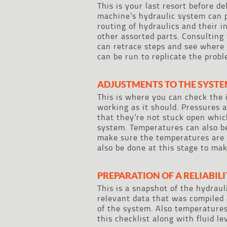
This is your last resort before d
machine’s hydraulic system can 
routing of hydraulics and their 
other assorted parts. Consulting
can retrace steps and see where 
can be run to replicate the probl
ADJUSTMENTS TO THE SYST
This is where you can check the 
working as it should. Pressures 
that they’re not stuck open whi
system. Temperatures can also b
make sure the temperatures are 
also be done at this stage to mak
PREPARATION OF A RELIABIL
This is a snapshot of the hydraul
relevant data that was compiled 
of the system. Also temperatures
this checklist along with fluid l