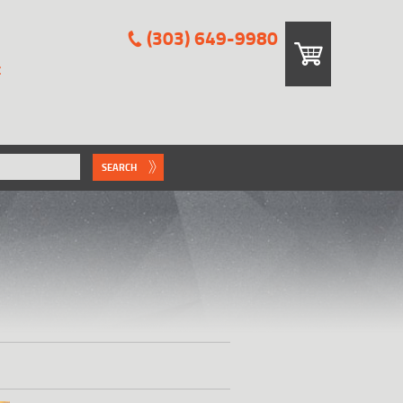
(303) 649-9980
E
SEARCH