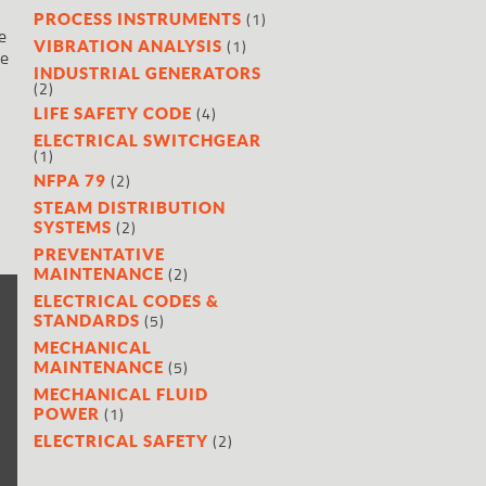
(1)
PROCESS INSTRUMENTS
e
(1)
VIBRATION ANALYSIS
he
INDUSTRIAL GENERATORS
(2)
(4)
LIFE SAFETY CODE
ELECTRICAL SWITCHGEAR
(1)
(2)
NFPA 79
STEAM DISTRIBUTION
(2)
SYSTEMS
PREVENTATIVE
(2)
MAINTENANCE
ELECTRICAL CODES &
(5)
STANDARDS
MECHANICAL
(5)
MAINTENANCE
MECHANICAL FLUID
(1)
POWER
(2)
ELECTRICAL SAFETY