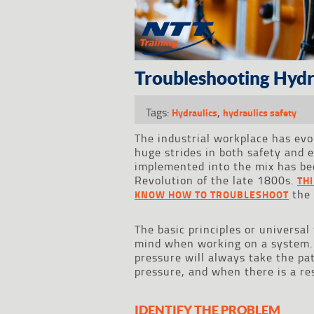
Troubleshooting Hydra
Tags:
,
Hydraulics
hydraulics safety
The industrial workplace has ev
huge strides in both safety and 
implemented into the mix has bee
Revolution of the late 1800s.
TH
the 
KNOW HOW TO TROUBLESHOOT
The basic principles or universa
mind when working on a system. S
pressure will always take the pat
pressure, and when there is a res
IDENTIFY THE PROBLEM