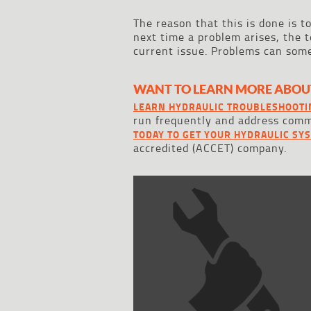
The reason that this is done is t
next time a problem arises, the t
current issue. Problems can some
WANT TO LEARN MORE ABOU
LEARN HYDRAULIC TROUBLESHOOTI
run frequently and address co
TODAY TO GET YOUR HYDRAULIC SY
accredited (ACCET) company.