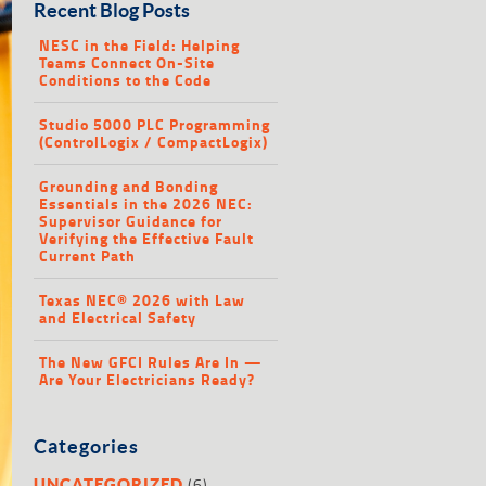
Recent Blog Posts
NESC in the Field: Helping
Teams Connect On-Site
Conditions to the Code
Studio 5000 PLC Programming
(ControlLogix / CompactLogix)
Grounding and Bonding
Essentials in the 2026 NEC:
Supervisor Guidance for
Verifying the Effective Fault
Current Path
Texas NEC® 2026 with Law
and Electrical Safety
The New GFCI Rules Are In —
Are Your Electricians Ready?
Categories
(6)
UNCATEGORIZED