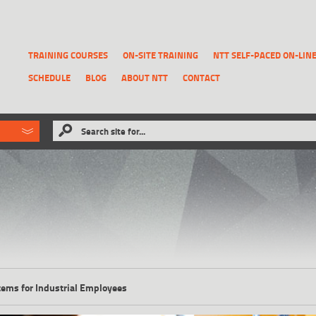
TRAINING COURSES
ON-SITE TRAINING
NTT SELF-PACED ON-LIN
SCHEDULE
BLOG
ABOUT NTT
CONTACT
ld like to
Search site for...
that has been previously deleted.
RECOVER A REPORT
tems for Industrial Employees