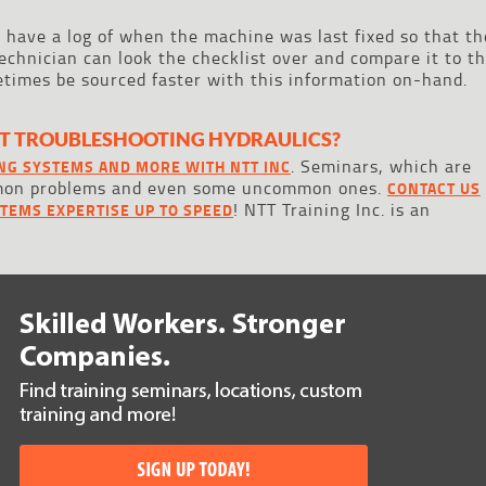
o have a log of when the machine was last fixed so that th
echnician can look the checklist over and compare it to t
times be sourced faster with this information on-hand.
T TROUBLESHOOTING HYDRAULICS?
. Seminars, which are
NG SYSTEMS AND MORE WITH NTT INC
mmon problems and even some uncommon ones.
CONTACT US
! NTT Training Inc. is an
STEMS EXPERTISE UP TO SPEED