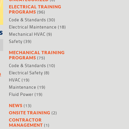
ELECTRICAL TRAINING
(96)
PROGRAMS
Code & Standards
(30)
Electrical Maintenance
(18)
s
Mechanical HVAC
(9)
Safety
(39)
MECHANICAL TRAINING
(75)
PROGRAMS
Code & Standards
(10)
Electrical Safety
(8)
O
HVAC
(19)
Maintenance
(19)
Fluid Power
(19)
(13)
NEWS
(2)
ONSITE TRAINING
CONTRACTOR
(1)
MANAGEMENT