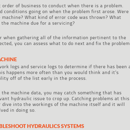
st order of business to conduct when there is a problem.
nd conditions going on when the problem first arose. Were
he machine? What kind of error code was thrown? What
 the machine due for a servicing?
r when gathering all of the information pertinent to the
lected, you can assess what to do next and fix the problem
ACHINE
work logs and service logs to determine if there has been 
This happens more often than you would think and it’s
ity off of the list early in the process.
d the machine data, you may catch something that has
vant hydraulic issue to crop up. Catching problems at this
dive into the workings of the machine itself and it will
ved in doing so.
UBLESHOOT HYDRAULICS SYSTEMS