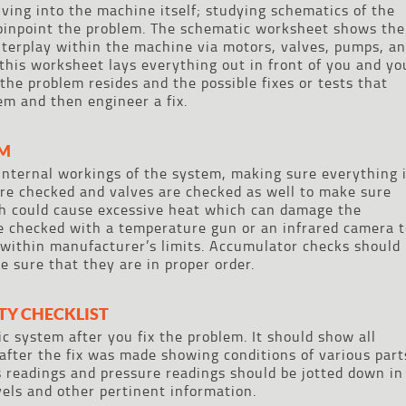
elving into the machine itself; studying schematics of the
pinpoint the problem. The schematic worksheet shows the
interplay within the machine via motors, valves, pumps, a
 this worksheet lays everything out in front of you and yo
the problem resides and the possible fixes or tests that
em and then engineer a fix.
EM
internal workings of the system, making sure everything 
are checked and valves are checked as well to make sure
ch could cause excessive heat which can damage the
e checked with a temperature gun or an infrared camera t
within manufacturer’s limits. Accumulator checks should
e sure that they are in proper order.
ITY CHECKLIST
ic system after you fix the problem. It should show all
after the fix was made showing conditions of various part
 readings and pressure readings should be jotted down in
evels and other pertinent information.