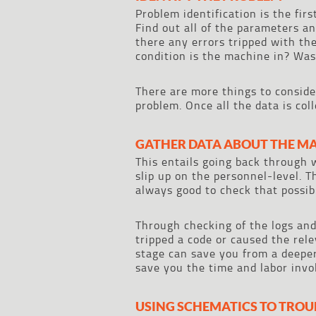
Problem identification is the fir
Find out all of the parameters a
there any errors tripped with t
condition is the machine in? Was
There are more things to conside
problem. Once all the data is col
GATHER DATA ABOUT THE M
This entails going back through 
slip up on the personnel-level. 
always good to check that possibil
Through checking of the logs an
tripped a code or caused the rele
stage can save you from a deeper 
save you the time and labor invol
USING SCHEMATICS TO TRO