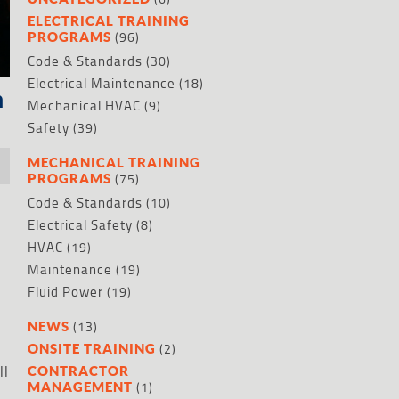
ELECTRICAL TRAINING
(96)
PROGRAMS
Code & Standards
(30)
Electrical Maintenance
(18)
n
Mechanical HVAC
(9)
Safety
(39)
MECHANICAL TRAINING
(75)
PROGRAMS
Code & Standards
(10)
Electrical Safety
(8)
HVAC
(19)
Maintenance
(19)
Fluid Power
(19)
(13)
NEWS
(2)
ONSITE TRAINING
ll
CONTRACTOR
(1)
MANAGEMENT