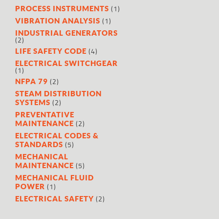
(1)
PROCESS INSTRUMENTS
(1)
VIBRATION ANALYSIS
INDUSTRIAL GENERATORS
(2)
(4)
LIFE SAFETY CODE
ELECTRICAL SWITCHGEAR
(1)
(2)
NFPA 79
STEAM DISTRIBUTION
(2)
SYSTEMS
PREVENTATIVE
(2)
MAINTENANCE
ELECTRICAL CODES &
(5)
STANDARDS
MECHANICAL
(5)
MAINTENANCE
MECHANICAL FLUID
(1)
POWER
(2)
ELECTRICAL SAFETY