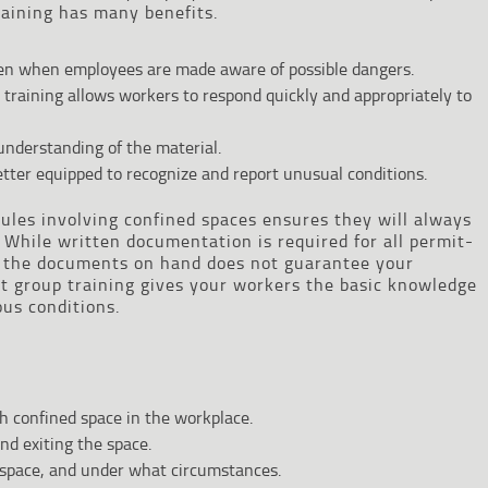
training has many benefits.
ppen when employees are made aware of possible dangers.
s training allows workers to respond quickly and appropriately to
 understanding of the material.
ter equipped to recognize and report unusual conditions.
ules involving confined spaces ensures they will always
While written documentation is required for all permit-
g the documents on hand does not guarantee your
t group training gives your workers the basic knowledge
ous conditions.
h confined space in the workplace.
nd exiting the space.
 space, and under what circumstances.