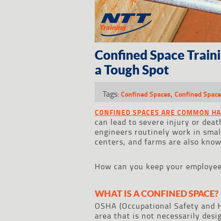
Confined Space Train
a Tough Spot
Tags:
,
Confined Spaces
Confined Space
CONFINED SPACES ARE COMMON H
can lead to severe injury or deat
engineers routinely work in smal
centers, and farms are also know
How can you keep your employees
WHAT IS A CONFINED SPACE?
OSHA (Occupational Safety and 
area that is not necessarily desi