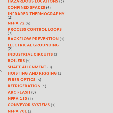
(5)
HAZARDOUS LOCATIONS
(6)
CONFINED SPACES
INFRARED THERMOGRAPHY
(2)
(4)
NFPA 72
PROCESS CONTROL LOOPS
(3)
(1)
BACKFLOW PREVENTION
ELECTRICAL GROUNDING
(2)
(2)
INDUSTRIAL CIRCUITS
(5)
BOILERS
(3)
SHAFT ALIGNMENT
ss
(3)
HOISTING AND RIGGING
(5)
FIBER OPTICS
(1)
REFRIGERATION
(8)
ARC FLASH
(1)
NFPA 110
(1)
CONVEYOR SYSTEMS
(2)
NFPA 70E