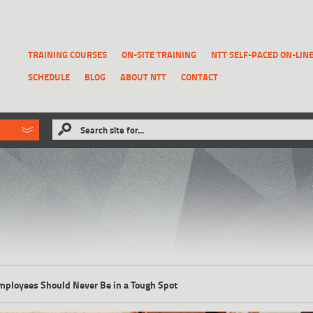
TRAINING COURSES
ON-SITE TRAINING
NTT SELF-PACED ON-LIN
SCHEDULE
BLOG
ABOUT NTT
CONTACT
ld like to
Search site for...
that has been previously deleted.
RECOVER A REPORT
Employees Should Never Be in a Tough Spot