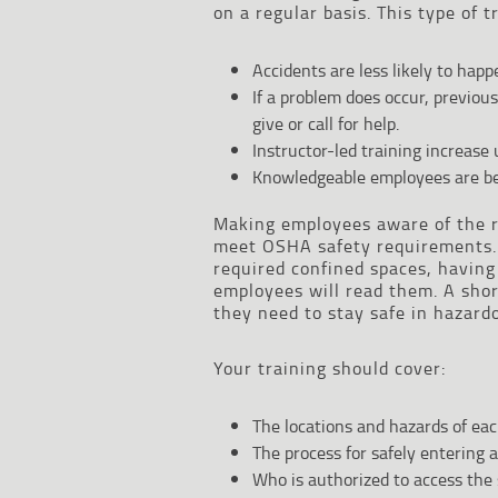
on a regular basis. This type of 
Accidents are less likely to ha
If a problem does occur, previou
give or call for help.
Instructor-led training increase
Knowledgeable employees are bet
Making employees aware of the r
meet OSHA safety requirements. 
required confined spaces, havin
employees will read them. A shor
they need to stay safe in hazard
Your training should cover:
The locations and hazards of eac
The process for safely entering a
Who is authorized to access the