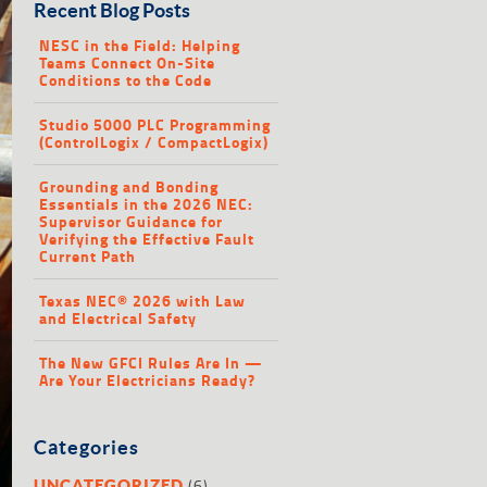
Recent Blog Posts
NESC in the Field: Helping
Teams Connect On-Site
Conditions to the Code
Studio 5000 PLC Programming
(ControlLogix / CompactLogix)
Grounding and Bonding
Essentials in the 2026 NEC:
Supervisor Guidance for
Verifying the Effective Fault
Current Path
Texas NEC® 2026 with Law
and Electrical Safety
The New GFCI Rules Are In —
Are Your Electricians Ready?
Categories
(6)
UNCATEGORIZED