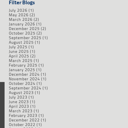
Filter Blogs
July 2026
(1)
May 2026
(2)
March 2026
(2)
January 2026
(1)
December 2025
(2)
October 2025
(2)
September 2025
(1)
August 2025
(1)
July 2025
(1)
June 2025
(1)
April 2025
(2)
March 2025
(1)
February 2025
(1)
January 2025
(1)
December 2024
(1)
November 2024
(1)
October 2024
(1)
September 2024
(1)
August 2023
(1)
July 2023
(1)
June 2023
(1)
April 2023
(1)
March 2023
(1)
February 2023
(1)
December 2022
(1)
October 2022
(1)