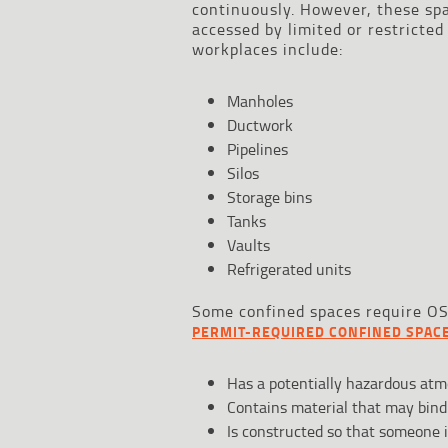
continuously. However, these spa
accessed by limited or restricte
workplaces include:
Manholes
Ductwork
Pipelines
Silos
Storage bins
Tanks
Vaults
Refrigerated units
Some confined spaces require OSH
PERMIT-REQUIRED CONFINED SPAC
Has a potentially hazardous atm
Contains material that may bind
Is constructed so that someone i