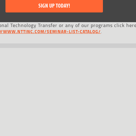
nal Technology Transfer or any of our programs click here
.
://WWW.NTTINC.COM/SEMINAR-LIST-CATALOG/