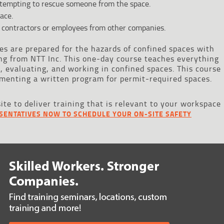
empting to rescue someone from the space.
ace.
 contractors or employees from other companies.
s are prepared for the hazards of confined spaces with
ng from NTT Inc. This one-day course teaches everything
 evaluating, and working in confined spaces. This course
menting a written program for permit-required spaces.
site to deliver training that is relevant to your workspace
SENTATIVES NOW TO SCHEDULE YOUR ON-SITE SAFETY