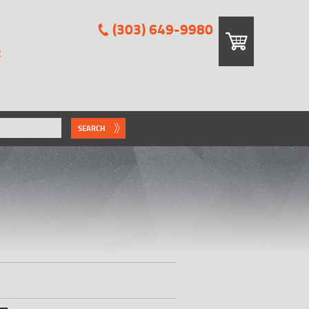
(303) 649-9980
E
SEARCH