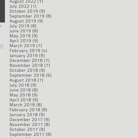
August 2022
(1)
July 2022
(1)
October 2019
(9)
September 2019
(8)
August 2019
(9)
:
July 2019
(8)
June 2019
(8)
May 2019
(9)
April 2019
(9)
March 2019
(7)
February 2019
(4)
January 2019
(9)
December 2018
(7)
November 2018
(7)
October 2018
(9)
September 2018
(6)
August 2018
(7)
July 2018
(9)
June 2018
(8)
May 2018
(9)
April 2018
(9)
March 2018
(8)
February 2018
(8)
January 2018
(9)
December 2017
(9)
November 2017
(8)
October 2017
(9)
September 2017
(8)