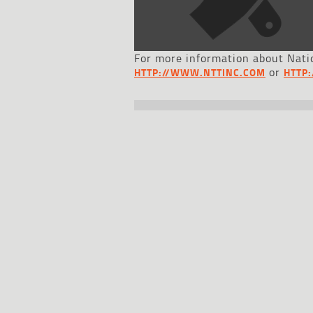
For more information about Natio
or
HTTP://WWW.NTTINC.COM
HTTP