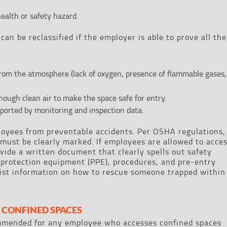
ealth or safety hazard.
can be reclassified if the employer is able to prove all the
from the atmosphere (lack of oxygen, presence of flammable gases,
nough clean air to make the space safe for entry.
ported by monitoring and inspection data.
loyees from preventable accidents. Per OSHA regulations,
must be clearly marked. If employees are allowed to acce
vide a written document that clearly spells out safety
l protection equipment (PPE), procedures, and pre-entry
 list information on how to rescue someone trapped within
 CONFINED SPACES
ommended for any employee who accesses confined spaces