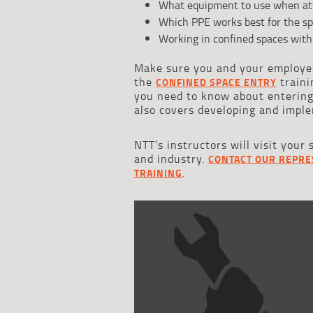
What equipment to use when att
Which PPE works best for the sp
Working in confined spaces with
Make sure you and your employee
the
traini
CONFINED SPACE ENTRY
you need to know about entering,
also covers developing and imple
NTT’s instructors will visit your 
and industry.
CONTACT OUR REPRE
.
TRAINING