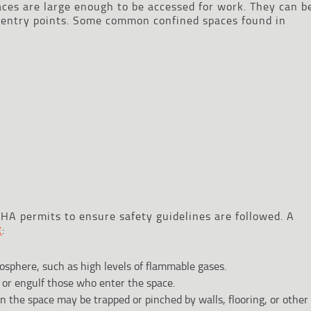
ces are large enough to be accessed for work. They can b
d entry points. Some common confined spaces found in
A permits to ensure safety guidelines are followed. A
:
E
osphere, such as high levels of flammable gases.
 or engulf those who enter the space.
n the space may be trapped or pinched by walls, flooring, or other