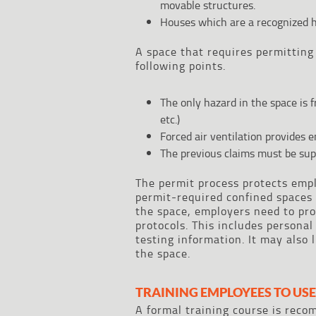
movable structures.
Houses which are a recognized h
A space that requires permitting 
following points.
The only hazard in the space is 
etc.)
Forced air ventilation provides e
The previous claims must be sup
The permit process protects emp
permit-required confined spaces 
the space, employers need to pro
protocols. This includes persona
testing information. It may also
the space.
TRAINING EMPLOYEES TO USE
A formal training course is rec