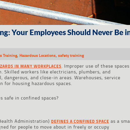
ing: Your Employees Should Never Be i
,
,
s Training
Hazardous Locations
safety training
. Improper use of these spaces
AZARDS IN MANY WORKPLACES
h. Skilled workers like electricians, plumbers, and
l, dangerous, and close-in areas. Warehouses, service
n for housing hazardous spaces.
 safe in confined spaces?
Health Administration)
as a sma
DEFINES A CONFINED SPACE
gned for people to move about in freely or occupy