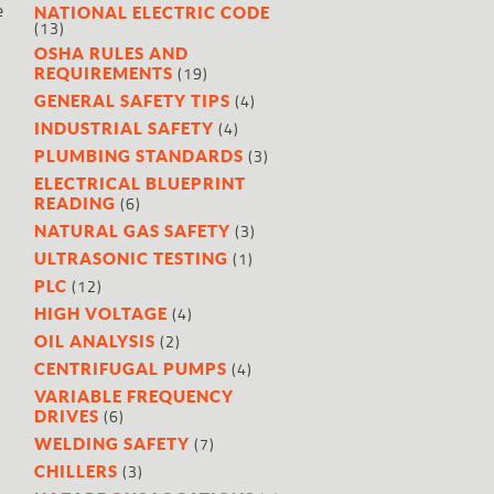
e
NATIONAL ELECTRIC CODE
(13)
OSHA RULES AND
(19)
REQUIREMENTS
(4)
GENERAL SAFETY TIPS
(4)
INDUSTRIAL SAFETY
(3)
PLUMBING STANDARDS
ELECTRICAL BLUEPRINT
(6)
READING
(3)
NATURAL GAS SAFETY
(1)
ULTRASONIC TESTING
(12)
PLC
(4)
HIGH VOLTAGE
(2)
OIL ANALYSIS
(4)
CENTRIFUGAL PUMPS
VARIABLE FREQUENCY
(6)
DRIVES
(7)
WELDING SAFETY
(3)
CHILLERS