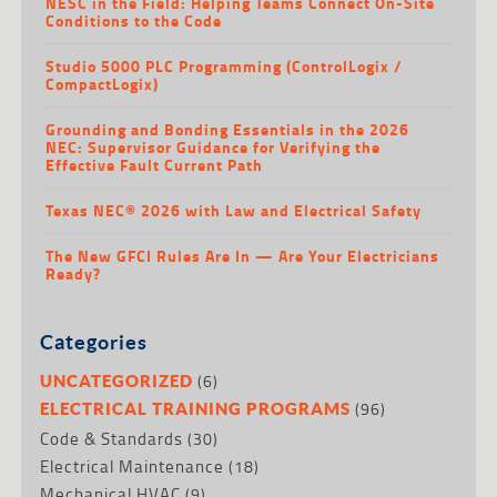
NESC in the Field: Helping Teams Connect On-Site
Conditions to the Code
Studio 5000 PLC Programming (ControlLogix /
CompactLogix)
Grounding and Bonding Essentials in the 2026
NEC: Supervisor Guidance for Verifying the
Effective Fault Current Path
Texas NEC® 2026 with Law and Electrical Safety
The New GFCI Rules Are In — Are Your Electricians
Ready?
Categories
(6)
UNCATEGORIZED
(96)
ELECTRICAL TRAINING PROGRAMS
Code & Standards
(30)
Electrical Maintenance
(18)
Mechanical HVAC
(9)