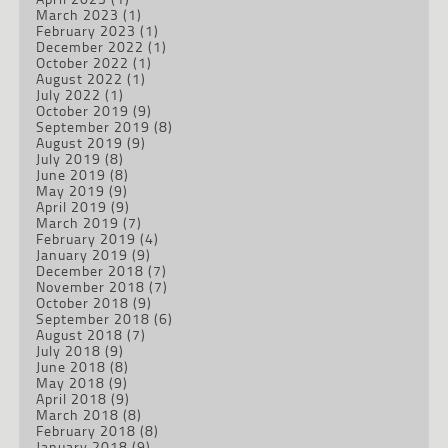
March 2023
(1)
February 2023
(1)
December 2022
(1)
October 2022
(1)
August 2022
(1)
July 2022
(1)
October 2019
(9)
September 2019
(8)
August 2019
(9)
July 2019
(8)
June 2019
(8)
May 2019
(9)
April 2019
(9)
March 2019
(7)
February 2019
(4)
January 2019
(9)
December 2018
(7)
November 2018
(7)
October 2018
(9)
September 2018
(6)
August 2018
(7)
July 2018
(9)
June 2018
(8)
May 2018
(9)
April 2018
(9)
March 2018
(8)
February 2018
(8)
January 2018
(9)