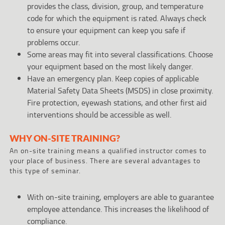
provides the class, division, group, and temperature
code for which the equipment is rated. Always check
to ensure your equipment can keep you safe if
problems occur.
Some areas may fit into several classifications. Choose
your equipment based on the most likely danger.
Have an emergency plan. Keep copies of applicable
Material Safety Data Sheets (MSDS) in close proximity.
Fire protection, eyewash stations, and other first aid
interventions should be accessible as well.
WHY ON-SITE TRAINING?
An on-site training means a qualified instructor comes to
your place of business. There are several advantages to
this type of seminar.
With on-site training, employers are able to guarantee
employee attendance. This increases the likelihood of
compliance.