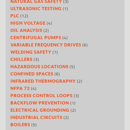
(3)
NATURAL GAS SAFETY
(1)
ULTRASONIC TESTING
(12)
PLC
(4)
HIGH VOLTAGE
(2)
OIL ANALYSIS
(4)
CENTRIFUGAL PUMPS
(6)
VARIABLE FREQUENCY DRIVES
(7)
WELDING SAFETY
(3)
CHILLERS
(5)
HAZARDOUS LOCATIONS
(6)
CONFINED SPACES
(2)
INFRARED THERMOGRAPHY
(4)
NFPA 72
(3)
PROCESS CONTROL LOOPS
(1)
BACKFLOW PREVENTION
(2)
ELECTRICAL GROUNDING
(2)
INDUSTRIAL CIRCUITS
(5)
BOILERS