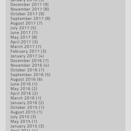
December 2017
(9)
November 2017
(8)
October 2017
(9)
September 2017
(8)
August 2017
(7)
July 2017
(5)
June 2017
(7)
May 2017
(8)
April 2017
(3)
March 2017
(7)
February 2017
(3)
January 2017
(4)
December 2016
(7)
November 2016
(4)
October 2016
(7)
September 2016
(5)
August 2016
(6)
June 2016
(1)
May 2016
(2)
April 2016
(2)
March 2016
(1)
January 2016
(2)
October 2015
(1)
August 2015
(1)
July 2015
(3)
May 2015
(1)
January 2015
(3)
April 2014
(4)