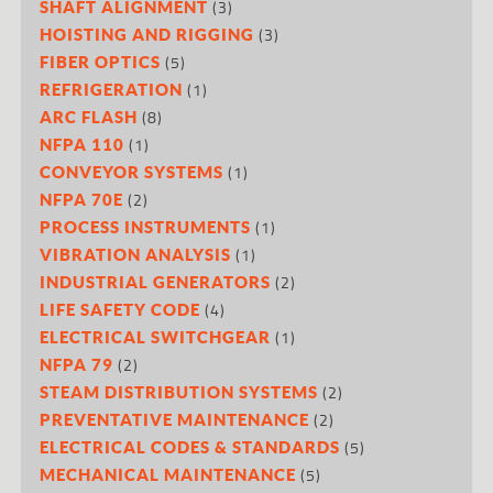
(3)
SHAFT ALIGNMENT
(3)
HOISTING AND RIGGING
(5)
FIBER OPTICS
(1)
REFRIGERATION
(8)
ARC FLASH
(1)
NFPA 110
(1)
CONVEYOR SYSTEMS
(2)
NFPA 70E
(1)
PROCESS INSTRUMENTS
(1)
VIBRATION ANALYSIS
(2)
INDUSTRIAL GENERATORS
(4)
LIFE SAFETY CODE
(1)
ELECTRICAL SWITCHGEAR
(2)
NFPA 79
(2)
STEAM DISTRIBUTION SYSTEMS
(2)
PREVENTATIVE MAINTENANCE
(5)
ELECTRICAL CODES & STANDARDS
(5)
MECHANICAL MAINTENANCE