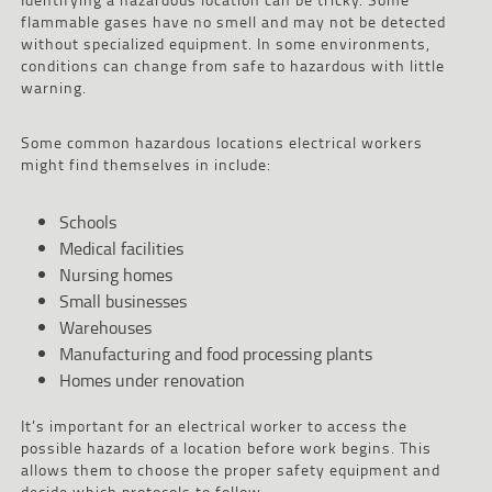
flammable gases have no smell and may not be detected
without specialized equipment. In some environments,
conditions can change from safe to hazardous with little
warning.
Some common hazardous locations electrical workers
might find themselves in include:
Schools
Medical facilities
Nursing homes
Small businesses
Warehouses
Manufacturing and food processing plants
Homes under renovation
It’s important for an electrical worker to access the
possible hazards of a location before work begins. This
allows them to choose the proper safety equipment and
decide which protocols to follow.