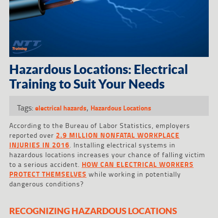
Hazardous Locations: Electrical
Training to Suit Your Needs
Tags:
,
electrical hazards
Hazardous Locations
According to the Bureau of Labor Statistics, employers
reported over
2.9 MILLION NONFATAL WORKPLACE
INJURIES IN 2016
. Installing electrical systems in
hazardous locations increases your chance of falling victim
to a serious accident.
HOW CAN ELECTRICAL WORKERS
PROTECT THEMSELVES
while working in potentially
dangerous conditions?
RECOGNIZING HAZARDOUS LOCATIONS