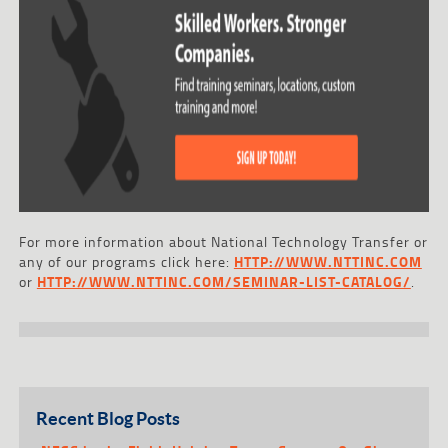
For more information about National Technology Transfer or
any of our programs click here:
HTTP://WWW.NTTINC.COM
or
HTTP://WWW.NTTINC.COM/SEMINAR-LIST-CATALOG/
.
Recent Blog Posts