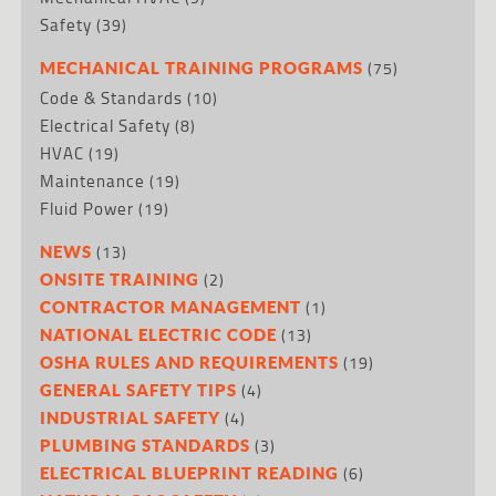
Safety
(39)
(75)
MECHANICAL TRAINING PROGRAMS
Code & Standards
(10)
Electrical Safety
(8)
HVAC
(19)
Maintenance
(19)
Fluid Power
(19)
(13)
NEWS
(2)
ONSITE TRAINING
(1)
CONTRACTOR MANAGEMENT
(13)
NATIONAL ELECTRIC CODE
(19)
OSHA RULES AND REQUIREMENTS
(4)
GENERAL SAFETY TIPS
(4)
INDUSTRIAL SAFETY
(3)
PLUMBING STANDARDS
(6)
ELECTRICAL BLUEPRINT READING