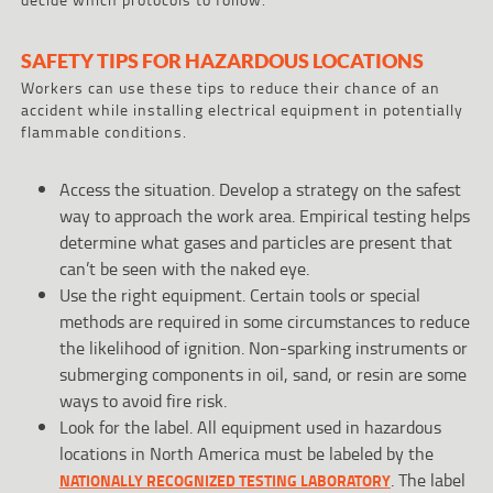
SAFETY TIPS FOR HAZARDOUS LOCATIONS
Workers can use these tips to reduce their chance of an
accident while installing electrical equipment in potentially
flammable conditions.
Access the situation. Develop a strategy on the safest
way to approach the work area. Empirical testing helps
determine what gases and particles are present that
can’t be seen with the naked eye.
Use the right equipment. Certain tools or special
methods are required in some circumstances to reduce
the likelihood of ignition. Non-sparking instruments or
submerging components in oil, sand, or resin are some
ways to avoid fire risk.
Look for the label. All equipment used in hazardous
locations in North America must be labeled by the
. The label
NATIONALLY RECOGNIZED TESTING LABORATORY