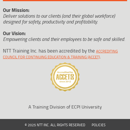
Our Mission:
Deliver solutions to our clients (and their global workforce)
designed for safety, productivity and profitability.
Our Vision:
Empowering clients and their employees to be safe and skilled.
NTT Training Inc. has been accredited by the
ACCREDITING
.
COUNCIL FOR CONTINUING EDUCATION & TRAINING (ACCET)
A Training Division of ECPI University
© 2025 NTT INC. ALL RIGHTS RESERVED
POLICIES