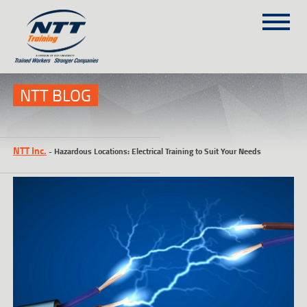
SITEMAP
(303) 649-9980
NTT BLOG
TRAINING COURSES
NTT Inc.
-
Hazardous Locations: Electrical Training to Suit Your Needs
ON-SITE TRAINING
NTT SELF-PACED ON-LINE
SCHEDULE
BLOG
ABOUT NTT
CONTACT