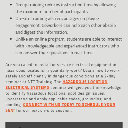
Group training reduces instruction time by allowing
the maximum number of participants.
On-site training also encourages employee
engagement. Coworkers can help each other absorb
and digest the information.
Unlike an online program, students are able to interact
with knowledgeable and experienced instructors who
can answer their questions in real-time.
Are you called to install or service electrical equipment in
hazardous locations in your daily work? Learn how to work
safely and efficiently in dangerous conditions at a 2-day
seminar at NTT Training. The
HAZARDOUS LOCATION
ELECTRICAL SYSTEMS
seminar will give you the knowledge
to identify hazardous locations, spot design issues,
understand and apply applicable codes, grounding, and
bonding.
CONNECT WITH US TODAY TO SCHEDULE YOUR
SEAT
for our next on-site session.