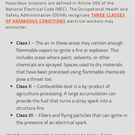
Hazardous locations are defined in Article 500 of the
National Electrical Code (NEC). The Occupational Health and
Safety Administration (OSHA) recognizes
THREE CLASSES
OF HAZARDOUS CONDITIONS
electrical workers may
encounter.
Class I
– The air in these areas may contain enough
flammable vapors to ignite a fire or explosion. This
includes areas where paint, solvents, or other
chemicals are sprayed. Spaces used to dry materials
that have been processed using flammable chemicals
pose a threat too.
Class II
– Combustible dust is a by-product of
agriculture processing. A large accumulation can
provide the fuel that turns a stray spark into a
structure fire.
Class III
– Fibers and flying particles that can ignite in
the presence of an electrical spark.
Identifying a hazardous location can be tricky. Some