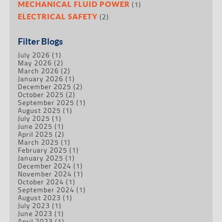
(1)
MECHANICAL FLUID POWER
(2)
ELECTRICAL SAFETY
Filter Blogs
July 2026
(1)
May 2026
(2)
March 2026
(2)
January 2026
(1)
December 2025
(2)
October 2025
(2)
September 2025
(1)
August 2025
(1)
July 2025
(1)
June 2025
(1)
April 2025
(2)
March 2025
(1)
February 2025
(1)
January 2025
(1)
December 2024
(1)
November 2024
(1)
October 2024
(1)
September 2024
(1)
August 2023
(1)
July 2023
(1)
June 2023
(1)
April 2023
(1)