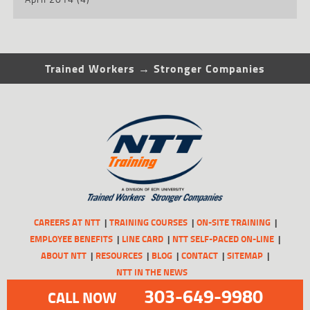
Trained Workers → Stronger Companies
CAREERS AT NTT
TRAINING COURSES
ON-SITE TRAINING
EMPLOYEE BENEFITS
LINE CARD
NTT SELF-PACED ON-LINE
ABOUT NTT
RESOURCES
BLOG
CONTACT
SITEMAP
NTT IN THE NEWS
303-649-9980
CALL NOW