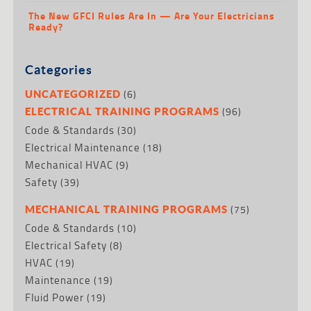
The New GFCI Rules Are In — Are Your Electricians
Ready?
Categories
(6)
UNCATEGORIZED
(96)
ELECTRICAL TRAINING PROGRAMS
Code & Standards
(30)
Electrical Maintenance
(18)
Mechanical HVAC
(9)
Safety
(39)
(75)
MECHANICAL TRAINING PROGRAMS
Code & Standards
(10)
Electrical Safety
(8)
HVAC
(19)
Maintenance
(19)
Fluid Power
(19)