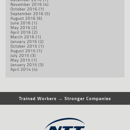
November 2016
(4)
October 2016
(7)
September 2016
(5)
August 2016
(6)
June 2016
(1)
May 2016
(2)
April 2016
(2)
March 2016
(1)
January 2016
(2)
October 2015
(1)
August 2015
(1)
July 2015
(3)
May 2015
(1)
January 2015
(3)
April 2014
(4)
Trained Workers → Stronger Companies