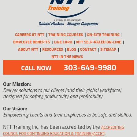
CAREERS AT NTT
TRAINING COURSES
ON-SITE TRAINING
EMPLOYEE BENEFITS
LINE CARD
NTT SELF-PACED ON-LINE
ABOUT NTT
RESOURCES
BLOG
CONTACT
SITEMAP
NTT IN THE NEWS
303-649-9980
CALL NOW
Our Mission:
Deliver solutions to our clients (and their global workforce)
designed for safety, productivity and profitability.
Our Vision:
Empowering clients and their employees to be safe and skilled.
NTT Training Inc. has been accredited by the
ACCREDITING
.
COUNCIL FOR CONTINUING EDUCATION & TRAINING (ACCET)