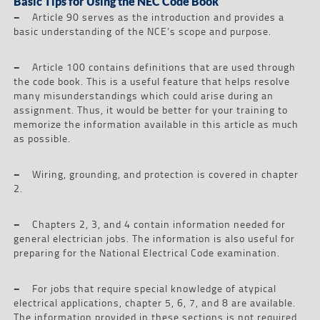
Basic Tips for Using the NEC Code Book
–
Article 90 serves as the introduction and provides a
basic understanding of the NCE’s scope and purpose.
–
Article 100 contains definitions that are used through
the code book. This is a useful feature that helps resolve
many misunderstandings which could arise during an
assignment. Thus, it would be better for your training to
memorize the information available in this article as much
as possible.
–
Wiring, grounding, and protection is covered in chapter
2.
–
Chapters 2, 3, and 4 contain information needed for
general electrician jobs. The information is also useful for
preparing for the National Electrical Code examination.
–
For jobs that require special knowledge of atypical
electrical applications, chapter 5, 6, 7, and 8 are available.
The information provided in these sections is not required