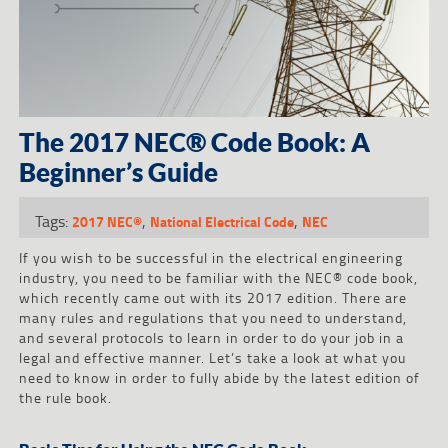
The 2017 NEC® Code Book: A
Beginner’s Guide
Tags:
,
,
2017 NEC®
National Electrical Code
NEC
If you wish to be successful in the electrical engineering
industry, you need to be familiar with the NEC® code book,
which recently came out with its 2017 edition. There are
many rules and regulations that you need to understand,
and several protocols to learn in order to do your job in a
legal and effective manner. Let’s take a look at what you
need to know in order to fully abide by the latest edition of
the rule book.