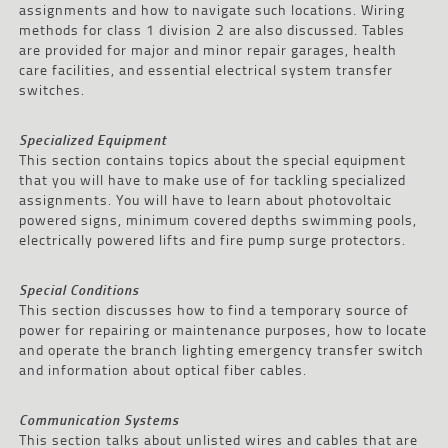
assignments and how to navigate such locations. Wiring
methods for class 1 division 2 are also discussed. Tables
are provided for major and minor repair garages, health
care facilities, and essential electrical system transfer
switches.
Specialized Equipment
This section contains topics about the special equipment
that you will have to make use of for tackling specialized
assignments. You will have to learn about photovoltaic
powered signs, minimum covered depths swimming pools,
electrically powered lifts and fire pump surge protectors.
Special Conditions
This section discusses how to find a temporary source of
power for repairing or maintenance purposes, how to locate
and operate the branch lighting emergency transfer switch
and information about optical fiber cables.
Communication Systems
This section talks about unlisted wires and cables that are