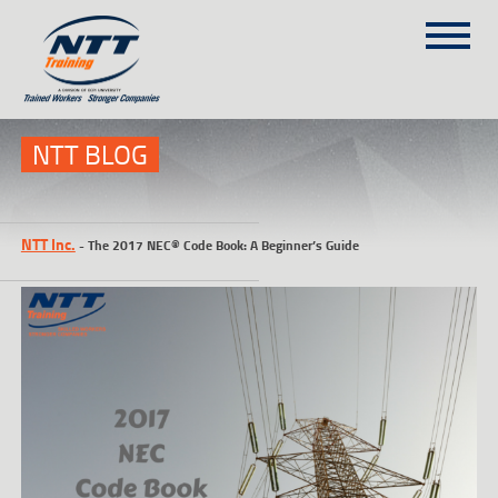
SITEMAP
(303) 649-9980
NTT BLOG
TRAINING COURSES
NTT Inc.
-
The 2017 NEC® Code Book: A Beginner’s Guide
ON-SITE TRAINING
NTT SELF-PACED ON-LINE
SCHEDULE
BLOG
ABOUT NTT
CONTACT