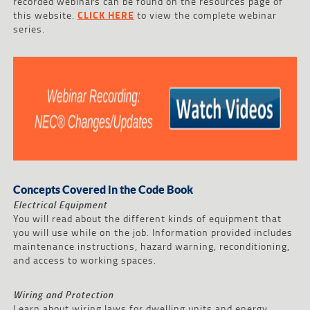
recorded webinars can be found on the resources page of
this website.
CLICK HERE
to view the complete webinar
series.
Concepts Covered in the Code Book
Electrical Equipment
You will read about the different kinds of equipment that
you will use while on the job. Information provided includes
maintenance instructions, hazard warning, reconditioning,
and access to working spaces.
Wiring and Protection
Learn about wiring laws for dwelling units and energy