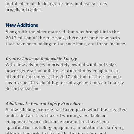
installed inside buildings for personal use such as
broadband cables.
New Additions
Along with the older material that was brought into the
2017 edition of the rule book, there are some new parts
that have been adding to the code book, and these include:
Greater Focus on Renewable Energy
With new advances in privately-owned wind and solar
power generation and the creation of new equipment to
attend to their needs, the 2017 addition of the rule book
covers specifics about higher voltage systems and energy
decentralization.
Additions to General Safety Procedures
A new labeling exercise has taken place which has resulted
in detailed arc flash hazard warnings available on
equipment. Space clearance parameters have been
specified for installing equipment, in addition to clarifying
other safeguards to be used by the installers and