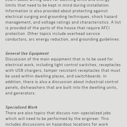
limits that need to be kept in mind during installation.
Information is also provided about protecting against
electrical surging and grounding techniques, shock hazard
management, and voltage ratings and characteristics. A list
is provided of the parts of the house that require AFCI
protection. Other topics include overhead service
conductors, arc energy reduction, and grounding guidelines.
General Use Equipment
Discussion of the main equipment that is to be used for
electrical work, including light control switches, receptacles
with USB chargers, tamper resistant receptacles that must
be used within dwelling places, and switchboards. In
addition, there is also a discussion about industrial control
panels, dishwashers that are built into the dwelling units,
and generators.
Specialized Work
There are also topics that discuss non-specialized jobs
which will need to be performed by the engineer. This
includes discussions on hazardous locations for work