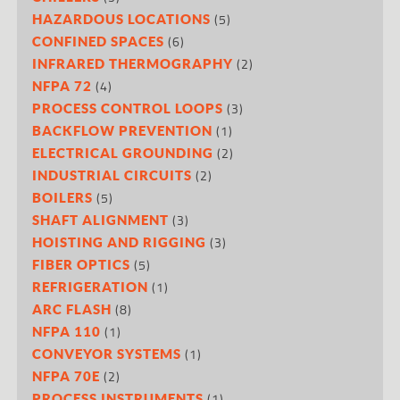
(5)
HAZARDOUS LOCATIONS
(6)
CONFINED SPACES
(2)
INFRARED THERMOGRAPHY
(4)
NFPA 72
(3)
PROCESS CONTROL LOOPS
(1)
BACKFLOW PREVENTION
(2)
ELECTRICAL GROUNDING
(2)
INDUSTRIAL CIRCUITS
(5)
BOILERS
(3)
SHAFT ALIGNMENT
(3)
HOISTING AND RIGGING
(5)
FIBER OPTICS
(1)
REFRIGERATION
(8)
ARC FLASH
(1)
NFPA 110
(1)
CONVEYOR SYSTEMS
(2)
NFPA 70E
(1)
PROCESS INSTRUMENTS