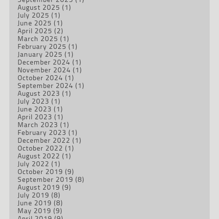
August 2025
(1)
July 2025
(1)
June 2025
(1)
April 2025
(2)
March 2025
(1)
February 2025
(1)
January 2025
(1)
December 2024
(1)
November 2024
(1)
October 2024
(1)
September 2024
(1)
August 2023
(1)
July 2023
(1)
June 2023
(1)
April 2023
(1)
March 2023
(1)
February 2023
(1)
December 2022
(1)
October 2022
(1)
August 2022
(1)
July 2022
(1)
October 2019
(9)
September 2019
(8)
August 2019
(9)
July 2019
(8)
June 2019
(8)
May 2019
(9)
April 2019
(9)