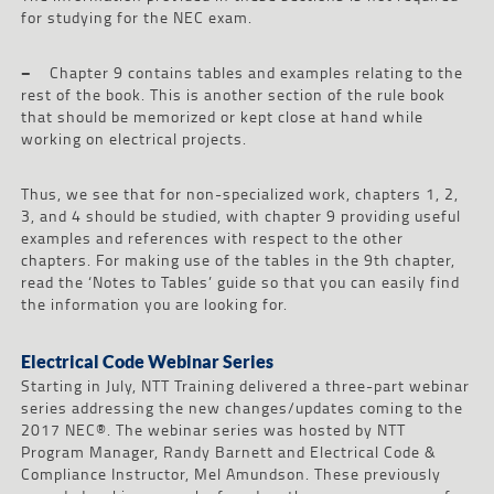
for studying for the NEC exam.
–
Chapter 9 contains tables and examples relating to the
rest of the book. This is another section of the rule book
that should be memorized or kept close at hand while
working on electrical projects.
Thus, we see that for non-specialized work, chapters 1, 2,
3, and 4 should be studied, with chapter 9 providing useful
examples and references with respect to the other
chapters. For making use of the tables in the 9th chapter,
read the ‘Notes to Tables’ guide so that you can easily find
the information you are looking for.
Electrical Code Webinar Series
Starting in July, NTT Training delivered a three-part webinar
series addressing the new changes/updates coming to the
2017 NEC®. The webinar series was hosted by NTT
Program Manager, Randy Barnett and Electrical Code &
Compliance Instructor, Mel Amundson. These previously