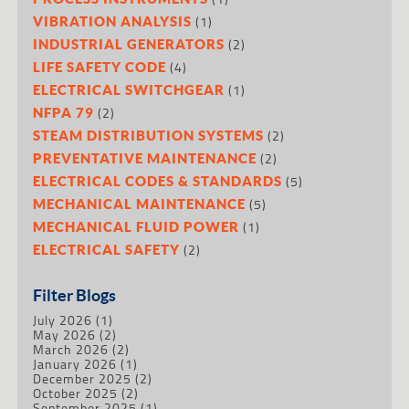
(1)
VIBRATION ANALYSIS
(2)
INDUSTRIAL GENERATORS
(4)
LIFE SAFETY CODE
(1)
ELECTRICAL SWITCHGEAR
(2)
NFPA 79
(2)
STEAM DISTRIBUTION SYSTEMS
(2)
PREVENTATIVE MAINTENANCE
(5)
ELECTRICAL CODES & STANDARDS
(5)
MECHANICAL MAINTENANCE
(1)
MECHANICAL FLUID POWER
(2)
ELECTRICAL SAFETY
Filter Blogs
July 2026
(1)
May 2026
(2)
March 2026
(2)
January 2026
(1)
December 2025
(2)
October 2025
(2)
September 2025
(1)