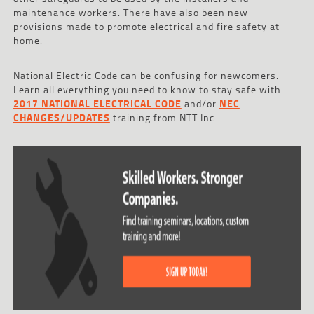
maintenance workers. There have also been new
provisions made to promote electrical and fire safety at
home.
National Electric Code can be confusing for newcomers.
Learn all everything you need to know to stay safe with
2017 NATIONAL ELECTRICAL CODE
and/or
NEC
CHANGES/UPDATES
training from NTT Inc.