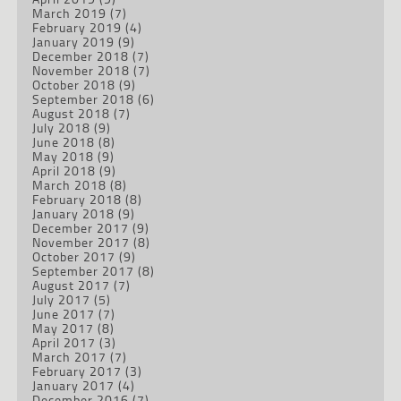
March 2019
(7)
February 2019
(4)
January 2019
(9)
December 2018
(7)
November 2018
(7)
October 2018
(9)
September 2018
(6)
August 2018
(7)
July 2018
(9)
June 2018
(8)
May 2018
(9)
April 2018
(9)
March 2018
(8)
February 2018
(8)
January 2018
(9)
December 2017
(9)
November 2017
(8)
October 2017
(9)
September 2017
(8)
August 2017
(7)
July 2017
(5)
June 2017
(7)
May 2017
(8)
April 2017
(3)
March 2017
(7)
February 2017
(3)
January 2017
(4)
December 2016
(7)