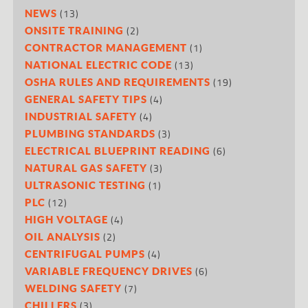
(13)
NEWS
(2)
ONSITE TRAINING
(1)
CONTRACTOR MANAGEMENT
(13)
NATIONAL ELECTRIC CODE
(19)
OSHA RULES AND REQUIREMENTS
(4)
GENERAL SAFETY TIPS
(4)
INDUSTRIAL SAFETY
(3)
PLUMBING STANDARDS
(6)
ELECTRICAL BLUEPRINT READING
(3)
NATURAL GAS SAFETY
(1)
ULTRASONIC TESTING
(12)
PLC
(4)
HIGH VOLTAGE
(2)
OIL ANALYSIS
(4)
CENTRIFUGAL PUMPS
(6)
VARIABLE FREQUENCY DRIVES
(7)
WELDING SAFETY
(3)
CHILLERS