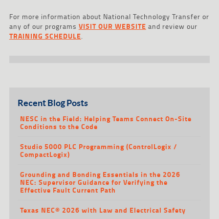
For more information about National Technology Transfer or
any of our programs
VISIT OUR WEBSITE
and review our
TRAINING SCHEDULE
.
Recent Blog Posts
NESC in the Field: Helping Teams Connect On-Site
Conditions to the Code
Studio 5000 PLC Programming (ControlLogix /
CompactLogix)
Grounding and Bonding Essentials in the 2026
NEC: Supervisor Guidance for Verifying the
Effective Fault Current Path
Texas NEC® 2026 with Law and Electrical Safety