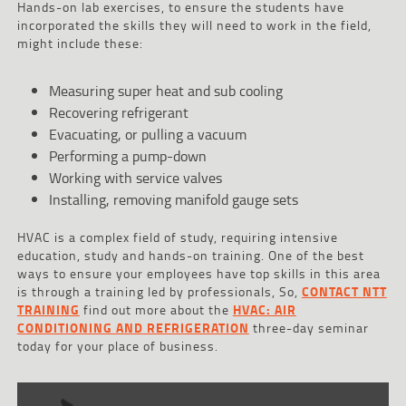
Hands-on lab exercises, to ensure the students have
incorporated the skills they will need to work in the field,
might include these:
Measuring super heat and sub cooling
Recovering refrigerant
Evacuating, or pulling a vacuum
Performing a pump-down
Working with service valves
Installing, removing manifold gauge sets
HVAC is a complex field of study, requiring intensive
education, study and hands-on training. One of the best
ways to ensure your employees have top skills in this area
is through a training led by professionals, So,
CONTACT NTT
TRAINING
find out more about the
HVAC: AIR
CONDITIONING AND REFRIGERATION
three-day seminar
today for your place of business.