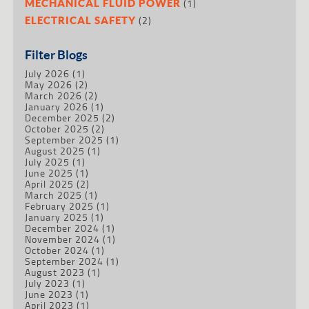
(1)
MECHANICAL FLUID POWER
(2)
ELECTRICAL SAFETY
Filter Blogs
July 2026
(1)
May 2026
(2)
March 2026
(2)
January 2026
(1)
December 2025
(2)
October 2025
(2)
September 2025
(1)
August 2025
(1)
July 2025
(1)
June 2025
(1)
April 2025
(2)
March 2025
(1)
February 2025
(1)
January 2025
(1)
December 2024
(1)
November 2024
(1)
October 2024
(1)
September 2024
(1)
August 2023
(1)
July 2023
(1)
June 2023
(1)
April 2023
(1)