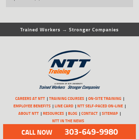
Trained Workers → Stronger Companies
CAREERS AT NTT
TRAINING COURSES
ON-SITE TRAINING
EMPLOYEE BENEFITS
LINE CARD
NTT SELF-PACED ON-LINE
ABOUT NTT
RESOURCES
BLOG
CONTACT
SITEMAP
NTT IN THE NEWS
303-649-9980
CALL NOW