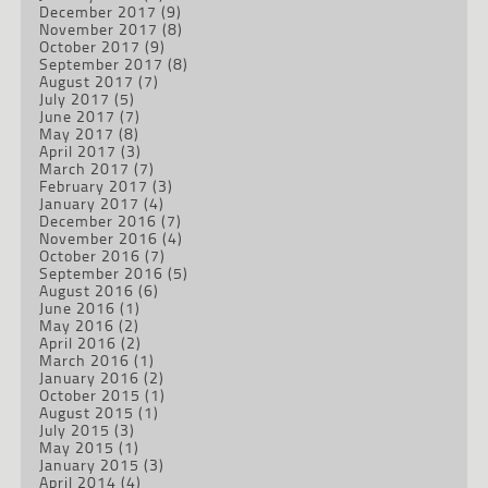
December 2017
(9)
November 2017
(8)
October 2017
(9)
September 2017
(8)
August 2017
(7)
July 2017
(5)
June 2017
(7)
May 2017
(8)
April 2017
(3)
March 2017
(7)
February 2017
(3)
January 2017
(4)
December 2016
(7)
November 2016
(4)
October 2016
(7)
September 2016
(5)
August 2016
(6)
June 2016
(1)
May 2016
(2)
April 2016
(2)
March 2016
(1)
January 2016
(2)
October 2015
(1)
August 2015
(1)
July 2015
(3)
May 2015
(1)
January 2015
(3)
April 2014
(4)