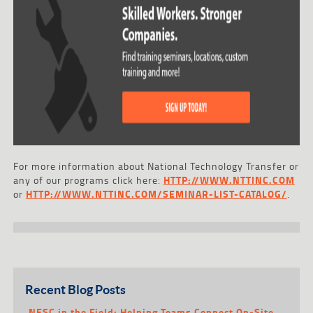
For more information about National Technology Transfer or
any of our programs click here:
HTTP://WWW.NTTINC.COM
or
HTTP://WWW.NTTINC.COM/SEMINAR-LIST-CATALOG/
.
Recent Blog Posts
NESC in the Field: Helping Teams Connect On-Site