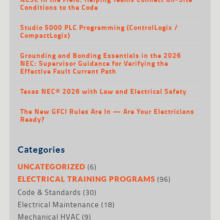
Conditions to the Code
Studio 5000 PLC Programming (ControlLogix /
CompactLogix)
Grounding and Bonding Essentials in the 2026
NEC: Supervisor Guidance for Verifying the
Effective Fault Current Path
Texas NEC® 2026 with Law and Electrical Safety
The New GFCI Rules Are In — Are Your Electricians
Ready?
Categories
(6)
UNCATEGORIZED
(96)
ELECTRICAL TRAINING PROGRAMS
Code & Standards
(30)
Electrical Maintenance
(18)
Mechanical HVAC
(9)