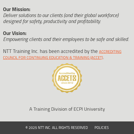
Our Mission:
Deliver solutions to our clients (and their global workforce)
designed for safety, productivity and profitability.
Our Vision:
Empowering clients and their employees to be safe and skilled.
NTT Training Inc. has been accredited by the
ACCREDITING
.
COUNCIL FOR CONTINUING EDUCATION & TRAINING (ACCET)
A Training Division of ECPI University
© 2025 NTT INC. ALL RIGHTS RESERVED
POLICIES