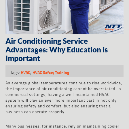
Air Conditioning Service
Advantages: Why Education is
Important
Tags:
,
HVAC
HVAC Safety Training
As average global temperatures continue to rise worldwide,
the importance of air conditioning cannot be overstated. In
commercial settings, having a well-maintained HVAC
system will play an ever more important part in not only
ensuring safety and comfort, but also ensuring that a
business can operate properly.
Many businesses, for instance, rely on maintaining cooler