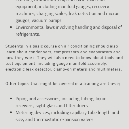
equipment, including manifold gauges, recovery
machines, charging scales, leak detection and micron
gauges, vacuum pumps.
Environmental laws involving handling and disposal of
refrigerants.
Students in a basic course on air conditioning should also
learn about condensers, compressors and evaporators and
how they work. They will also need to know about tools and
test equipment, including gauge manifold assembly,
electronic leak detector, clamp-on meters and multimeters.
Other topics that might be covered in a training are these;
Piping and accessories, including tubing, liquid
receivers, sight glass and filter driers
Metering devices, including capillary tube length and
size, and thermostatic expansion valves