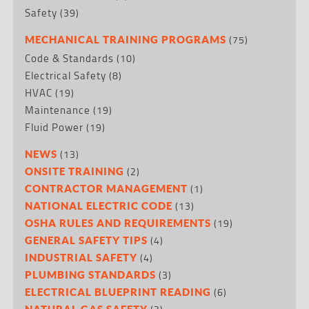
Safety
(39)
(75)
MECHANICAL TRAINING PROGRAMS
Code & Standards
(10)
Electrical Safety
(8)
HVAC
(19)
Maintenance
(19)
Fluid Power
(19)
(13)
NEWS
(2)
ONSITE TRAINING
(1)
CONTRACTOR MANAGEMENT
(13)
NATIONAL ELECTRIC CODE
(19)
OSHA RULES AND REQUIREMENTS
(4)
GENERAL SAFETY TIPS
(4)
INDUSTRIAL SAFETY
(3)
PLUMBING STANDARDS
(6)
ELECTRICAL BLUEPRINT READING
NATURAL GAS SAFETY