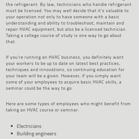
the refrigerant. By law, technicians who handle refrigerant
must be licensed. You may well decide that it’s valuable to
your operation not only to have someone with a basic
understanding and ability to troubleshoot, maintain and
repair HVAC equipment, but also be a licensed technician.
Taking a college course of study is one way to go about
that.
If you’re running an HVAC business, you definitely want
your workers to be up to date on latest best practices,
techniques and innovations, so continuing education for
your team will be a given. However, if you simply want
some of your employees to acquire basic HVAC skills, a
seminar could be the way to go.
Here are some types of employees who might benefit from
taking an HVAC course or seminar:
Electricians
Building engineers