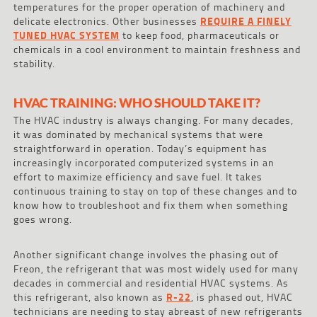
temperatures for the proper operation of machinery and
delicate electronics. Other businesses
REQUIRE A FINELY
TUNED HVAC SYSTEM
to keep food, pharmaceuticals or
chemicals in a cool environment to maintain freshness and
stability.
HVAC TRAINING: WHO SHOULD TAKE IT?
The HVAC industry is always changing. For many decades,
it was dominated by mechanical systems that were
straightforward in operation. Today’s equipment has
increasingly incorporated computerized systems in an
effort to maximize efficiency and save fuel. It takes
continuous training to stay on top of these changes and to
know how to troubleshoot and fix them when something
goes wrong.
Another significant change involves the phasing out of
Freon, the refrigerant that was most widely used for many
decades in commercial and residential HVAC systems. As
this refrigerant, also known as
R-22
, is phased out, HVAC
technicians are needing to stay abreast of new refrigerants