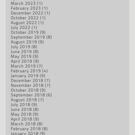
March 2023
(1)
February 2023
(1)
December 2022
(1)
October 2022
(1)
August 2022
(1)
July 2022
(1)
October 2019
(9)
September 2019
(8)
August 2019
(9)
July 2019
(8)
June 2019
(8)
May 2019
(9)
April 2019
(9)
March 2019
(7)
February 2019
(4)
January 2019
(9)
December 2018
(7)
November 2018
(7)
October 2018
(9)
September 2018
(6)
August 2018
(7)
July 2018
(9)
June 2018
(8)
May 2018
(9)
April 2018
(9)
March 2018
(8)
February 2018
(8)
January 2018
(9)