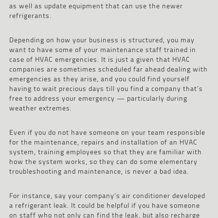
as well as update equipment that can use the newer
refrigerants.
Depending on how your business is structured, you may
want to have some of your maintenance staff trained in
case of HVAC emergencies. It is just a given that HVAC
companies are sometimes scheduled far ahead dealing with
emergencies as they arise, and you could find yourself
having to wait precious days till you find a company that’s
free to address your emergency — particularly during
weather extremes.
Even if you do not have someone on your team responsible
for the maintenance, repairs and installation of an HVAC
system, training employees so that they are familiar with
how the system works, so they can do some elementary
troubleshooting and maintenance, is never a bad idea.
For instance, say your company’s air conditioner developed
a refrigerant leak. It could be helpful if you have someone
on staff who not only can find the leak, but also recharge