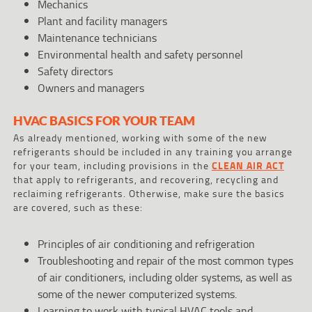
Mechanics
Plant and facility managers
Maintenance technicians
Environmental health and safety personnel
Safety directors
Owners and managers
HVAC BASICS FOR YOUR TEAM
As already mentioned, working with some of the new
refrigerants should be included in any training you arrange
for your team, including provisions in the
CLEAN AIR ACT
that apply to refrigerants, and recovering, recycling and
reclaiming refrigerants. Otherwise, make sure the basics
are covered, such as these:
Principles of air conditioning and refrigeration
Troubleshooting and repair of the most common types
of air conditioners, including older systems, as well as
some of the newer computerized systems.
Learning to work with typical HVAC tools and