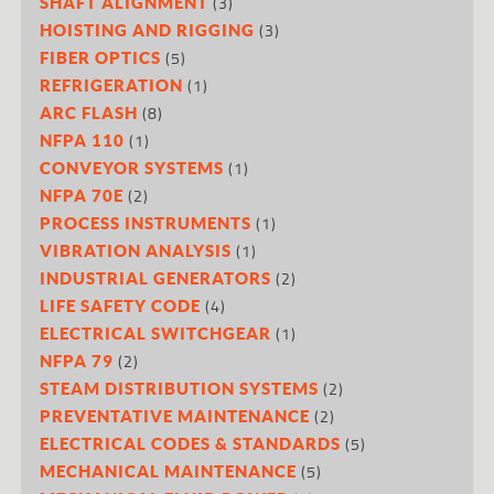
(3)
SHAFT ALIGNMENT
(3)
HOISTING AND RIGGING
(5)
FIBER OPTICS
(1)
REFRIGERATION
(8)
ARC FLASH
(1)
NFPA 110
(1)
CONVEYOR SYSTEMS
(2)
NFPA 70E
(1)
PROCESS INSTRUMENTS
(1)
VIBRATION ANALYSIS
(2)
INDUSTRIAL GENERATORS
(4)
LIFE SAFETY CODE
(1)
ELECTRICAL SWITCHGEAR
(2)
NFPA 79
(2)
STEAM DISTRIBUTION SYSTEMS
(2)
PREVENTATIVE MAINTENANCE
(5)
ELECTRICAL CODES & STANDARDS
(5)
MECHANICAL MAINTENANCE