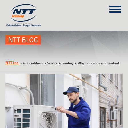
SITEMAP
(303) 649-9980
NTT BLOG
TRAINING COURSES
NTT Inc.
-
Air Conditioning Service Advantages: Why Education is Important
ON-SITE TRAINING
NTT SELF-PACED ON-LINE
SCHEDULE
BLOG
ABOUT NTT
CONTACT