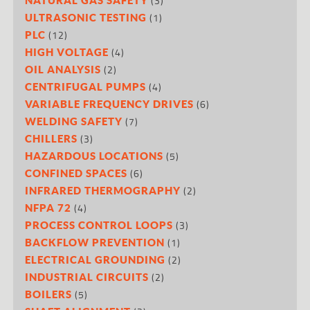
(3)
(1)
ULTRASONIC TESTING
(12)
PLC
(4)
HIGH VOLTAGE
(2)
OIL ANALYSIS
(4)
CENTRIFUGAL PUMPS
(6)
VARIABLE FREQUENCY DRIVES
(7)
WELDING SAFETY
(3)
CHILLERS
(5)
HAZARDOUS LOCATIONS
(6)
CONFINED SPACES
(2)
INFRARED THERMOGRAPHY
(4)
NFPA 72
(3)
PROCESS CONTROL LOOPS
(1)
BACKFLOW PREVENTION
(2)
ELECTRICAL GROUNDING
(2)
INDUSTRIAL CIRCUITS
(5)
BOILERS