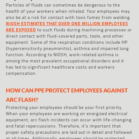
Particles of fluids can sometimes be dangerous to the
health of your workers when inhaled. Your employees may
also be at a risk for contact with toxic fumes from welding.
NIOSH ESTIMATES THAT OVER ONE MILLION EMPLOYEES
ARE EXPOSED
to such fluids during machining processes or
direct contact with fluid-covered parts, tools, and other
equipment. Some of the respiration conditions include HP
(hypersensitivity pneumonitis), asthma and impaired lung
function. According to NIOSH, work-related asthma is
among the most prevalent occupational disorders and it
has led to significant healthcare costs and workers
compensation.
HOW CAN PPE PROTECT EMPLOYEES AGAINST
ARC FLASH?
Protecting your employees should be your first priority.
When your employees are working on energized electrical
equipment, arc flash incidents can occur with life-changing
and fatal repercussions. Therefore, it’s important that
proper safety precautions are laid out in detail and followed
at all times. Additionally, employees should be protected