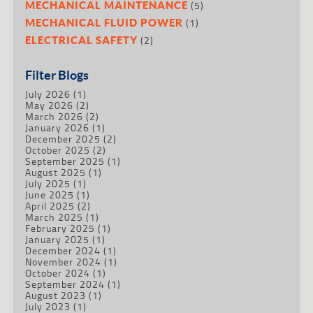
(5)
MECHANICAL MAINTENANCE
(1)
MECHANICAL FLUID POWER
(2)
ELECTRICAL SAFETY
Filter Blogs
July 2026
(1)
May 2026
(2)
March 2026
(2)
January 2026
(1)
December 2025
(2)
October 2025
(2)
September 2025
(1)
August 2025
(1)
July 2025
(1)
June 2025
(1)
April 2025
(2)
March 2025
(1)
February 2025
(1)
January 2025
(1)
December 2024
(1)
November 2024
(1)
October 2024
(1)
September 2024
(1)
August 2023
(1)
July 2023
(1)