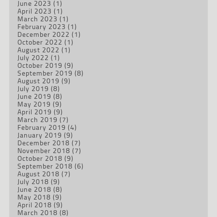
June 2023
(1)
April 2023
(1)
March 2023
(1)
February 2023
(1)
December 2022
(1)
October 2022
(1)
August 2022
(1)
July 2022
(1)
October 2019
(9)
September 2019
(8)
August 2019
(9)
July 2019
(8)
June 2019
(8)
May 2019
(9)
April 2019
(9)
March 2019
(7)
February 2019
(4)
January 2019
(9)
December 2018
(7)
November 2018
(7)
October 2018
(9)
September 2018
(6)
August 2018
(7)
July 2018
(9)
June 2018
(8)
May 2018
(9)
April 2018
(9)
March 2018
(8)