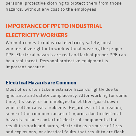
personal protective clothing to protect them from those
hazards, without any cost to the employees.
IMPORTANCE OF PPE TO INDUSTRIAL
ELECTRICITY WORKERS
When it comes to industrial electricity safety, most
workers dive right into work without wearing the proper
PPE. Electrical hazards are real and lack of proper PPE can
be a real threat. Personal protective equipment is
important because:
Electrical Hazards are Common
Most of us often take electricity hazards lightly due to
ignorance and safety complacency. After working for some
time, it’s easy for an employee to let their guard down
which often causes problems. Regardless of the reason,
some of the common causes of injuries due to electrical
hazards include: contact of electrical components that
result in shock and burns, electricity as a source of fires
and explosions, or electrical faults that result to arc flash