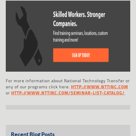
For more information about National Technology Transfer or
any of our programs click here:
HTTP://WWW.NTTINC.COM
or
HTTP://WWW.NTTINC.COM/SEMINAR-LIST-CATALOG/
.
Recent Blog Posts