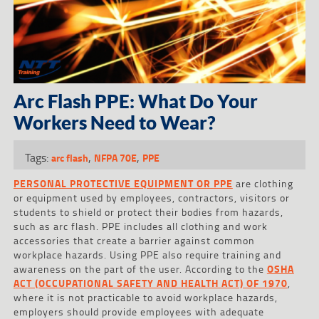
Arc Flash PPE: What Do Your
Workers Need to Wear?
Tags:
,
,
arc flash
NFPA 70E
PPE
PERSONAL PROTECTIVE EQUIPMENT OR PPE
are clothing
or equipment used by employees, contractors, visitors or
students to shield or protect their bodies from hazards,
such as arc flash. PPE includes all clothing and work
accessories that create a barrier against common
workplace hazards. Using PPE also require training and
awareness on the part of the user. According to the
OSHA
ACT (OCCUPATIONAL SAFETY AND HEALTH ACT) OF 1970
,
where it is not practicable to avoid workplace hazards,
employers should provide employees with adequate