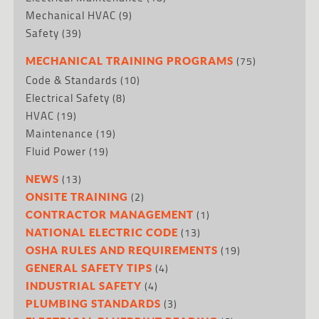
Mechanical HVAC
(9)
Safety
(39)
(75)
MECHANICAL TRAINING PROGRAMS
Code & Standards
(10)
Electrical Safety
(8)
HVAC
(19)
Maintenance
(19)
Fluid Power
(19)
(13)
NEWS
(2)
ONSITE TRAINING
(1)
CONTRACTOR MANAGEMENT
(13)
NATIONAL ELECTRIC CODE
(19)
OSHA RULES AND REQUIREMENTS
(4)
GENERAL SAFETY TIPS
(4)
INDUSTRIAL SAFETY
(3)
PLUMBING STANDARDS