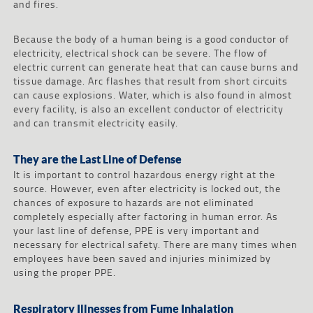
and fires.
Because the body of a human being is a good conductor of
electricity, electrical shock can be severe. The flow of
electric current can generate heat that can cause burns and
tissue damage. Arc flashes that result from short circuits
can cause explosions. Water, which is also found in almost
every facility, is also an excellent conductor of electricity
and can transmit electricity easily.
They are the Last Line of Defense
It is important to control hazardous energy right at the
source. However, even after electricity is locked out, the
chances of exposure to hazards are not eliminated
completely especially after factoring in human error. As
your last line of defense, PPE is very important and
necessary for electrical safety. There are many times when
employees have been saved and injuries minimized by
using the proper PPE.
Respiratory Illnesses from Fume Inhalation