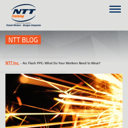
SITEMAP
(303) 649-9980
NTT BLOG
TRAINING COURSES
NTT Inc.
-
Arc Flash PPE: What Do Your Workers Need to Wear?
ON-SITE TRAINING
NTT SELF-PACED ON-LINE
SCHEDULE
BLOG
ABOUT NTT
CONTACT