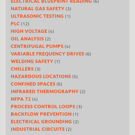
(6)
ELECTRICAL BLUEPRINT READING
(3)
NATURAL GAS SAFETY
(1)
ULTRASONIC TESTING
(12)
PLC
(4)
HIGH VOLTAGE
(2)
OIL ANALYSIS
(4)
CENTRIFUGAL PUMPS
(6)
VARIABLE FREQUENCY DRIVES
(7)
WELDING SAFETY
(3)
CHILLERS
(5)
HAZARDOUS LOCATIONS
(6)
CONFINED SPACES
(2)
INFRARED THERMOGRAPHY
(4)
NFPA 72
(3)
PROCESS CONTROL LOOPS
(1)
BACKFLOW PREVENTION
(2)
ELECTRICAL GROUNDING
(2)
INDUSTRIAL CIRCUITS