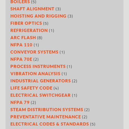
(5)
BOILERS
(3)
SHAFT ALIGNMENT
(3)
HOISTING AND RIGGING
(5)
FIBER OPTICS
(1)
REFRIGERATION
(8)
ARC FLASH
(1)
NFPA 110
(1)
CONVEYOR SYSTEMS
(2)
NFPA 70E
(1)
PROCESS INSTRUMENTS
(1)
VIBRATION ANALYSIS
(2)
INDUSTRIAL GENERATORS
(4)
LIFE SAFETY CODE
(1)
ELECTRICAL SWITCHGEAR
(2)
NFPA 79
(2)
STEAM DISTRIBUTION SYSTEMS
(2)
PREVENTATIVE MAINTENANCE
(5)
ELECTRICAL CODES & STANDARDS