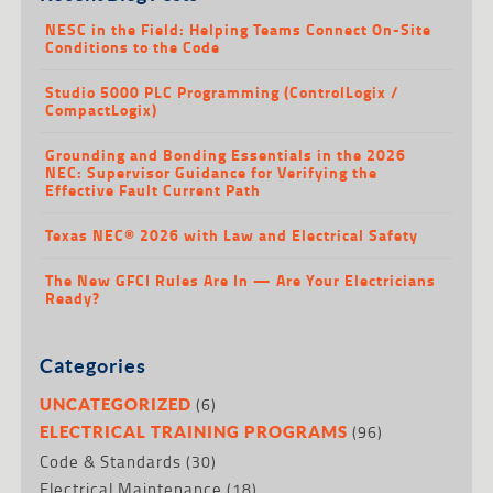
NESC in the Field: Helping Teams Connect On-Site
Conditions to the Code
Studio 5000 PLC Programming (ControlLogix /
CompactLogix)
Grounding and Bonding Essentials in the 2026
NEC: Supervisor Guidance for Verifying the
Effective Fault Current Path
Texas NEC® 2026 with Law and Electrical Safety
The New GFCI Rules Are In — Are Your Electricians
Ready?
Categories
(6)
UNCATEGORIZED
(96)
ELECTRICAL TRAINING PROGRAMS
Code & Standards
(30)
Electrical Maintenance
(18)