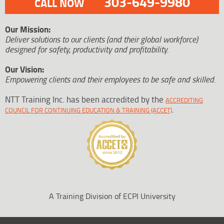
303-649-9980
CALL NOW
Our Mission:
Deliver solutions to our clients (and their global workforce)
designed for safety, productivity and profitability.
Our Vision:
Empowering clients and their employees to be safe and skilled.
NTT Training Inc. has been accredited by the
ACCREDITING
.
COUNCIL FOR CONTINUING EDUCATION & TRAINING (ACCET)
A Training Division of ECPI University