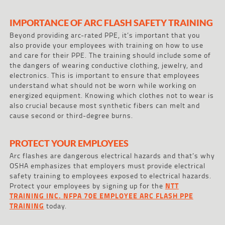
IMPORTANCE OF ARC FLASH SAFETY TRAINING
Beyond providing arc-rated PPE, it’s important that you
also provide your employees with training on how to use
and care for their PPE. The training should include some of
the dangers of wearing conductive clothing, jewelry, and
electronics. This is important to ensure that employees
understand what should not be worn while working on
energized equipment. Knowing which clothes not to wear is
also crucial because most synthetic fibers can melt and
cause second or third-degree burns.
PROTECT YOUR EMPLOYEES
Arc flashes are dangerous electrical hazards and that’s why
OSHA emphasizes that employers must provide electrical
safety training to employees exposed to electrical hazards.
Protect your employees by signing up for the
NTT
TRAINING INC. NFPA 70E EMPLOYEE ARC FLASH PPE
TRAINING
today.