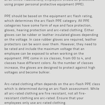
using proper personal protective equipment (PPE).
PPE should be based on the equipment arc flash rating,
which determines the arc flash PPE category. All PPE
categories have some form of eye and face protection,
gloves, hearing protection and arc-rated clothing. Either
gloves can be rubber or leather insulated gloves depending
on the voltage. In case rubber gloves are required, leather
protectors can be worn over them. However, they need to
be rated and include the maximum voltage that an
employee can be exposed to when working on the
equipment. PPE come in six classes, from 00 to 4, and
classes have different colors. As the number of classes
increase, the gloves are designed to protect against high
voltages and become bulkier.
Arc-rated clothing often depends on the arc-flash PPE class
which is determined during an arc flash assessment. While
all arc-rated clothing are fire resistant, not all fire-
resistant clothing are arc-rated. Ensure that your
employees only use arc-rated clothing.