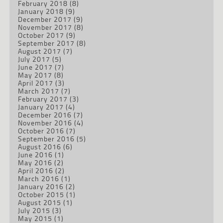
February 2018
(8)
January 2018
(9)
December 2017
(9)
November 2017
(8)
October 2017
(9)
September 2017
(8)
August 2017
(7)
July 2017
(5)
June 2017
(7)
May 2017
(8)
April 2017
(3)
March 2017
(7)
February 2017
(3)
January 2017
(4)
December 2016
(7)
November 2016
(4)
October 2016
(7)
September 2016
(5)
August 2016
(6)
June 2016
(1)
May 2016
(2)
April 2016
(2)
March 2016
(1)
January 2016
(2)
October 2015
(1)
August 2015
(1)
July 2015
(3)
May 2015
(1)