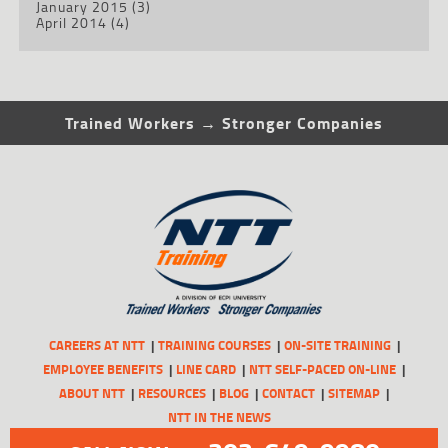
January 2015
(3)
April 2014
(4)
Trained Workers → Stronger Companies
CAREERS AT NTT
TRAINING COURSES
ON-SITE TRAINING
EMPLOYEE BENEFITS
LINE CARD
NTT SELF-PACED ON-LINE
ABOUT NTT
RESOURCES
BLOG
CONTACT
SITEMAP
NTT IN THE NEWS