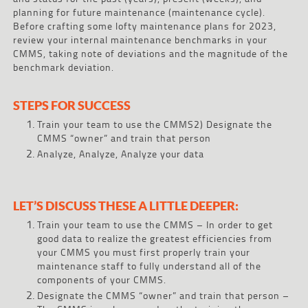
planning for future maintenance (maintenance cycle).
Before crafting some lofty maintenance plans for 2023,
review your internal maintenance benchmarks in your
CMMS, taking note of deviations and the magnitude of the
benchmark deviation.
STEPS FOR SUCCESS
Train your team to use the CMMS2) Designate the
CMMS “owner” and train that person
Analyze, Analyze, Analyze your data
LET’S DISCUSS THESE A LITTLE DEEPER:
Train your team to use the CMMS – In order to get
good data to realize the greatest efficiencies from
your CMMS you must first properly train your
maintenance staff to fully understand all of the
components of your CMMS.
Designate the CMMS “owner” and train that person –