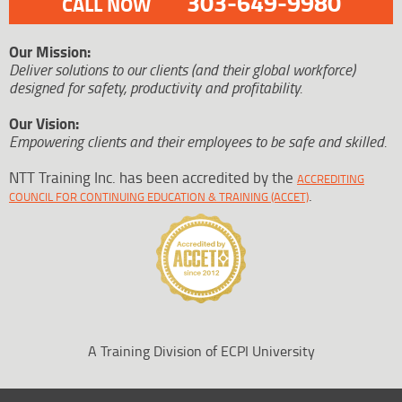
303-649-9980
CALL NOW
Our Mission:
Deliver solutions to our clients (and their global workforce)
designed for safety, productivity and profitability.
Our Vision:
Empowering clients and their employees to be safe and skilled.
NTT Training Inc. has been accredited by the
ACCREDITING
.
COUNCIL FOR CONTINUING EDUCATION & TRAINING (ACCET)
A Training Division of ECPI University