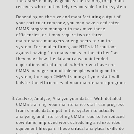
The CMMS is only as good as the training the person
receives who is ultimately responsible for the system.
Depending on the size and manufacturing output of
your particular company, you may have a dedicated
CMMS program manager to maximize these
efficiencies, or it may require two or three
maintenance managers or engineers to run the
system. For smaller firms, our NTT staff cautions
against having “too many cooks in the kitchen” as
they may skew the data or cause unintended
duplications of data input. whether you have one
CMMS manager or multiple people working on the
system, thorough CMMS training of your staff will
bolster the efficiencies of your maintenance program.
Analyze, Analyze, Analyze your data – With detailed
CMMS training, your maintenance staff can progress
from simple data input in the system to actually
analyzing and interpreting CMMS reports for reduced
downtime, improved work scheduling and extended
equipment lifespan. These critical analytical skills do