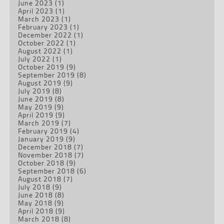
June 2023
(1)
April 2023
(1)
March 2023
(1)
February 2023
(1)
December 2022
(1)
October 2022
(1)
August 2022
(1)
July 2022
(1)
October 2019
(9)
September 2019
(8)
August 2019
(9)
July 2019
(8)
June 2019
(8)
May 2019
(9)
April 2019
(9)
March 2019
(7)
February 2019
(4)
January 2019
(9)
December 2018
(7)
November 2018
(7)
October 2018
(9)
September 2018
(6)
August 2018
(7)
July 2018
(9)
June 2018
(8)
May 2018
(9)
April 2018
(9)
March 2018
(8)