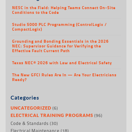
NESC in the Field: Helping Teams Connect On-Site
Conditions to the Code
Studio 5000 PLC Programming (ControlLogix /
CompactLogix)
Grounding and Bonding Essentials in the 2026
NEC: Supervisor Guidance for Verifying the
Effective Fault Current Path
Texas NEC® 2026 with Law and Electrical Safety
The New GFCI Rules Are In — Are Your Electricians
Ready?
Categories
(6)
UNCATEGORIZED
(96)
ELECTRICAL TRAINING PROGRAMS
Code & Standards
(30)
Electrical Maintenance
(18)