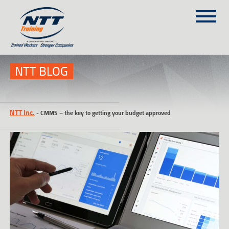
SITEMAP
(303) 649-9980
NTT BLOG
TRAINING COURSES
NTT Inc.
-
CMMS – the key to getting your budget approved
ON-SITE TRAINING
NTT SELF-PACED ON-LINE
SCHEDULE
BLOG
ABOUT NTT
CONTACT