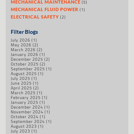
(5)
MECHANICAL MAINTENANCE
(1)
MECHANICAL FLUID POWER
(2)
ELECTRICAL SAFETY
Filter Blogs
July 2026
(1)
May 2026
(2)
March 2026
(2)
January 2026
(1)
December 2025
(2)
October 2025
(2)
September 2025
(1)
August 2025
(1)
July 2025
(1)
June 2025
(1)
April 2025
(2)
March 2025
(1)
February 2025
(1)
January 2025
(1)
December 2024
(1)
November 2024
(1)
October 2024
(1)
September 2024
(1)
August 2023
(1)
July 2023
(1)