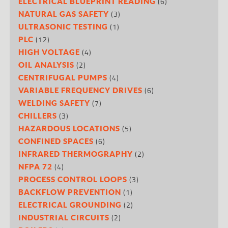
(6)
ELECTRICAL BLUEPRINT READING
(3)
NATURAL GAS SAFETY
(1)
ULTRASONIC TESTING
(12)
PLC
(4)
HIGH VOLTAGE
(2)
OIL ANALYSIS
(4)
CENTRIFUGAL PUMPS
(6)
VARIABLE FREQUENCY DRIVES
(7)
WELDING SAFETY
(3)
CHILLERS
(5)
HAZARDOUS LOCATIONS
(6)
CONFINED SPACES
(2)
INFRARED THERMOGRAPHY
(4)
NFPA 72
(3)
PROCESS CONTROL LOOPS
(1)
BACKFLOW PREVENTION
(2)
ELECTRICAL GROUNDING
(2)
INDUSTRIAL CIRCUITS