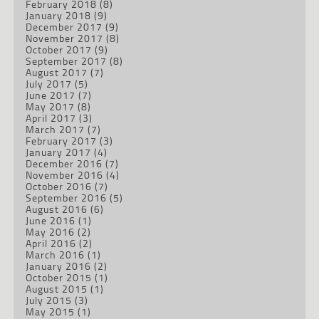
February 2018
(8)
January 2018
(9)
December 2017
(9)
November 2017
(8)
October 2017
(9)
September 2017
(8)
August 2017
(7)
July 2017
(5)
June 2017
(7)
May 2017
(8)
April 2017
(3)
March 2017
(7)
February 2017
(3)
January 2017
(4)
December 2016
(7)
November 2016
(4)
October 2016
(7)
September 2016
(5)
August 2016
(6)
June 2016
(1)
May 2016
(2)
April 2016
(2)
March 2016
(1)
January 2016
(2)
October 2015
(1)
August 2015
(1)
July 2015
(3)
May 2015
(1)