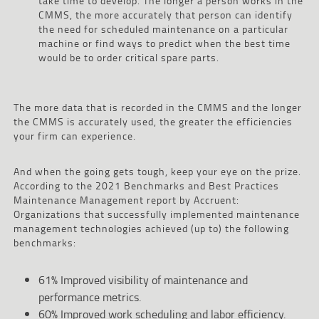
take time to develop. The longer a person works in the
CMMS, the more accurately that person can identify
the need for scheduled maintenance on a particular
machine or find ways to predict when the best time
would be to order critical spare parts.
The more data that is recorded in the CMMS and the longer
the CMMS is accurately used, the greater the efficiencies
your firm can experience.
And when the going gets tough, keep your eye on the prize.
According to the 2021 Benchmarks and Best Practices
Maintenance Management report by Accruent:
Organizations that successfully implemented maintenance
management technologies achieved (up to) the following
benchmarks:
61% Improved visibility of maintenance and
performance metrics.
60% Improved work scheduling and labor efficiency.