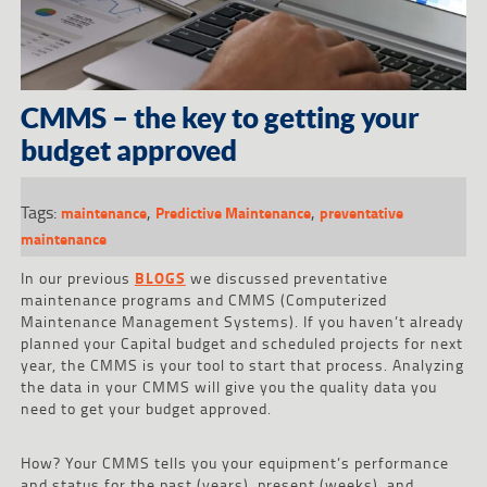
CMMS – the key to getting your
budget approved
Tags:
,
,
maintenance
Predictive Maintenance
preventative
maintenance
In our previous
BLOGS
we discussed preventative
maintenance programs and CMMS (Computerized
Maintenance Management Systems). If you haven’t already
planned your Capital budget and scheduled projects for next
year, the CMMS is your tool to start that process. Analyzing
the data in your CMMS will give you the quality data you
need to get your budget approved.
How? Your CMMS tells you your equipment’s performance
and status for the past (years), present (weeks), and