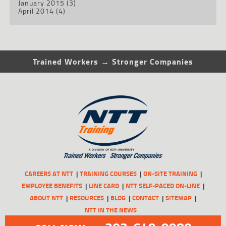
January 2015
(3)
April 2014
(4)
Trained Workers → Stronger Companies
CAREERS AT NTT
TRAINING COURSES
ON-SITE TRAINING
EMPLOYEE BENEFITS
LINE CARD
NTT SELF-PACED ON-LINE
ABOUT NTT
RESOURCES
BLOG
CONTACT
SITEMAP
NTT IN THE NEWS