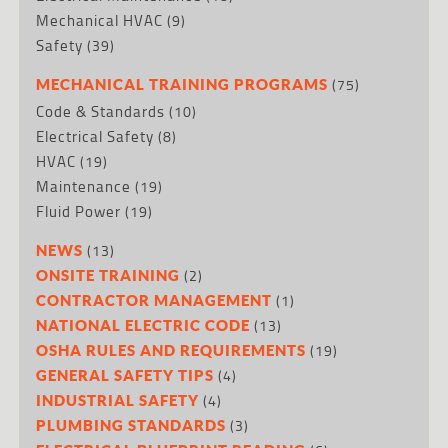
Mechanical HVAC
(9)
Safety
(39)
(75)
MECHANICAL TRAINING PROGRAMS
Code & Standards
(10)
Electrical Safety
(8)
HVAC
(19)
Maintenance
(19)
Fluid Power
(19)
(13)
NEWS
(2)
ONSITE TRAINING
(1)
CONTRACTOR MANAGEMENT
(13)
NATIONAL ELECTRIC CODE
(19)
OSHA RULES AND REQUIREMENTS
(4)
GENERAL SAFETY TIPS
(4)
INDUSTRIAL SAFETY
(3)
PLUMBING STANDARDS