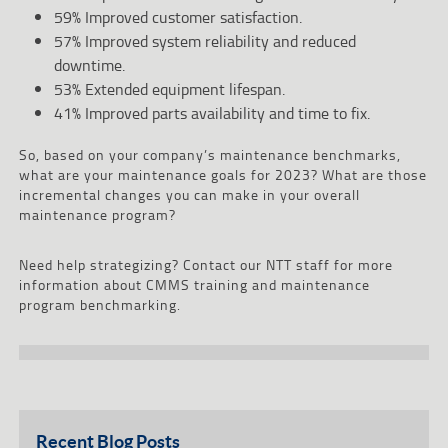
59% Improved customer satisfaction.
57% Improved system reliability and reduced
downtime.
53% Extended equipment lifespan.
41% Improved parts availability and time to fix.
So, based on your company’s maintenance benchmarks,
what are your maintenance goals for 2023? What are those
incremental changes you can make in your overall
maintenance program?
Need help strategizing? Contact our NTT staff for more
information about CMMS training and maintenance
program benchmarking.
Recent Blog Posts