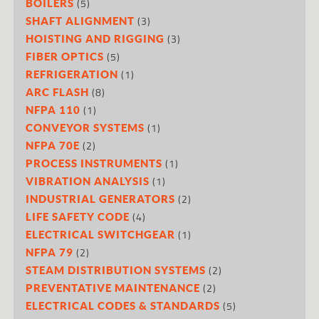
(5)
BOILERS
(3)
SHAFT ALIGNMENT
(3)
HOISTING AND RIGGING
(5)
FIBER OPTICS
(1)
REFRIGERATION
(8)
ARC FLASH
(1)
NFPA 110
(1)
CONVEYOR SYSTEMS
(2)
NFPA 70E
(1)
PROCESS INSTRUMENTS
(1)
VIBRATION ANALYSIS
(2)
INDUSTRIAL GENERATORS
(4)
LIFE SAFETY CODE
(1)
ELECTRICAL SWITCHGEAR
(2)
NFPA 79
(2)
STEAM DISTRIBUTION SYSTEMS
(2)
PREVENTATIVE MAINTENANCE
(5)
ELECTRICAL CODES & STANDARDS